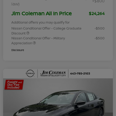
+$800
law)
Jim Coleman All In Price
$24,264
Additional offers you may qualify for
Nissan Conditional Offer - College Graduate
-$500
Discount
Nissan Conditional Offer - Military
-$500
Appreciation
Disclosure