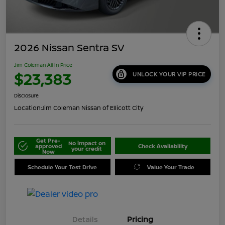
2026 Nissan Sentra SV
Jim Coleman All In Price
$23,383
UNLOCK YOUR VIP PRICE
Disclosure
Location:
Jim Coleman Nissan of Ellicott City
Get Pre-
No impact on
approved
Check Availability
your credit
Now
Schedule Your Test Drive
Value Your Trade
Details
Pricing