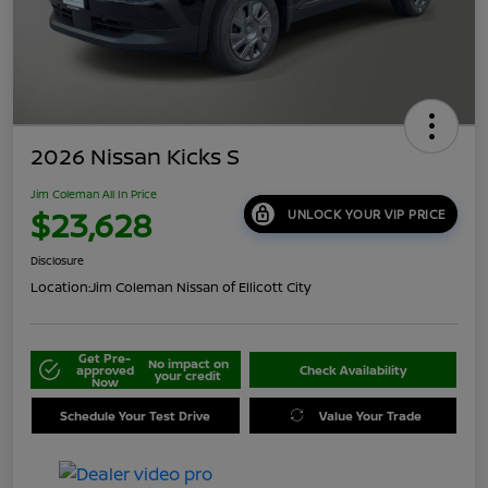
2026 Nissan Kicks S
Jim Coleman All In Price
$23,628
UNLOCK YOUR VIP PRICE
Disclosure
Location:
Jim Coleman Nissan of Ellicott City
Get Pre-
No impact on
approved
Check Availability
your credit
Now
Schedule Your Test Drive
Value Your Trade