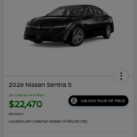
2026 Nissan Sentra S
Jim Coleman All In Price
$22,470
UNLOCK YOUR VIP PRICE
Disclosure
Location:
Jim Coleman Nissan of Ellicott City