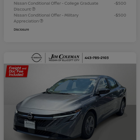
Nissan Conditional Offer - College Graduate
-$500
Discount
Nissan Conditional Offer - Military
-$500
Appreciation
Disclosure