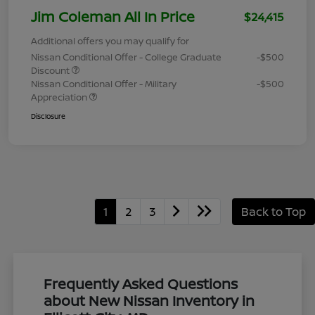
Jim Coleman All In Price
$24,415
Additional offers you may qualify for
Nissan Conditional Offer - College Graduate
-$500
Discount
Nissan Conditional Offer - Military
-$500
Appreciation
Disclosure
1
2
3
Back to Top
Frequently Asked Questions
about New Nissan Inventory in