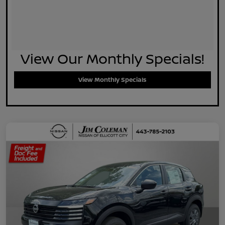
View Our Monthly Specials!
View Monthly Specials