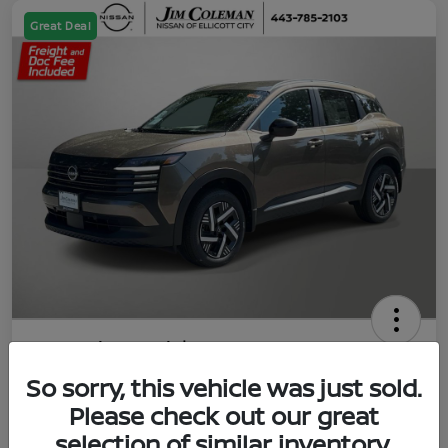
Great Deal
2026 Nissan Kicks SV
So sorry, this vehicle was just sold.
Jim Coleman All In Price
$23,788
UNLOCK YOUR VIP PRICE
Please check out our great
selection of similar inventory.
Disclosure