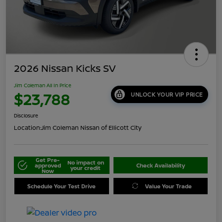
2026 Nissan Kicks SV
Jim Coleman All In Price
$23,788
UNLOCK YOUR VIP PRICE
Disclosure
Location:
Jim Coleman Nissan of Ellicott City
Get Pre-
No impact on
approved
Check Availability
your credit
Now
Schedule Your Test Drive
Value Your Trade