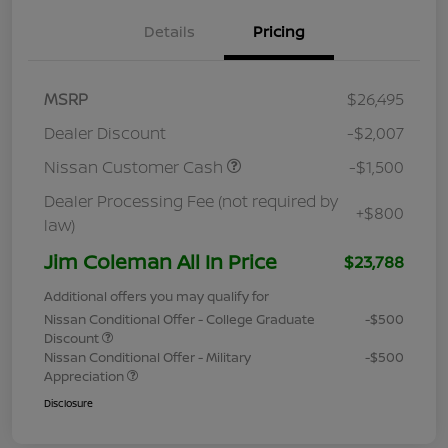
Details
Pricing
MSRP
$26,495
Dealer Discount
-$2,007
Nissan Customer Cash
-$1,500
Dealer Processing Fee (not required by
+$800
law)
Jim Coleman All In Price
$23,788
Additional offers you may qualify for
Nissan Conditional Offer - College Graduate
-$500
Discount
Nissan Conditional Offer - Military
-$500
Appreciation
Disclosure