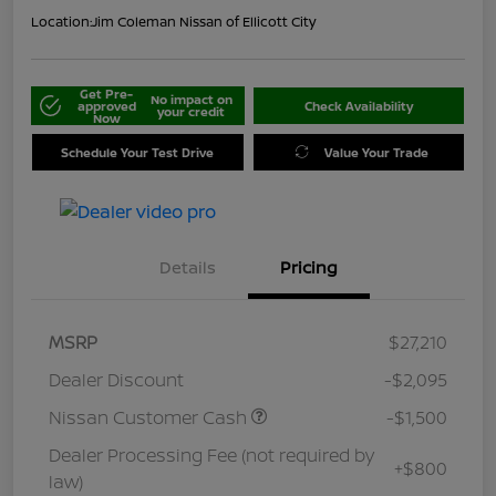
Location:
Jim Coleman Nissan of Ellicott City
Get Pre-
No impact on
approved
Check Availability
your credit
Now
Schedule Your Test Drive
Value Your Trade
Details
Pricing
MSRP
$27,210
Dealer Discount
-$2,095
Nissan Customer Cash
-$1,500
Dealer Processing Fee (not required by
+$800
law)