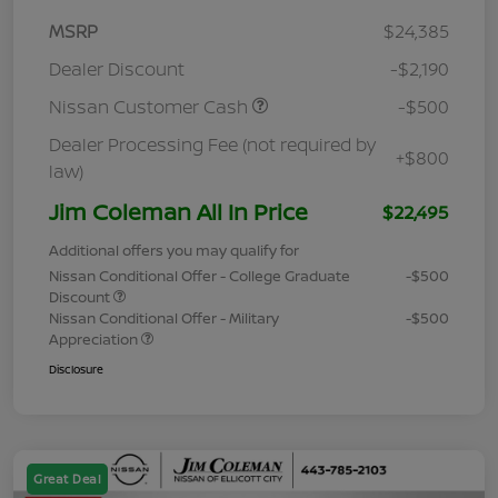
MSRP
$24,385
Dealer Discount
-$2,190
Nissan Customer Cash
-$500
Dealer Processing Fee (not required by
+$800
law)
Jim Coleman All In Price
$22,495
Additional offers you may qualify for
Nissan Conditional Offer - College Graduate
-$500
Discount
Nissan Conditional Offer - Military
-$500
Appreciation
Disclosure
Great Deal