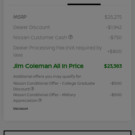
MSRP
$25,275
Dealer Discount
-$1,942
Nissan Customer Cash
-$750
Dealer Processing Fee (not required by
+$800
law)
Jim Coleman All In Price
$23,383
Additional offers you may qualify for
Nissan Conditional Offer - College Graduate
-$500
Discount
Nissan Conditional Offer - Military
-$500
Appreciation
Disclosure