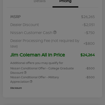
Details
Pricing
MSRP
$26,265
Dealer Discount
-$2,051
Nissan Customer Cash
-$750
Dealer Processing Fee (not required by
+$800
law)
Jim Coleman All In Price
$24,264
Additional offers you may qualify for
Nissan Conditional Offer - College Graduate
-$500
Discount
Nissan Conditional Offer - Military
-$500
Appreciation
Disclosure