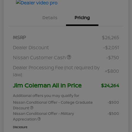
Details
Pricing
MSRP
$26,265
Dealer Discount
-$2,051
Nissan Customer Cash
-$750
Dealer Processing Fee (not required by
+$800
law)
Jim Coleman All In Price
$24,264
Additional offers you may qualify for
Nissan Conditional Offer - College Graduate
-$500
Discount
Nissan Conditional Offer - Military
-$500
Appreciation
Disclosure