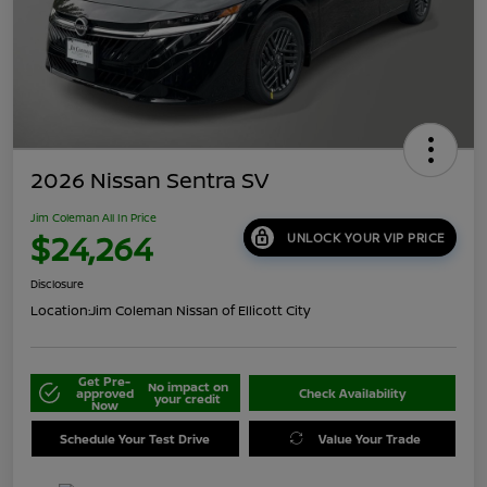
2026 Nissan Sentra SV
Jim Coleman All In Price
$24,264
UNLOCK YOUR VIP PRICE
Disclosure
Location:
Jim Coleman Nissan of Ellicott City
Get Pre-
No impact on
approved
Check Availability
your credit
Now
Schedule Your Test Drive
Value Your Trade