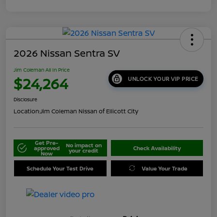
2026 Nissan Sentra SV
Jim Coleman All In Price
$24,264
UNLOCK YOUR VIP PRICE
Disclosure
Location:
Jim Coleman Nissan of Ellicott City
Get Pre-
No impact on
approved
Check Availability
your credit
Now
Schedule Your Test Drive
Value Your Trade