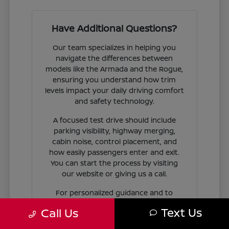
Have Additional Questions?
Our team specializes in helping you
navigate the differences between
models like the Armada and the Rogue,
ensuring you understand how trim
levels impact your daily driving comfort
and safety technology.
A focused test drive should include
parking visibility, highway merging,
cabin noise, control placement, and
how easily passengers enter and exit.
You can start the process by visiting
our website or giving us a call.
For personalized guidance and to
check availability on specific models,
Text Us
Call Us
contact Jim Coleman Nissan of Ellicott
City today. Our showroom in Ellicott