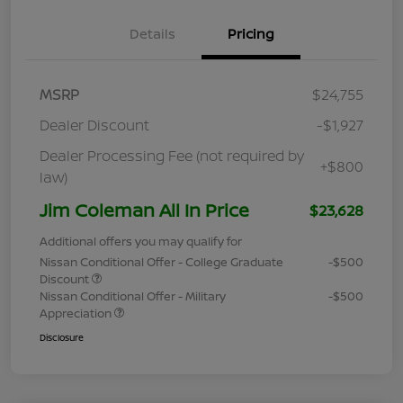
Details
Pricing
MSRP
$24,755
Dealer Discount
-$1,927
Dealer Processing Fee (not required by
+$800
law)
Jim Coleman All In Price
$23,628
Additional offers you may qualify for
Nissan Conditional Offer - College Graduate
-$500
Discount
Nissan Conditional Offer - Military
-$500
Appreciation
Disclosure