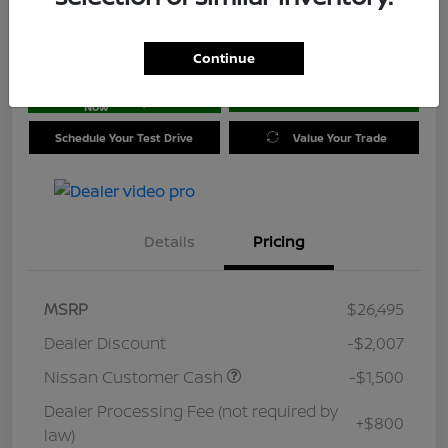
Location:
Jim Coleman Nissan of Ellicott City
Continue
Get Pre-
No impact on
approved
Check Availability
your credit
Now
Schedule Your Test Drive
Value Your Trade
Details
Pricing
MSRP
$26,495
Dealer Discount
-$2,007
Nissan Customer Cash
-$1,500
Dealer Processing Fee (not required by
+$800
law)