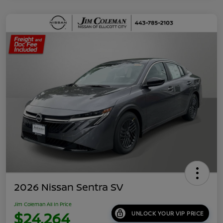
2026 Nissan Sentra SV
Jim Coleman All In Price
$24,264
UNLOCK YOUR VIP PRICE