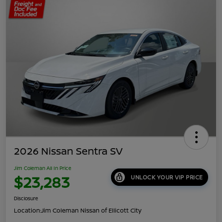
2026 Nissan Sentra SV
Jim Coleman All In Price
$23,283
UNLOCK YOUR VIP PRICE
Disclosure
Location:
Jim Coleman Nissan of Ellicott City