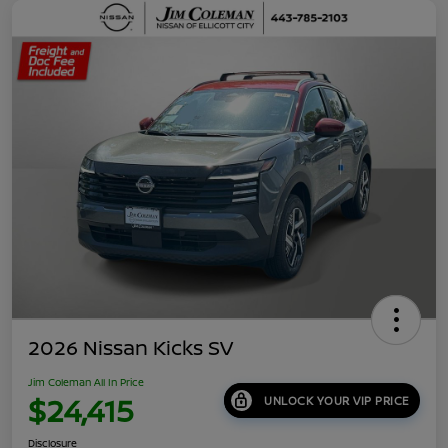
2026 Nissan Kicks SV
Jim Coleman All In Price
$24,415
UNLOCK YOUR VIP PRICE
Disclosure