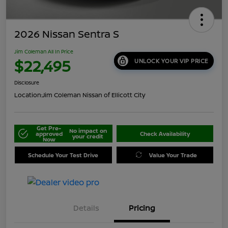
2026 Nissan Sentra S
Jim Coleman All In Price
$22,495
UNLOCK YOUR VIP PRICE
Disclosure
Location:
Jim Coleman Nissan of Ellicott City
Get Pre-
No impact on
approved
Check Availability
your credit
Now
Schedule Your Test Drive
Value Your Trade
Details
Pricing