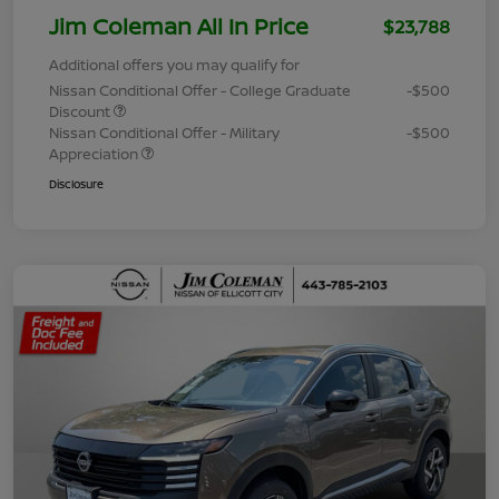
Jim Coleman All In Price
$23,788
Additional offers you may qualify for
Nissan Conditional Offer - College Graduate
-$500
Discount
Nissan Conditional Offer - Military
-$500
Appreciation
Disclosure