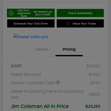
Get Pre-
No impact on
approved
Check Availability
your credit
Now
Schedule Your Test Drive
Value Your Trade
Details
Pricing
MSRP
$25,155
Dealer Discount
-$1,922
Nissan Customer Cash
-$750
Dealer Processing Fee (not required by
+$800
law)
Jim Coleman All In Price
$23,283