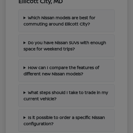
Ellicott City, MD
Which Nissan models are best for
commuting around Ellicott City?
Do you have Nissan SUVs with enough
space for weekend trips?
How can I compare the features of
different new Nissan models?
What steps should I take to trade in my
current vehicle?
Is it possible to order a specific Nissan
configuration?