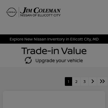
Sign In
Explore New Nissan Inventory in Ellicott City, MD
1
2
3