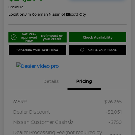
Disclosure
Location:
Jim Coleman Nissan of Ellicott City
Get Pre-
No impact on
approved
Check Availability
your credit
Now
Schedule Your Test Drive
Value Your Trade
Details
Pricing
MSRP
$26,265
Dealer Discount
-$2,051
Nissan Customer Cash
-$750
Dealer Processing Fee (not required by