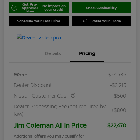
Get Pre-
No impact on
approved
Check Availability
your credit
Now
Schedule Your Test Drive
Value Your Trade
Details
Pricing
MSRP
$24,385
Dealer Discount
-$2,215
Nissan Customer Cash
-$500
Dealer Processing Fee (not required by
+$800
law)
Jim Coleman All In Price
$22,470
Additional offers you may qualify for