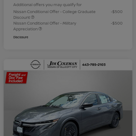
Additional offers you may qualify for
Nissan Conditional Offer - College Graduate
-$500
Discount
Nissan Conditional Offer - Military
-$500
Appreciation
Disclosure