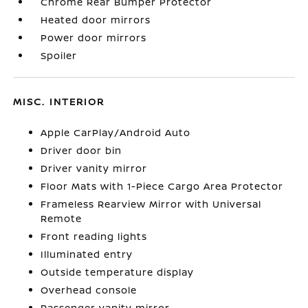
Chrome Rear Bumper Protector
Heated door mirrors
Power door mirrors
Spoiler
MISC. INTERIOR
Apple CarPlay/Android Auto
Driver door bin
Driver vanity mirror
Floor Mats with 1-Piece Cargo Area Protector
Frameless Rearview Mirror with Universal
Remote
Front reading lights
Illuminated entry
Outside temperature display
Overhead console
Passenger vanity mirror