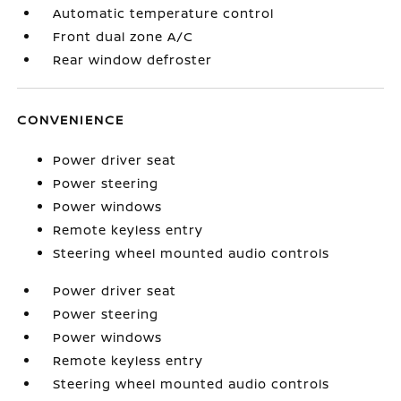
Automatic temperature control
Front dual zone A/C
Rear window defroster
CONVENIENCE
Power driver seat
Power steering
Power windows
Remote keyless entry
Steering wheel mounted audio controls
Power driver seat
Power steering
Power windows
Remote keyless entry
Steering wheel mounted audio controls