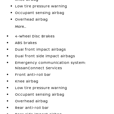
Low tire pressure warning
Occupant sensing airbag
Overhead airbag
More...
4-Wheel Disc Brakes
ABS brakes
Dual front impact airbags
Dual front side impact airbags
Emergency communication system:
NissanConnect Services
Front anti-roll bar
Knee airbag
Low tire pressure warning
Occupant sensing airbag
Overhead airbag
Rear anti-roll bar