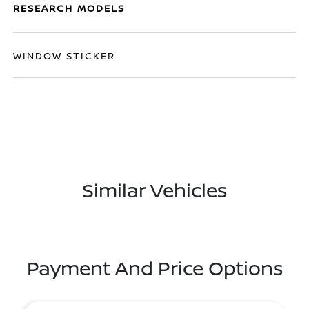
RESEARCH MODELS
WINDOW STICKER
Similar Vehicles
Payment And Price Options