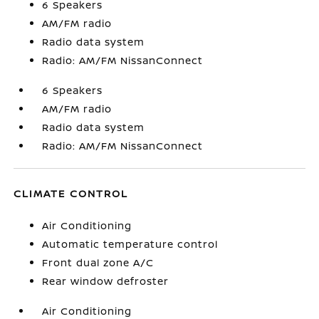
6 Speakers
AM/FM radio
Radio data system
Radio: AM/FM NissanConnect
6 Speakers
AM/FM radio
Radio data system
Radio: AM/FM NissanConnect
CLIMATE CONTROL
Air Conditioning
Automatic temperature control
Front dual zone A/C
Rear window defroster
Air Conditioning