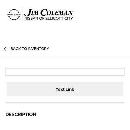
Sign In
BACK TO INVENTORY
Text Link
DESCRIPTION