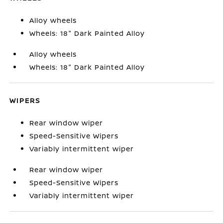
Alloy wheels
Wheels: 18" Dark Painted Alloy
Alloy wheels
Wheels: 18" Dark Painted Alloy
WIPERS
Rear window wiper
Speed-Sensitive Wipers
Variably intermittent wiper
Rear window wiper
Speed-Sensitive Wipers
Variably intermittent wiper