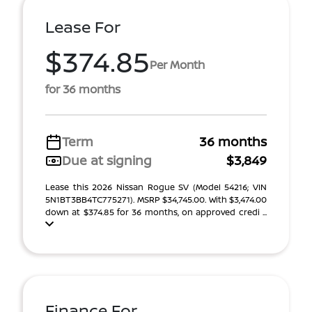
Lease For
$374.85
Per Month
for 36 months
Term
36 months
Due at signing
$3,849
Lease this 2026 Nissan Rogue SV (Model 54216; VIN
5N1BT3BB4TC775271). MSRP $34,745.00. With $3,474.00
down at $374.85 for 36 months, on approved credi ...
Finance For