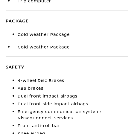
Trip computer
PACKAGE
Cold Weather Package
Cold Weather Package
SAFETY
4-Wheel Disc Brakes
ABS brakes
Dual front impact airbags
Dual front side impact airbags
Emergency communication system:
NissanConnect Services
Front anti-roll bar
Knee airbag