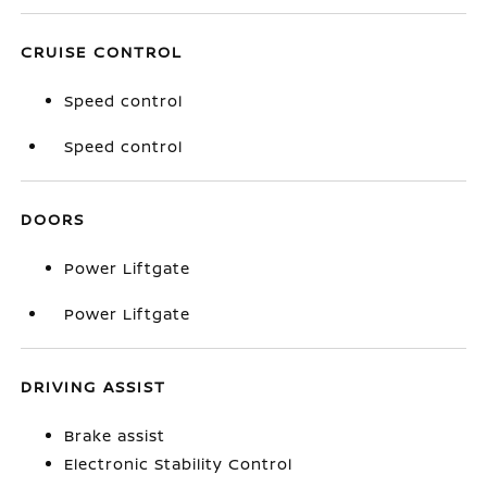
CRUISE CONTROL
Speed control
Speed control
DOORS
Power Liftgate
Power Liftgate
DRIVING ASSIST
Brake assist
Electronic Stability Control