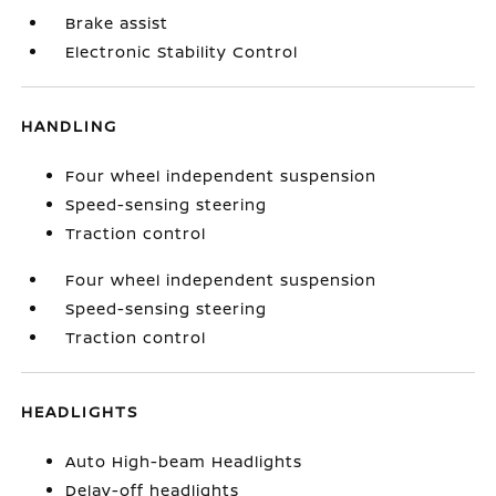
Brake assist
Electronic Stability Control
HANDLING
Four wheel independent suspension
Speed-sensing steering
Traction control
Four wheel independent suspension
Speed-sensing steering
Traction control
HEADLIGHTS
Auto High-beam Headlights
Delay-off headlights