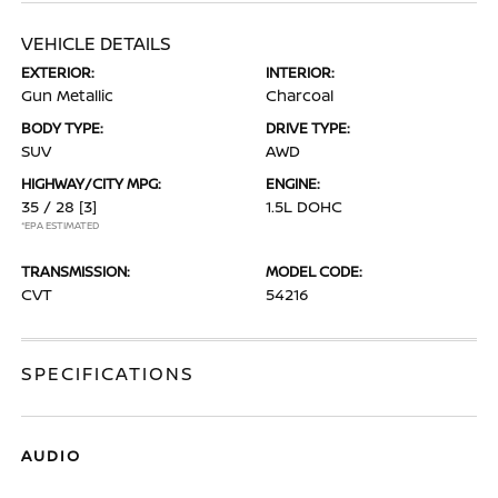
VEHICLE DETAILS
EXTERIOR:
INTERIOR:
Gun Metallic
Charcoal
BODY TYPE:
DRIVE TYPE:
SUV
AWD
HIGHWAY/CITY MPG:
ENGINE:
35 / 28
[3]
1.5L DOHC
*EPA ESTIMATED
TRANSMISSION:
MODEL CODE:
CVT
54216
SPECIFICATIONS
AUDIO