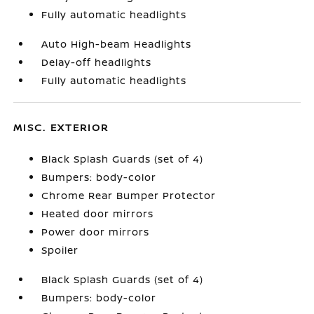
Fully automatic headlights
Auto High-beam Headlights
Delay-off headlights
Fully automatic headlights
MISC. EXTERIOR
Black Splash Guards (set of 4)
Bumpers: body-color
Chrome Rear Bumper Protector
Heated door mirrors
Power door mirrors
Spoiler
Black Splash Guards (set of 4)
Bumpers: body-color