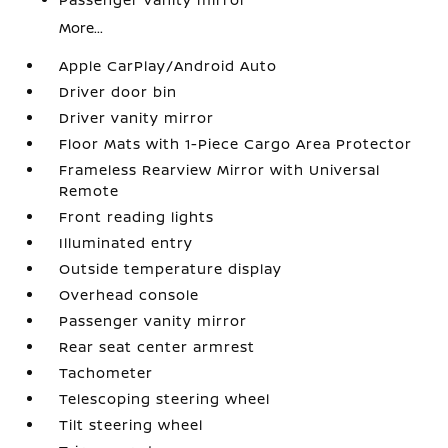
More...
Apple CarPlay/Android Auto
Driver door bin
Driver vanity mirror
Floor Mats with 1-Piece Cargo Area Protector
Frameless Rearview Mirror with Universal
Remote
Front reading lights
Illuminated entry
Outside temperature display
Overhead console
Passenger vanity mirror
Rear seat center armrest
Tachometer
Telescoping steering wheel
Tilt steering wheel