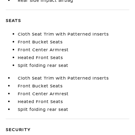
Rear side impact airbag
SEATS
Cloth Seat Trim with Patterned Inserts
Front Bucket Seats
Front Center Armrest
Heated Front Seats
Split folding rear seat
Cloth Seat Trim with Patterned Inserts
Front Bucket Seats
Front Center Armrest
Heated Front Seats
Split folding rear seat
SECURITY