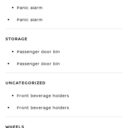
Panic alarm
Panic alarm
STORAGE
Passenger door bin
Passenger door bin
UNCATEGORIZED
Front beverage holders
Front beverage holders
WHEELS