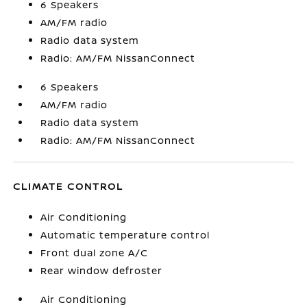
6 Speakers
AM/FM radio
Radio data system
Radio: AM/FM NissanConnect
6 Speakers
AM/FM radio
Radio data system
Radio: AM/FM NissanConnect
CLIMATE CONTROL
Air Conditioning
Automatic temperature control
Front dual zone A/C
Rear window defroster
Air Conditioning