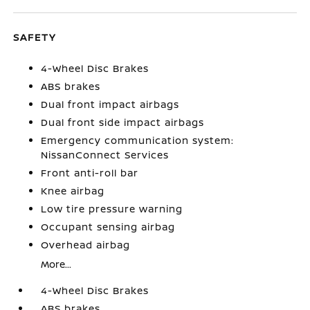
SAFETY
4-Wheel Disc Brakes
ABS brakes
Dual front impact airbags
Dual front side impact airbags
Emergency communication system:
NissanConnect Services
Front anti-roll bar
Knee airbag
Low tire pressure warning
Occupant sensing airbag
Overhead airbag
More...
4-Wheel Disc Brakes
ABS brakes