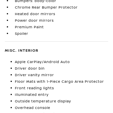
Bumpers: body-color
Chrome Rear Bumper Protector
Heated door mirrors
Power door mirrors
Premium Paint
Spoiler
MISC. INTERIOR
Apple CarPlay/Android Auto
Driver door bin
Driver vanity mirror
Floor Mats with 1-Piece Cargo Area Protector
Front reading lights
Illuminated entry
Outside temperature display
Overhead console