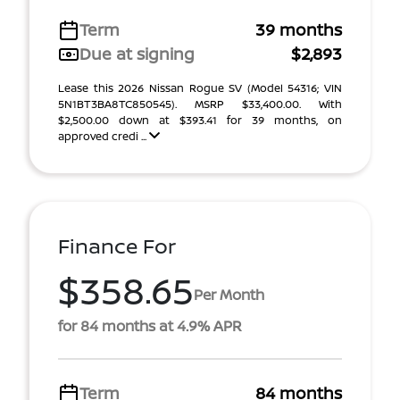
Term
39 months
Due at signing
$2,893
Lease this 2026 Nissan Rogue SV (Model 54316; VIN
5N1BT3BA8TC850545). MSRP $33,400.00. With
$2,500.00 down at $393.41 for 39 months, on
approved credi ...
Finance For
$358.65
Per Month
for 84 months at 4.9% APR
Term
84 months