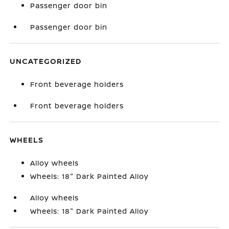
Passenger door bin
Passenger door bin
UNCATEGORIZED
Front beverage holders
Front beverage holders
WHEELS
Alloy wheels
Wheels: 18" Dark Painted Alloy
Alloy wheels
Wheels: 18" Dark Painted Alloy