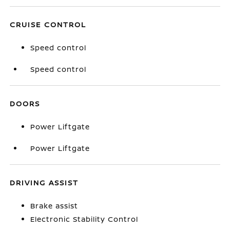
CRUISE CONTROL
Speed control
Speed control
DOORS
Power Liftgate
Power Liftgate
DRIVING ASSIST
Brake assist
Electronic Stability Control