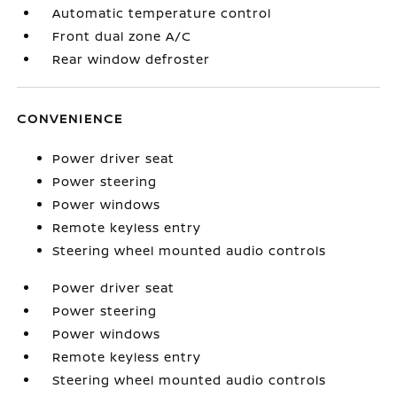
Automatic temperature control
Front dual zone A/C
Rear window defroster
CONVENIENCE
Power driver seat
Power steering
Power windows
Remote keyless entry
Steering wheel mounted audio controls
Power driver seat
Power steering
Power windows
Remote keyless entry
Steering wheel mounted audio controls