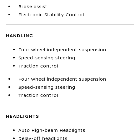
Brake assist
Electronic Stability Control
HANDLING
Four wheel independent suspension
Speed-sensing steering
Traction control
Four wheel independent suspension
Speed-sensing steering
Traction control
HEADLIGHTS
Auto High-beam Headlights
Delay-off headlights