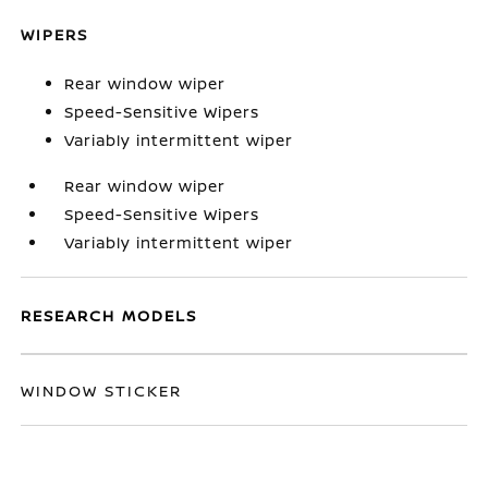
WIPERS
Rear window wiper
Speed-Sensitive Wipers
Variably intermittent wiper
Rear window wiper
Speed-Sensitive Wipers
Variably intermittent wiper
RESEARCH MODELS
WINDOW STICKER