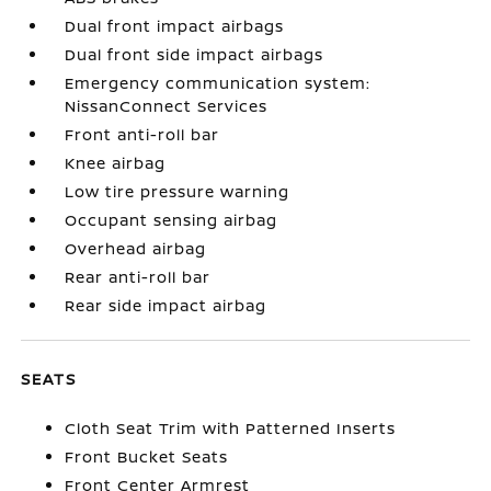
Dual front impact airbags
Dual front side impact airbags
Emergency communication system:
NissanConnect Services
Front anti-roll bar
Knee airbag
Low tire pressure warning
Occupant sensing airbag
Overhead airbag
Rear anti-roll bar
Rear side impact airbag
SEATS
Cloth Seat Trim with Patterned Inserts
Front Bucket Seats
Front Center Armrest