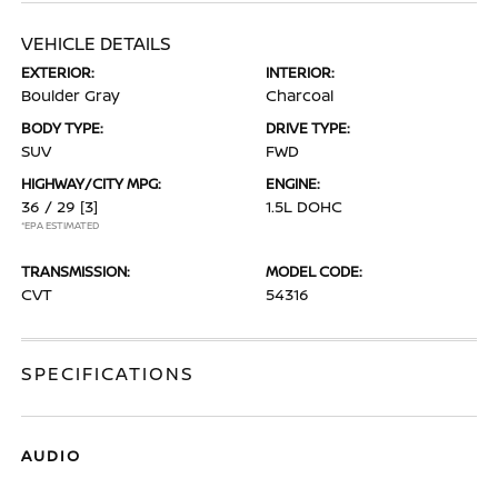
VEHICLE DETAILS
EXTERIOR:
INTERIOR:
Boulder Gray
Charcoal
BODY TYPE:
DRIVE TYPE:
SUV
FWD
HIGHWAY/CITY MPG:
ENGINE:
36 / 29
[3]
1.5L DOHC
*EPA ESTIMATED
TRANSMISSION:
MODEL CODE:
CVT
54316
SPECIFICATIONS
AUDIO