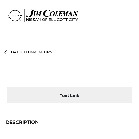
Sign In
BACK TO INVENTORY
Text Link
DESCRIPTION