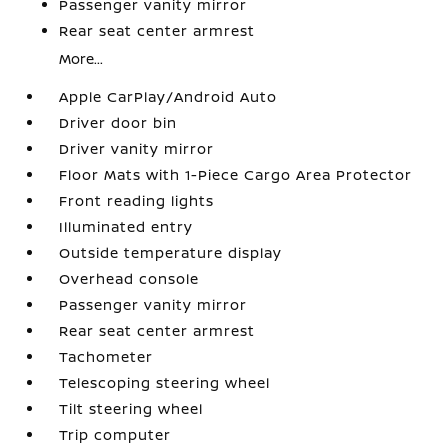
Passenger vanity mirror
Rear seat center armrest
More...
Apple CarPlay/Android Auto
Driver door bin
Driver vanity mirror
Floor Mats with 1-Piece Cargo Area Protector
Front reading lights
Illuminated entry
Outside temperature display
Overhead console
Passenger vanity mirror
Rear seat center armrest
Tachometer
Telescoping steering wheel
Tilt steering wheel
Trip computer