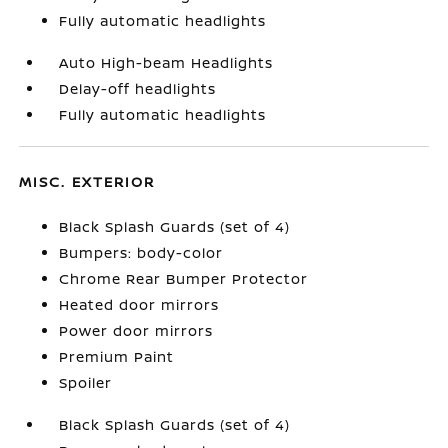
Fully automatic headlights
Auto High-beam Headlights
Delay-off headlights
Fully automatic headlights
MISC. EXTERIOR
Black Splash Guards (set of 4)
Bumpers: body-color
Chrome Rear Bumper Protector
Heated door mirrors
Power door mirrors
Premium Paint
Spoiler
Black Splash Guards (set of 4)