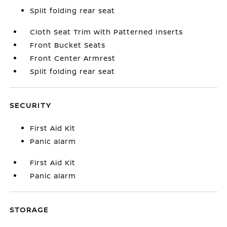
Split folding rear seat
Cloth Seat Trim with Patterned Inserts
Front Bucket Seats
Front Center Armrest
Split folding rear seat
SECURITY
First Aid Kit
Panic alarm
First Aid Kit
Panic alarm
STORAGE