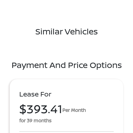
Similar Vehicles
Payment And Price Options
Lease For
$393.41
Per Month
for 39 months