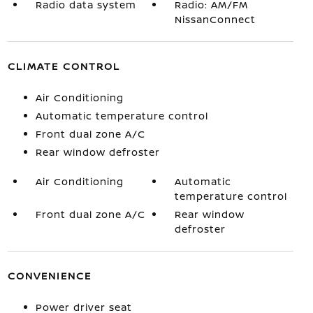
Radio data system
Radio: AM/FM
NissanConnect
CLIMATE CONTROL
Air Conditioning
Automatic temperature control
Front dual zone A/C
Rear window defroster
Air Conditioning
Automatic
temperature control
Front dual zone A/C
Rear window
defroster
CONVENIENCE
Power driver seat