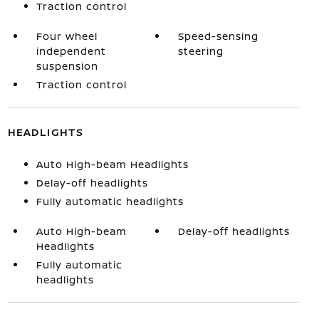
Traction control
Four wheel
Speed-sensing
independent
steering
suspension
Traction control
HEADLIGHTS
Auto High-beam Headlights
Delay-off headlights
Fully automatic headlights
Auto High-beam
Delay-off headlights
Headlights
Fully automatic
headlights