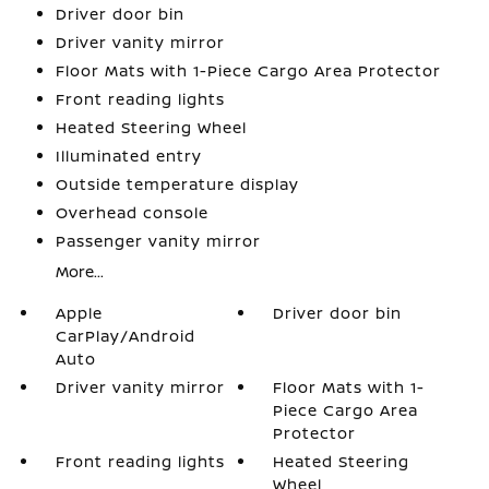
Driver door bin
Driver vanity mirror
Floor Mats with 1-Piece Cargo Area Protector
Front reading lights
Heated Steering Wheel
Illuminated entry
Outside temperature display
Overhead console
Passenger vanity mirror
More...
Apple
Driver door bin
CarPlay/Android
Auto
Driver vanity mirror
Floor Mats with 1-
Piece Cargo Area
Protector
Front reading lights
Heated Steering
Wheel