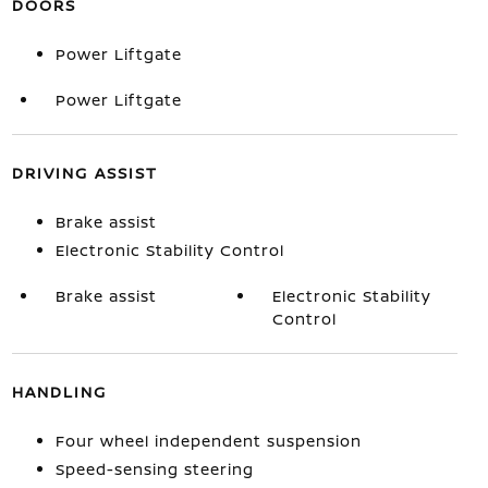
DOORS
Power Liftgate
Power Liftgate
DRIVING ASSIST
Brake assist
Electronic Stability Control
Brake assist
Electronic Stability
Control
HANDLING
Four wheel independent suspension
Speed-sensing steering