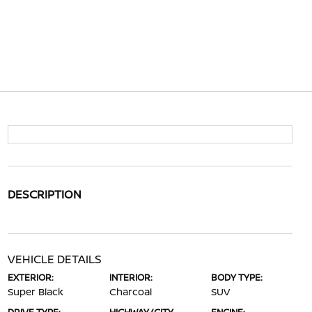
DESCRIPTION
VEHICLE DETAILS
EXTERIOR:
INTERIOR:
BODY TYPE:
Super Black
Charcoal
SUV