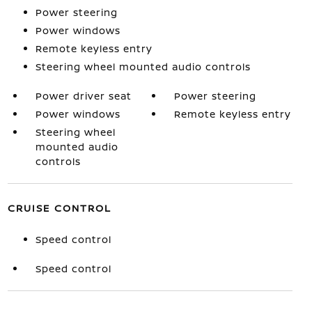
Power steering
Power windows
Remote keyless entry
Steering wheel mounted audio controls
Power driver seat
Power steering
Power windows
Remote keyless entry
Steering wheel
mounted audio
controls
CRUISE CONTROL
Speed control
Speed control