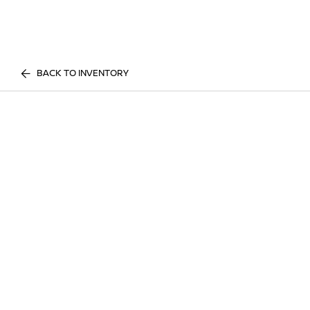
BACK TO INVENTORY