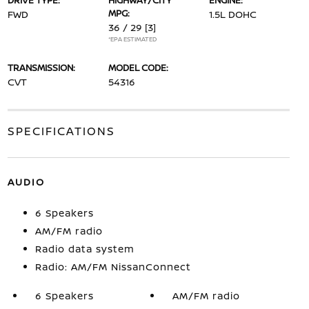
DRIVE TYPE:
HIGHWAY/CITY
ENGINE:
MPG:
FWD
1.5L DOHC
36 / 29
[3]
*EPA ESTIMATED
TRANSMISSION:
MODEL CODE:
CVT
54316
SPECIFICATIONS
AUDIO
6 Speakers
AM/FM radio
Radio data system
Radio: AM/FM NissanConnect
6 Speakers
AM/FM radio