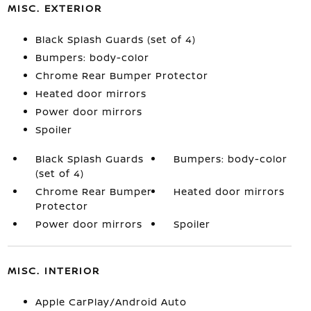
MISC. EXTERIOR
Black Splash Guards (set of 4)
Bumpers: body-color
Chrome Rear Bumper Protector
Heated door mirrors
Power door mirrors
Spoiler
Black Splash Guards
Bumpers: body-color
(set of 4)
Chrome Rear Bumper
Heated door mirrors
Protector
Power door mirrors
Spoiler
MISC. INTERIOR
Apple CarPlay/Android Auto