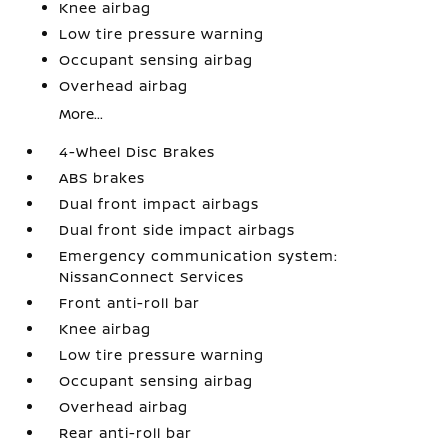
Knee airbag
Low tire pressure warning
Occupant sensing airbag
Overhead airbag
More...
4-Wheel Disc Brakes
ABS brakes
Dual front impact airbags
Dual front side impact airbags
Emergency communication system:
NissanConnect Services
Front anti-roll bar
Knee airbag
Low tire pressure warning
Occupant sensing airbag
Overhead airbag
Rear anti-roll bar