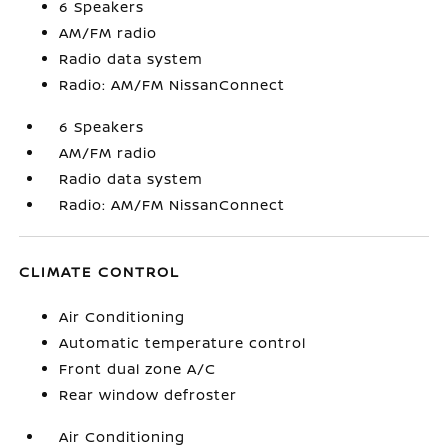
6 Speakers
AM/FM radio
Radio data system
Radio: AM/FM NissanConnect
6 Speakers
AM/FM radio
Radio data system
Radio: AM/FM NissanConnect
CLIMATE CONTROL
Air Conditioning
Automatic temperature control
Front dual zone A/C
Rear window defroster
Air Conditioning