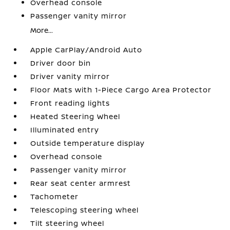
Overhead console
Passenger vanity mirror
More...
Apple CarPlay/Android Auto
Driver door bin
Driver vanity mirror
Floor Mats with 1-Piece Cargo Area Protector
Front reading lights
Heated Steering Wheel
Illuminated entry
Outside temperature display
Overhead console
Passenger vanity mirror
Rear seat center armrest
Tachometer
Telescoping steering wheel
Tilt steering wheel