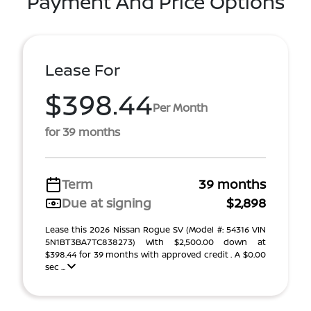
Payment And Price Options
Lease For
$398.44
Per Month
for 39 months
Term
39 months
Due at signing
$2,898
Lease this 2026 Nissan Rogue SV (Model #: 54316 VIN
5N1BT3BA7TC838273) With $2,500.00 down at
$398.44 for 39 months with approved credit . A $0.00
sec ...