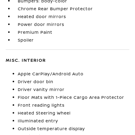
Bumpers: body-color
Chrome Rear Bumper Protector
Heated door mirrors
Power door mirrors
Premium Paint
Spoiler
MISC. INTERIOR
Apple CarPlay/Android Auto
Driver door bin
Driver vanity mirror
Floor Mats with 1-Piece Cargo Area Protector
Front reading lights
Heated Steering Wheel
Illuminated entry
Outside temperature display