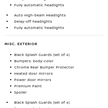
Fully automatic headlights
Auto High-beam Headlights
Delay-off headlights
Fully automatic headlights
MISC. EXTERIOR
Black Splash Guards (set of 4)
Bumpers: body-color
Chrome Rear Bumper Protector
Heated door mirrors
Power door mirrors
Premium Paint
Spoiler
Black Splash Guards (set of 4)