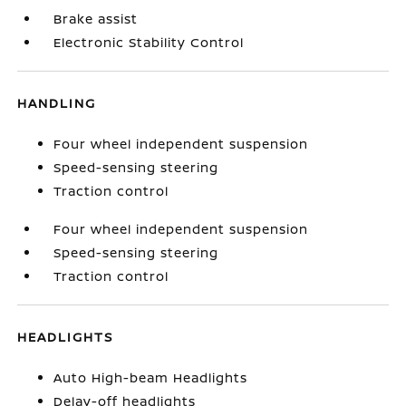
Brake assist
Electronic Stability Control
HANDLING
Four wheel independent suspension
Speed-sensing steering
Traction control
Four wheel independent suspension
Speed-sensing steering
Traction control
HEADLIGHTS
Auto High-beam Headlights
Delay-off headlights