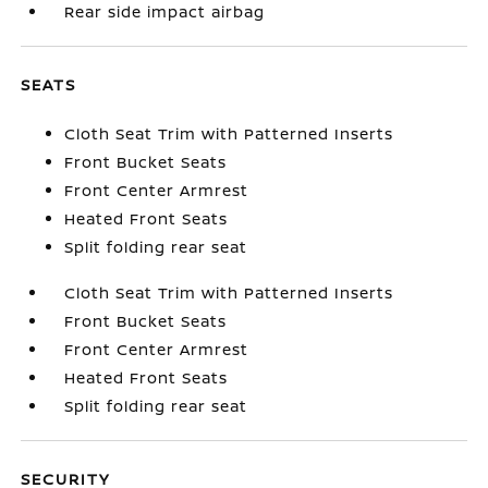
Rear side impact airbag
SEATS
Cloth Seat Trim with Patterned Inserts
Front Bucket Seats
Front Center Armrest
Heated Front Seats
Split folding rear seat
Cloth Seat Trim with Patterned Inserts
Front Bucket Seats
Front Center Armrest
Heated Front Seats
Split folding rear seat
SECURITY