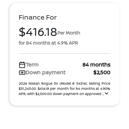
Finance For
$416.18
Per Month
for 84 months at 4.9% APR
Term
84 months
Down payment
$2,500
2026 Nissan Rogue SV (Model #: 54316). Selling Price
$31,243.00. $416.18 per month for 84 months at 4.90%
APR, with $2,500.00 down payment on approved ...