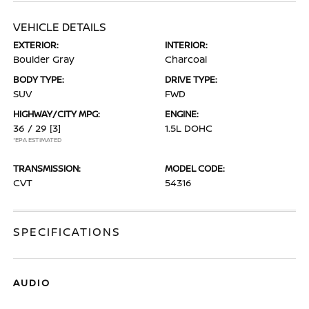
VEHICLE DETAILS
EXTERIOR:
INTERIOR:
Boulder Gray
Charcoal
BODY TYPE:
DRIVE TYPE:
SUV
FWD
HIGHWAY/CITY MPG:
ENGINE:
36 / 29
[3]
1.5L DOHC
*EPA ESTIMATED
TRANSMISSION:
MODEL CODE:
CVT
54316
SPECIFICATIONS
AUDIO