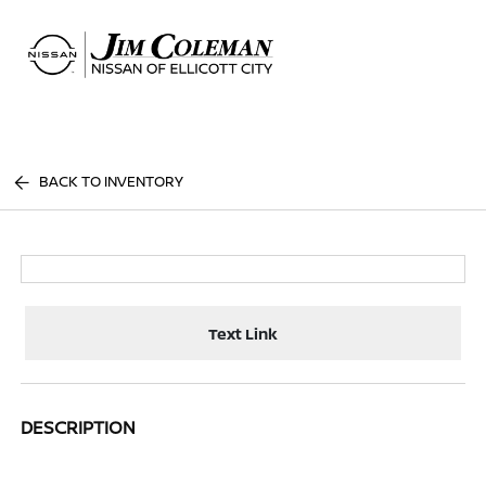
Sign In
BACK TO INVENTORY
Text Link
DESCRIPTION