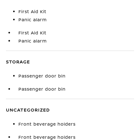
First Aid Kit
Panic alarm
First Aid Kit
Panic alarm
STORAGE
Passenger door bin
Passenger door bin
UNCATEGORIZED
Front beverage holders
Front beverage holders