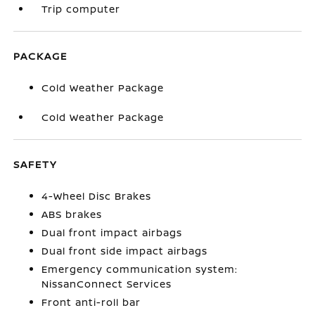
Trip computer
PACKAGE
Cold Weather Package
Cold Weather Package
SAFETY
4-Wheel Disc Brakes
ABS brakes
Dual front impact airbags
Dual front side impact airbags
Emergency communication system:
NissanConnect Services
Front anti-roll bar