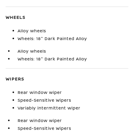
WHEELS
Alloy wheels
Wheels: 18" Dark Painted Alloy
Alloy wheels
Wheels: 18" Dark Painted Alloy
WIPERS
Rear window wiper
Speed-Sensitive Wipers
Variably intermittent wiper
Rear window wiper
Speed-Sensitive Wipers