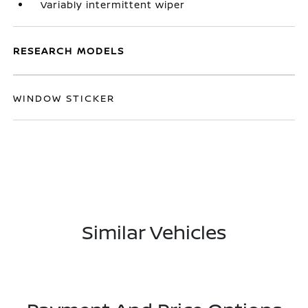
Variably intermittent wiper
RESEARCH MODELS
WINDOW STICKER
Similar Vehicles