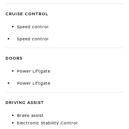
CRUISE CONTROL
Speed control
Speed control
DOORS
Power Liftgate
Power Liftgate
DRIVING ASSIST
Brake assist
Electronic Stability Control