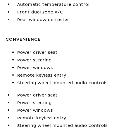
Automatic temperature control
Front dual zone A/C
Rear window defroster
CONVENIENCE
Power driver seat
Power steering
Power windows
Remote keyless entry
Steering wheel mounted audio controls
Power driver seat
Power steering
Power windows
Remote keyless entry
Steering wheel mounted audio controls