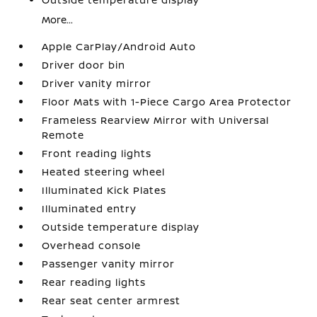
More...
Apple CarPlay/Android Auto
Driver door bin
Driver vanity mirror
Floor Mats with 1-Piece Cargo Area Protector
Frameless Rearview Mirror with Universal
Remote
Front reading lights
Heated steering wheel
Illuminated Kick Plates
Illuminated entry
Outside temperature display
Overhead console
Passenger vanity mirror
Rear reading lights
Rear seat center armrest