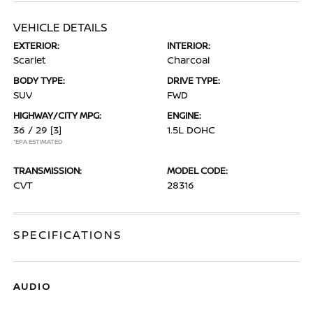
VEHICLE DETAILS
EXTERIOR:
INTERIOR:
Scarlet
Charcoal
BODY TYPE:
DRIVE TYPE:
SUV
FWD
HIGHWAY/CITY MPG:
ENGINE:
36 / 29
[3]
1.5L DOHC
*EPA ESTIMATED
TRANSMISSION:
MODEL CODE:
CVT
28316
SPECIFICATIONS
AUDIO