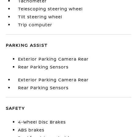
Tachometer
Telescoping steering wheel
Tilt steering wheel
Trip computer
PARKING ASSIST
Exterior Parking Camera Rear
Rear Parking Sensors
Exterior Parking Camera Rear
Rear Parking Sensors
SAFETY
4-Wheel Disc Brakes
ABS brakes