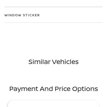
WINDOW STICKER
Similar Vehicles
Payment And Price Options