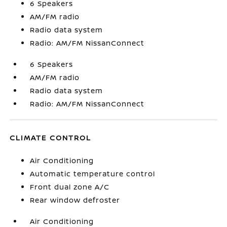
6 Speakers
AM/FM radio
Radio data system
Radio: AM/FM NissanConnect
6 Speakers
AM/FM radio
Radio data system
Radio: AM/FM NissanConnect
CLIMATE CONTROL
Air Conditioning
Automatic temperature control
Front dual zone A/C
Rear window defroster
Air Conditioning