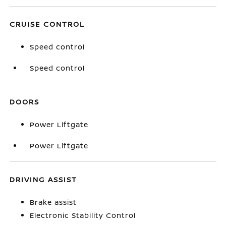
CRUISE CONTROL
Speed control
Speed control
DOORS
Power Liftgate
Power Liftgate
DRIVING ASSIST
Brake assist
Electronic Stability Control