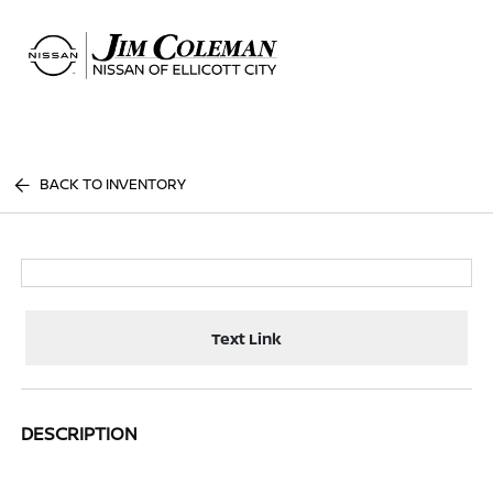
Sign In
BACK TO INVENTORY
Text Link
DESCRIPTION