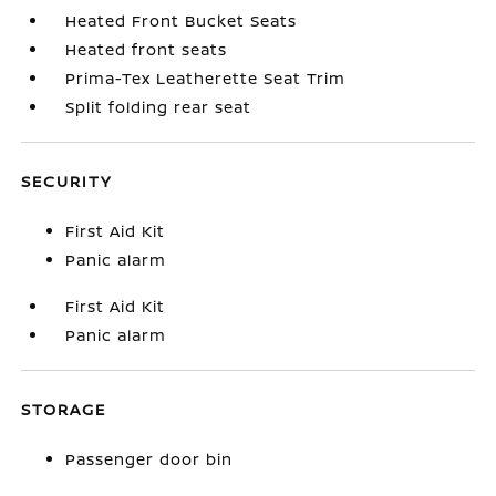
Heated Front Bucket Seats
Heated front seats
Prima-Tex Leatherette Seat Trim
Split folding rear seat
SECURITY
First Aid Kit
Panic alarm
First Aid Kit
Panic alarm
STORAGE
Passenger door bin