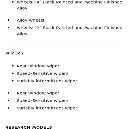
Wheels: 19" Black Painted and Machine Finished
Alloy
Alloy wheels
Wheels: 19" Black Painted and Machine Finished
Alloy
WIPERS
Rear window wiper
Speed-Sensitive Wipers
Variably intermittent wiper
Rear window wiper
Speed-Sensitive Wipers
Variably intermittent wiper
RESEARCH MODELS