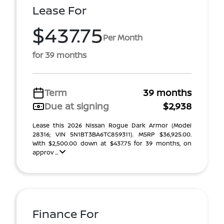
Lease For
$437.75
Per Month
for 39 months
Term
39 months
Due at signing
$2,938
Lease this 2026 Nissan Rogue Dark Armor (Model
28316; VIN 5N1BT3BA6TC859311). MSRP $36,925.00.
With $2,500.00 down at $437.75 for 39 months, on
approv ...
Finance For