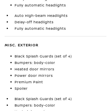
Fully automatic headlights
Auto High-beam Headlights
Delay-off headlights
Fully automatic headlights
MISC. EXTERIOR
Black Splash Guards (set of 4)
Bumpers: body-color
Heated door mirrors
Power door mirrors
Premium Paint
Spoiler
Black Splash Guards (set of 4)
Bumpers: body-color