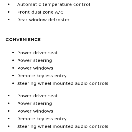
Automatic temperature control
Front dual zone A/C
Rear window defroster
CONVENIENCE
Power driver seat
Power steering
Power windows
Remote keyless entry
Steering wheel mounted audio controls
Power driver seat
Power steering
Power windows
Remote keyless entry
Steering wheel mounted audio controls