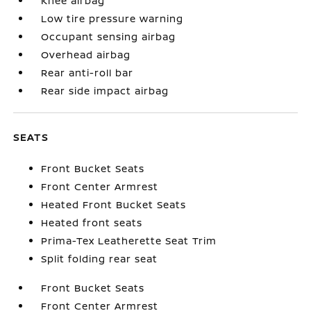
Knee airbag
Low tire pressure warning
Occupant sensing airbag
Overhead airbag
Rear anti-roll bar
Rear side impact airbag
SEATS
Front Bucket Seats
Front Center Armrest
Heated Front Bucket Seats
Heated front seats
Prima-Tex Leatherette Seat Trim
Split folding rear seat
Front Bucket Seats
Front Center Armrest