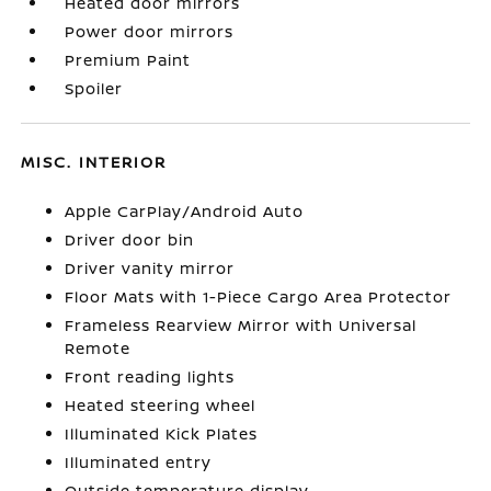
Heated door mirrors
Power door mirrors
Premium Paint
Spoiler
MISC. INTERIOR
Apple CarPlay/Android Auto
Driver door bin
Driver vanity mirror
Floor Mats with 1-Piece Cargo Area Protector
Frameless Rearview Mirror with Universal
Remote
Front reading lights
Heated steering wheel
Illuminated Kick Plates
Illuminated entry
Outside temperature display