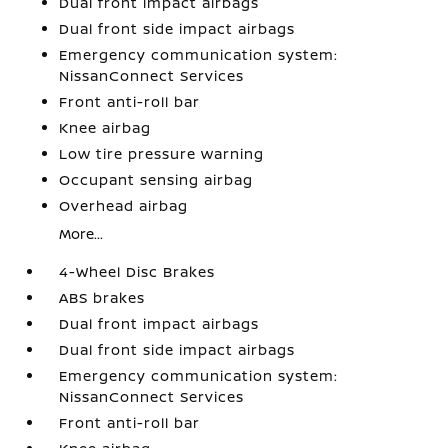
Dual front impact airbags
Dual front side impact airbags
Emergency communication system:
NissanConnect Services
Front anti-roll bar
Knee airbag
Low tire pressure warning
Occupant sensing airbag
Overhead airbag
More...
4-Wheel Disc Brakes
ABS brakes
Dual front impact airbags
Dual front side impact airbags
Emergency communication system:
NissanConnect Services
Front anti-roll bar