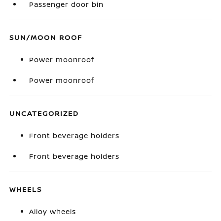
Passenger door bin
SUN/MOON ROOF
Power moonroof
Power moonroof
UNCATEGORIZED
Front beverage holders
Front beverage holders
WHEELS
Alloy wheels