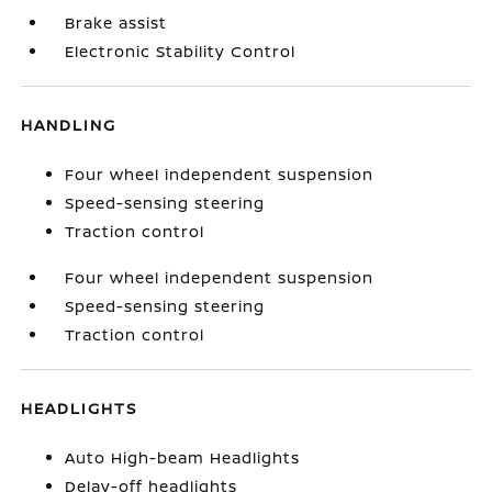
Brake assist
Electronic Stability Control
HANDLING
Four wheel independent suspension
Speed-sensing steering
Traction control
Four wheel independent suspension
Speed-sensing steering
Traction control
HEADLIGHTS
Auto High-beam Headlights
Delay-off headlights