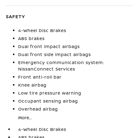
SAFETY
4-Wheel Disc Brakes
ABS brakes
Dual front impact airbags
Dual front side impact airbags
Emergency communication system:
NissanConnect Services
Front anti-roll bar
Knee airbag
Low tire pressure warning
Occupant sensing airbag
Overhead airbag
More...
4-Wheel Disc Brakes
ABS brakes