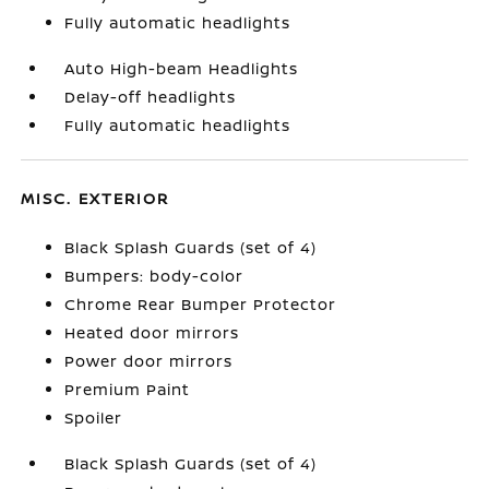
Fully automatic headlights
Auto High-beam Headlights
Delay-off headlights
Fully automatic headlights
MISC. EXTERIOR
Black Splash Guards (set of 4)
Bumpers: body-color
Chrome Rear Bumper Protector
Heated door mirrors
Power door mirrors
Premium Paint
Spoiler
Black Splash Guards (set of 4)