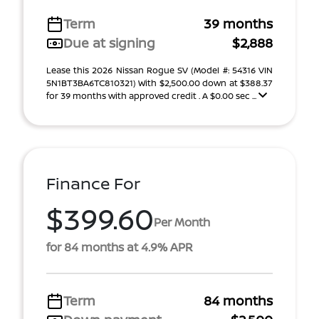
Term
39 months
Due at signing
$2,888
Lease this 2026 Nissan Rogue SV (Model #: 54316 VIN
5N1BT3BA6TC810321) With $2,500.00 down at $388.37
for 39 months with approved credit . A $0.00 sec ...
Finance For
$399.60
Per Month
for 84 months at 4.9% APR
Term
84 months