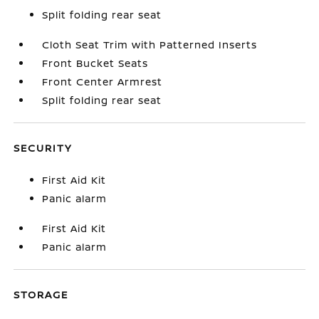
Split folding rear seat
Cloth Seat Trim with Patterned Inserts
Front Bucket Seats
Front Center Armrest
Split folding rear seat
SECURITY
First Aid Kit
Panic alarm
First Aid Kit
Panic alarm
STORAGE