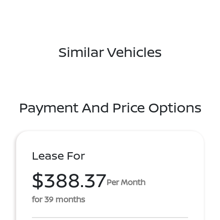
Similar Vehicles
Payment And Price Options
Lease For
$388.37
Per Month
for 39 months