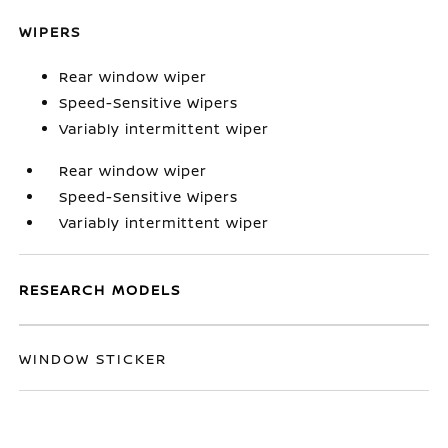
WIPERS
Rear window wiper
Speed-Sensitive Wipers
Variably intermittent wiper
Rear window wiper
Speed-Sensitive Wipers
Variably intermittent wiper
RESEARCH MODELS
WINDOW STICKER