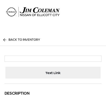
Sign In
BACK TO INVENTORY
Text Link
DESCRIPTION