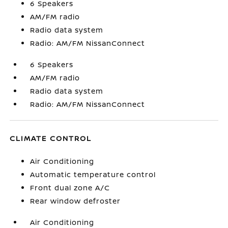
6 Speakers
AM/FM radio
Radio data system
Radio: AM/FM NissanConnect
6 Speakers
AM/FM radio
Radio data system
Radio: AM/FM NissanConnect
CLIMATE CONTROL
Air Conditioning
Automatic temperature control
Front dual zone A/C
Rear window defroster
Air Conditioning