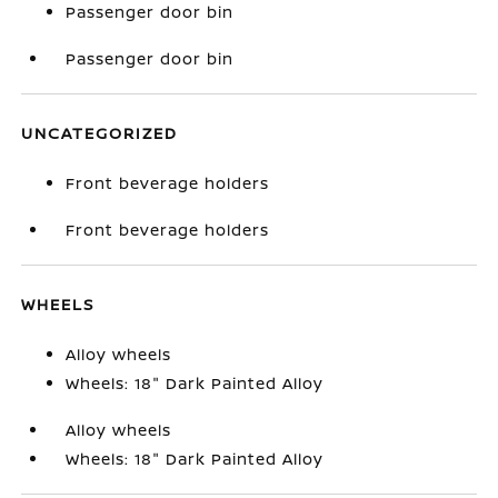
Passenger door bin
Passenger door bin
UNCATEGORIZED
Front beverage holders
Front beverage holders
WHEELS
Alloy wheels
Wheels: 18" Dark Painted Alloy
Alloy wheels
Wheels: 18" Dark Painted Alloy