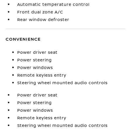
Automatic temperature control
Front dual zone A/C
Rear window defroster
CONVENIENCE
Power driver seat
Power steering
Power windows
Remote keyless entry
Steering wheel mounted audio controls
Power driver seat
Power steering
Power windows
Remote keyless entry
Steering wheel mounted audio controls