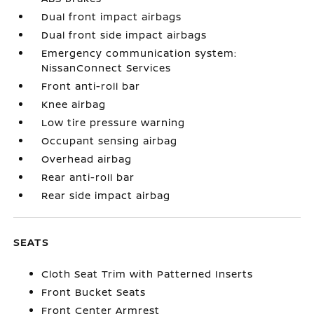
Dual front impact airbags
Dual front side impact airbags
Emergency communication system:
NissanConnect Services
Front anti-roll bar
Knee airbag
Low tire pressure warning
Occupant sensing airbag
Overhead airbag
Rear anti-roll bar
Rear side impact airbag
SEATS
Cloth Seat Trim with Patterned Inserts
Front Bucket Seats
Front Center Armrest