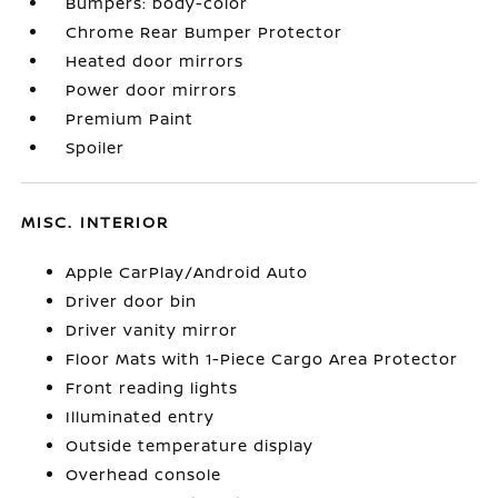
Bumpers: body-color
Chrome Rear Bumper Protector
Heated door mirrors
Power door mirrors
Premium Paint
Spoiler
MISC. INTERIOR
Apple CarPlay/Android Auto
Driver door bin
Driver vanity mirror
Floor Mats with 1-Piece Cargo Area Protector
Front reading lights
Illuminated entry
Outside temperature display
Overhead console