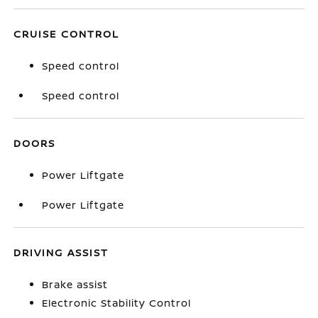
CRUISE CONTROL
Speed control
Speed control
DOORS
Power Liftgate
Power Liftgate
DRIVING ASSIST
Brake assist
Electronic Stability Control