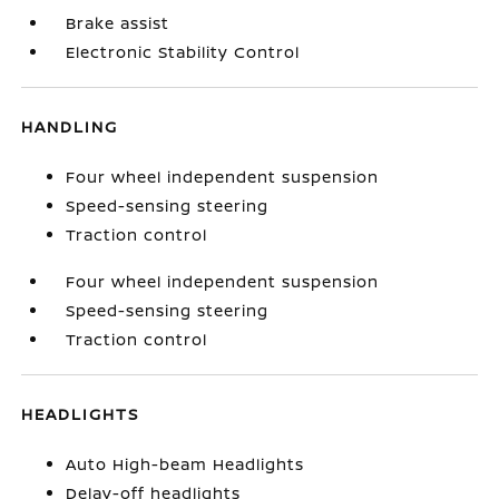
Brake assist
Electronic Stability Control
HANDLING
Four wheel independent suspension
Speed-sensing steering
Traction control
Four wheel independent suspension
Speed-sensing steering
Traction control
HEADLIGHTS
Auto High-beam Headlights
Delay-off headlights