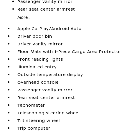
Passenger vanity mirror
Rear seat center armrest
More...
Apple CarPlay/Android Auto
Driver door bin
Driver vanity mirror
Floor Mats with 1-Piece Cargo Area Protector
Front reading lights
Illuminated entry
Outside temperature display
Overhead console
Passenger vanity mirror
Rear seat center armrest
Tachometer
Telescoping steering wheel
Tilt steering wheel
Trip computer