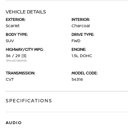
VEHICLE DETAILS
EXTERIOR:
INTERIOR:
Scarlet
Charcoal
BODY TYPE:
DRIVE TYPE:
SUV
FWD
HIGHWAY/CITY MPG:
ENGINE:
36 / 29
[3]
1.5L DOHC
*EPA ESTIMATED
TRANSMISSION:
MODEL CODE:
CVT
54316
SPECIFICATIONS
AUDIO