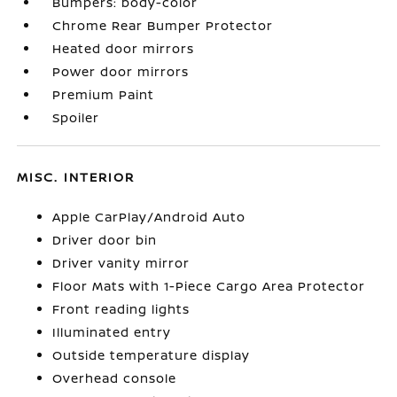
Bumpers: body-color
Chrome Rear Bumper Protector
Heated door mirrors
Power door mirrors
Premium Paint
Spoiler
MISC. INTERIOR
Apple CarPlay/Android Auto
Driver door bin
Driver vanity mirror
Floor Mats with 1-Piece Cargo Area Protector
Front reading lights
Illuminated entry
Outside temperature display
Overhead console