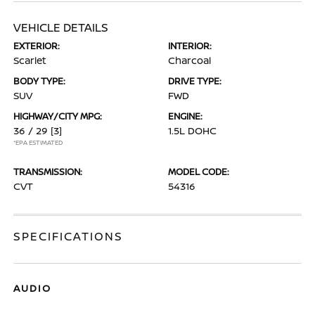
VEHICLE DETAILS
EXTERIOR:
INTERIOR:
Scarlet
Charcoal
BODY TYPE:
DRIVE TYPE:
SUV
FWD
HIGHWAY/CITY MPG:
ENGINE:
36 / 29
[3]
1.5L DOHC
*EPA ESTIMATED
TRANSMISSION:
MODEL CODE:
CVT
54316
SPECIFICATIONS
AUDIO