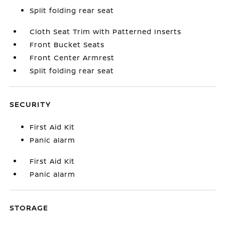
Split folding rear seat
Cloth Seat Trim with Patterned Inserts
Front Bucket Seats
Front Center Armrest
Split folding rear seat
SECURITY
First Aid Kit
Panic alarm
First Aid Kit
Panic alarm
STORAGE