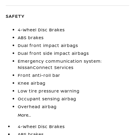
SAFETY
4-Wheel Disc Brakes
ABS brakes
Dual front impact airbags
Dual front side impact airbags
Emergency communication system:
NissanConnect Services
Front anti-roll bar
Knee airbag
Low tire pressure warning
Occupant sensing airbag
Overhead airbag
More...
4-Wheel Disc Brakes
ABS brakes