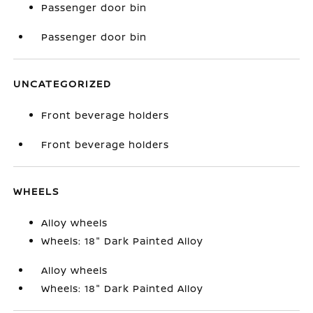
Passenger door bin
Passenger door bin
UNCATEGORIZED
Front beverage holders
Front beverage holders
WHEELS
Alloy wheels
Wheels: 18" Dark Painted Alloy
Alloy wheels
Wheels: 18" Dark Painted Alloy