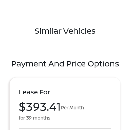
Similar Vehicles
Payment And Price Options
Lease For
$393.41
Per Month
for 39 months