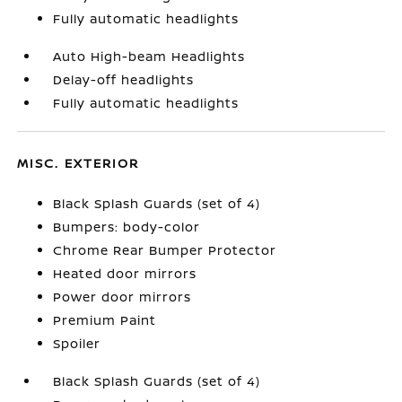
Fully automatic headlights
Auto High-beam Headlights
Delay-off headlights
Fully automatic headlights
MISC. EXTERIOR
Black Splash Guards (set of 4)
Bumpers: body-color
Chrome Rear Bumper Protector
Heated door mirrors
Power door mirrors
Premium Paint
Spoiler
Black Splash Guards (set of 4)