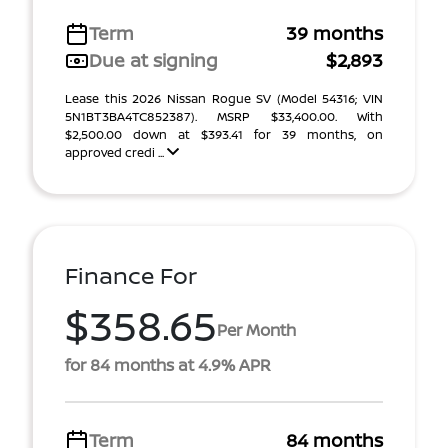
Term
39 months
Due at signing
$2,893
Lease this 2026 Nissan Rogue SV (Model 54316; VIN
5N1BT3BA4TC852387). MSRP $33,400.00. With
$2,500.00 down at $393.41 for 39 months, on
approved credi ...
Finance For
$358.65
Per Month
for 84 months at 4.9% APR
Term
84 months