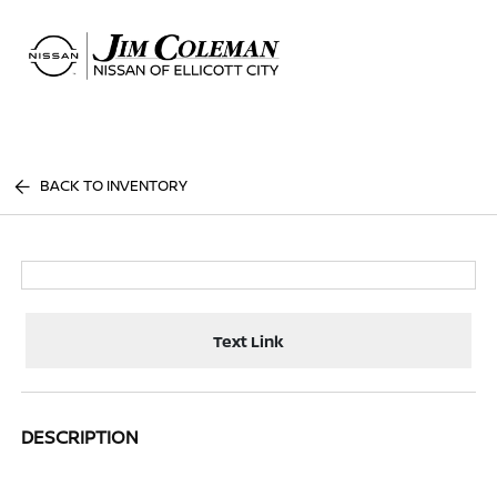
Sign In
BACK TO INVENTORY
Text Link
DESCRIPTION