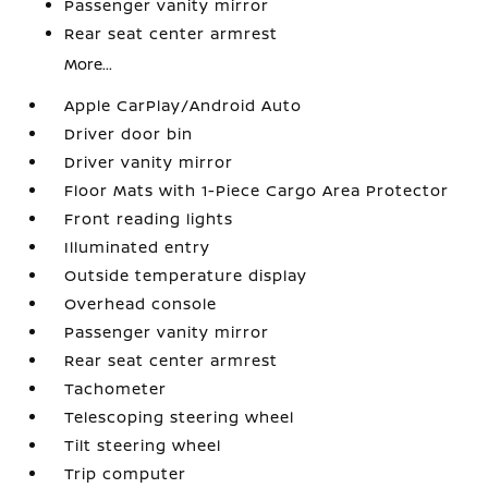
Passenger vanity mirror
Rear seat center armrest
More...
Apple CarPlay/Android Auto
Driver door bin
Driver vanity mirror
Floor Mats with 1-Piece Cargo Area Protector
Front reading lights
Illuminated entry
Outside temperature display
Overhead console
Passenger vanity mirror
Rear seat center armrest
Tachometer
Telescoping steering wheel
Tilt steering wheel
Trip computer