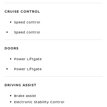
CRUISE CONTROL
Speed control
Speed control
DOORS
Power Liftgate
Power Liftgate
DRIVING ASSIST
Brake assist
Electronic Stability Control