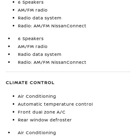
6 Speakers
AM/FM radio
Radio data system
Radio: AM/FM NissanConnect
6 Speakers
AM/FM radio
Radio data system
Radio: AM/FM NissanConnect
CLIMATE CONTROL
Air Conditioning
Automatic temperature control
Front dual zone A/C
Rear window defroster
Air Conditioning