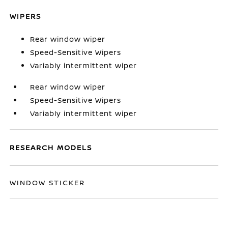
WIPERS
Rear window wiper
Speed-Sensitive Wipers
Variably intermittent wiper
Rear window wiper
Speed-Sensitive Wipers
Variably intermittent wiper
RESEARCH MODELS
WINDOW STICKER