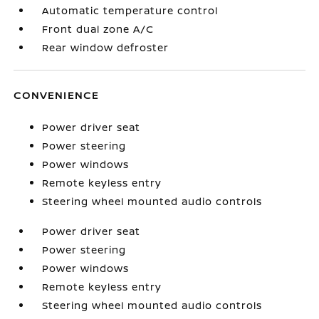
Automatic temperature control
Front dual zone A/C
Rear window defroster
CONVENIENCE
Power driver seat
Power steering
Power windows
Remote keyless entry
Steering wheel mounted audio controls
Power driver seat
Power steering
Power windows
Remote keyless entry
Steering wheel mounted audio controls