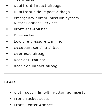
Dual front impact airbags
Dual front side impact airbags
Emergency communication system:
NissanConnect Services
Front anti-roll bar
Knee airbag
Low tire pressure warning
Occupant sensing airbag
Overhead airbag
Rear anti-roll bar
Rear side impact airbag
SEATS
Cloth Seat Trim with Patterned Inserts
Front Bucket Seats
Front Center Armrest