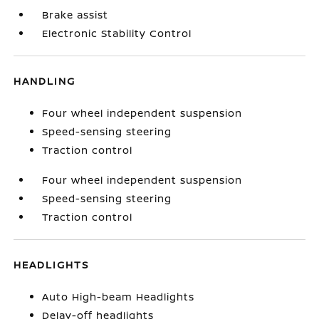
Brake assist
Electronic Stability Control
HANDLING
Four wheel independent suspension
Speed-sensing steering
Traction control
Four wheel independent suspension
Speed-sensing steering
Traction control
HEADLIGHTS
Auto High-beam Headlights
Delay-off headlights