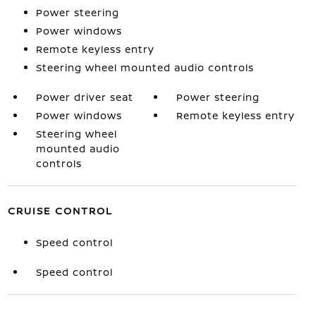
Power steering
Power windows
Remote keyless entry
Steering wheel mounted audio controls
Power driver seat
Power steering
Power windows
Remote keyless entry
Steering wheel
mounted audio
controls
CRUISE CONTROL
Speed control
Speed control