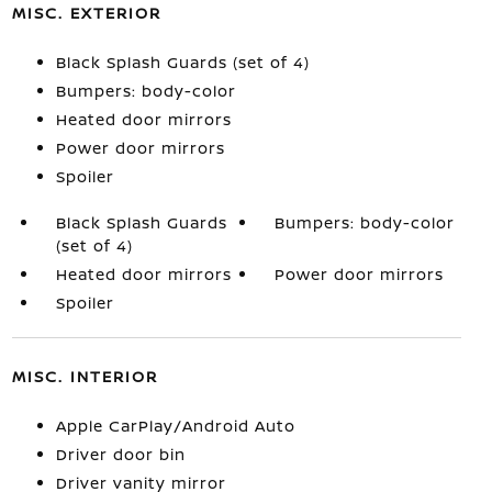
MISC. EXTERIOR
Black Splash Guards (set of 4)
Bumpers: body-color
Heated door mirrors
Power door mirrors
Spoiler
Black Splash Guards
Bumpers: body-color
(set of 4)
Heated door mirrors
Power door mirrors
Spoiler
MISC. INTERIOR
Apple CarPlay/Android Auto
Driver door bin
Driver vanity mirror