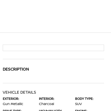
DESCRIPTION
VEHICLE DETAILS
EXTERIOR:
INTERIOR:
BODY TYPE:
Gun Metallic
Charcoal
SUV