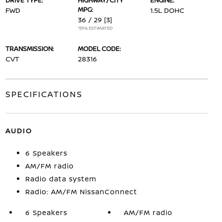
DRIVE TYPE:
HIGHWAY/CITY
ENGINE:
MPG:
FWD
1.5L DOHC
36 / 29
[3]
*EPA ESTIMATED
TRANSMISSION:
MODEL CODE:
CVT
28316
SPECIFICATIONS
AUDIO
6 Speakers
AM/FM radio
Radio data system
Radio: AM/FM NissanConnect
6 Speakers
AM/FM radio