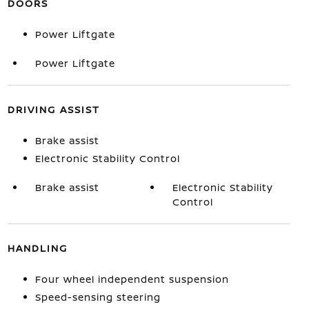
DOORS
Power Liftgate
Power Liftgate
DRIVING ASSIST
Brake assist
Electronic Stability Control
Brake assist
Electronic Stability
Control
HANDLING
Four wheel independent suspension
Speed-sensing steering