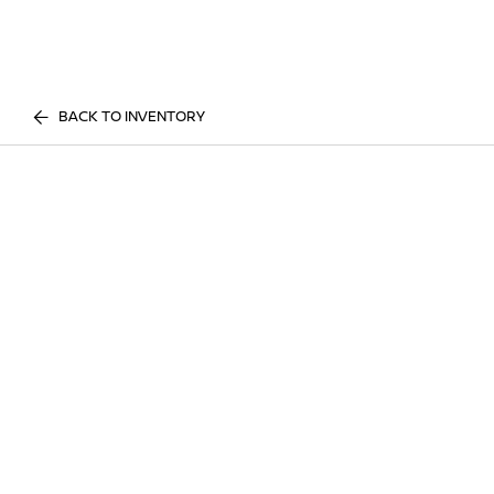
BACK TO INVENTORY