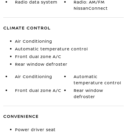
Radio data system
Radio: AM/FM
NissanConnect
CLIMATE CONTROL
Air Conditioning
Automatic temperature control
Front dual zone A/C
Rear window defroster
Air Conditioning
Automatic
temperature control
Front dual zone A/C
Rear window
defroster
CONVENIENCE
Power driver seat