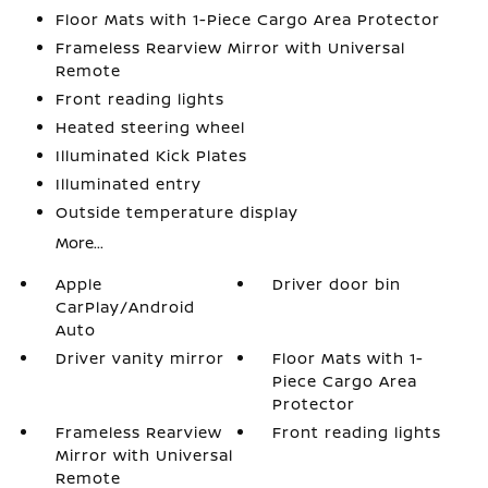
Floor Mats with 1-Piece Cargo Area Protector
Frameless Rearview Mirror with Universal
Remote
Front reading lights
Heated steering wheel
Illuminated Kick Plates
Illuminated entry
Outside temperature display
More...
Apple
Driver door bin
CarPlay/Android
Auto
Driver vanity mirror
Floor Mats with 1-
Piece Cargo Area
Protector
Frameless Rearview
Front reading lights
Mirror with Universal
Remote