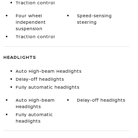
Traction control
Four wheel
Speed-sensing
independent
steering
suspension
Traction control
HEADLIGHTS
Auto High-beam Headlights
Delay-off headlights
Fully automatic headlights
Auto High-beam
Delay-off headlights
Headlights
Fully automatic
headlights