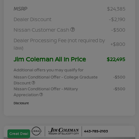
MSRP
$24,385
Dealer Discount
-$2,190
Nissan Customer Cash
-$500
Dealer Processing Fee (not required by
+$800
law)
Jim Coleman All In Price
$22,495
Additional offers you may qualify for
Nissan Conditional Offer - College Graduate
-$500
Discount
Nissan Conditional Offer - Military
-$500
Appreciation
Disclosure
Great Deal