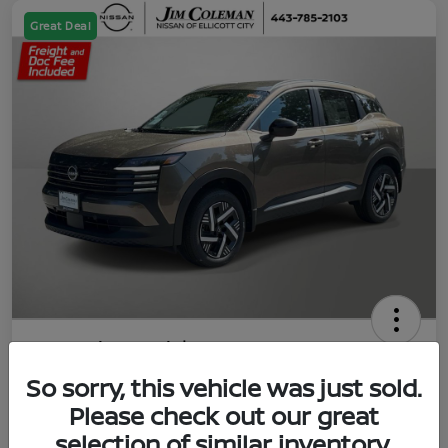
Great Deal
2026 Nissan Kicks SV
So sorry, this vehicle was just sold.
Jim Coleman All In Price
$23,788
UNLOCK YOUR VIP PRICE
Please check out our great
selection of similar inventory.
Disclosure