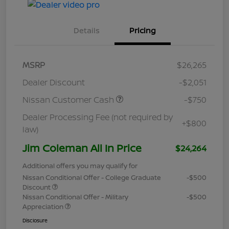
Details
Pricing
MSRP
$26,265
Dealer Discount
-$2,051
Nissan Customer Cash
-$750
Dealer Processing Fee (not required by
+$800
law)
Jim Coleman All In Price
$24,264
Additional offers you may qualify for
Nissan Conditional Offer - College Graduate
-$500
Discount
Nissan Conditional Offer - Military
-$500
Appreciation
Disclosure