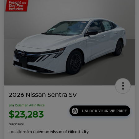
2026 Nissan Sentra SV
Jim Coleman All In Price
$23,283
UNLOCK YOUR VIP PRICE
Disclosure
Location:
Jim Coleman Nissan of Ellicott City