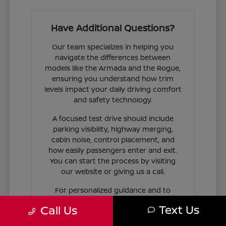
Have Additional Questions?
Our team specializes in helping you
navigate the differences between
models like the Armada and the Rogue,
ensuring you understand how trim
levels impact your daily driving comfort
and safety technology.
A focused test drive should include
parking visibility, highway merging,
cabin noise, control placement, and
how easily passengers enter and exit.
You can start the process by visiting
our website or giving us a call.
For personalized guidance and to
check availability on specific models,
Text Us
Call Us
contact Jim Coleman Nissan of Ellicott
City today. Our showroom in Ellicott