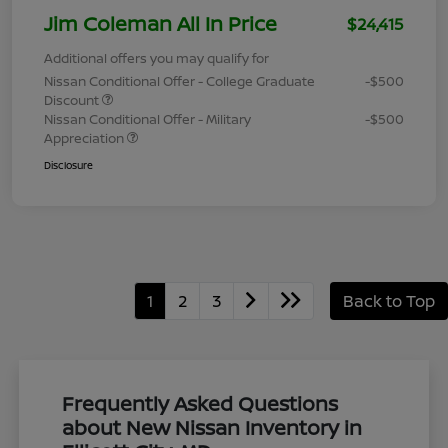
Jim Coleman All In Price
$24,415
Additional offers you may qualify for
Nissan Conditional Offer - College Graduate
-$500
Discount
Nissan Conditional Offer - Military
-$500
Appreciation
Disclosure
1
2
3
Back to Top
Frequently Asked Questions
about New Nissan Inventory in