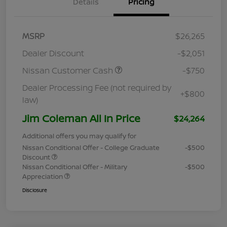
Details
Pricing
MSRP
$26,265
Dealer Discount
-$2,051
Nissan Customer Cash
-$750
Dealer Processing Fee (not required by
+$800
law)
Jim Coleman All In Price
$24,264
Additional offers you may qualify for
Nissan Conditional Offer - College Graduate
-$500
Discount
Nissan Conditional Offer - Military
-$500
Appreciation
Disclosure