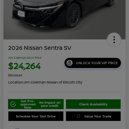
2026 Nissan Sentra SV
Jim Coleman All In Price
$24,264
UNLOCK YOUR VIP PRICE
Disclosure
Location:
Jim Coleman Nissan of Ellicott City
Get Pre-
No impact on
approved
Check Availability
your credit
Now
Schedule Your Test Drive
Value Your Trade