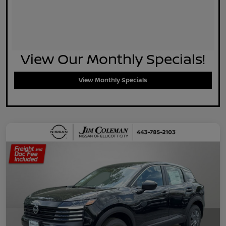
View Our Monthly Specials!
View Monthly Specials