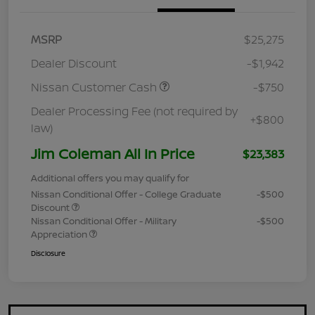
MSRP
$25,275
Dealer Discount
-$1,942
Nissan Customer Cash
-$750
Dealer Processing Fee (not required by
+$800
law)
Jim Coleman All In Price
$23,383
Additional offers you may qualify for
Nissan Conditional Offer - College Graduate
-$500
Discount
Nissan Conditional Offer - Military
-$500
Appreciation
Disclosure