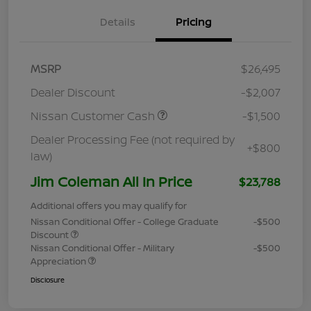
Details
Pricing
MSRP
$26,495
Dealer Discount
-$2,007
Nissan Customer Cash
-$1,500
Dealer Processing Fee (not required by
+$800
law)
Jim Coleman All In Price
$23,788
Additional offers you may qualify for
Nissan Conditional Offer - College Graduate
-$500
Discount
Nissan Conditional Offer - Military
-$500
Appreciation
Disclosure