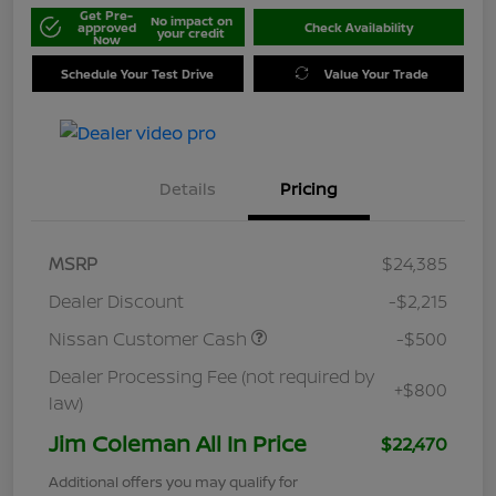
Get Pre-
No impact on
approved
Check Availability
your credit
Now
Schedule Your Test Drive
Value Your Trade
Details
Pricing
MSRP
$24,385
Dealer Discount
-$2,215
Nissan Customer Cash
-$500
Dealer Processing Fee (not required by
+$800
law)
Jim Coleman All In Price
$22,470
Additional offers you may qualify for