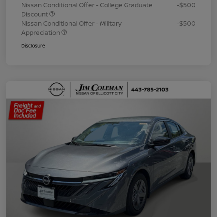
Nissan Conditional Offer - College Graduate
-$500
Discount
Nissan Conditional Offer - Military
-$500
Appreciation
Disclosure