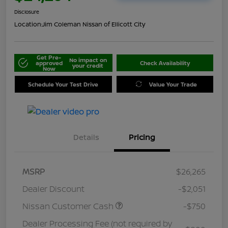
Disclosure
Location:
Jim Coleman Nissan of Ellicott City
Get Pre-
No impact on
approved
Check Availability
your credit
Now
Schedule Your Test Drive
Value Your Trade
Details
Pricing
MSRP
$26,265
Dealer Discount
-$2,051
Nissan Customer Cash
-$750
Dealer Processing Fee (not required by