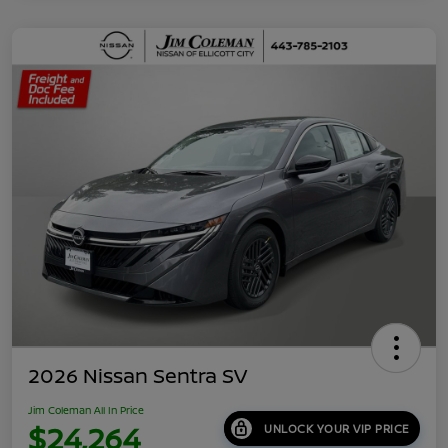
2026 Nissan Sentra SV
Jim Coleman All In Price
$24,264
UNLOCK YOUR VIP PRICE