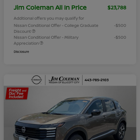
Jim Coleman All In Price
$23,788
Additional offers you may qualify for
Nissan Conditional Offer - College Graduate
-$500
Discount
Nissan Conditional Offer - Military
-$500
Appreciation
Disclosure