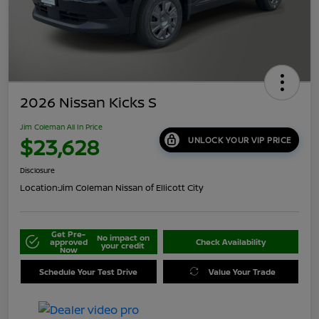
2026 Nissan Kicks S
Jim Coleman All In Price
$23,628
UNLOCK YOUR VIP PRICE
Disclosure
Location:
Jim Coleman Nissan of Ellicott City
Get Pre-
No impact on
approved
Check Availability
your credit
Now
Schedule Your Test Drive
Value Your Trade