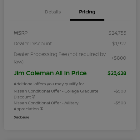
Details
Pricing
MSRP
$24,755
Dealer Discount
-$1,927
Dealer Processing Fee (not required by
+$800
law)
Jim Coleman All In Price
$23,628
Additional offers you may qualify for
Nissan Conditional Offer - College Graduate
-$500
Discount
Nissan Conditional Offer - Military
-$500
Appreciation
Disclosure