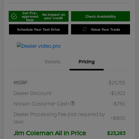
Get Pre-
No impact on
approved
Check Availability
your credit
Now
Schedule Your Test Drive
Value Your Trade
Details
Pricing
MSRP
$25,155
Dealer Discount
-$1,922
Nissan Customer Cash
-$750
Dealer Processing Fee (not required by
+$800
law)
Jim Coleman All In Price
$23,283