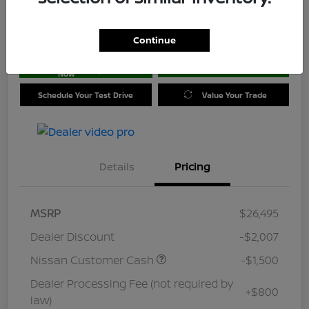
Location:
Jim Coleman Nissan of Ellicott City
Continue
Get Pre-
No impact on
approved
Check Availability
your credit
Now
Schedule Your Test Drive
Value Your Trade
Details
Pricing
MSRP
$26,495
Dealer Discount
-$2,007
Nissan Customer Cash
-$1,500
Dealer Processing Fee (not required by
+$800
law)