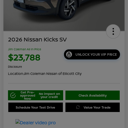
2026 Nissan Kicks SV
Jim Coleman All In Price
$23,788
UNLOCK YOUR VIP PRICE
Disclosure
Location:
Jim Coleman Nissan of Ellicott City
Get Pre-
No impact on
approved
Check Availability
your credit
Now
Schedule Your Test Drive
Value Your Trade