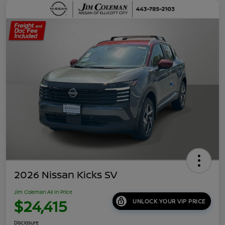
2026 Nissan Kicks SV
Jim Coleman All In Price
$24,415
UNLOCK YOUR VIP PRICE
Disclosure