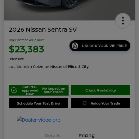
2026 Nissan Sentra SV
Jim Coleman All In Price
$23,383
UNLOCK YOUR VIP PRICE
Disclosure
Location:
Jim Coleman Nissan of Ellicott City
Get Pre-
No impact on
approved
Check Availability
your credit
Now
Schedule Your Test Drive
Value Your Trade
Details
Pricing