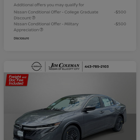
Additional offers you may qualify for
Nissan Conditional Offer - College Graduate
-$500
Discount
Nissan Conditional Offer - Military
-$500
Appreciation
Disclosure