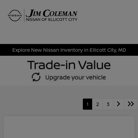
Sign In
Explore New Nissan Inventory in Ellicott City, MD
1
2
3