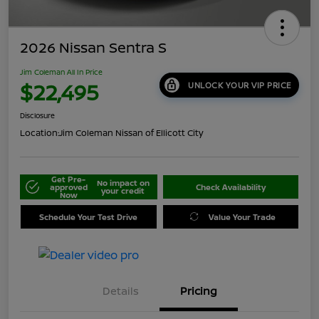
2026 Nissan Sentra S
Jim Coleman All In Price
$22,495
UNLOCK YOUR VIP PRICE
Disclosure
Location:
Jim Coleman Nissan of Ellicott City
Get Pre-
No impact on
approved
Check Availability
your credit
Now
Schedule Your Test Drive
Value Your Trade
Details
Pricing