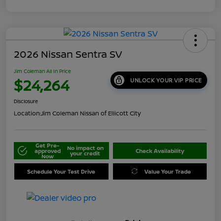
2026 Nissan Sentra SV
Jim Coleman All In Price
$24,264
UNLOCK YOUR VIP PRICE
Disclosure
Location:
Jim Coleman Nissan of Ellicott City
Get Pre-
No impact on
approved
Check Availability
your credit
Now
Schedule Your Test Drive
Value Your Trade