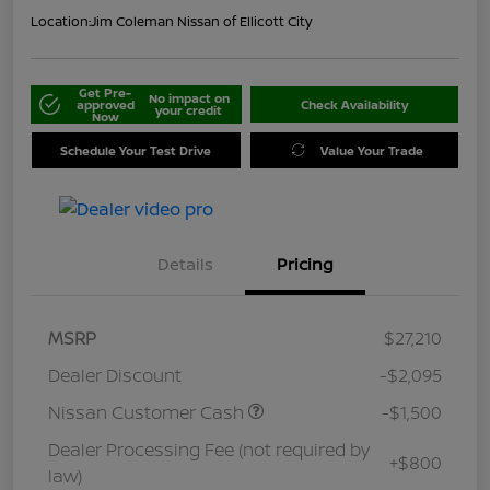
Location:
Jim Coleman Nissan of Ellicott City
Get Pre-
No impact on
approved
Check Availability
your credit
Now
Schedule Your Test Drive
Value Your Trade
Details
Pricing
MSRP
$27,210
Dealer Discount
-$2,095
Nissan Customer Cash
-$1,500
Dealer Processing Fee (not required by
+$800
law)