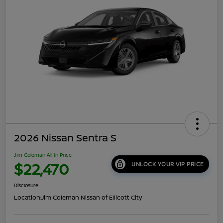
2026 Nissan Sentra S
Jim Coleman All In Price
$22,470
UNLOCK YOUR VIP PRICE
Disclosure
Location:
Jim Coleman Nissan of Ellicott City