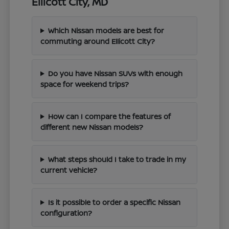
Ellicott City, MD
Which Nissan models are best for
commuting around Ellicott City?
Do you have Nissan SUVs with enough
space for weekend trips?
How can I compare the features of
different new Nissan models?
What steps should I take to trade in my
current vehicle?
Is it possible to order a specific Nissan
configuration?