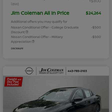
+$800
law)
Jim Coleman All In Price
$24,264
Additional offers you may qualify for
Nissan Conditional Offer - College Graduate
-$500
Discount
Nissan Conditional Offer - Military
-$500
Appreciation
Disclosure