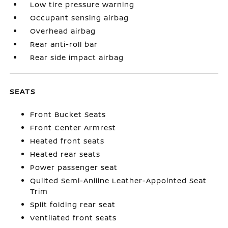
Low tire pressure warning
Occupant sensing airbag
Overhead airbag
Rear anti-roll bar
Rear side impact airbag
SEATS
Front Bucket Seats
Front Center Armrest
Heated front seats
Heated rear seats
Power passenger seat
Quilted Semi-Aniline Leather-Appointed Seat
Trim
Split folding rear seat
Ventilated front seats