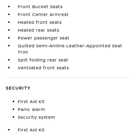
Front Bucket Seats
Front Center Armrest
Heated front seats
Heated rear seats
Power passenger seat
Quilted Semi-Aniline Leather-Appointed Seat
Trim
Split folding rear seat
Ventilated front seats
SECURITY
First Aid Kit
Panic alarm
Security system
First Aid Kit