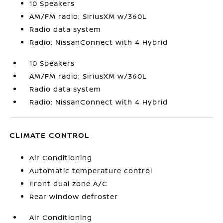
10 Speakers
AM/FM radio: SiriusXM w/360L
Radio data system
Radio: NissanConnect with 4 Hybrid
10 Speakers
AM/FM radio: SiriusXM w/360L
Radio data system
Radio: NissanConnect with 4 Hybrid
CLIMATE CONTROL
Air Conditioning
Automatic temperature control
Front dual zone A/C
Rear window defroster
Air Conditioning