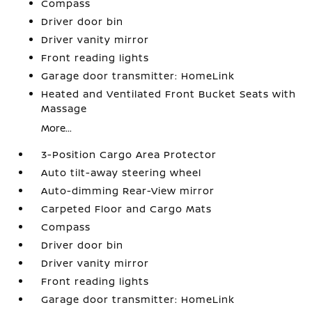
Compass
Driver door bin
Driver vanity mirror
Front reading lights
Garage door transmitter: HomeLink
Heated and Ventilated Front Bucket Seats with
Massage
More...
3-Position Cargo Area Protector
Auto tilt-away steering wheel
Auto-dimming Rear-View mirror
Carpeted Floor and Cargo Mats
Compass
Driver door bin
Driver vanity mirror
Front reading lights
Garage door transmitter: HomeLink