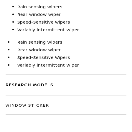
Rain sensing wipers
Rear window wiper
Speed-Sensitive Wipers
Variably intermittent wiper
Rain sensing wipers
Rear window wiper
Speed-Sensitive Wipers
Variably intermittent wiper
RESEARCH MODELS
WINDOW STICKER