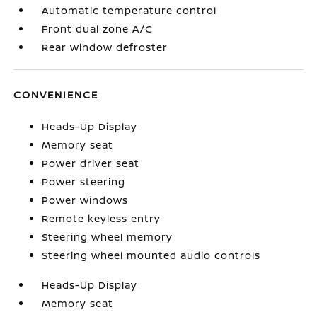
Automatic temperature control
Front dual zone A/C
Rear window defroster
CONVENIENCE
Heads-Up Display
Memory seat
Power driver seat
Power steering
Power windows
Remote keyless entry
Steering wheel memory
Steering wheel mounted audio controls
Heads-Up Display
Memory seat