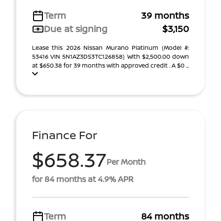
Term
39 months
Due at signing
$3,150
Lease this 2026 Nissan Murano Platinum (Model #:
53416 VIN 5N1AZ3DS3TC126858) With $2,500.00 down
at $650.38 for 39 months with approved credit . A $0 ...
Finance For
$658.37
Per Month
for 84 months at 4.9% APR
Term
84 months