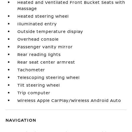
Heated and Ventilated Front Bucket Seats with
Massage
Heated steering wheel
Illuminated entry
Outside temperature display
Overhead console
Passenger vanity mirror
Rear reading lights
Rear seat center armrest
Tachometer
Telescoping steering wheel
Tilt steering wheel
Trip computer
Wireless Apple CarPlay/Wireless Android Auto
NAVIGATION