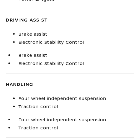
DRIVING ASSIST
Brake assist
Electronic Stability Control
Brake assist
Electronic Stability Control
HANDLING
Four wheel independent suspension
Traction control
Four wheel independent suspension
Traction control