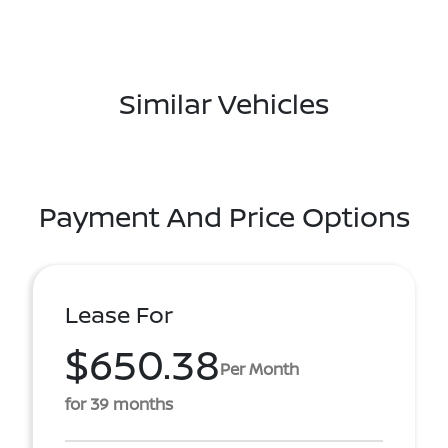
Similar Vehicles
Payment And Price Options
Lease For
$650.38
Per Month
for 39 months