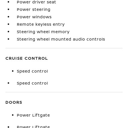
Power driver seat
Power steering
Power windows
Remote keyless entry
Steering wheel memory
Steering wheel mounted audio controls
CRUISE CONTROL
Speed control
Speed control
DOORS
Power Liftgate
Power Liftgate