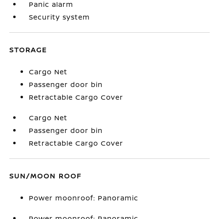
Panic alarm
Security system
STORAGE
Cargo Net
Passenger door bin
Retractable Cargo Cover
Cargo Net
Passenger door bin
Retractable Cargo Cover
SUN/MOON ROOF
Power moonroof: Panoramic
Power moonroof: Panoramic