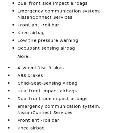
Dual front side impact airbags
Emergency communication system:
NissanConnect Services
Front anti-roll bar
Knee airbag
Low tire pressure warning
Occupant sensing airbag
More...
4-Wheel Disc Brakes
ABS brakes
Child-Seat-Sensing Airbag
Dual front impact airbags
Dual front side impact airbags
Emergency communication system:
NissanConnect Services
Front anti-roll bar
Knee airbag