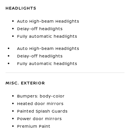
HEADLIGHTS
Auto High-beam Headlights
Delay-off headlights
Fully automatic headlights
Auto High-beam Headlights
Delay-off headlights
Fully automatic headlights
MISC. EXTERIOR
Bumpers: body-color
Heated door mirrors
Painted Splash Guards
Power door mirrors
Premium Paint