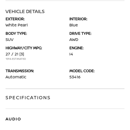
VEHICLE DETAILS
EXTERIOR:
INTERIOR:
White Pearl
Blue
BODY TYPE:
DRIVE TYPE:
SUV
AWD
HIGHWAY/CITY MPG:
ENGINE:
27 / 21
[3]
I4
*EPA ESTIMATED
TRANSMISSION:
MODEL CODE:
Automatic
53416
SPECIFICATIONS
AUDIO