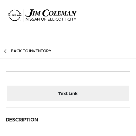
Sign In
BACK TO INVENTORY
Text Link
DESCRIPTION