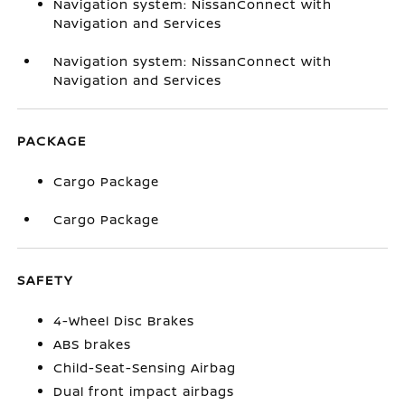
Navigation system: NissanConnect with
Navigation and Services
Navigation system: NissanConnect with
Navigation and Services
PACKAGE
Cargo Package
Cargo Package
SAFETY
4-Wheel Disc Brakes
ABS brakes
Child-Seat-Sensing Airbag
Dual front impact airbags