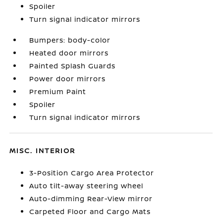
Spoiler
Turn signal indicator mirrors
Bumpers: body-color
Heated door mirrors
Painted Splash Guards
Power door mirrors
Premium Paint
Spoiler
Turn signal indicator mirrors
MISC. INTERIOR
3-Position Cargo Area Protector
Auto tilt-away steering wheel
Auto-dimming Rear-View mirror
Carpeted Floor and Cargo Mats