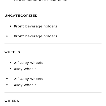
UNCATEGORIZED
Front beverage holders
Front beverage holders
WHEELS
21" Alloy Wheels
Alloy wheels
21" Alloy Wheels
Alloy wheels
WIPERS