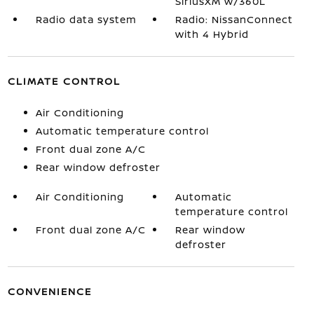
SiriusXM w/360L
Radio data system
Radio: NissanConnect
with 4 Hybrid
CLIMATE CONTROL
Air Conditioning
Automatic temperature control
Front dual zone A/C
Rear window defroster
Air Conditioning
Automatic
temperature control
Front dual zone A/C
Rear window
defroster
CONVENIENCE