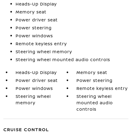
Heads-Up Display
Memory seat
Power driver seat
Power steering
Power windows
Remote keyless entry
Steering wheel memory
Steering wheel mounted audio controls
Heads-Up Display
Memory seat
Power driver seat
Power steering
Power windows
Remote keyless entry
Steering wheel
Steering wheel
memory
mounted audio
controls
CRUISE CONTROL