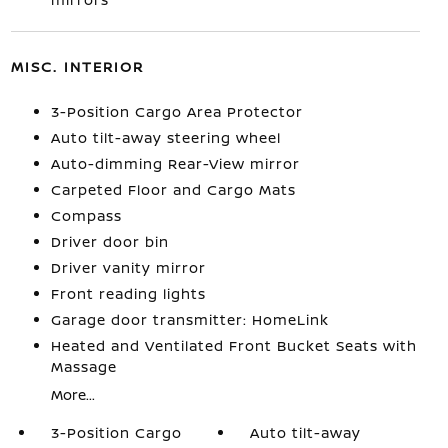
MISC. INTERIOR
3-Position Cargo Area Protector
Auto tilt-away steering wheel
Auto-dimming Rear-View mirror
Carpeted Floor and Cargo Mats
Compass
Driver door bin
Driver vanity mirror
Front reading lights
Garage door transmitter: HomeLink
Heated and Ventilated Front Bucket Seats with
Massage
More...
3-Position Cargo
Auto tilt-away