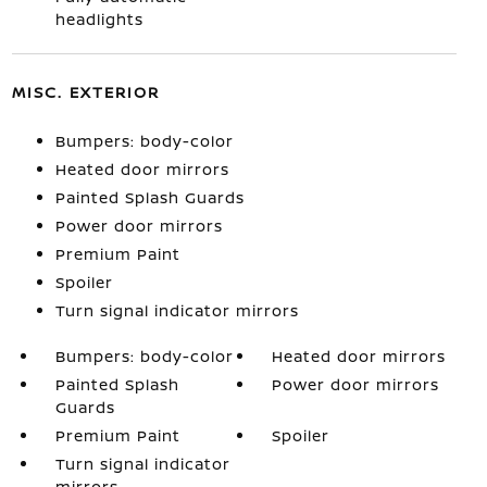
headlights
MISC. EXTERIOR
Bumpers: body-color
Heated door mirrors
Painted Splash Guards
Power door mirrors
Premium Paint
Spoiler
Turn signal indicator mirrors
Bumpers: body-color
Heated door mirrors
Painted Splash
Power door mirrors
Guards
Premium Paint
Spoiler
Turn signal indicator
mirrors