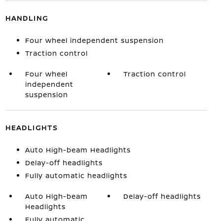
HANDLING
Four wheel independent suspension
Traction control
Four wheel
Traction control
independent
suspension
HEADLIGHTS
Auto High-beam Headlights
Delay-off headlights
Fully automatic headlights
Auto High-beam
Delay-off headlights
Headlights
Fully automatic