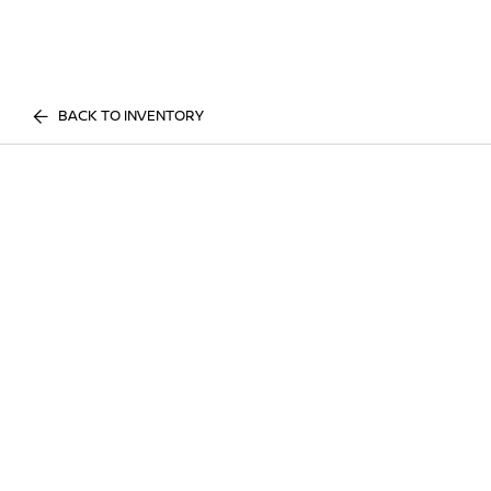
BACK TO INVENTORY