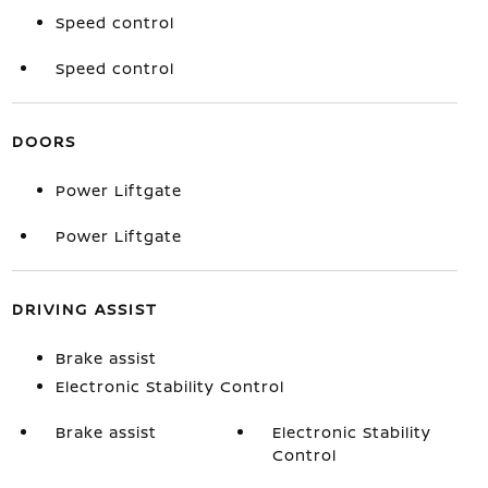
Speed control
Speed control
DOORS
Power Liftgate
Power Liftgate
DRIVING ASSIST
Brake assist
Electronic Stability Control
Brake assist
Electronic Stability
Control