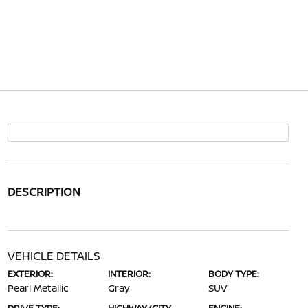
DESCRIPTION
VEHICLE DETAILS
EXTERIOR:
INTERIOR:
BODY TYPE:
Pearl Metallic
Gray
SUV