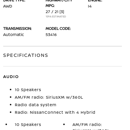
DRIVE TYPE:
HIGHWAY/CITY
ENGINE:
MPG:
AWD
I4
27 / 21
[3]
*EPA ESTIMATED
TRANSMISSION:
MODEL CODE:
Automatic
53416
SPECIFICATIONS
AUDIO
10 Speakers
AM/FM radio: SiriusXM w/360L
Radio data system
Radio: NissanConnect with 4 Hybrid
10 Speakers
AM/FM radio: