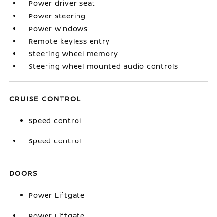
Power driver seat
Power steering
Power windows
Remote keyless entry
Steering wheel memory
Steering wheel mounted audio controls
CRUISE CONTROL
Speed control
Speed control
DOORS
Power Liftgate
Power Liftgate