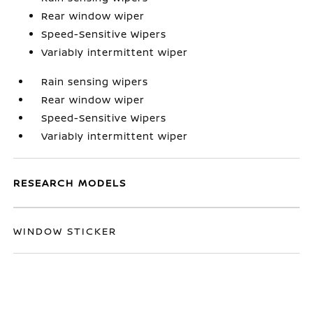
Rear window wiper
Speed-Sensitive Wipers
Variably intermittent wiper
Rain sensing wipers
Rear window wiper
Speed-Sensitive Wipers
Variably intermittent wiper
RESEARCH MODELS
WINDOW STICKER