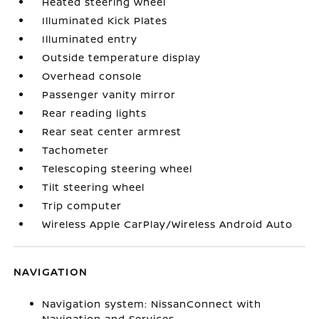
Heated steering wheel
Illuminated Kick Plates
Illuminated entry
Outside temperature display
Overhead console
Passenger vanity mirror
Rear reading lights
Rear seat center armrest
Tachometer
Telescoping steering wheel
Tilt steering wheel
Trip computer
Wireless Apple CarPlay/Wireless Android Auto
NAVIGATION
Navigation system: NissanConnect with
Navigation and Services