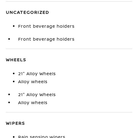
UNCATEGORIZED
Front beverage holders
Front beverage holders
WHEELS
21" Alloy Wheels
Alloy wheels
21" Alloy Wheels
Alloy wheels
WIPERS
Rain sensing wipers