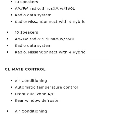
10 Speakers
AM/FM radio: SiriusXM w/360L
Radio data system
Radio: NissanConnect with 4 Hybrid
10 Speakers
AM/FM radio: SiriusXM w/360L
Radio data system
Radio: NissanConnect with 4 Hybrid
CLIMATE CONTROL
Air Conditioning
Automatic temperature control
Front dual zone A/C
Rear window defroster
Air Conditioning