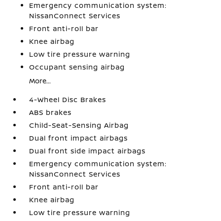
Emergency communication system:
NissanConnect Services
Front anti-roll bar
Knee airbag
Low tire pressure warning
Occupant sensing airbag
More...
4-Wheel Disc Brakes
ABS brakes
Child-Seat-Sensing Airbag
Dual front impact airbags
Dual front side impact airbags
Emergency communication system:
NissanConnect Services
Front anti-roll bar
Knee airbag
Low tire pressure warning