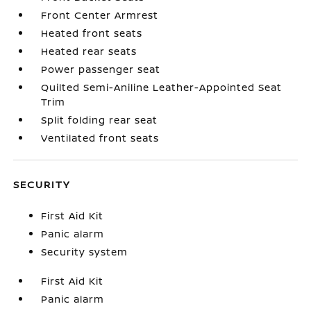
Front Center Armrest
Heated front seats
Heated rear seats
Power passenger seat
Quilted Semi-Aniline Leather-Appointed Seat
Trim
Split folding rear seat
Ventilated front seats
SECURITY
First Aid Kit
Panic alarm
Security system
First Aid Kit
Panic alarm