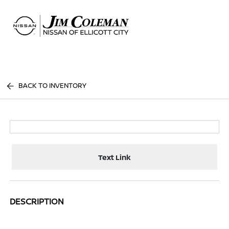
Sign In
BACK TO INVENTORY
Text Link
DESCRIPTION