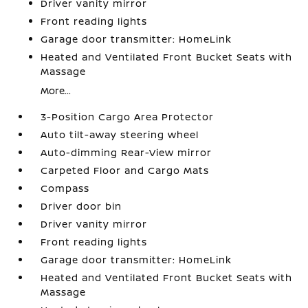
Driver vanity mirror
Front reading lights
Garage door transmitter: HomeLink
Heated and Ventilated Front Bucket Seats with
Massage
More...
3-Position Cargo Area Protector
Auto tilt-away steering wheel
Auto-dimming Rear-View mirror
Carpeted Floor and Cargo Mats
Compass
Driver door bin
Driver vanity mirror
Front reading lights
Garage door transmitter: HomeLink
Heated and Ventilated Front Bucket Seats with
Massage