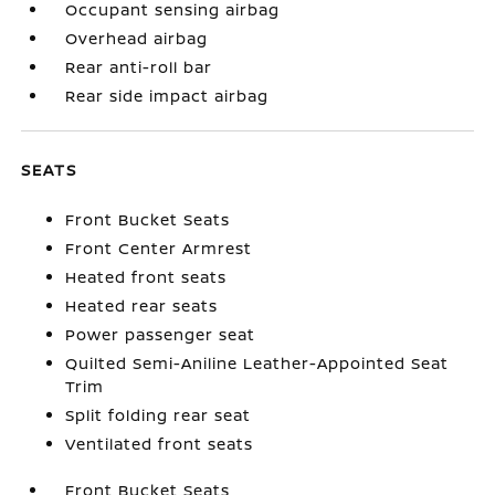
Occupant sensing airbag
Overhead airbag
Rear anti-roll bar
Rear side impact airbag
SEATS
Front Bucket Seats
Front Center Armrest
Heated front seats
Heated rear seats
Power passenger seat
Quilted Semi-Aniline Leather-Appointed Seat
Trim
Split folding rear seat
Ventilated front seats
Front Bucket Seats