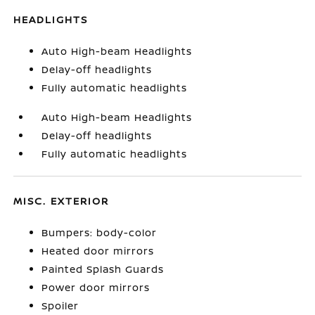
HEADLIGHTS
Auto High-beam Headlights
Delay-off headlights
Fully automatic headlights
Auto High-beam Headlights
Delay-off headlights
Fully automatic headlights
MISC. EXTERIOR
Bumpers: body-color
Heated door mirrors
Painted Splash Guards
Power door mirrors
Spoiler