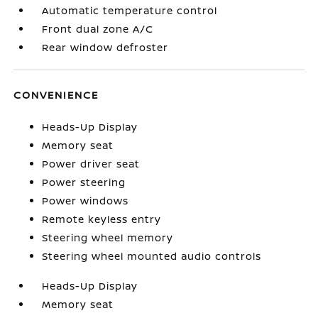
Automatic temperature control
Front dual zone A/C
Rear window defroster
CONVENIENCE
Heads-Up Display
Memory seat
Power driver seat
Power steering
Power windows
Remote keyless entry
Steering wheel memory
Steering wheel mounted audio controls
Heads-Up Display
Memory seat