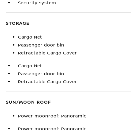
Security system
STORAGE
Cargo Net
Passenger door bin
Retractable Cargo Cover
Cargo Net
Passenger door bin
Retractable Cargo Cover
SUN/MOON ROOF
Power moonroof: Panoramic
Power moonroof: Panoramic