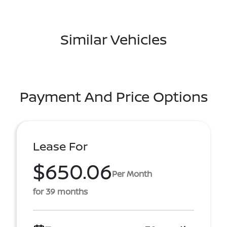
Similar Vehicles
Payment And Price Options
Lease For
$650.06
Per Month
for 39 months