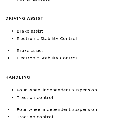
DRIVING ASSIST
Brake assist
Electronic Stability Control
Brake assist
Electronic Stability Control
HANDLING
Four wheel independent suspension
Traction control
Four wheel independent suspension
Traction control