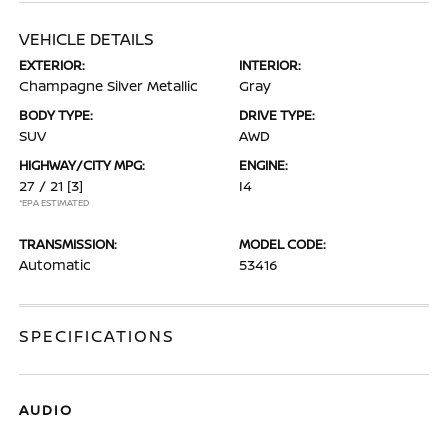
VEHICLE DETAILS
EXTERIOR:
INTERIOR:
Champagne Silver Metallic
Gray
BODY TYPE:
DRIVE TYPE:
SUV
AWD
HIGHWAY/CITY MPG:
ENGINE:
27 / 21
[3]
I4
*EPA ESTIMATED
TRANSMISSION:
MODEL CODE:
Automatic
53416
SPECIFICATIONS
AUDIO