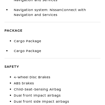
Navigation system: NissanConnect with
Navigation and Services
PACKAGE
Cargo Package
Cargo Package
SAFETY
4-Wheel Disc Brakes
ABS brakes
Child-Seat-Sensing Airbag
Dual front impact airbags
Dual front side impact airbags