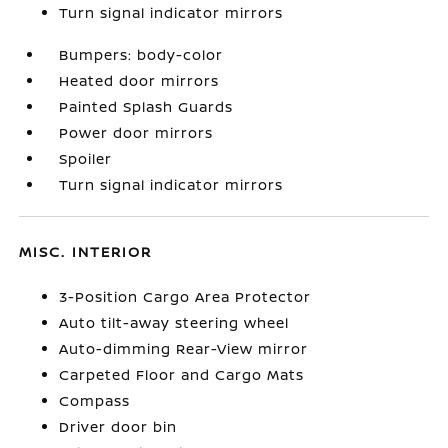
Turn signal indicator mirrors
Bumpers: body-color
Heated door mirrors
Painted Splash Guards
Power door mirrors
Spoiler
Turn signal indicator mirrors
MISC. INTERIOR
3-Position Cargo Area Protector
Auto tilt-away steering wheel
Auto-dimming Rear-View mirror
Carpeted Floor and Cargo Mats
Compass
Driver door bin