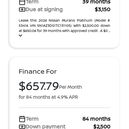
Term
39 months
Due at signing
$3,150
Lease this 2026 Nissan Murano Platinum (Model #:
53416 VIN 5N1AZ3DS1TC131105) With $2,500.00 down
at $650.06 for 39 months with approved credit . A $0 ...
Finance For
$657.79
Per Month
for 84 months at 4.9% APR
Term
84 months
Down payment
$2,500