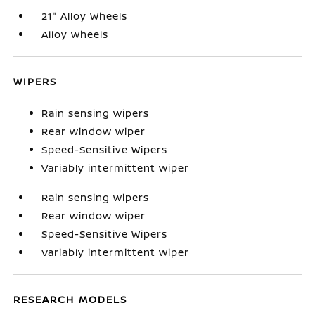
21" Alloy Wheels
Alloy wheels
WIPERS
Rain sensing wipers
Rear window wiper
Speed-Sensitive Wipers
Variably intermittent wiper
Rain sensing wipers
Rear window wiper
Speed-Sensitive Wipers
Variably intermittent wiper
RESEARCH MODELS