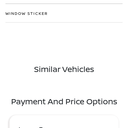
WINDOW STICKER
Similar Vehicles
Payment And Price Options