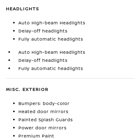
HEADLIGHTS
Auto High-beam Headlights
Delay-off headlights
Fully automatic headlights
Auto High-beam Headlights
Delay-off headlights
Fully automatic headlights
MISC. EXTERIOR
Bumpers: body-color
Heated door mirrors
Painted Splash Guards
Power door mirrors
Premium Paint