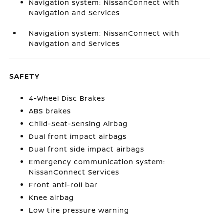
Navigation system: NissanConnect with
Navigation and Services
Navigation system: NissanConnect with
Navigation and Services
SAFETY
4-Wheel Disc Brakes
ABS brakes
Child-Seat-Sensing Airbag
Dual front impact airbags
Dual front side impact airbags
Emergency communication system:
NissanConnect Services
Front anti-roll bar
Knee airbag
Low tire pressure warning