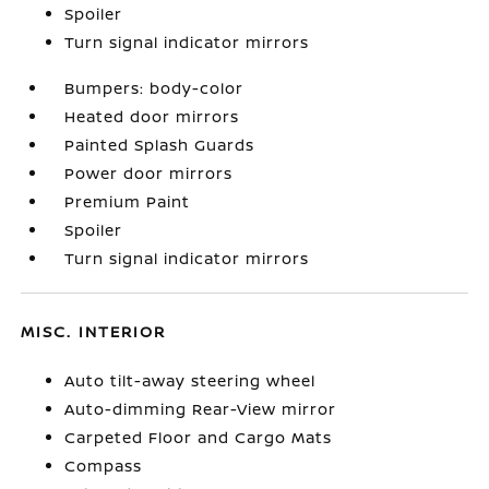
Spoiler
Turn signal indicator mirrors
Bumpers: body-color
Heated door mirrors
Painted Splash Guards
Power door mirrors
Premium Paint
Spoiler
Turn signal indicator mirrors
MISC. INTERIOR
Auto tilt-away steering wheel
Auto-dimming Rear-View mirror
Carpeted Floor and Cargo Mats
Compass