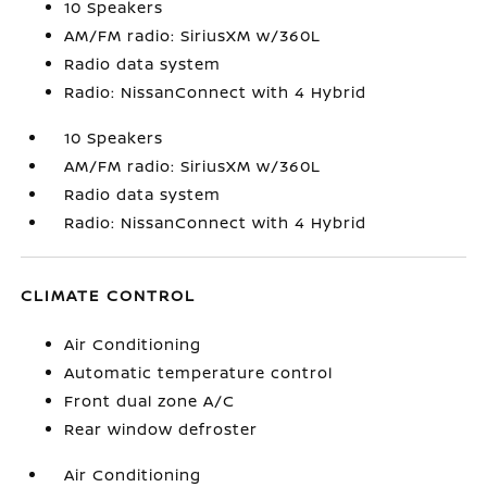
10 Speakers
AM/FM radio: SiriusXM w/360L
Radio data system
Radio: NissanConnect with 4 Hybrid
10 Speakers
AM/FM radio: SiriusXM w/360L
Radio data system
Radio: NissanConnect with 4 Hybrid
CLIMATE CONTROL
Air Conditioning
Automatic temperature control
Front dual zone A/C
Rear window defroster
Air Conditioning