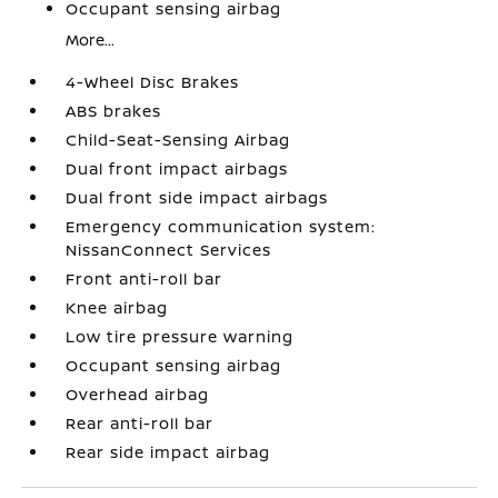
Occupant sensing airbag
More...
4-Wheel Disc Brakes
ABS brakes
Child-Seat-Sensing Airbag
Dual front impact airbags
Dual front side impact airbags
Emergency communication system:
NissanConnect Services
Front anti-roll bar
Knee airbag
Low tire pressure warning
Occupant sensing airbag
Overhead airbag
Rear anti-roll bar
Rear side impact airbag