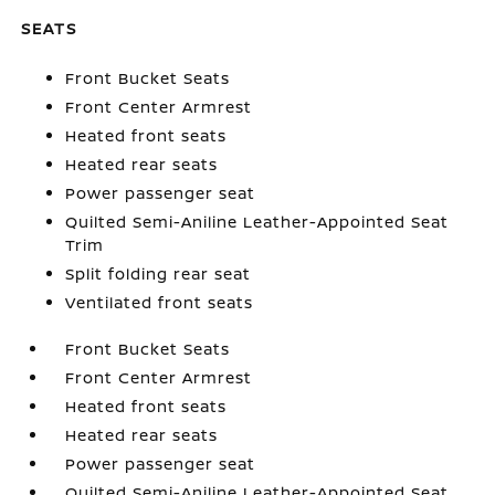
SEATS
Front Bucket Seats
Front Center Armrest
Heated front seats
Heated rear seats
Power passenger seat
Quilted Semi-Aniline Leather-Appointed Seat
Trim
Split folding rear seat
Ventilated front seats
Front Bucket Seats
Front Center Armrest
Heated front seats
Heated rear seats
Power passenger seat
Quilted Semi-Aniline Leather-Appointed Seat