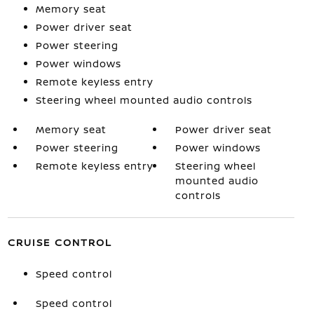
Memory seat
Power driver seat
Power steering
Power windows
Remote keyless entry
Steering wheel mounted audio controls
Memory seat
Power driver seat
Power steering
Power windows
Remote keyless entry
Steering wheel
mounted audio
controls
CRUISE CONTROL
Speed control
Speed control