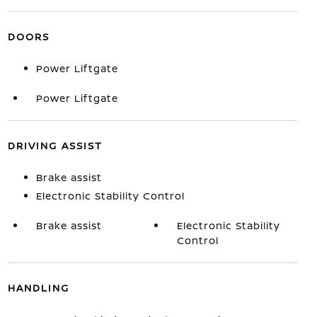
DOORS
Power Liftgate
Power Liftgate
DRIVING ASSIST
Brake assist
Electronic Stability Control
Brake assist
Electronic Stability
Control
HANDLING