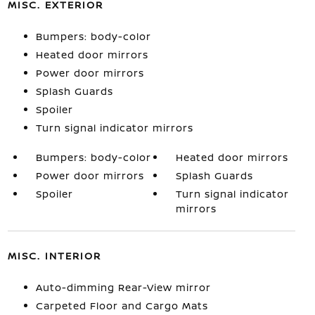
MISC. EXTERIOR
Bumpers: body-color
Heated door mirrors
Power door mirrors
Splash Guards
Spoiler
Turn signal indicator mirrors
Bumpers: body-color
Heated door mirrors
Power door mirrors
Splash Guards
Spoiler
Turn signal indicator
mirrors
MISC. INTERIOR
Auto-dimming Rear-View mirror
Carpeted Floor and Cargo Mats