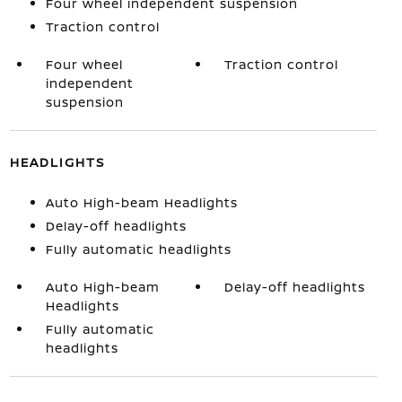
Four wheel independent suspension
Traction control
Four wheel
Traction control
independent
suspension
HEADLIGHTS
Auto High-beam Headlights
Delay-off headlights
Fully automatic headlights
Auto High-beam
Delay-off headlights
Headlights
Fully automatic
headlights