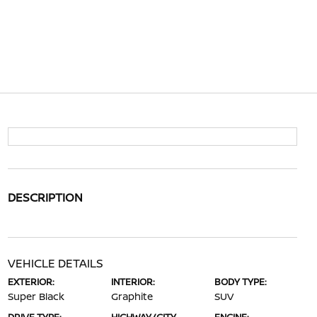
DESCRIPTION
VEHICLE DETAILS
EXTERIOR:
INTERIOR:
BODY TYPE:
Super Black
Graphite
SUV