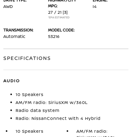
DRIVE TYPE:
HIGHWAY/CITY
ENGINE:
MPG:
AWD
I4
27 / 21
[3]
*EPA ESTIMATED
TRANSMISSION:
MODEL CODE:
Automatic
53216
SPECIFICATIONS
AUDIO
10 Speakers
AM/FM radio: SiriusXM w/360L
Radio data system
Radio: NissanConnect with 4 Hybrid
10 Speakers
AM/FM radio: