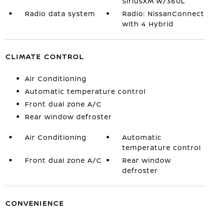
SiriusXM w/360L
Radio data system
Radio: NissanConnect
with 4 Hybrid
CLIMATE CONTROL
Air Conditioning
Automatic temperature control
Front dual zone A/C
Rear window defroster
Air Conditioning
Automatic
temperature control
Front dual zone A/C
Rear window
defroster
CONVENIENCE