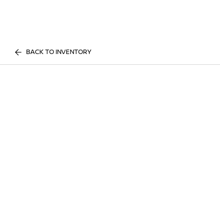
BACK TO INVENTORY