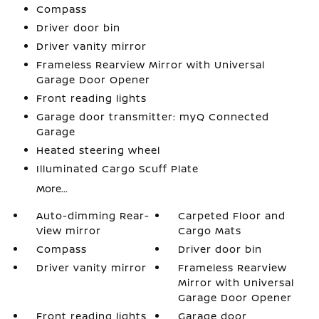
Compass
Driver door bin
Driver vanity mirror
Frameless Rearview Mirror with Universal
Garage Door Opener
Front reading lights
Garage door transmitter: myQ Connected
Garage
Heated steering wheel
Illuminated Cargo Scuff Plate
More...
Auto-dimming Rear-
Carpeted Floor and
View mirror
Cargo Mats
Compass
Driver door bin
Driver vanity mirror
Frameless Rearview
Mirror with Universal
Garage Door Opener
Front reading lights
Garage door