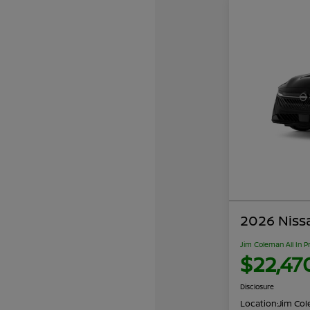
2026 Niss
Jim Coleman All In P
$22,47
Disclosure
Location:
Jim Cole