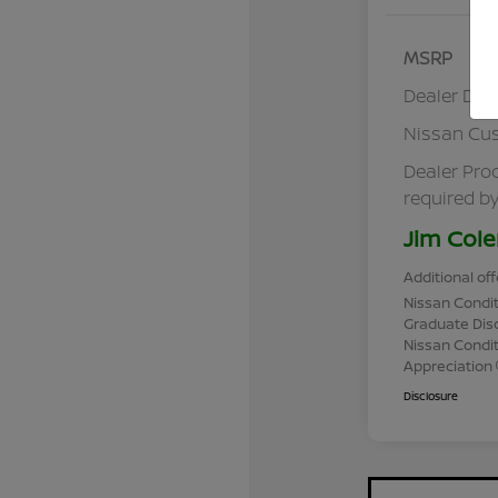
MSRP
Dealer Dis
Nissan Cu
Dealer Pro
required by
Jim Cole
Additional off
Nissan Condit
Graduate Dis
Nissan Conditi
Appreciation
Disclosure