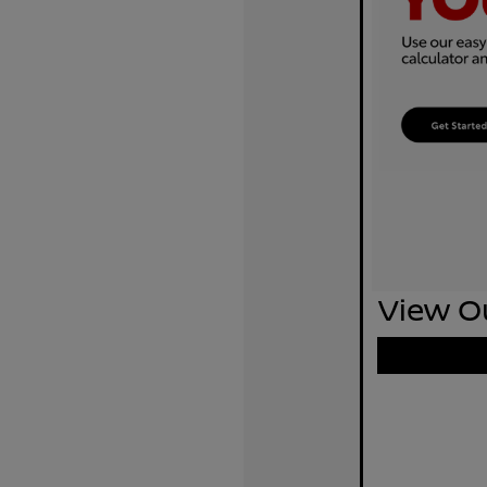
View Ou