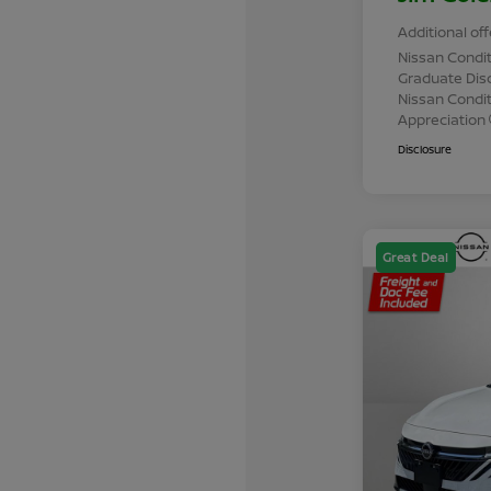
Additional off
Nissan Condit
Graduate Dis
Nissan Conditi
Appreciation
Disclosure
Great Deal