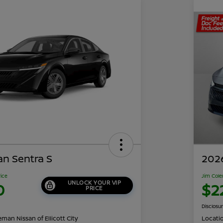
an Sentra S
2026
rice
Jim Cole
UNLOCK YOUR VIP
0
$2
PRICE
Disclosu
man Nissan of Ellicott City
Locati