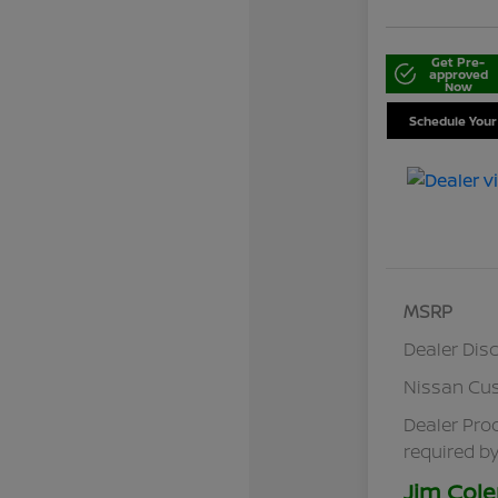
Get Pre-
approved
Now
Schedule Your
MSRP
Dealer Dis
Nissan Cu
Dealer Pro
required by
Jim Cole