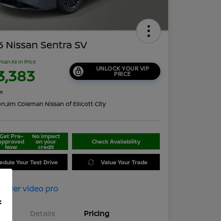
 Nissan Sentra SV
man All In Price
UNLOCK YOUR VIP
3,383
PRICE
re
on:
Jim Coleman Nissan of Ellicott City
Get Pre-
No impact
approved
on your
Check Availability
Now
credit
edule Your Test Drive
Value Your Trade
f
Details
Pricing