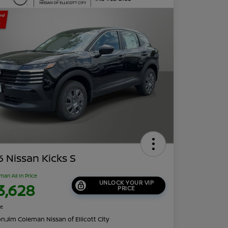
 Nissan Kicks S
man All In Price
UNLOCK YOUR VIP
3,628
PRICE
re
on:
Jim Coleman Nissan of Ellicott City