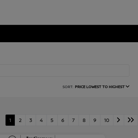
SORT:
PRICE LOWEST TO HIGHEST
1
2
3
4
5
6
7
8
9
10