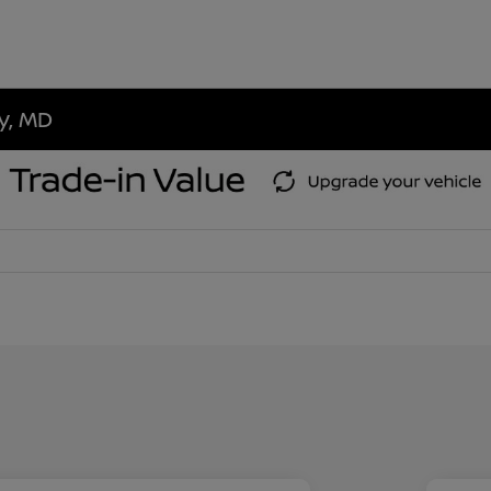
ty, MD