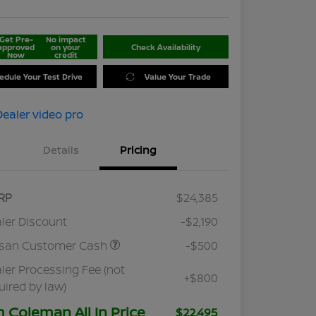
Get Pre-
No impact
approved
on your
Check Availability
Now
credit
edule Your Test Drive
Value Your Trade
Details
Pricing
RP
$24,385
ler Discount
-$2,190
ssan Customer Cash
-$500
ler Processing Fee (not
+$800
uired by law)
m Coleman All In Price
$22,495