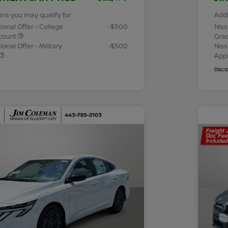
ers you may qualify for
Addi
ional Offer - College
-$500
Niss
count
Gra
onal Offer - Military
-$500
Niss
App
Discl