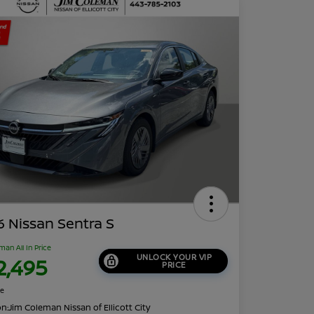
 Nissan Sentra S
man All In Price
UNLOCK YOUR VIP
2,495
PRICE
re
on:
Jim Coleman Nissan of Ellicott City