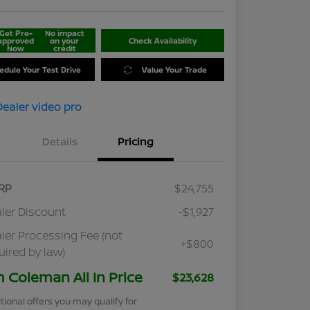
Get Pre-
No impact
approved
on your
Check Availability
Now
credit
edule Your Test Drive
Value Your Trade
Details
Pricing
RP
$24,755
ler Discount
-$1,927
ler Processing Fee (not
+$800
uired by law)
m Coleman All In Price
$23,628
tional offers you may qualify for