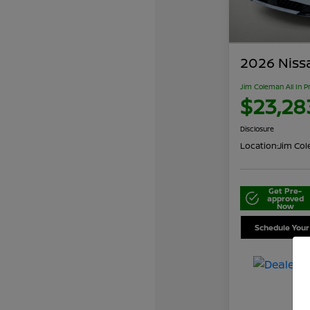
2026 Niss
Jim Coleman All In P
$23,28
Disclosure
Location:
Jim Cole
Get Pre-
approved
Now
Schedule Your