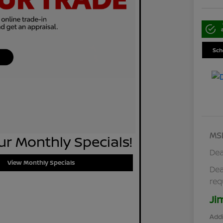
Sch
MS
r Monthly Specials!
Dea
View Monthly Specials
Dea
req
Ji
Addi