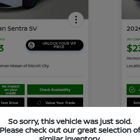
an Sentra SV
2026
rice
Jim Cole
UNLOCK YOUR VIP
3
$2
PRICE
Disclosu
man Nissan of Ellicott City
Locati
No impact
on your
Check Availability
credit
 Test Drive
Value Your Trade
Sch
So sorry, this vehicle was just sold.
Please check out our great selection o
Details
Pricing
similar inventory.