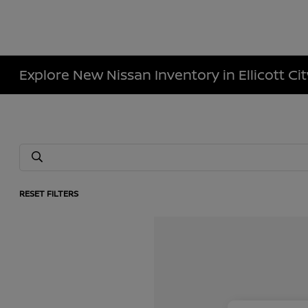
Explore New Nissan Inventory in Ellicott Ci
RESET FILTERS