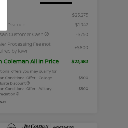
RP
$25,275
ler Discount
-$1,942
ssan Customer Cash
-$750
ler Processing Fee (not
+$800
uired by law)
m Coleman All In Price
$23,383
tional offers you may qualify for
an Conditional Offer - College
-$500
duate Discount
an Conditional Offer - Military
-$500
reciation
osure