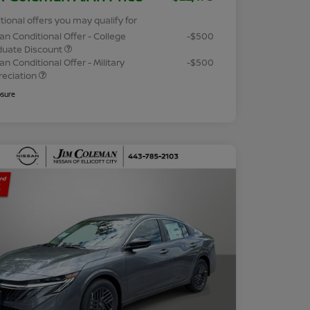
tional offers you may qualify for
an Conditional Offer - College
-$500
duate Discount
an Conditional Offer - Military
-$500
reciation
osure