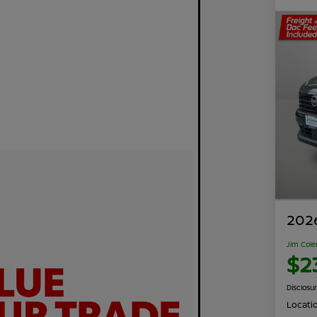
2026
Jim Cole
$2
Disclosu
Locati