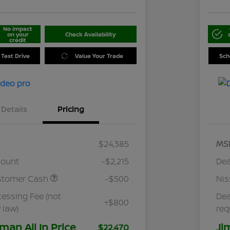
No impact
on your
Check Availability
credit
 Test Drive
Value Your Trade
Sch
Details
Pricing
$24,385
MS
count
-$2,215
Dea
stomer Cash
-$500
Ni
cessing Fee (not
Dea
+$800
 law)
req
man All In Price
Ji
$22,470