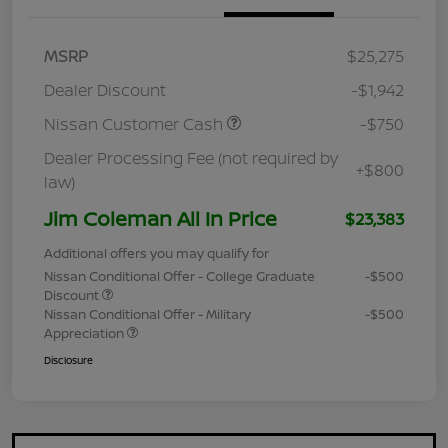
MSRP
$25,275
Dealer Discount
-$1,942
Nissan Customer Cash
-$750
Dealer Processing Fee (not required by
+$800
law)
Jim Coleman All In Price
$23,383
Additional offers you may qualify for
Nissan Conditional Offer - College Graduate
-$500
Discount
Nissan Conditional Offer - Military
-$500
Appreciation
Disclosure