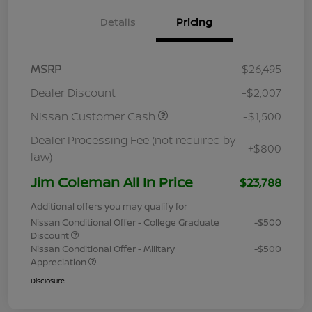
Details
Pricing
MSRP
$26,495
Dealer Discount
-$2,007
Nissan Customer Cash
-$1,500
Dealer Processing Fee (not required by
+$800
law)
Jim Coleman All In Price
$23,788
Additional offers you may qualify for
Nissan Conditional Offer - College Graduate
-$500
Discount
Nissan Conditional Offer - Military
-$500
Appreciation
Disclosure