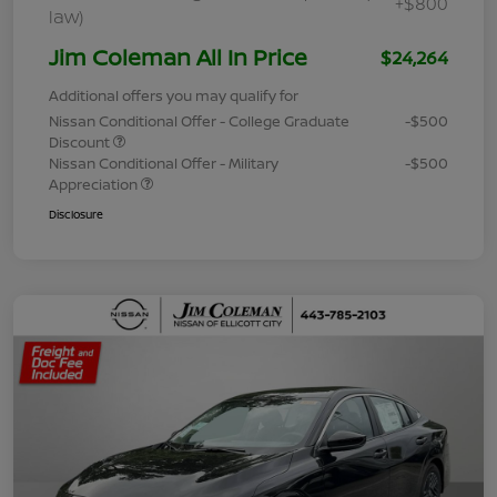
+$800
law)
Jim Coleman All In Price
$24,264
Additional offers you may qualify for
Nissan Conditional Offer - College Graduate
-$500
Discount
Nissan Conditional Offer - Military
-$500
Appreciation
Disclosure