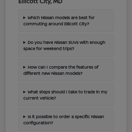
Ellicott City, MD
Which Nissan models are best for
commuting around Ellicott City?
Do you have Nissan SUVs with enough
space for weekend trips?
How can I compare the features of
different new Nissan models?
What steps should I take to trade in my
current vehicle?
Is it possible to order a specific Nissan
configuration?