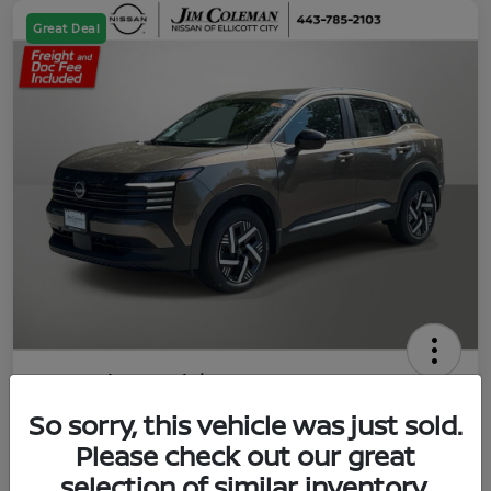
Great Deal
2026 Nissan Kicks SV
So sorry, this vehicle was just sold.
Jim Coleman All In Price
$23,788
UNLOCK YOUR VIP PRICE
Please check out our great
selection of similar inventory.
Disclosure