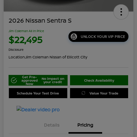
2026 Nissan Sentra S
Jim Coleman All In Price
$22,495
UNLOCK YOUR VIP PRICE
Disclosure
Location:
Jim Coleman Nissan of Ellicott City
Get Pre-
No impact on
approved
Check Availability
your credit
Now
Schedule Your Test Drive
Value Your Trade
Details
Pricing