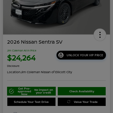
2026 Nissan Sentra SV
Jim Coleman All In Price
$24,264
UNLOCK YOUR VIP PRICE
Disclosure
Location:
Jim Coleman Nissan of Ellicott City
Get Pre-
No impact on
approved
Check Availability
your credit
Now
Schedule Your Test Drive
Value Your Trade