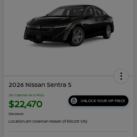
2026 Nissan Sentra S
Jim Coleman All In Price
$22,470
UNLOCK YOUR VIP PRICE
Disclosure
Location:
Jim Coleman Nissan of Ellicott City