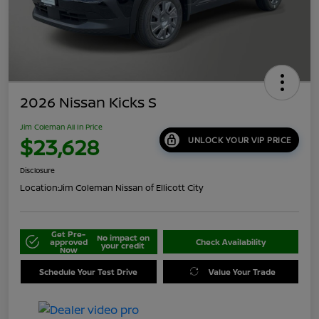
2026 Nissan Kicks S
Jim Coleman All In Price
$23,628
UNLOCK YOUR VIP PRICE
Disclosure
Location:
Jim Coleman Nissan of Ellicott City
Get Pre-
No impact on
approved
Check Availability
your credit
Now
Schedule Your Test Drive
Value Your Trade