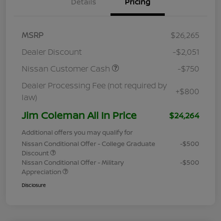
Details
Pricing
MSRP
$26,265
Dealer Discount
-$2,051
Nissan Customer Cash
-$750
Dealer Processing Fee (not required by
+$800
law)
Jim Coleman All In Price
$24,264
Additional offers you may qualify for
Nissan Conditional Offer - College Graduate
-$500
Discount
Nissan Conditional Offer - Military
-$500
Appreciation
Disclosure