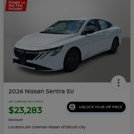
2026 Nissan Sentra SV
Jim Coleman All In Price
$23,283
UNLOCK YOUR VIP PRICE
Disclosure
Location:
Jim Coleman Nissan of Ellicott City