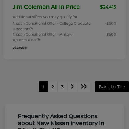
Jim Coleman All In Price
$24,415
Additional offers you may qualify for
Nissan Conditional Offer - College Graduate
-$500
Discount
Nissan Conditional Offer - Military
-$500
Appreciation
Disclosure
1
2
3
Back to Top
Frequently Asked Questions
about New Nissan Inventory in