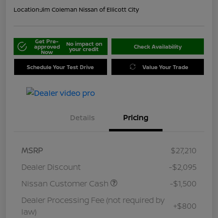
Location:
Jim Coleman Nissan of Ellicott City
Get Pre-
No impact on
approved
Check Availability
your credit
Now
Schedule Your Test Drive
Value Your Trade
Details
Pricing
MSRP
$27,210
Dealer Discount
-$2,095
Nissan Customer Cash
-$1,500
Dealer Processing Fee (not required by
+$800
law)