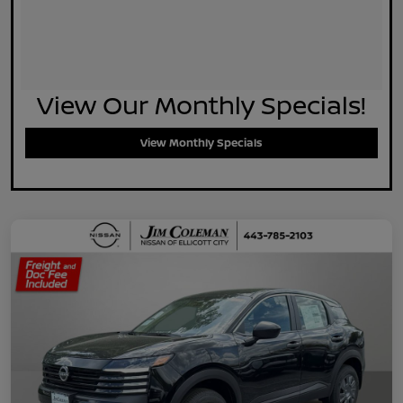
View Our Monthly Specials!
View Monthly Specials