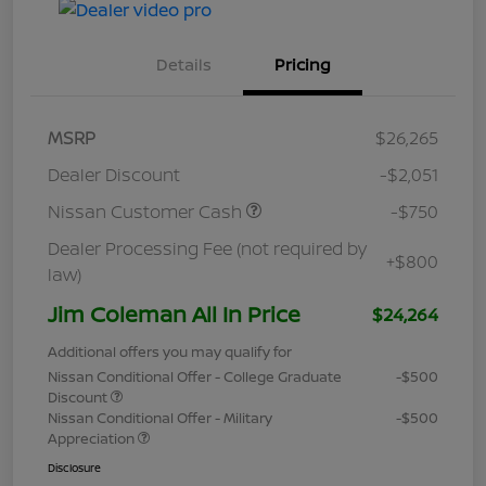
Details
Pricing
MSRP
$26,265
Dealer Discount
-$2,051
Nissan Customer Cash
-$750
Dealer Processing Fee (not required by
+$800
law)
Jim Coleman All In Price
$24,264
Additional offers you may qualify for
Nissan Conditional Offer - College Graduate
-$500
Discount
Nissan Conditional Offer - Military
-$500
Appreciation
Disclosure