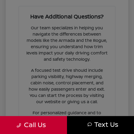
Have Additional Questions?
Our team specializes in helping you
navigate the differences between
models like the Armada and the Rogue,
ensuring you understand how trim
levels impact your daily driving comfort
and safety technology.
A focused test drive should include
parking visibility, highway merging,
cabin noise, control placement, and
how easily passengers enter and exit.
You can start the process by visiting
our website or giving us a call.
For personalized guidance and to
check availability on specific models,
Text Us
Call Us
contact Jim Coleman Nissan of Ellicott
City today. Our showroom in Ellicott