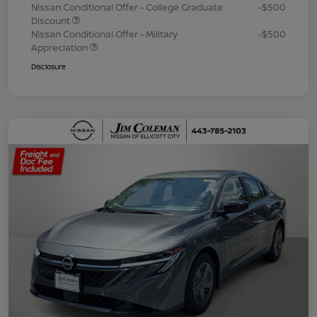
Nissan Conditional Offer - College Graduate
-$500
Discount
Nissan Conditional Offer - Military
-$500
Appreciation
Disclosure