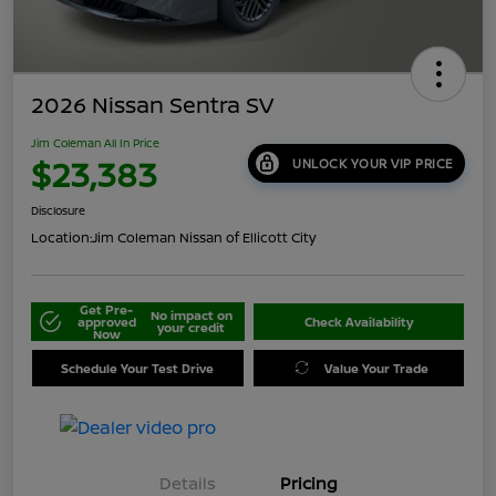
2026 Nissan Sentra SV
Jim Coleman All In Price
$23,383
UNLOCK YOUR VIP PRICE
Disclosure
Location:
Jim Coleman Nissan of Ellicott City
Get Pre-
No impact on
approved
Check Availability
your credit
Now
Schedule Your Test Drive
Value Your Trade
Details
Pricing