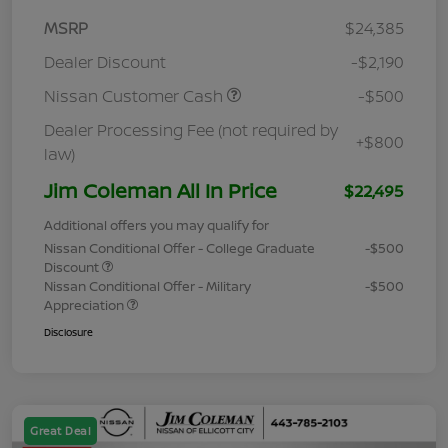
MSRP
$24,385
Dealer Discount
-$2,190
Nissan Customer Cash
-$500
Dealer Processing Fee (not required by
+$800
law)
Jim Coleman All In Price
$22,495
Additional offers you may qualify for
Nissan Conditional Offer - College Graduate
-$500
Discount
Nissan Conditional Offer - Military
-$500
Appreciation
Disclosure
Great Deal