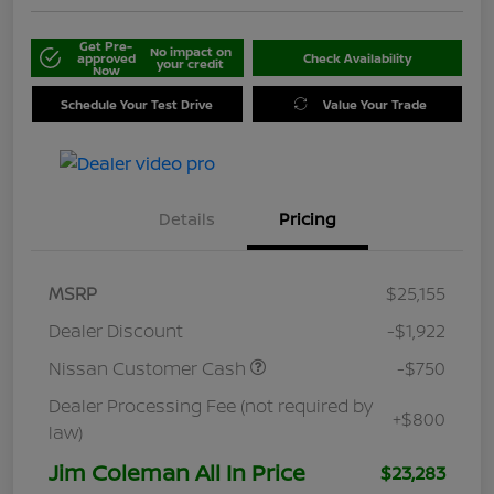
Get Pre-
No impact on
approved
Check Availability
your credit
Now
Schedule Your Test Drive
Value Your Trade
Details
Pricing
MSRP
$25,155
Dealer Discount
-$1,922
Nissan Customer Cash
-$750
Dealer Processing Fee (not required by
+$800
law)
Jim Coleman All In Price
$23,283