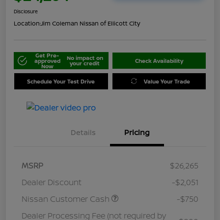
Disclosure
Location:
Jim Coleman Nissan of Ellicott City
Get Pre-
No impact on
approved
Check Availability
your credit
Now
Schedule Your Test Drive
Value Your Trade
Details
Pricing
MSRP
$26,265
Dealer Discount
-$2,051
Nissan Customer Cash
-$750
Dealer Processing Fee (not required by