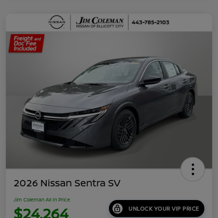
2026 Nissan Sentra SV
Jim Coleman All In Price
$24,264
UNLOCK YOUR VIP PRICE