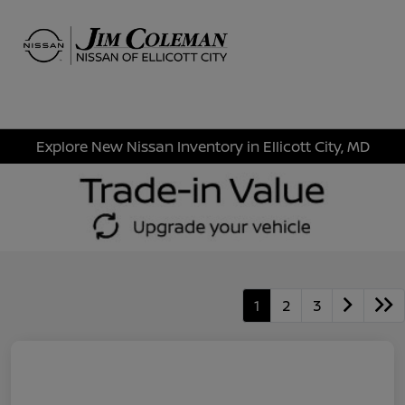
Sign In
Explore New Nissan Inventory in Ellicott City, MD
1
2
3