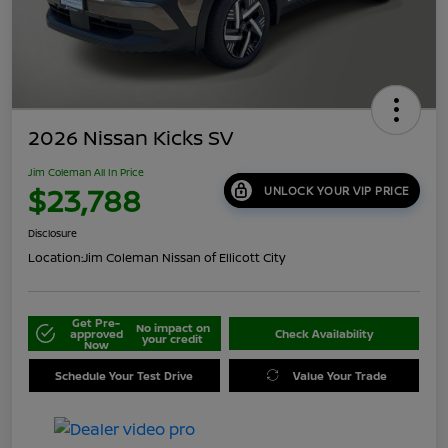
2026 Nissan Kicks SV
Jim Coleman All In Price
$23,788
UNLOCK YOUR VIP PRICE
Disclosure
Location:
Jim Coleman Nissan of Ellicott City
Get Pre-
No impact on
approved
Check Availability
your credit
Now
Schedule Your Test Drive
Value Your Trade