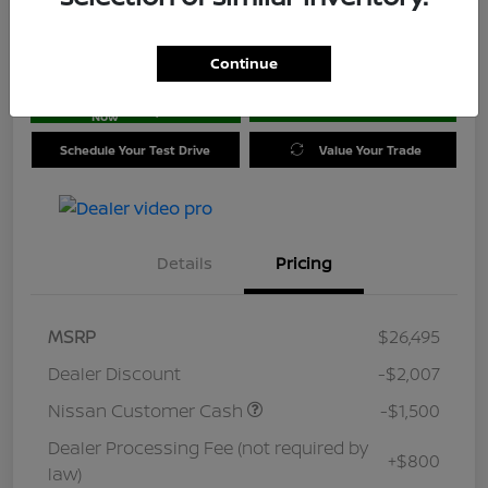
Location:
Jim Coleman Nissan of Ellicott City
Continue
Get Pre-
No impact on
approved
Check Availability
your credit
Now
Schedule Your Test Drive
Value Your Trade
Details
Pricing
MSRP
$26,495
Dealer Discount
-$2,007
Nissan Customer Cash
-$1,500
Dealer Processing Fee (not required by
+$800
law)