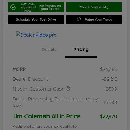
Get Pre-
No impact on
approved
Check Availability
your credit
Now
Schedule Your Test Drive
Value Your Trade
Details
Pricing
MSRP
$24,385
Dealer Discount
-$2,215
Nissan Customer Cash
-$500
Dealer Processing Fee (not required by
+$800
law)
Jim Coleman All In Price
$22,470
Additional offers you may qualify for