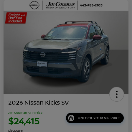
2026 Nissan Kicks SV
Jim Coleman All In Price
$24,415
UNLOCK YOUR VIP PRICE
Disclosure