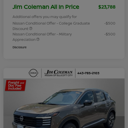
Jim Coleman All In Price
$23,788
Additional offers you may qualify for
Nissan Conditional Offer - College Graduate
-$500
Discount
Nissan Conditional Offer - Military
-$500
Appreciation
Disclosure