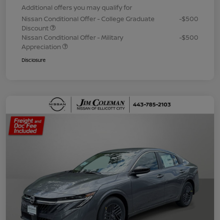
Additional offers you may qualify for
Nissan Conditional Offer - College Graduate
-$500
Discount
Nissan Conditional Offer - Military
-$500
Appreciation
Disclosure