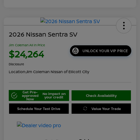
2026 Nissan Sentra SV
Jim Coleman All In Price
$24,264
UNLOCK YOUR VIP PRICE
Disclosure
Location:
Jim Coleman Nissan of Ellicott City
Get Pre-
No impact on
approved
Check Availability
your credit
Now
Schedule Your Test Drive
Value Your Trade