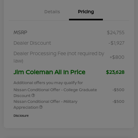
Details
Pricing
MSRP
$24,755
Dealer Discount
-$1,927
Dealer Processing Fee (not required by
+$800
law)
Jim Coleman All In Price
$23,628
Additional offers you may qualify for
Nissan Conditional Offer - College Graduate
-$500
Discount
Nissan Conditional Offer - Military
-$500
Appreciation
Disclosure