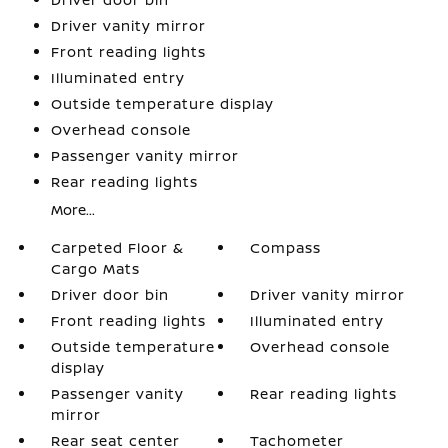
Driver vanity mirror
Front reading lights
Illuminated entry
Outside temperature display
Overhead console
Passenger vanity mirror
Rear reading lights
More...
Carpeted Floor &
Compass
Cargo Mats
Driver door bin
Driver vanity mirror
Front reading lights
Illuminated entry
Outside temperature
Overhead console
display
Passenger vanity
Rear reading lights
mirror
Rear seat center
Tachometer