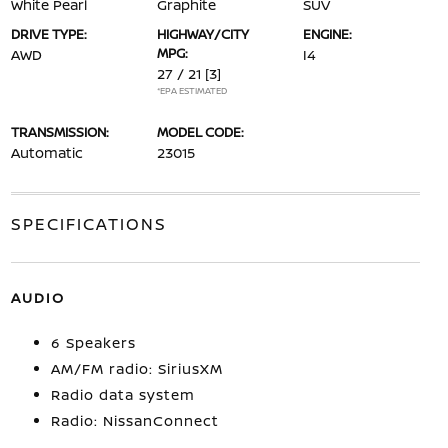
White Pearl
Graphite
SUV
DRIVE TYPE:
HIGHWAY/CITY
ENGINE:
MPG:
AWD
I4
27 / 21
[3]
*EPA ESTIMATED
TRANSMISSION:
MODEL CODE:
Automatic
23015
SPECIFICATIONS
AUDIO
6 Speakers
AM/FM radio: SiriusXM
Radio data system
Radio: NissanConnect