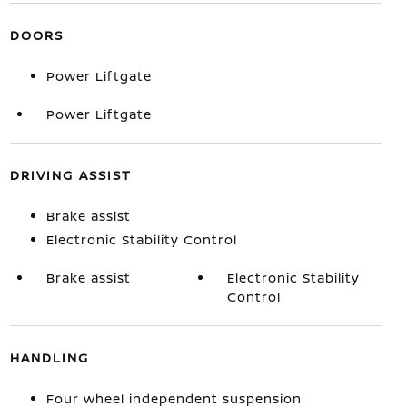
DOORS
Power Liftgate
Power Liftgate
DRIVING ASSIST
Brake assist
Electronic Stability Control
Brake assist
Electronic Stability
Control
HANDLING
Four wheel independent suspension