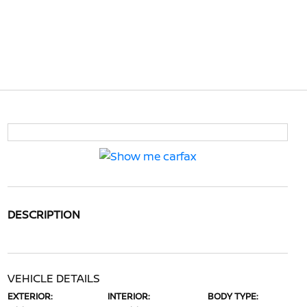
DESCRIPTION
VEHICLE DETAILS
EXTERIOR:
INTERIOR:
BODY TYPE: