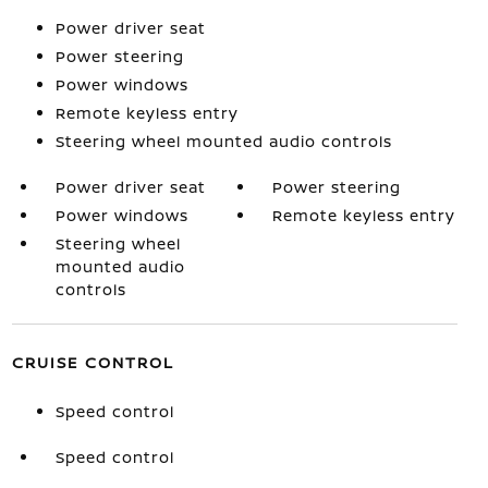
Power driver seat
Power steering
Power windows
Remote keyless entry
Steering wheel mounted audio controls
Power driver seat
Power steering
Power windows
Remote keyless entry
Steering wheel
mounted audio
controls
CRUISE CONTROL
Speed control
Speed control