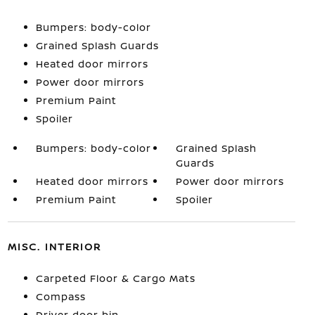
Bumpers: body-color
Grained Splash Guards
Heated door mirrors
Power door mirrors
Premium Paint
Spoiler
Bumpers: body-color
Grained Splash
Guards
Heated door mirrors
Power door mirrors
Premium Paint
Spoiler
MISC. INTERIOR
Carpeted Floor & Cargo Mats
Compass
Driver door bin