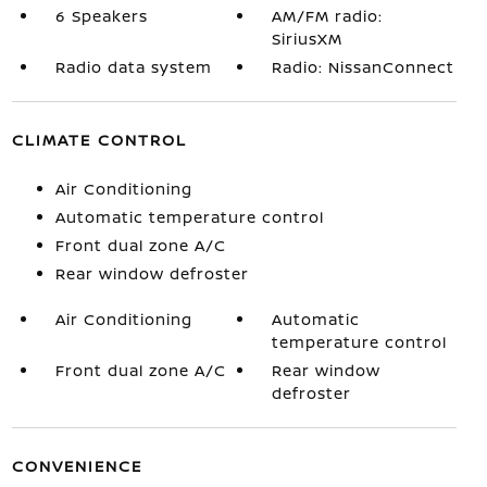
6 Speakers
AM/FM radio:
SiriusXM
Radio data system
Radio: NissanConnect
CLIMATE CONTROL
Air Conditioning
Automatic temperature control
Front dual zone A/C
Rear window defroster
Air Conditioning
Automatic
temperature control
Front dual zone A/C
Rear window
defroster
CONVENIENCE