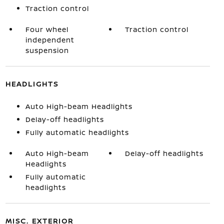
Traction control
Four wheel
Traction control
independent
suspension
HEADLIGHTS
Auto High-beam Headlights
Delay-off headlights
Fully automatic headlights
Auto High-beam
Delay-off headlights
Headlights
Fully automatic
headlights
MISC. EXTERIOR