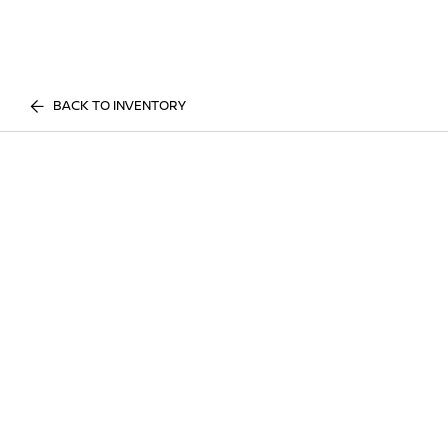
BACK TO INVENTORY