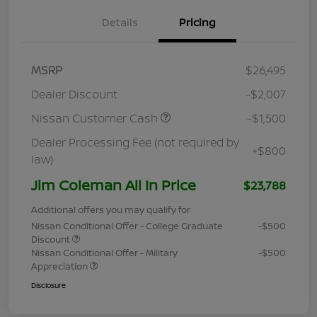
Details
Pricing
MSRP
$26,495
Dealer Discount
-$2,007
Nissan Customer Cash
-$1,500
Dealer Processing Fee (not required by
+$800
law)
Jim Coleman All In Price
$23,788
Additional offers you may qualify for
Nissan Conditional Offer - College Graduate
-$500
Discount
Nissan Conditional Offer - Military
-$500
Appreciation
Disclosure