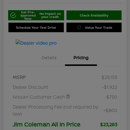
Get Pre-
No impact on
approved
Check Availability
your credit
Now
Schedule Your Test Drive
Value Your Trade
Details
Pricing
MSRP
$25,155
Dealer Discount
-$1,922
Nissan Customer Cash
-$750
Dealer Processing Fee (not required by
+$800
law)
Jim Coleman All In Price
$23,283