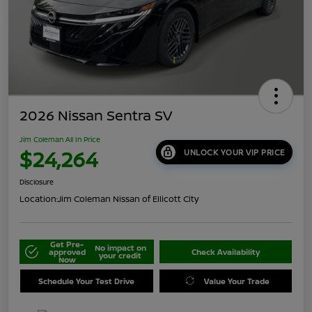
2026 Nissan Sentra SV
Jim Coleman All In Price
$24,264
UNLOCK YOUR VIP PRICE
Disclosure
Location:
Jim Coleman Nissan of Ellicott City
Get Pre-
No impact on
approved
Check Availability
your credit
Now
Schedule Your Test Drive
Value Your Trade