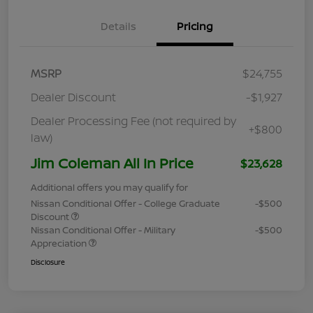
Details
Pricing
MSRP
$24,755
Dealer Discount
-$1,927
Dealer Processing Fee (not required by
+$800
law)
Jim Coleman All In Price
$23,628
Additional offers you may qualify for
Nissan Conditional Offer - College Graduate
-$500
Discount
Nissan Conditional Offer - Military
-$500
Appreciation
Disclosure