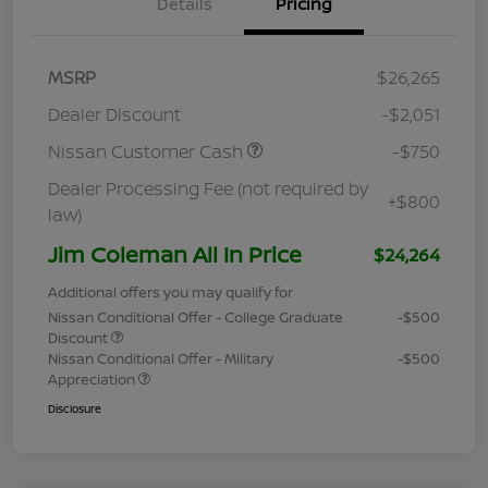
Details
Pricing
MSRP
$26,265
Dealer Discount
-$2,051
Nissan Customer Cash
-$750
Dealer Processing Fee (not required by
+$800
law)
Jim Coleman All In Price
$24,264
Additional offers you may qualify for
Nissan Conditional Offer - College Graduate
-$500
Discount
Nissan Conditional Offer - Military
-$500
Appreciation
Disclosure