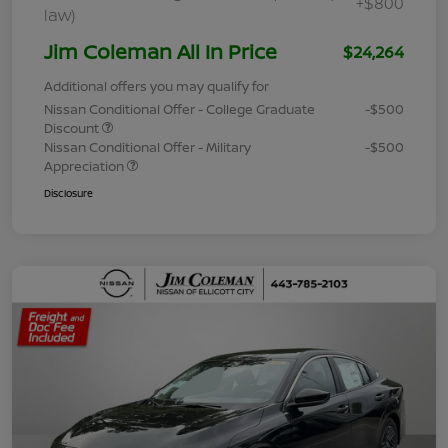
+$800
law)
Jim Coleman All In Price
$24,264
Additional offers you may qualify for
Nissan Conditional Offer - College Graduate
-$500
Discount
Nissan Conditional Offer - Military
-$500
Appreciation
Disclosure