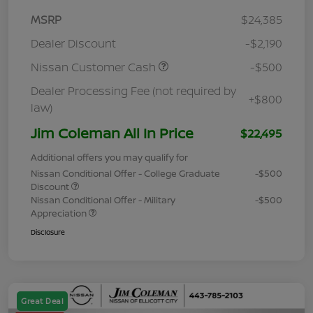
MSRP
$24,385
Dealer Discount
-$2,190
Nissan Customer Cash
-$500
Dealer Processing Fee (not required by
+$800
law)
Jim Coleman All In Price
$22,495
Additional offers you may qualify for
Nissan Conditional Offer - College Graduate
-$500
Discount
Nissan Conditional Offer - Military
-$500
Appreciation
Disclosure
Great Deal