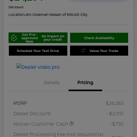
Disclosure
Location:
Jim Coleman Nissan of Ellicott City
Get Pre-
No impact on
approved
Check Availability
your credit
Now
Schedule Your Test Drive
Value Your Trade
Details
Pricing
MSRP
$26,265
Dealer Discount
-$2,051
Nissan Customer Cash
-$750
Dealer Processing Fee (not required by