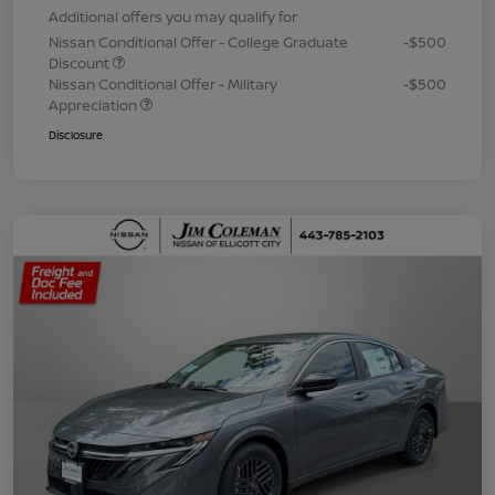
Additional offers you may qualify for
Nissan Conditional Offer - College Graduate
-$500
Discount
Nissan Conditional Offer - Military
-$500
Appreciation
Disclosure