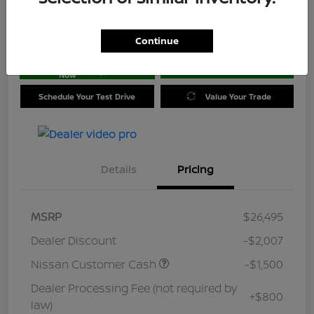
Location:
Jim Coleman Nissan of Ellicott City
Continue
Get Pre-
No impact on
approved
Check Availability
your credit
Now
Schedule Your Test Drive
Value Your Trade
Details
Pricing
MSRP
$26,495
Dealer Discount
-$2,007
Nissan Customer Cash
-$1,500
Dealer Processing Fee (not required by
+$800
law)