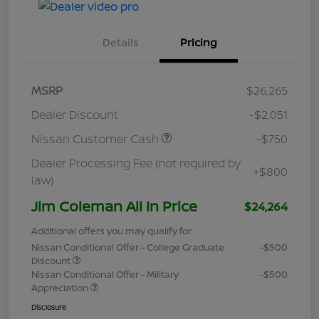
Details
Pricing
MSRP
$26,265
Dealer Discount
-$2,051
Nissan Customer Cash
-$750
Dealer Processing Fee (not required by
+$800
law)
Jim Coleman All In Price
$24,264
Additional offers you may qualify for
Nissan Conditional Offer - College Graduate
-$500
Discount
Nissan Conditional Offer - Military
-$500
Appreciation
Disclosure