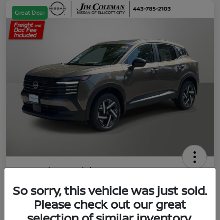
Great Deal
2026 Nissan Kicks SV
So sorry, this vehicle was just sold.
Jim Coleman All In Price
$23,788
UNLOCK YOUR VIP PRICE
Please check out our great
selection of similar inventory.
Disclosure