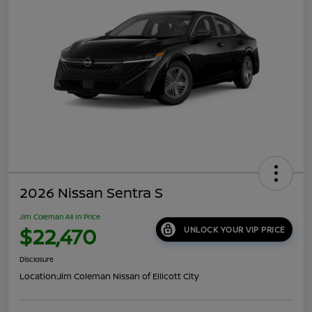
2026 Nissan Sentra S
Jim Coleman All In Price
$22,470
UNLOCK YOUR VIP PRICE
Disclosure
Location:
Jim Coleman Nissan of Ellicott City