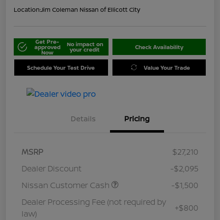
Location:
Jim Coleman Nissan of Ellicott City
Get Pre-
No impact on
approved
Check Availability
your credit
Now
Schedule Your Test Drive
Value Your Trade
Details
Pricing
MSRP
$27,210
Dealer Discount
-$2,095
Nissan Customer Cash
-$1,500
Dealer Processing Fee (not required by
+$800
law)