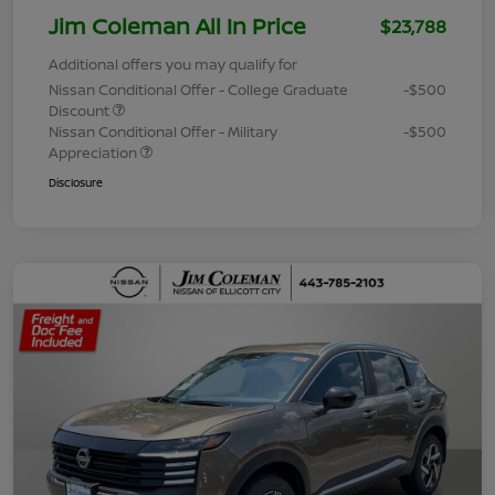
Jim Coleman All In Price
$23,788
Additional offers you may qualify for
Nissan Conditional Offer - College Graduate
-$500
Discount
Nissan Conditional Offer - Military
-$500
Appreciation
Disclosure