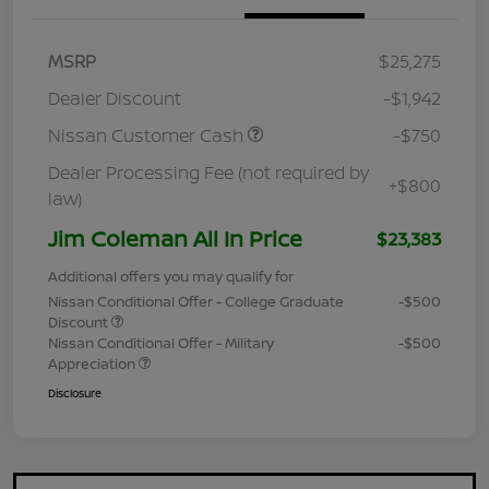
MSRP
$25,275
Dealer Discount
-$1,942
Nissan Customer Cash
-$750
Dealer Processing Fee (not required by
+$800
law)
Jim Coleman All In Price
$23,383
Additional offers you may qualify for
Nissan Conditional Offer - College Graduate
-$500
Discount
Nissan Conditional Offer - Military
-$500
Appreciation
Disclosure