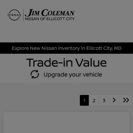
Sign In
Explore New Nissan Inventory in Ellicott City, MD
1
2
3