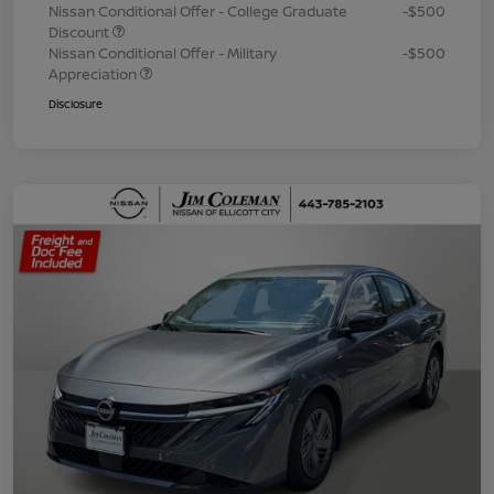
Nissan Conditional Offer - College Graduate
-$500
Discount
Nissan Conditional Offer - Military
-$500
Appreciation
Disclosure