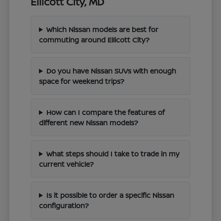
Ellicott City, MD
Which Nissan models are best for
commuting around Ellicott City?
Do you have Nissan SUVs with enough
space for weekend trips?
How can I compare the features of
different new Nissan models?
What steps should I take to trade in my
current vehicle?
Is it possible to order a specific Nissan
configuration?