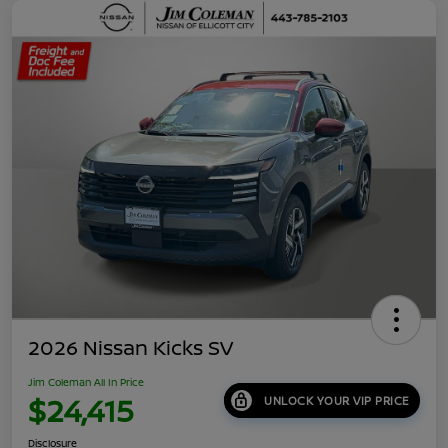
2026 Nissan Kicks SV
Jim Coleman All In Price
$24,415
UNLOCK YOUR VIP PRICE
Disclosure