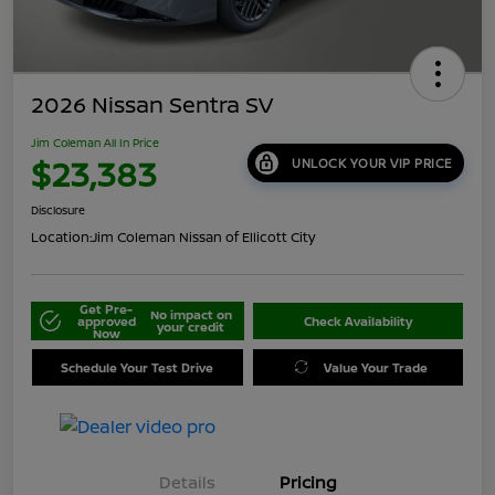
2026 Nissan Sentra SV
Jim Coleman All In Price
$23,383
UNLOCK YOUR VIP PRICE
Disclosure
Location:
Jim Coleman Nissan of Ellicott City
Get Pre-
No impact on
approved
Check Availability
your credit
Now
Schedule Your Test Drive
Value Your Trade
Details
Pricing