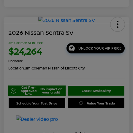
2026 Nissan Sentra SV
Jim Coleman All In Price
$24,264
UNLOCK YOUR VIP PRICE
Disclosure
Location:
Jim Coleman Nissan of Ellicott City
Get Pre-
No impact on
approved
Check Availability
your credit
Now
Schedule Your Test Drive
Value Your Trade