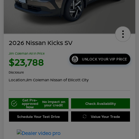
2026 Nissan Kicks SV
Jim Coleman All In Price
$23,788
UNLOCK YOUR VIP PRICE
Disclosure
Location:
Jim Coleman Nissan of Ellicott City
Get Pre-
No impact on
approved
Check Availability
your credit
Now
Schedule Your Test Drive
Value Your Trade