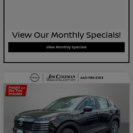
View Our Monthly Specials!
View Monthly Specials