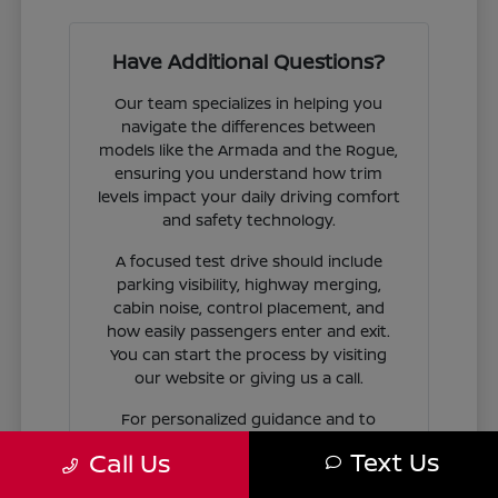
Have Additional Questions?
Our team specializes in helping you
navigate the differences between
models like the Armada and the Rogue,
ensuring you understand how trim
levels impact your daily driving comfort
and safety technology.
A focused test drive should include
parking visibility, highway merging,
cabin noise, control placement, and
how easily passengers enter and exit.
You can start the process by visiting
our website or giving us a call.
For personalized guidance and to
check availability on specific models,
Text Us
Call Us
contact Jim Coleman Nissan of Ellicott
City today. Our showroom in Ellicott