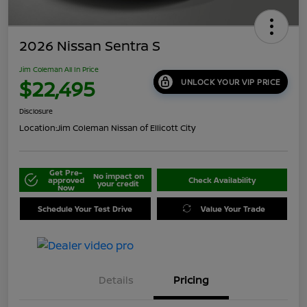
2026 Nissan Sentra S
Jim Coleman All In Price
$22,495
UNLOCK YOUR VIP PRICE
Disclosure
Location:
Jim Coleman Nissan of Ellicott City
Get Pre-
No impact on
approved
Check Availability
your credit
Now
Schedule Your Test Drive
Value Your Trade
Details
Pricing