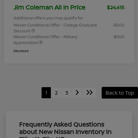
Jim Coleman All In Price
$24,415
Additional offers you may qualify for
Nissan Conditional Offer - College Graduate
-$500
Discount
Nissan Conditional Offer - Military
-$500
Appreciation
Disclosure
1
2
3
Back to Top
Frequently Asked Questions
about New Nissan Inventory in