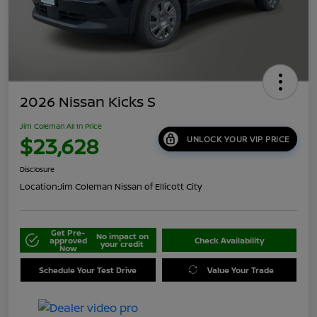
2026 Nissan Kicks S
Jim Coleman All In Price
$23,628
UNLOCK YOUR VIP PRICE
Disclosure
Location:
Jim Coleman Nissan of Ellicott City
Get Pre-
No impact on
approved
Check Availability
your credit
Now
Schedule Your Test Drive
Value Your Trade