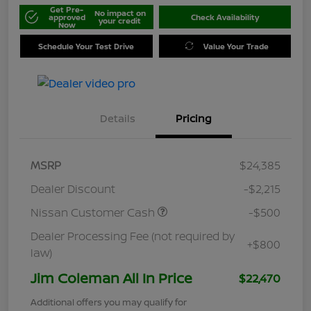
Get Pre-
No impact on
approved
Check Availability
your credit
Now
Schedule Your Test Drive
Value Your Trade
Details
Pricing
MSRP
$24,385
Dealer Discount
-$2,215
Nissan Customer Cash
-$500
Dealer Processing Fee (not required by
+$800
law)
Jim Coleman All In Price
$22,470
Additional offers you may qualify for