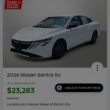
2026 Nissan Sentra SV
Jim Coleman All In Price
$23,283
UNLOCK YOUR VIP PRICE
Disclosure
Location:
Jim Coleman Nissan of Ellicott City