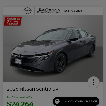
2026 Nissan Sentra SV
Jim Coleman All In Price
$24,264
UNLOCK YOUR VIP PRICE