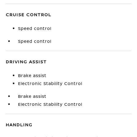
CRUISE CONTROL
Speed control
Speed control
DRIVING ASSIST
Brake assist
Electronic Stability Control
Brake assist
Electronic Stability Control
HANDLING