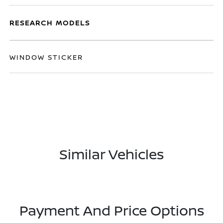
RESEARCH MODELS
WINDOW STICKER
Similar Vehicles
Payment And Price Options