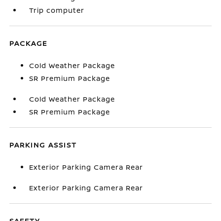
Trip computer
PACKAGE
Cold Weather Package
SR Premium Package
Cold Weather Package
SR Premium Package
PARKING ASSIST
Exterior Parking Camera Rear
Exterior Parking Camera Rear
SAFETY