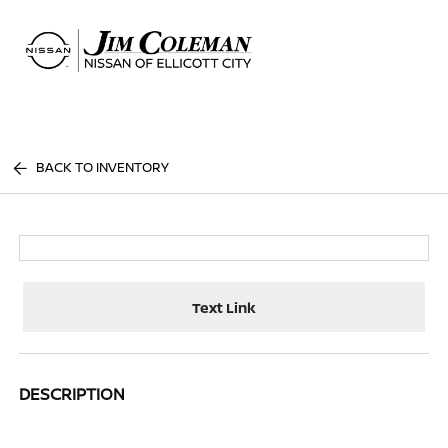
Sign In
BACK TO INVENTORY
Text Link
DESCRIPTION