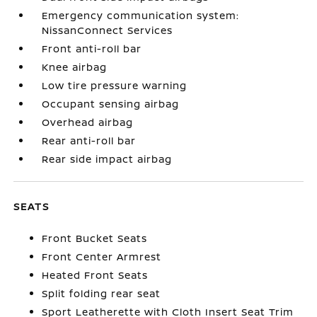
Emergency communication system:
NissanConnect Services
Front anti-roll bar
Knee airbag
Low tire pressure warning
Occupant sensing airbag
Overhead airbag
Rear anti-roll bar
Rear side impact airbag
SEATS
Front Bucket Seats
Front Center Armrest
Heated Front Seats
Split folding rear seat
Sport Leatherette with Cloth Insert Seat Trim