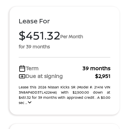
Lease For
$451.32
Per Month
for 39 months
Term
39 months
Due at signing
$2,951
Lease this 2026 Nissan Kicks SR (Model #: 21416 VIN
3N8AP6DD3TL422646) With $2,500.00 down at
$451.32 for 39 months with approved credit . A $0.00
sec ...