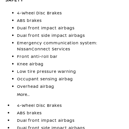
4-Wheel Disc Brakes
ABS brakes
Dual front impact airbags
Dual front side impact airbags
Emergency communication system:
NissanConnect Services
Front anti-roll bar
Knee airbag
Low tire pressure warning
Occupant sensing airbag
Overhead airbag
More...
4-Wheel Disc Brakes
ABS brakes
Dual front impact airbags
Dual front side impact airbags