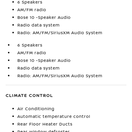
6 Speakers
AM/FM radio
Bose 10 -Speaker Audio
Radio data system
Radio: AM/FM/SiriusXM Audio System
6 Speakers
AM/FM radio
Bose 10 -Speaker Audio
Radio data system
Radio: AM/FM/SiriusXM Audio System
CLIMATE CONTROL
Air Conditioning
Automatic temperature control
Rear Floor Heater Ducts
Rear window defroster