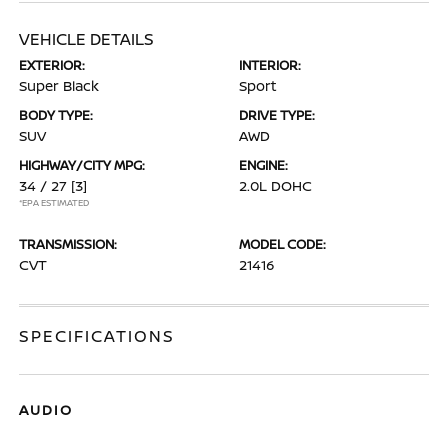
VEHICLE DETAILS
EXTERIOR:
INTERIOR:
Super Black
Sport
BODY TYPE:
DRIVE TYPE:
SUV
AWD
HIGHWAY/CITY MPG:
ENGINE:
34 / 27
[3]
2.0L DOHC
*EPA ESTIMATED
TRANSMISSION:
MODEL CODE:
CVT
21416
SPECIFICATIONS
AUDIO