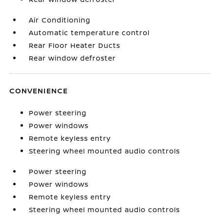
Air Conditioning
Automatic temperature control
Rear Floor Heater Ducts
Rear window defroster
CONVENIENCE
Power steering
Power windows
Remote keyless entry
Steering wheel mounted audio controls
Power steering
Power windows
Remote keyless entry
Steering wheel mounted audio controls