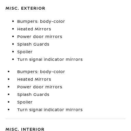
MISC. EXTERIOR
Bumpers: body-color
Heated Mirrors
Power door mirrors
Splash Guards
Spoiler
Turn signal indicator mirrors
Bumpers: body-color
Heated Mirrors
Power door mirrors
Splash Guards
Spoiler
Turn signal indicator mirrors
MISC. INTERIOR