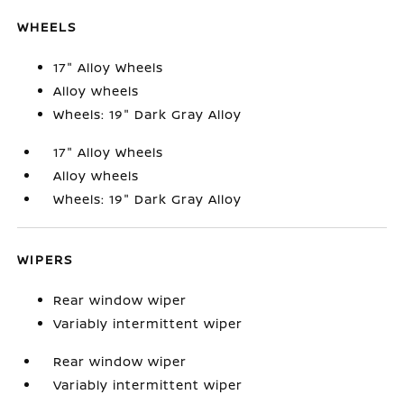
WHEELS
17" Alloy Wheels
Alloy wheels
Wheels: 19" Dark Gray Alloy
17" Alloy Wheels
Alloy wheels
Wheels: 19" Dark Gray Alloy
WIPERS
Rear window wiper
Variably intermittent wiper
Rear window wiper
Variably intermittent wiper