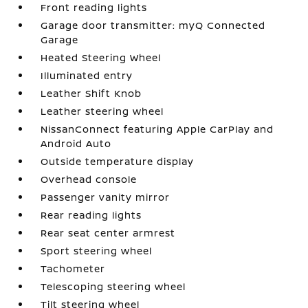
Front reading lights
Garage door transmitter: myQ Connected
Garage
Heated Steering Wheel
Illuminated entry
Leather Shift Knob
Leather steering wheel
NissanConnect featuring Apple CarPlay and
Android Auto
Outside temperature display
Overhead console
Passenger vanity mirror
Rear reading lights
Rear seat center armrest
Sport steering wheel
Tachometer
Telescoping steering wheel
Tilt steering wheel