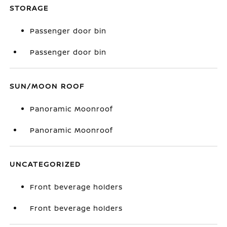
STORAGE
Passenger door bin
Passenger door bin
SUN/MOON ROOF
Panoramic Moonroof
Panoramic Moonroof
UNCATEGORIZED
Front beverage holders
Front beverage holders