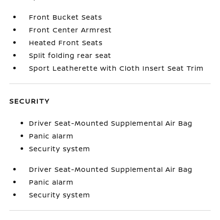
Front Bucket Seats
Front Center Armrest
Heated Front Seats
Split folding rear seat
Sport Leatherette with Cloth Insert Seat Trim
SECURITY
Driver Seat-Mounted Supplemental Air Bag
Panic alarm
Security system
Driver Seat-Mounted Supplemental Air Bag
Panic alarm
Security system