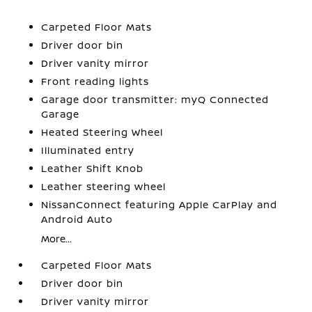
Carpeted Floor Mats
Driver door bin
Driver vanity mirror
Front reading lights
Garage door transmitter: myQ Connected
Garage
Heated Steering Wheel
Illuminated entry
Leather Shift Knob
Leather steering wheel
NissanConnect featuring Apple CarPlay and
Android Auto
More...
Carpeted Floor Mats
Driver door bin
Driver vanity mirror