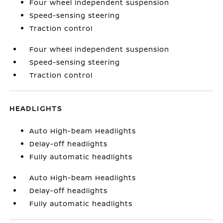
Four wheel independent suspension
Speed-sensing steering
Traction control
Four wheel independent suspension
Speed-sensing steering
Traction control
HEADLIGHTS
Auto High-beam Headlights
Delay-off headlights
Fully automatic headlights
Auto High-beam Headlights
Delay-off headlights
Fully automatic headlights