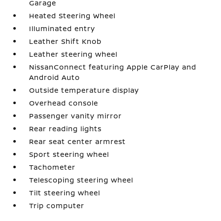
Garage
Heated Steering Wheel
Illuminated entry
Leather Shift Knob
Leather steering wheel
NissanConnect featuring Apple CarPlay and
Android Auto
Outside temperature display
Overhead console
Passenger vanity mirror
Rear reading lights
Rear seat center armrest
Sport steering wheel
Tachometer
Telescoping steering wheel
Tilt steering wheel
Trip computer