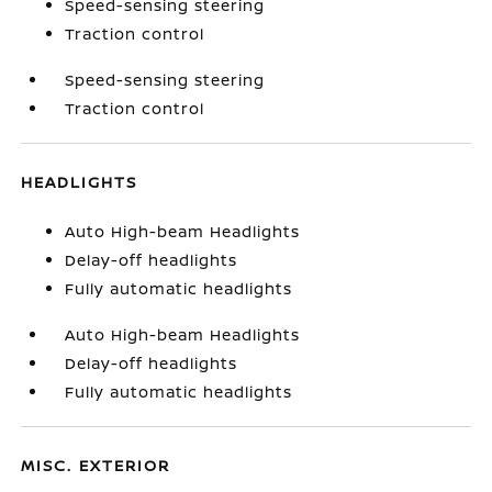
Speed-sensing steering
Traction control
Speed-sensing steering
Traction control
HEADLIGHTS
Auto High-beam Headlights
Delay-off headlights
Fully automatic headlights
Auto High-beam Headlights
Delay-off headlights
Fully automatic headlights
MISC. EXTERIOR