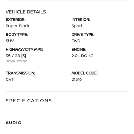
VEHICLE DETAILS
EXTERIOR:
INTERIOR:
Super Black
Sport
BODY TYPE:
DRIVE TYPE:
SUV
FWD
HIGHWAY/CITY MPG:
ENGINE:
35 / 28
[3]
2.0L DOHC
*EPA ESTIMATED
TRANSMISSION:
MODEL CODE:
CVT
21516
SPECIFICATIONS
AUDIO