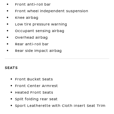
Front anti-roll bar
Front wheel independent suspension
Knee airbag
Low tire pressure warning
Occupant sensing airbag
Overhead airbag
Rear anti-roll bar
Rear side impact airbag
SEATS
Front Bucket Seats
Front Center Armrest
Heated Front Seats
Split folding rear seat
Sport Leatherette with Cloth Insert Seat Trim