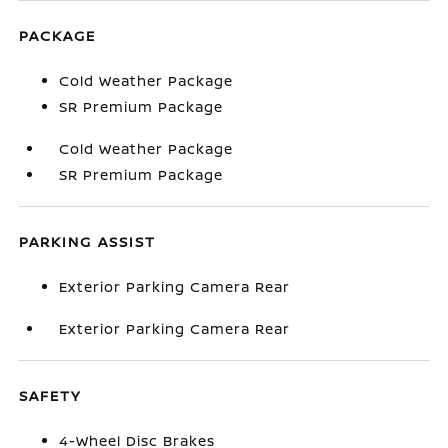
PACKAGE
Cold Weather Package
SR Premium Package
Cold Weather Package
SR Premium Package
PARKING ASSIST
Exterior Parking Camera Rear
Exterior Parking Camera Rear
SAFETY
4-Wheel Disc Brakes