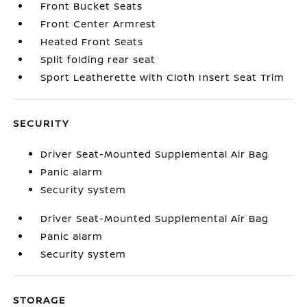
Front Bucket Seats
Front Center Armrest
Heated Front Seats
Split folding rear seat
Sport Leatherette with Cloth Insert Seat Trim
SECURITY
Driver Seat-Mounted Supplemental Air Bag
Panic alarm
Security system
Driver Seat-Mounted Supplemental Air Bag
Panic alarm
Security system
STORAGE