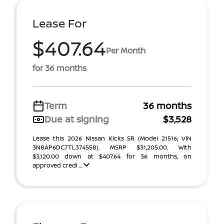
Lease For
$407.64
Per Month
for 36 months
Term
36 months
Due at signing
$3,528
Lease this 2026 Nissan Kicks SR (Model 21516; VIN
3N8AP6DC7TL374558). MSRP $31,205.00. With
$3,120.00 down at $407.64 for 36 months, on
approved credi ...