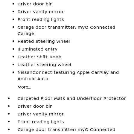
Driver door bin
Driver vanity mirror
Front reading lights
Garage door transmitter: myQ Connected
Garage
Heated Steering Wheel
Illuminated entry
Leather Shift Knob
Leather steering wheel
NissanConnect featuring Apple CarPlay and
Android Auto
More...
Carpeted Floor Mats and Underfloor Protector
Driver door bin
Driver vanity mirror
Front reading lights
Garage door transmitter: myQ Connected