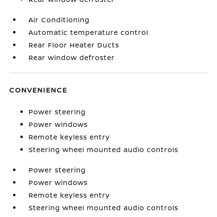
Air Conditioning
Automatic temperature control
Rear Floor Heater Ducts
Rear window defroster
CONVENIENCE
Power steering
Power windows
Remote keyless entry
Steering wheel mounted audio controls
Power steering
Power windows
Remote keyless entry
Steering wheel mounted audio controls