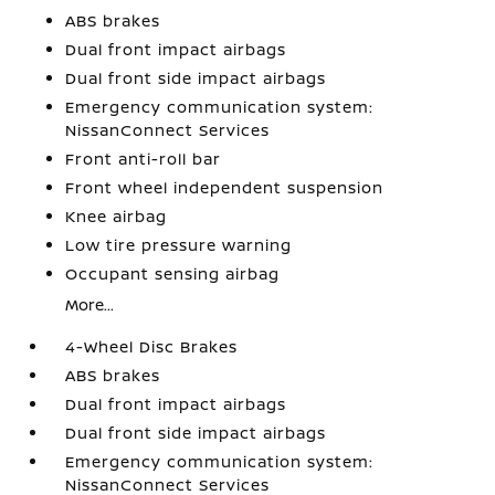
ABS brakes
Dual front impact airbags
Dual front side impact airbags
Emergency communication system:
NissanConnect Services
Front anti-roll bar
Front wheel independent suspension
Knee airbag
Low tire pressure warning
Occupant sensing airbag
More...
4-Wheel Disc Brakes
ABS brakes
Dual front impact airbags
Dual front side impact airbags
Emergency communication system:
NissanConnect Services