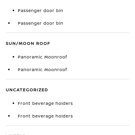
Passenger door bin
Passenger door bin
SUN/MOON ROOF
Panoramic Moonroof
Panoramic Moonroof
UNCATEGORIZED
Front beverage holders
Front beverage holders