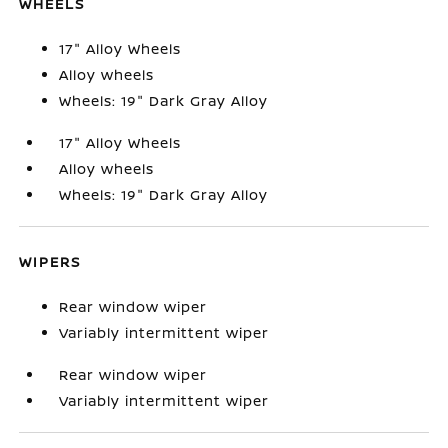
WHEELS
17" Alloy Wheels
Alloy wheels
Wheels: 19" Dark Gray Alloy
17" Alloy Wheels
Alloy wheels
Wheels: 19" Dark Gray Alloy
WIPERS
Rear window wiper
Variably intermittent wiper
Rear window wiper
Variably intermittent wiper