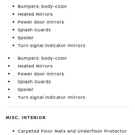
Bumpers: body-color
Heated Mirrors
Power door mirrors
Splash Guards
Spoiler
Turn signal indicator mirrors
Bumpers: body-color
Heated Mirrors
Power door mirrors
Splash Guards
Spoiler
Turn signal indicator mirrors
MISC. INTERIOR
Carpeted Floor Mats and Underfloor Protector