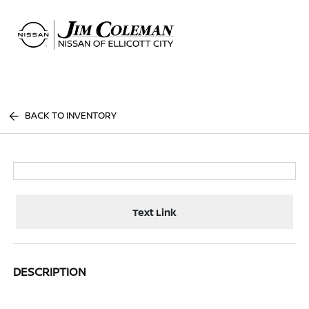
Sign In
BACK TO INVENTORY
Text Link
DESCRIPTION