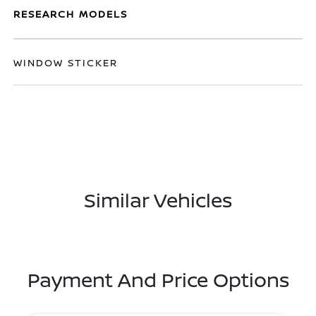
RESEARCH MODELS
WINDOW STICKER
Similar Vehicles
Payment And Price Options