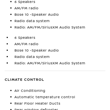
6 Speakers
AM/FM radio
Bose 10 -Speaker Audio
Radio data system
Radio: AM/FM/SiriusXM Audio System
6 Speakers
AM/FM radio
Bose 10 -Speaker Audio
Radio data system
Radio: AM/FM/SiriusXM Audio System
CLIMATE CONTROL
Air Conditioning
Automatic temperature control
Rear Floor Heater Ducts
Rear window defroster