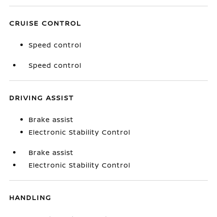
CRUISE CONTROL
Speed control
Speed control
DRIVING ASSIST
Brake assist
Electronic Stability Control
Brake assist
Electronic Stability Control
HANDLING