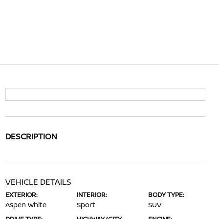
DESCRIPTION
VEHICLE DETAILS
EXTERIOR:
INTERIOR:
BODY TYPE:
Aspen White
Sport
SUV