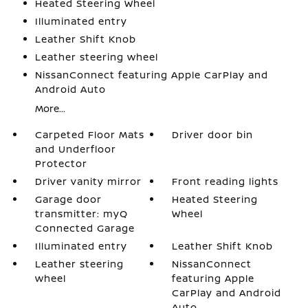
Heated Steering Wheel
Illuminated entry
Leather Shift Knob
Leather steering wheel
NissanConnect featuring Apple CarPlay and
Android Auto
More...
Carpeted Floor Mats
Driver door bin
and Underfloor
Protector
Driver vanity mirror
Front reading lights
Garage door
Heated Steering
transmitter: myQ
Wheel
Connected Garage
Illuminated entry
Leather Shift Knob
Leather steering
NissanConnect
wheel
featuring Apple
CarPlay and Android
Auto