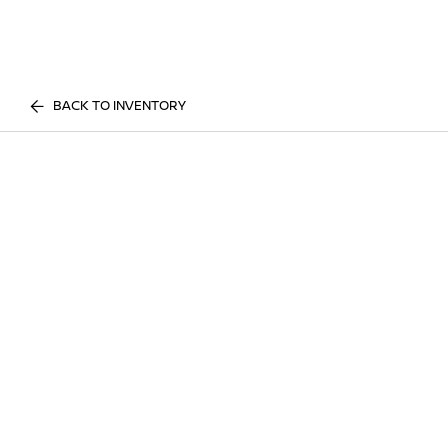
BACK TO INVENTORY