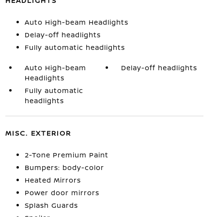
HEADLIGHTS
Auto High-beam Headlights
Delay-off headlights
Fully automatic headlights
Auto High-beam
Delay-off headlights
Headlights
Fully automatic
headlights
MISC. EXTERIOR
2-Tone Premium Paint
Bumpers: body-color
Heated Mirrors
Power door mirrors
Splash Guards