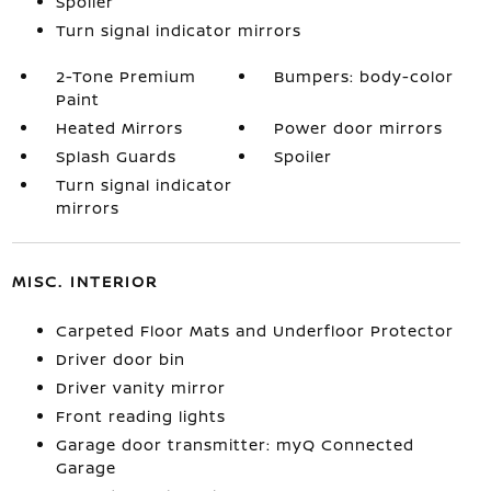
Spoiler
Turn signal indicator mirrors
2-Tone Premium
Bumpers: body-color
Paint
Heated Mirrors
Power door mirrors
Splash Guards
Spoiler
Turn signal indicator
mirrors
MISC. INTERIOR
Carpeted Floor Mats and Underfloor Protector
Driver door bin
Driver vanity mirror
Front reading lights
Garage door transmitter: myQ Connected
Garage