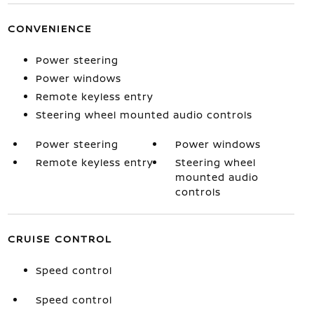
CONVENIENCE
Power steering
Power windows
Remote keyless entry
Steering wheel mounted audio controls
Power steering
Power windows
Remote keyless entry
Steering wheel
mounted audio
controls
CRUISE CONTROL
Speed control
Speed control