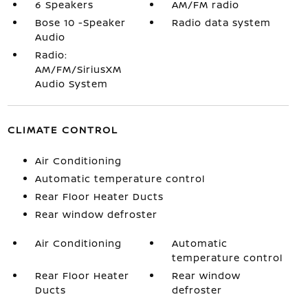
6 Speakers
AM/FM radio
Bose 10 -Speaker
Radio data system
Audio
Radio:
AM/FM/SiriusXM
Audio System
CLIMATE CONTROL
Air Conditioning
Automatic temperature control
Rear Floor Heater Ducts
Rear window defroster
Air Conditioning
Automatic
temperature control
Rear Floor Heater
Rear window
Ducts
defroster