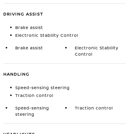
DRIVING ASSIST
Brake assist
Electronic Stability Control
Brake assist
Electronic Stability
Control
HANDLING
Speed-sensing steering
Traction control
Speed-sensing
Traction control
steering