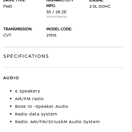
DRIVE TYPE:
HIGHWAY/CITY
ENGINE:
MPG:
FWD
2.0L DOHC
35 / 28
[3]
*EPA ESTIMATED
TRANSMISSION:
MODEL CODE:
CVT
21516
SPECIFICATIONS
AUDIO
6 Speakers
AM/FM radio
Bose 10 -Speaker Audio
Radio data system
Radio: AM/FM/SiriusXM Audio System