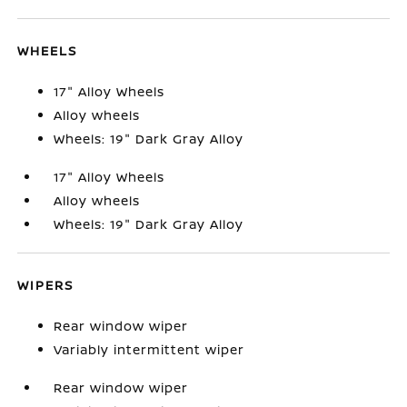
WHEELS
17" Alloy Wheels
Alloy wheels
Wheels: 19" Dark Gray Alloy
17" Alloy Wheels
Alloy wheels
Wheels: 19" Dark Gray Alloy
WIPERS
Rear window wiper
Variably intermittent wiper
Rear window wiper