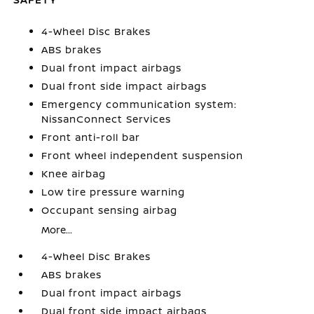
4-Wheel Disc Brakes
ABS brakes
Dual front impact airbags
Dual front side impact airbags
Emergency communication system:
NissanConnect Services
Front anti-roll bar
Front wheel independent suspension
Knee airbag
Low tire pressure warning
Occupant sensing airbag
More...
4-Wheel Disc Brakes
ABS brakes
Dual front impact airbags
Dual front side impact airbags