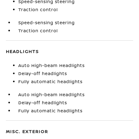
Speed-sensing steering
Traction control
Speed-sensing steering
Traction control
HEADLIGHTS
Auto High-beam Headlights
Delay-off headlights
Fully automatic headlights
Auto High-beam Headlights
Delay-off headlights
Fully automatic headlights
MISC. EXTERIOR