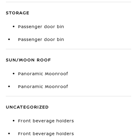
STORAGE
Passenger door bin
Passenger door bin
SUN/MOON ROOF
Panoramic Moonroof
Panoramic Moonroof
UNCATEGORIZED
Front beverage holders
Front beverage holders