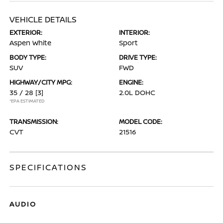
VEHICLE DETAILS
EXTERIOR:
INTERIOR:
Aspen White
Sport
BODY TYPE:
DRIVE TYPE:
SUV
FWD
HIGHWAY/CITY MPG:
ENGINE:
35 / 28
[3]
2.0L DOHC
*EPA ESTIMATED
TRANSMISSION:
MODEL CODE:
CVT
21516
SPECIFICATIONS
AUDIO