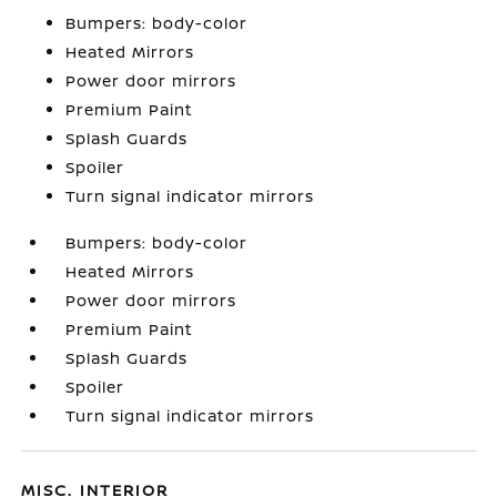
Bumpers: body-color
Heated Mirrors
Power door mirrors
Premium Paint
Splash Guards
Spoiler
Turn signal indicator mirrors
Bumpers: body-color
Heated Mirrors
Power door mirrors
Premium Paint
Splash Guards
Spoiler
Turn signal indicator mirrors
MISC. INTERIOR