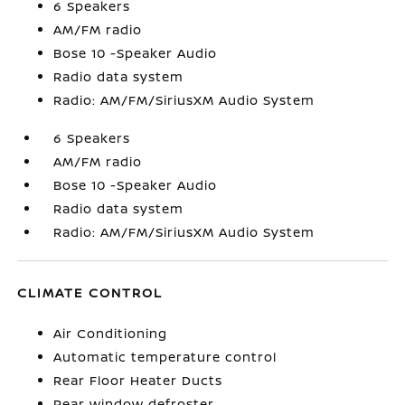
6 Speakers
AM/FM radio
Bose 10 -Speaker Audio
Radio data system
Radio: AM/FM/SiriusXM Audio System
6 Speakers
AM/FM radio
Bose 10 -Speaker Audio
Radio data system
Radio: AM/FM/SiriusXM Audio System
CLIMATE CONTROL
Air Conditioning
Automatic temperature control
Rear Floor Heater Ducts
Rear window defroster