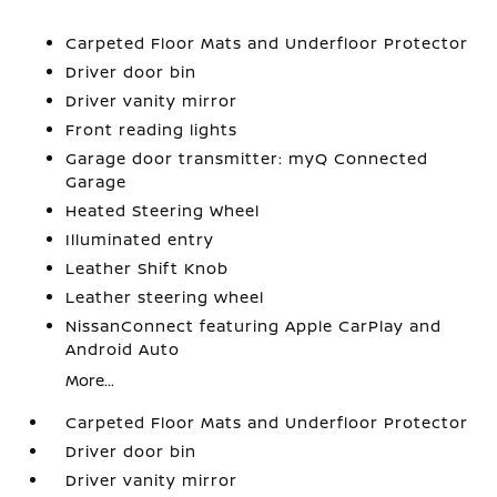
Carpeted Floor Mats and Underfloor Protector
Driver door bin
Driver vanity mirror
Front reading lights
Garage door transmitter: myQ Connected
Garage
Heated Steering Wheel
Illuminated entry
Leather Shift Knob
Leather steering wheel
NissanConnect featuring Apple CarPlay and
Android Auto
More...
Carpeted Floor Mats and Underfloor Protector
Driver door bin
Driver vanity mirror