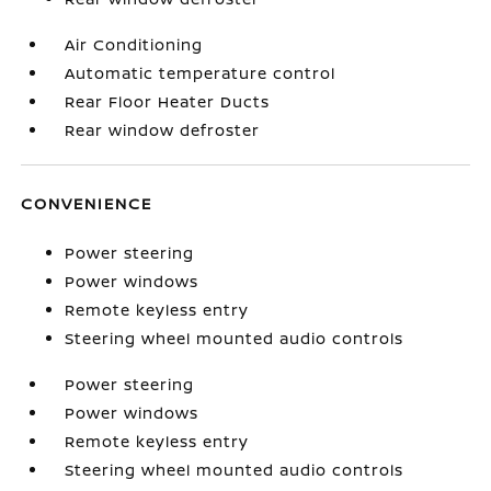
Air Conditioning
Automatic temperature control
Rear Floor Heater Ducts
Rear window defroster
CONVENIENCE
Power steering
Power windows
Remote keyless entry
Steering wheel mounted audio controls
Power steering
Power windows
Remote keyless entry
Steering wheel mounted audio controls