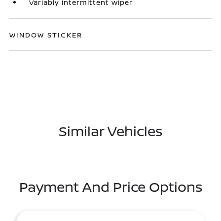
Variably intermittent wiper
WINDOW STICKER
Similar Vehicles
Payment And Price Options