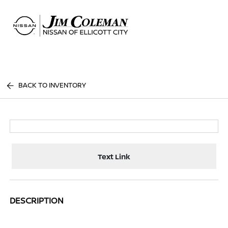
Sign In
BACK TO INVENTORY
Text Link
DESCRIPTION