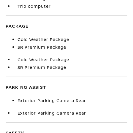
Trip computer
PACKAGE
Cold Weather Package
SR Premium Package
Cold Weather Package
SR Premium Package
PARKING ASSIST
Exterior Parking Camera Rear
Exterior Parking Camera Rear
SAFETY