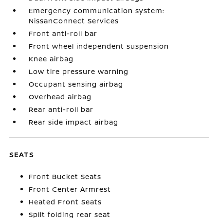
Emergency communication system:
NissanConnect Services
Front anti-roll bar
Front wheel independent suspension
Knee airbag
Low tire pressure warning
Occupant sensing airbag
Overhead airbag
Rear anti-roll bar
Rear side impact airbag
SEATS
Front Bucket Seats
Front Center Armrest
Heated Front Seats
Split folding rear seat