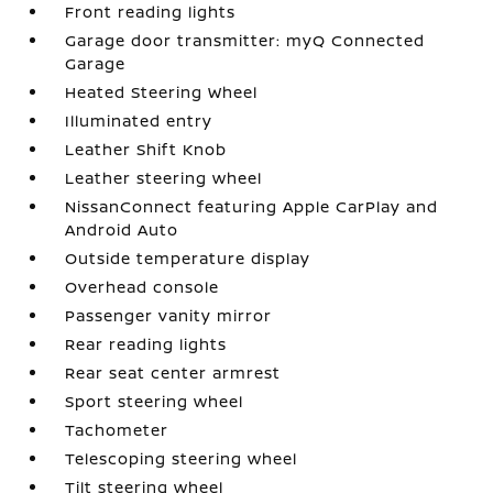
Front reading lights
Garage door transmitter: myQ Connected
Garage
Heated Steering Wheel
Illuminated entry
Leather Shift Knob
Leather steering wheel
NissanConnect featuring Apple CarPlay and
Android Auto
Outside temperature display
Overhead console
Passenger vanity mirror
Rear reading lights
Rear seat center armrest
Sport steering wheel
Tachometer
Telescoping steering wheel
Tilt steering wheel