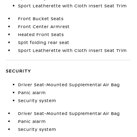
Sport Leatherette with Cloth Insert Seat Trim
Front Bucket Seats
Front Center Armrest
Heated Front Seats
Split folding rear seat
Sport Leatherette with Cloth Insert Seat Trim
SECURITY
Driver Seat-Mounted Supplemental Air Bag
Panic alarm
Security system
Driver Seat-Mounted Supplemental Air Bag
Panic alarm
Security system