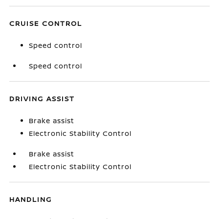
CRUISE CONTROL
Speed control
Speed control
DRIVING ASSIST
Brake assist
Electronic Stability Control
Brake assist
Electronic Stability Control
HANDLING