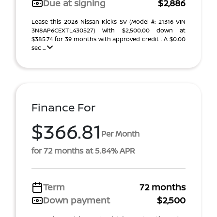
Due at signing
$2,886
Lease this 2026 Nissan Kicks SV (Model #: 21316 VIN
3N8AP6CEXTL430527) With $2,500.00 down at
$385.74 for 39 months with approved credit . A $0.00
sec ...
Finance For
$366.81
Per Month
for 72 months at 5.84% APR
Term
72 months
Down payment
$2,500