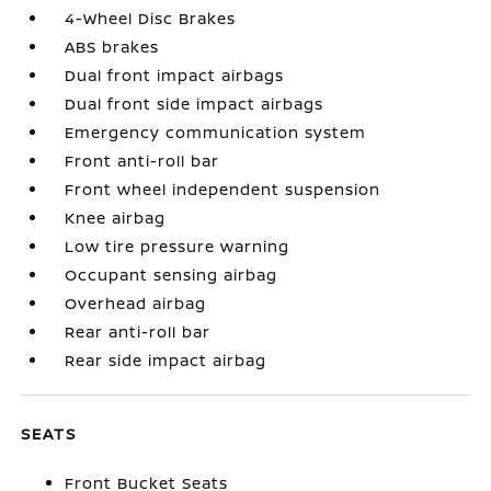
4-Wheel Disc Brakes
ABS brakes
Dual front impact airbags
Dual front side impact airbags
Emergency communication system
Front anti-roll bar
Front wheel independent suspension
Knee airbag
Low tire pressure warning
Occupant sensing airbag
Overhead airbag
Rear anti-roll bar
Rear side impact airbag
SEATS
Front Bucket Seats