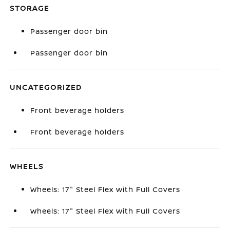
STORAGE
Passenger door bin
Passenger door bin
UNCATEGORIZED
Front beverage holders
Front beverage holders
WHEELS
Wheels: 17" Steel Flex with Full Covers
Wheels: 17" Steel Flex with Full Covers