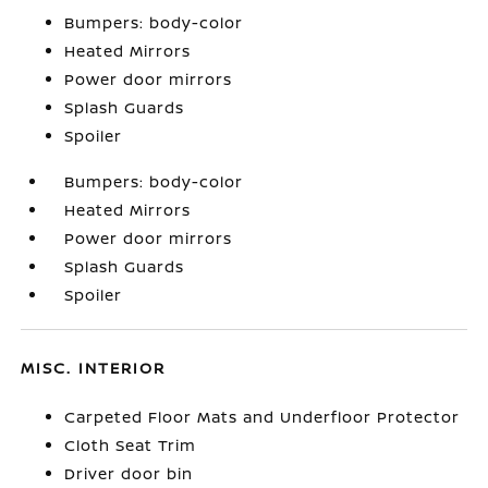
Bumpers: body-color
Heated Mirrors
Power door mirrors
Splash Guards
Spoiler
Bumpers: body-color
Heated Mirrors
Power door mirrors
Splash Guards
Spoiler
MISC. INTERIOR
Carpeted Floor Mats and Underfloor Protector
Cloth Seat Trim
Driver door bin