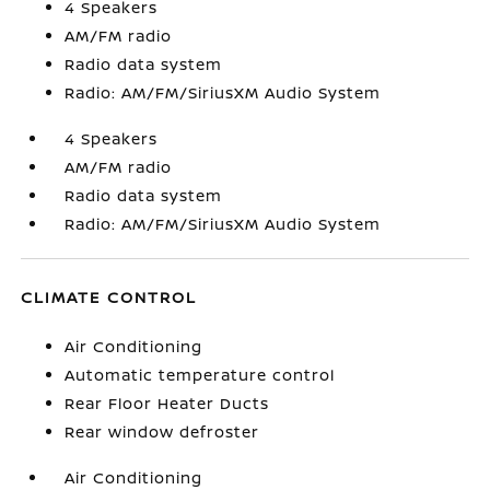
4 Speakers
AM/FM radio
Radio data system
Radio: AM/FM/SiriusXM Audio System
4 Speakers
AM/FM radio
Radio data system
Radio: AM/FM/SiriusXM Audio System
CLIMATE CONTROL
Air Conditioning
Automatic temperature control
Rear Floor Heater Ducts
Rear window defroster
Air Conditioning