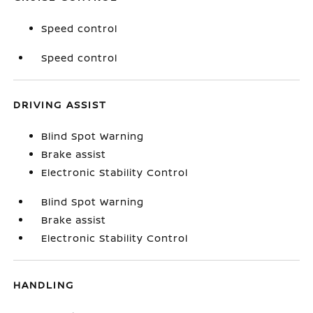
Speed control
Speed control
DRIVING ASSIST
Blind Spot Warning
Brake assist
Electronic Stability Control
Blind Spot Warning
Brake assist
Electronic Stability Control
HANDLING