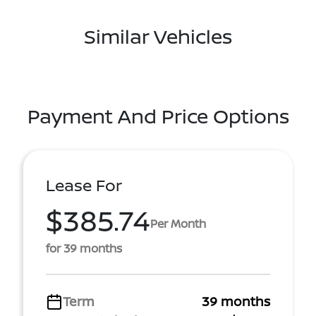
Similar Vehicles
Payment And Price Options
Lease For
$385.74
Per Month
for 39 months
Term
39 months