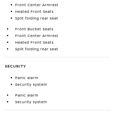
Front Center Armrest
Heated Front Seats
Split folding rear seat
Front Bucket Seats
Front Center Armrest
Heated Front Seats
Split folding rear seat
SECURITY
Panic alarm
Security system
Panic alarm
Security system