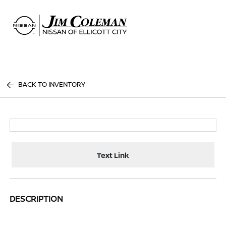
Sign In
BACK TO INVENTORY
Text Link
DESCRIPTION