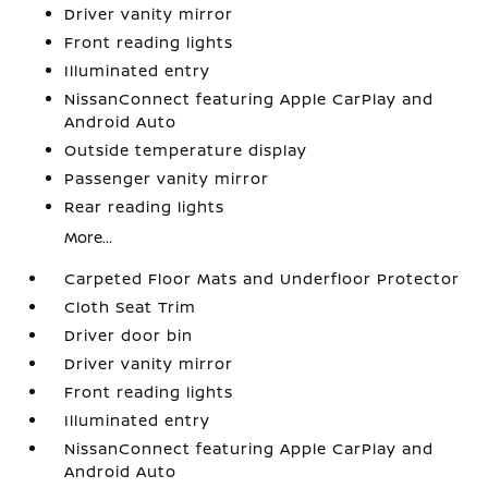
Driver vanity mirror
Front reading lights
Illuminated entry
NissanConnect featuring Apple CarPlay and
Android Auto
Outside temperature display
Passenger vanity mirror
Rear reading lights
More...
Carpeted Floor Mats and Underfloor Protector
Cloth Seat Trim
Driver door bin
Driver vanity mirror
Front reading lights
Illuminated entry
NissanConnect featuring Apple CarPlay and
Android Auto