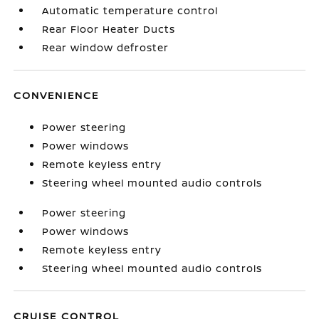
Automatic temperature control
Rear Floor Heater Ducts
Rear window defroster
CONVENIENCE
Power steering
Power windows
Remote keyless entry
Steering wheel mounted audio controls
Power steering
Power windows
Remote keyless entry
Steering wheel mounted audio controls
CRUISE CONTROL