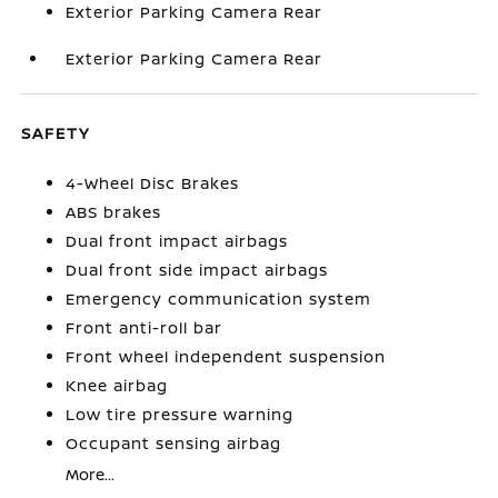
Exterior Parking Camera Rear
Exterior Parking Camera Rear
SAFETY
4-Wheel Disc Brakes
ABS brakes
Dual front impact airbags
Dual front side impact airbags
Emergency communication system
Front anti-roll bar
Front wheel independent suspension
Knee airbag
Low tire pressure warning
Occupant sensing airbag
More...