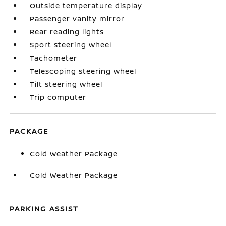
Outside temperature display
Passenger vanity mirror
Rear reading lights
Sport steering wheel
Tachometer
Telescoping steering wheel
Tilt steering wheel
Trip computer
PACKAGE
Cold Weather Package
Cold Weather Package
PARKING ASSIST