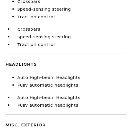
Crossbars
Speed-sensing steering
Traction control
Crossbars
Speed-sensing steering
Traction control
HEADLIGHTS
Auto High-beam Headlights
Fully automatic headlights
Auto High-beam Headlights
Fully automatic headlights
MISC. EXTERIOR