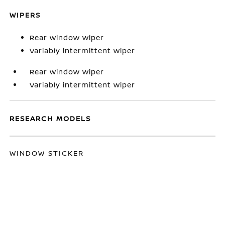
WIPERS
Rear window wiper
Variably intermittent wiper
Rear window wiper
Variably intermittent wiper
RESEARCH MODELS
WINDOW STICKER