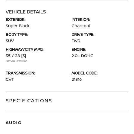
VEHICLE DETAILS
EXTERIOR:
INTERIOR:
Super Black
Charcoal
BODY TYPE:
DRIVE TYPE:
SUV
FWD
HIGHWAY/CITY MPG:
ENGINE:
35 / 28
[3]
2.0L DOHC
*EPA ESTIMATED
TRANSMISSION:
MODEL CODE:
CVT
21316
SPECIFICATIONS
AUDIO