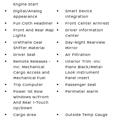
Engine Start
Digital/Analog
Smart Device
Appearance
Integration
Full Cloth Headliner
Front Center Armrest
Front And Rear Map
Driver Information
Lights
Center
Urethane Gear
Day-Night Rearview
Shifter Material
Mirror
Driver Seat
Air Filtration
Remote Releases -
Interior Trim -inc:
Inc: Mechanical
Piano Black/Metal-
Cargo Access and
Look Instrument
Mechanical Fuel
Panel Insert
Trip Computer
Passenger Seat
Power 1st Row
Perimeter Alarm
Windows w/Front
And Rear 1-Touch
Up/Down
Cargo Area
Outside Temp Gauge