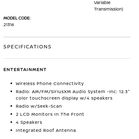
Variable
Transmission)
MODEL CODE:
21316
SPECIFICATIONS
ENTERTAINMENT
Wireless Phone Connectivity
Radio: AM/FM/SiriusXM Audio System -inc: 12.3"
color touchscreen display w/4 speakers
Radio w/Seek-Scan
2 LCD Monitors In The Front
4 Speakers
Integrated Roof Antenna