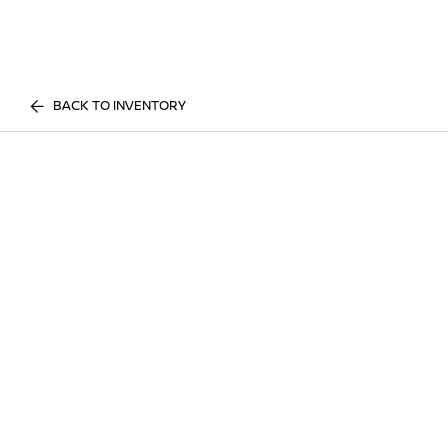
BACK TO INVENTORY