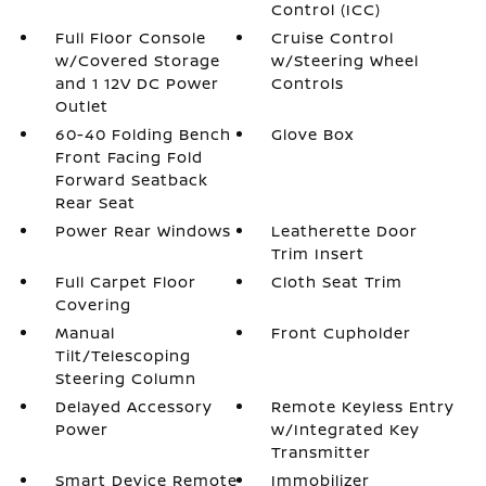
Control (ICC)
Full Floor Console
Cruise Control
w/Covered Storage
w/Steering Wheel
and 1 12V DC Power
Controls
Outlet
60-40 Folding Bench
Glove Box
Front Facing Fold
Forward Seatback
Rear Seat
Power Rear Windows
Leatherette Door
Trim Insert
Full Carpet Floor
Cloth Seat Trim
Covering
Manual
Front Cupholder
Tilt/Telescoping
Steering Column
Delayed Accessory
Remote Keyless Entry
Power
w/Integrated Key
Transmitter
Smart Device Remote
Immobilizer