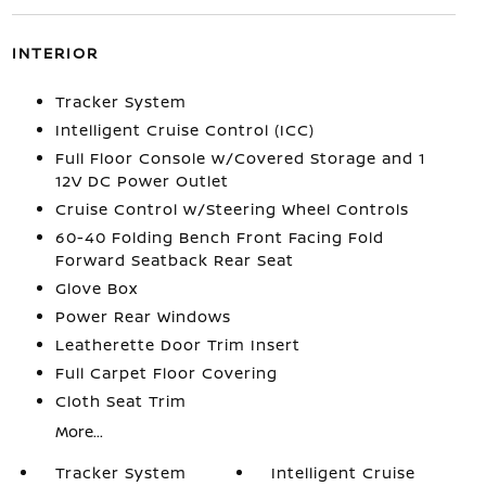
INTERIOR
Tracker System
Intelligent Cruise Control (ICC)
Full Floor Console w/Covered Storage and 1
12V DC Power Outlet
Cruise Control w/Steering Wheel Controls
60-40 Folding Bench Front Facing Fold
Forward Seatback Rear Seat
Glove Box
Power Rear Windows
Leatherette Door Trim Insert
Full Carpet Floor Covering
Cloth Seat Trim
More...
Tracker System
Intelligent Cruise