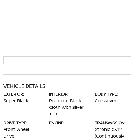
VEHICLE DETAILS
EXTERIOR:
INTERIOR:
BODY TYPE:
Super Black
Premium Black
Crossover
Cloth with Silver
Trim
DRIVE TYPE:
ENGINE:
TRANSMISSION:
Front Wheel
Xtronic CVT®
Drive
(Continuously