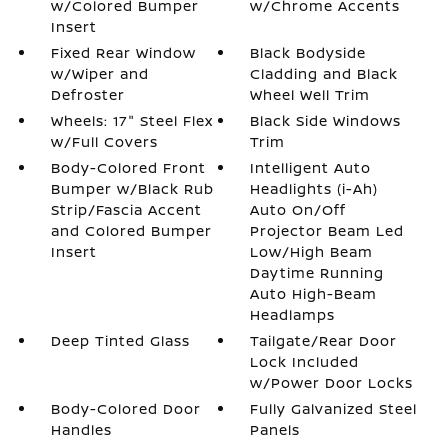
w/Colored Bumper
w/Chrome Accents
Insert
Fixed Rear Window
Black Bodyside
w/Wiper and
Cladding and Black
Defroster
Wheel Well Trim
Wheels: 17" Steel Flex
Black Side Windows
w/Full Covers
Trim
Body-Colored Front
Intelligent Auto
Bumper w/Black Rub
Headlights (i-Ah)
Strip/Fascia Accent
Auto On/Off
and Colored Bumper
Projector Beam Led
Insert
Low/High Beam
Daytime Running
Auto High-Beam
Headlamps
Deep Tinted Glass
Tailgate/Rear Door
Lock Included
w/Power Door Locks
Body-Colored Door
Fully Galvanized Steel
Handles
Panels