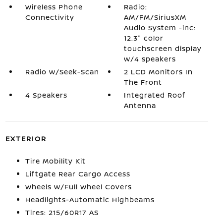
Wireless Phone
Radio:
Connectivity
AM/FM/SiriusXM
Audio System -inc:
12.3" color
touchscreen display
w/4 speakers
Radio w/Seek-Scan
2 LCD Monitors In
The Front
4 Speakers
Integrated Roof
Antenna
EXTERIOR
Tire Mobility Kit
Liftgate Rear Cargo Access
Wheels w/Full Wheel Covers
Headlights-Automatic Highbeams
Tires: 215/60R17 AS