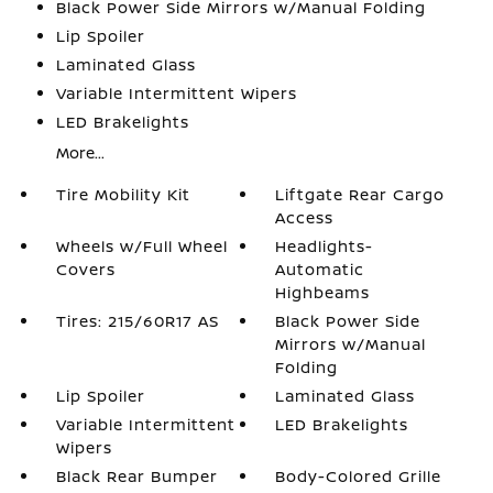
Black Power Side Mirrors w/Manual Folding
Lip Spoiler
Laminated Glass
Variable Intermittent Wipers
LED Brakelights
More...
Tire Mobility Kit
Liftgate Rear Cargo
Access
Wheels w/Full Wheel
Headlights-
Covers
Automatic
Highbeams
Tires: 215/60R17 AS
Black Power Side
Mirrors w/Manual
Folding
Lip Spoiler
Laminated Glass
Variable Intermittent
LED Brakelights
Wipers
Black Rear Bumper
Body-Colored Grille