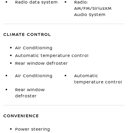
Radio data system
Radio:
AM/FM/SiriusXM
Audio System
CLIMATE CONTROL
Air Conditioning
Automatic temperature control
Rear window defroster
Air Conditioning
Automatic
temperature control
Rear window
defroster
CONVENIENCE
Power steering