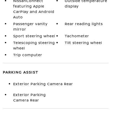
NissanConnect
Outside temperature
featuring Apple
display
CarPlay and Android
Auto
Passenger vanity
Rear reading lights
mirror
Sport steering wheel
Tachometer
Telescoping steering
Tilt steering wheel
wheel
Trip computer
PARKING ASSIST
Exterior Parking Camera Rear
Exterior Parking
Camera Rear