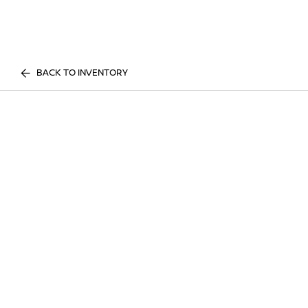
BACK TO INVENTORY