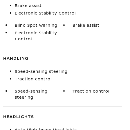
Brake assist
Electronic Stability Control
Blind Spot Warning
Brake assist
Electronic Stability
Control
HANDLING
Speed-sensing steering
Traction control
Speed-sensing
Traction control
steering
HEADLIGHTS
Auto High-beam Headlights