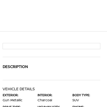
DESCRIPTION
VEHICLE DETAILS
EXTERIOR:
INTERIOR:
BODY TYPE:
Gun Metallic
Charcoal
SUV