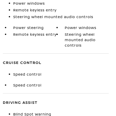
Power windows
Remote keyless entry
Steering wheel mounted audio controls
Power steering
Power windows
Remote keyless entry
Steering wheel
mounted audio
controls
CRUISE CONTROL
Speed control
Speed control
DRIVING ASSIST
Blind Spot Warning