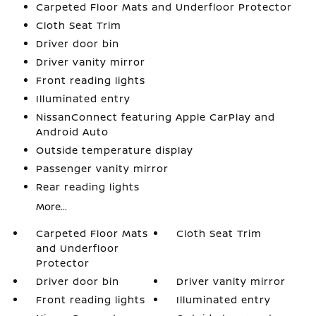
Carpeted Floor Mats and Underfloor Protector
Cloth Seat Trim
Driver door bin
Driver vanity mirror
Front reading lights
Illuminated entry
NissanConnect featuring Apple CarPlay and
Android Auto
Outside temperature display
Passenger vanity mirror
Rear reading lights
More...
Carpeted Floor Mats
Cloth Seat Trim
and Underfloor
Protector
Driver door bin
Driver vanity mirror
Front reading lights
Illuminated entry