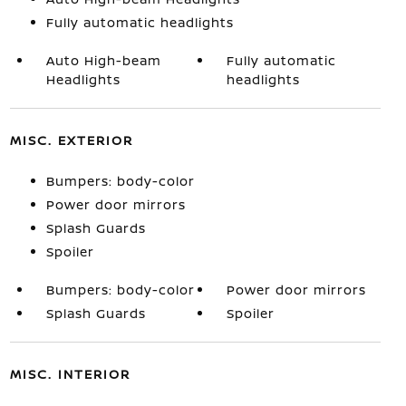
Fully automatic headlights
Auto High-beam
Fully automatic
Headlights
headlights
MISC. EXTERIOR
Bumpers: body-color
Power door mirrors
Splash Guards
Spoiler
Bumpers: body-color
Power door mirrors
Splash Guards
Spoiler
MISC. INTERIOR