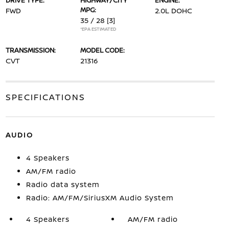
DRIVE TYPE:
HIGHWAY/CITY
ENGINE:
MPG:
FWD
2.0L DOHC
35 / 28
[3]
*EPA ESTIMATED
TRANSMISSION:
MODEL CODE:
CVT
21316
SPECIFICATIONS
AUDIO
4 Speakers
AM/FM radio
Radio data system
Radio: AM/FM/SiriusXM Audio System
4 Speakers
AM/FM radio