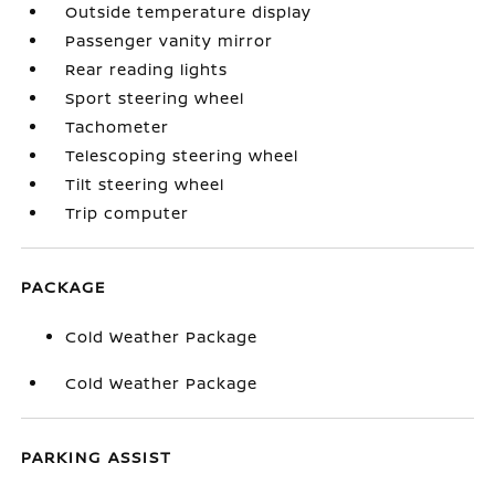
Outside temperature display
Passenger vanity mirror
Rear reading lights
Sport steering wheel
Tachometer
Telescoping steering wheel
Tilt steering wheel
Trip computer
PACKAGE
Cold Weather Package
Cold Weather Package
PARKING ASSIST