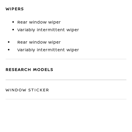
WIPERS
Rear window wiper
Variably intermittent wiper
Rear window wiper
Variably intermittent wiper
RESEARCH MODELS
WINDOW STICKER