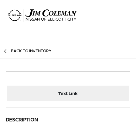
Sign In
BACK TO INVENTORY
Text Link
DESCRIPTION