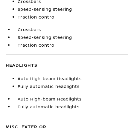
Crossbars
Speed-sensing steering
Traction control
Crossbars
Speed-sensing steering
Traction control
HEADLIGHTS
Auto High-beam Headlights
Fully automatic headlights
Auto High-beam Headlights
Fully automatic headlights
MISC. EXTERIOR