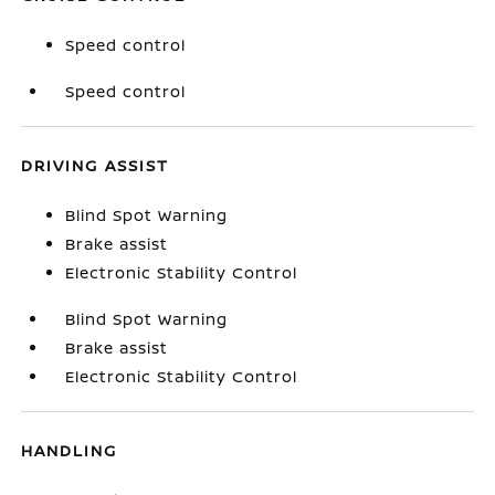
Speed control
Speed control
DRIVING ASSIST
Blind Spot Warning
Brake assist
Electronic Stability Control
Blind Spot Warning
Brake assist
Electronic Stability Control
HANDLING