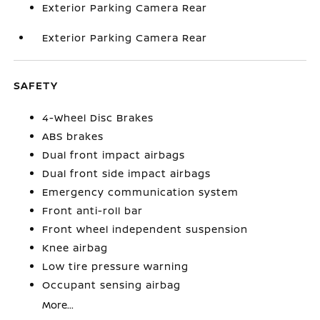
Exterior Parking Camera Rear
Exterior Parking Camera Rear
SAFETY
4-Wheel Disc Brakes
ABS brakes
Dual front impact airbags
Dual front side impact airbags
Emergency communication system
Front anti-roll bar
Front wheel independent suspension
Knee airbag
Low tire pressure warning
Occupant sensing airbag
More...