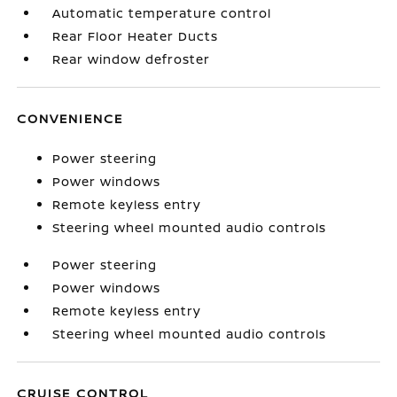
Automatic temperature control
Rear Floor Heater Ducts
Rear window defroster
CONVENIENCE
Power steering
Power windows
Remote keyless entry
Steering wheel mounted audio controls
Power steering
Power windows
Remote keyless entry
Steering wheel mounted audio controls
CRUISE CONTROL