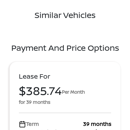
Similar Vehicles
Payment And Price Options
Lease For
$385.74
Per Month
for 39 months
Term
39 months