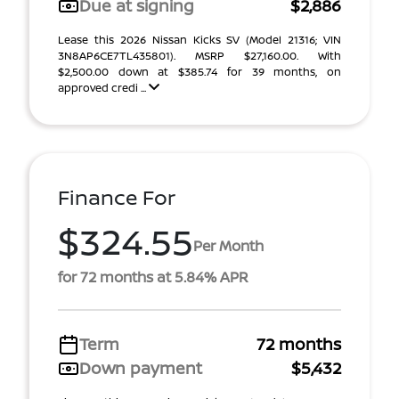
Due at signing
$2,886
Lease this 2026 Nissan Kicks SV (Model 21316; VIN
3N8AP6CE7TL435801). MSRP $27,160.00. With
$2,500.00 down at $385.74 for 39 months, on
approved credi ...
Finance For
$324.55
Per Month
for 72 months at 5.84% APR
Term
72 months
Down payment
$5,432