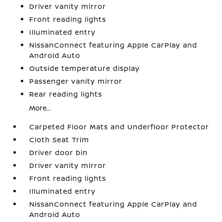
Driver vanity mirror
Front reading lights
Illuminated entry
NissanConnect featuring Apple CarPlay and
Android Auto
Outside temperature display
Passenger vanity mirror
Rear reading lights
More...
Carpeted Floor Mats and Underfloor Protector
Cloth Seat Trim
Driver door bin
Driver vanity mirror
Front reading lights
Illuminated entry
NissanConnect featuring Apple CarPlay and
Android Auto