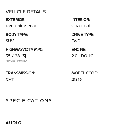
VEHICLE DETAILS
EXTERIOR:
INTERIOR:
Deep Blue Pearl
Charcoal
BODY TYPE:
DRIVE TYPE:
SUV
FWD
HIGHWAY/CITY MPG:
ENGINE:
35 / 28
[3]
2.0L DOHC
*EPA ESTIMATED
TRANSMISSION:
MODEL CODE:
CVT
21316
SPECIFICATIONS
AUDIO