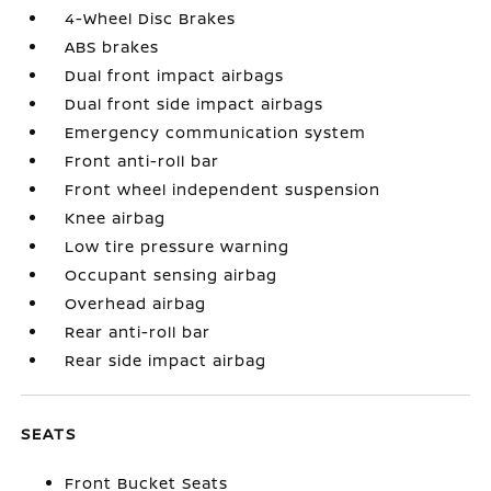
4-Wheel Disc Brakes
ABS brakes
Dual front impact airbags
Dual front side impact airbags
Emergency communication system
Front anti-roll bar
Front wheel independent suspension
Knee airbag
Low tire pressure warning
Occupant sensing airbag
Overhead airbag
Rear anti-roll bar
Rear side impact airbag
SEATS
Front Bucket Seats