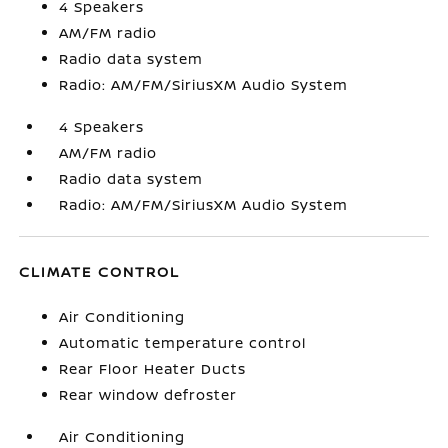
4 Speakers
AM/FM radio
Radio data system
Radio: AM/FM/SiriusXM Audio System
4 Speakers
AM/FM radio
Radio data system
Radio: AM/FM/SiriusXM Audio System
CLIMATE CONTROL
Air Conditioning
Automatic temperature control
Rear Floor Heater Ducts
Rear window defroster
Air Conditioning