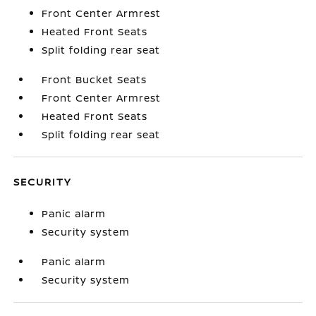
Front Center Armrest
Heated Front Seats
Split folding rear seat
Front Bucket Seats
Front Center Armrest
Heated Front Seats
Split folding rear seat
SECURITY
Panic alarm
Security system
Panic alarm
Security system