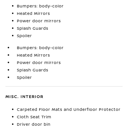
Bumpers: body-color
Heated Mirrors
Power door mirrors
Splash Guards
Spoiler
Bumpers: body-color
Heated Mirrors
Power door mirrors
Splash Guards
Spoiler
MISC. INTERIOR
Carpeted Floor Mats and Underfloor Protector
Cloth Seat Trim
Driver door bin