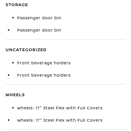
STORAGE
Passenger door bin
Passenger door bin
UNCATEGORIZED
Front beverage holders
Front beverage holders
WHEELS
Wheels: 17" Steel Flex with Full Covers
Wheels: 17" Steel Flex with Full Covers