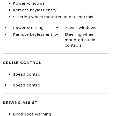
Power windows
Remote keyless entry
Steering wheel mounted audio controls
Power steering
Power windows
Remote keyless entry
Steering wheel
mounted audio
controls
CRUISE CONTROL
Speed control
Speed control
DRIVING ASSIST
Blind Spot Warning