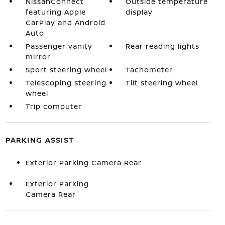
NissanConnect
Outside temperature
featuring Apple
display
CarPlay and Android
Auto
Passenger vanity
Rear reading lights
mirror
Sport steering wheel
Tachometer
Telescoping steering
Tilt steering wheel
wheel
Trip computer
PARKING ASSIST
Exterior Parking Camera Rear
Exterior Parking
Camera Rear