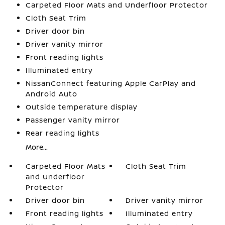
Carpeted Floor Mats and Underfloor Protector
Cloth Seat Trim
Driver door bin
Driver vanity mirror
Front reading lights
Illuminated entry
NissanConnect featuring Apple CarPlay and
Android Auto
Outside temperature display
Passenger vanity mirror
Rear reading lights
More...
Carpeted Floor Mats
Cloth Seat Trim
and Underfloor
Protector
Driver door bin
Driver vanity mirror
Front reading lights
Illuminated entry