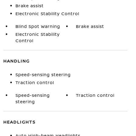
Brake assist
Electronic Stability Control
Blind Spot Warning
Brake assist
Electronic Stability
Control
HANDLING
Speed-sensing steering
Traction control
Speed-sensing
Traction control
steering
HEADLIGHTS
Auto High-beam Headlights