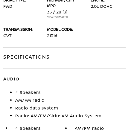
DRIVE TYPE:
HIGHWAY/CITY
ENGINE:
MPG:
FWD
2.0L DOHC
35 / 28
[3]
*EPA ESTIMATED
TRANSMISSION:
MODEL CODE:
CVT
21316
SPECIFICATIONS
AUDIO
4 Speakers
AM/FM radio
Radio data system
Radio: AM/FM/SiriusXM Audio System
4 Speakers
AM/FM radio