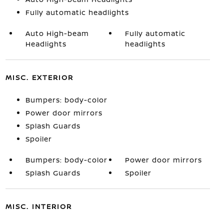
Fully automatic headlights
Auto High-beam
Fully automatic
Headlights
headlights
MISC. EXTERIOR
Bumpers: body-color
Power door mirrors
Splash Guards
Spoiler
Bumpers: body-color
Power door mirrors
Splash Guards
Spoiler
MISC. INTERIOR