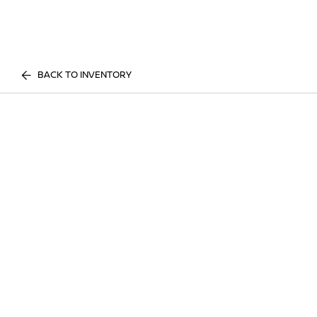
BACK TO INVENTORY