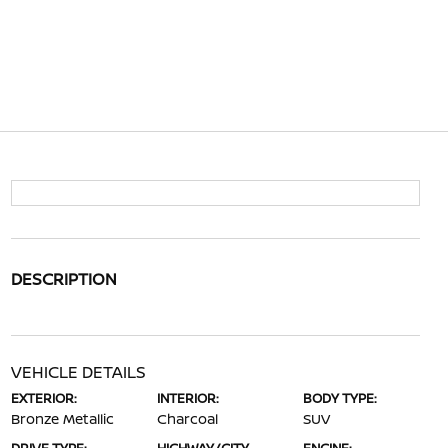
DESCRIPTION
VEHICLE DETAILS
EXTERIOR:
INTERIOR:
BODY TYPE:
Bronze Metallic
Charcoal
SUV