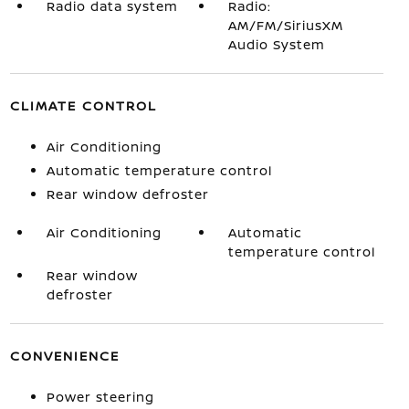
Radio data system
Radio:
AM/FM/SiriusXM
Audio System
CLIMATE CONTROL
Air Conditioning
Automatic temperature control
Rear window defroster
Air Conditioning
Automatic
temperature control
Rear window
defroster
CONVENIENCE
Power steering