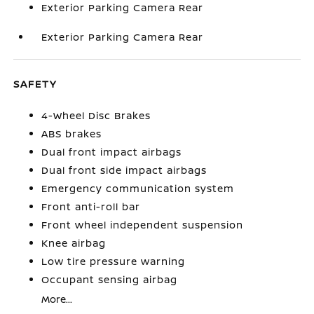
Exterior Parking Camera Rear
Exterior Parking Camera Rear
SAFETY
4-Wheel Disc Brakes
ABS brakes
Dual front impact airbags
Dual front side impact airbags
Emergency communication system
Front anti-roll bar
Front wheel independent suspension
Knee airbag
Low tire pressure warning
Occupant sensing airbag
More...