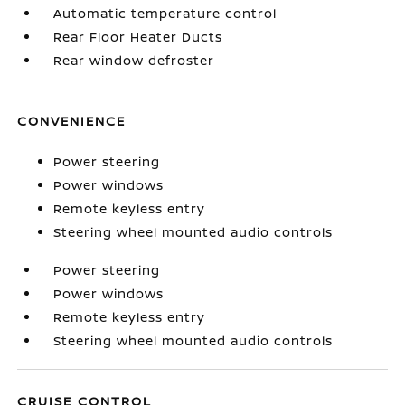
Automatic temperature control
Rear Floor Heater Ducts
Rear window defroster
CONVENIENCE
Power steering
Power windows
Remote keyless entry
Steering wheel mounted audio controls
Power steering
Power windows
Remote keyless entry
Steering wheel mounted audio controls
CRUISE CONTROL