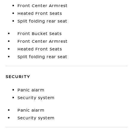
Front Center Armrest
Heated Front Seats
Split folding rear seat
Front Bucket Seats
Front Center Armrest
Heated Front Seats
Split folding rear seat
SECURITY
Panic alarm
Security system
Panic alarm
Security system