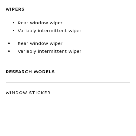
WIPERS
Rear window wiper
Variably intermittent wiper
Rear window wiper
Variably intermittent wiper
RESEARCH MODELS
WINDOW STICKER