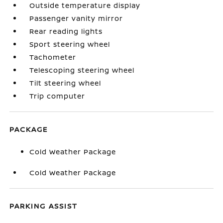
Outside temperature display
Passenger vanity mirror
Rear reading lights
Sport steering wheel
Tachometer
Telescoping steering wheel
Tilt steering wheel
Trip computer
PACKAGE
Cold Weather Package
Cold Weather Package
PARKING ASSIST