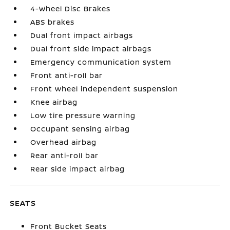
4-Wheel Disc Brakes
ABS brakes
Dual front impact airbags
Dual front side impact airbags
Emergency communication system
Front anti-roll bar
Front wheel independent suspension
Knee airbag
Low tire pressure warning
Occupant sensing airbag
Overhead airbag
Rear anti-roll bar
Rear side impact airbag
SEATS
Front Bucket Seats