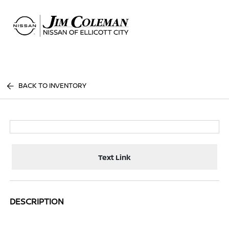
Sign In
BACK TO INVENTORY
Text Link
DESCRIPTION