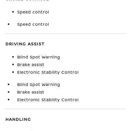
Speed control
Speed control
DRIVING ASSIST
Blind Spot Warning
Brake assist
Electronic Stability Control
Blind Spot Warning
Brake assist
Electronic Stability Control
HANDLING