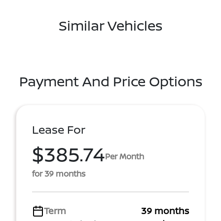
Similar Vehicles
Payment And Price Options
Lease For
$385.74
Per Month
for 39 months
Term
39 months