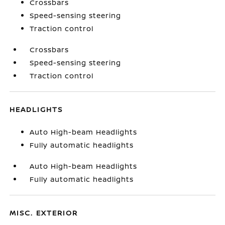
Crossbars
Speed-sensing steering
Traction control
Crossbars
Speed-sensing steering
Traction control
HEADLIGHTS
Auto High-beam Headlights
Fully automatic headlights
Auto High-beam Headlights
Fully automatic headlights
MISC. EXTERIOR