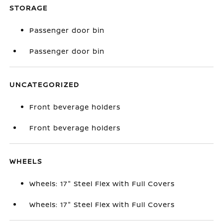
STORAGE
Passenger door bin
Passenger door bin
UNCATEGORIZED
Front beverage holders
Front beverage holders
WHEELS
Wheels: 17" Steel Flex with Full Covers
Wheels: 17" Steel Flex with Full Covers