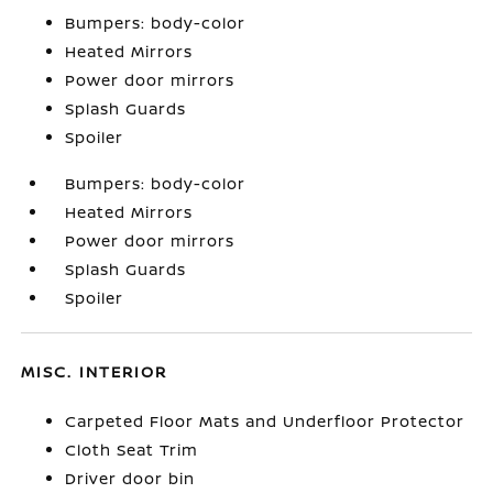
Bumpers: body-color
Heated Mirrors
Power door mirrors
Splash Guards
Spoiler
Bumpers: body-color
Heated Mirrors
Power door mirrors
Splash Guards
Spoiler
MISC. INTERIOR
Carpeted Floor Mats and Underfloor Protector
Cloth Seat Trim
Driver door bin