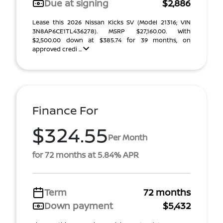
Due at signing
$2,886
Lease this 2026 Nissan Kicks SV (Model 21316; VIN
3N8AP6CE1TL436278). MSRP $27,160.00. With
$2,500.00 down at $385.74 for 39 months, on
approved credi ...
Finance For
$324.55
Per Month
for 72 months at 5.84% APR
Term
72 months
Down payment
$5,432