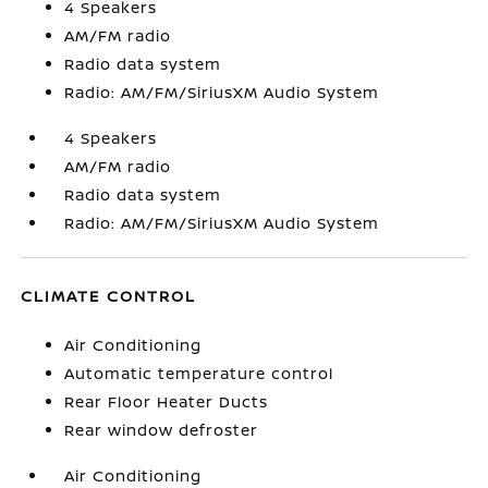
4 Speakers
AM/FM radio
Radio data system
Radio: AM/FM/SiriusXM Audio System
4 Speakers
AM/FM radio
Radio data system
Radio: AM/FM/SiriusXM Audio System
CLIMATE CONTROL
Air Conditioning
Automatic temperature control
Rear Floor Heater Ducts
Rear window defroster
Air Conditioning