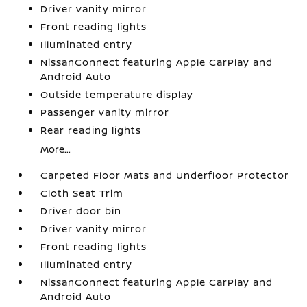
Driver vanity mirror
Front reading lights
Illuminated entry
NissanConnect featuring Apple CarPlay and
Android Auto
Outside temperature display
Passenger vanity mirror
Rear reading lights
More...
Carpeted Floor Mats and Underfloor Protector
Cloth Seat Trim
Driver door bin
Driver vanity mirror
Front reading lights
Illuminated entry
NissanConnect featuring Apple CarPlay and
Android Auto