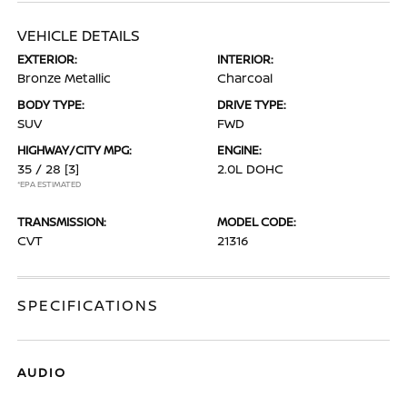
VEHICLE DETAILS
EXTERIOR:
INTERIOR:
Bronze Metallic
Charcoal
BODY TYPE:
DRIVE TYPE:
SUV
FWD
HIGHWAY/CITY MPG:
ENGINE:
35 / 28
[3]
2.0L DOHC
*EPA ESTIMATED
TRANSMISSION:
MODEL CODE:
CVT
21316
SPECIFICATIONS
AUDIO