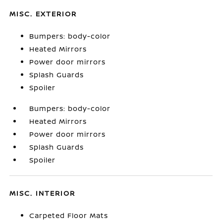
MISC. EXTERIOR
Bumpers: body-color
Heated Mirrors
Power door mirrors
Splash Guards
Spoiler
Bumpers: body-color
Heated Mirrors
Power door mirrors
Splash Guards
Spoiler
MISC. INTERIOR
Carpeted Floor Mats