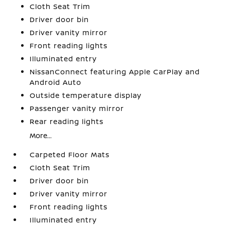
Cloth Seat Trim
Driver door bin
Driver vanity mirror
Front reading lights
Illuminated entry
NissanConnect featuring Apple CarPlay and
Android Auto
Outside temperature display
Passenger vanity mirror
Rear reading lights
More...
Carpeted Floor Mats
Cloth Seat Trim
Driver door bin
Driver vanity mirror
Front reading lights
Illuminated entry