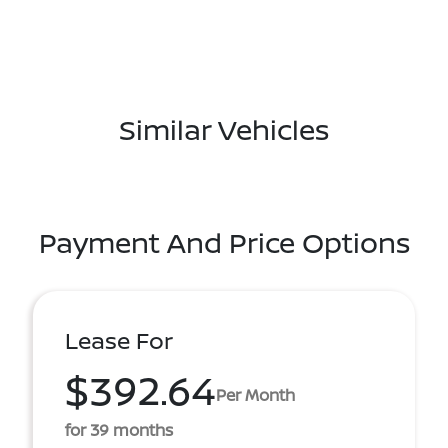
Similar Vehicles
Payment And Price Options
Lease For
$392.64
Per Month
for 39 months