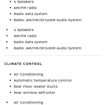
4 Speakers
AM/FM radio
Radio data system
Radio: AM/FM/SiriusXM Audio System
4 Speakers
AM/FM radio
Radio data system
Radio: AM/FM/SiriusXM Audio System
CLIMATE CONTROL
Air Conditioning
Automatic temperature control
Rear Floor Heater Ducts
Rear window defroster
Air Conditioning