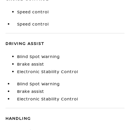
Speed control
Speed control
DRIVING ASSIST
Blind Spot Warning
Brake assist
Electronic Stability Control
Blind Spot Warning
Brake assist
Electronic Stability Control
HANDLING