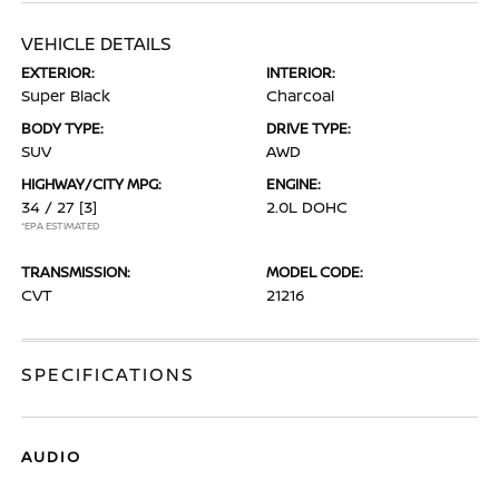
VEHICLE DETAILS
EXTERIOR:
INTERIOR:
Super Black
Charcoal
BODY TYPE:
DRIVE TYPE:
SUV
AWD
HIGHWAY/CITY MPG:
ENGINE:
34 / 27
[3]
2.0L DOHC
*EPA ESTIMATED
TRANSMISSION:
MODEL CODE:
CVT
21216
SPECIFICATIONS
AUDIO