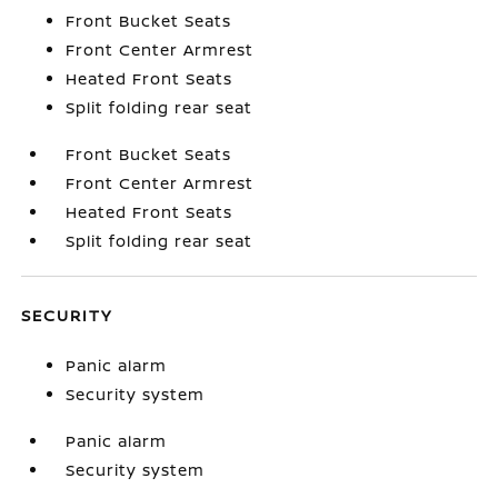
Front Bucket Seats
Front Center Armrest
Heated Front Seats
Split folding rear seat
Front Bucket Seats
Front Center Armrest
Heated Front Seats
Split folding rear seat
SECURITY
Panic alarm
Security system
Panic alarm
Security system