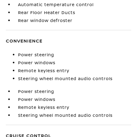
Automatic temperature control
Rear Floor Heater Ducts
Rear window defroster
CONVENIENCE
Power steering
Power windows
Remote keyless entry
Steering wheel mounted audio controls
Power steering
Power windows
Remote keyless entry
Steering wheel mounted audio controls
CRUISE CONTROL