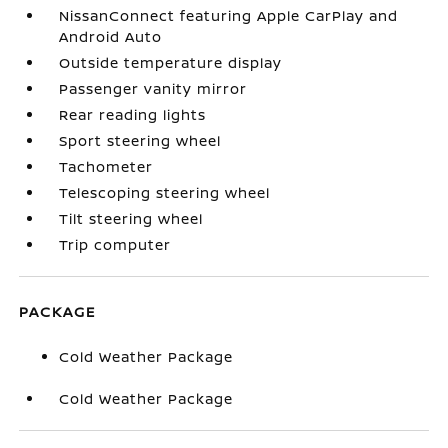
NissanConnect featuring Apple CarPlay and
Android Auto
Outside temperature display
Passenger vanity mirror
Rear reading lights
Sport steering wheel
Tachometer
Telescoping steering wheel
Tilt steering wheel
Trip computer
PACKAGE
Cold Weather Package
Cold Weather Package