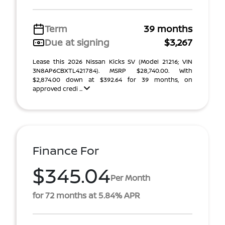
Term
39 months
Due at signing
$3,267
Lease this 2026 Nissan Kicks SV (Model 21216; VIN
3N8AP6CBXTL421784). MSRP $28,740.00. With
$2,874.00 down at $392.64 for 39 months, on
approved credi ...
Finance For
$345.04
Per Month
for 72 months at 5.84% APR