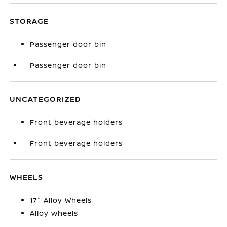
STORAGE
Passenger door bin
Passenger door bin
UNCATEGORIZED
Front beverage holders
Front beverage holders
WHEELS
17" Alloy Wheels
Alloy wheels