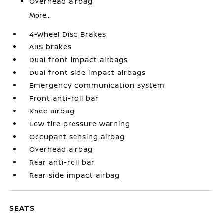
Overhead airbag
More...
4-Wheel Disc Brakes
ABS brakes
Dual front impact airbags
Dual front side impact airbags
Emergency communication system
Front anti-roll bar
Knee airbag
Low tire pressure warning
Occupant sensing airbag
Overhead airbag
Rear anti-roll bar
Rear side impact airbag
SEATS