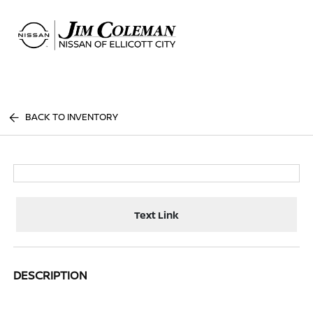
Sign In
BACK TO INVENTORY
Text Link
DESCRIPTION