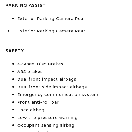
PARKING ASSIST
Exterior Parking Camera Rear
Exterior Parking Camera Rear
SAFETY
4-Wheel Disc Brakes
ABS brakes
Dual front impact airbags
Dual front side impact airbags
Emergency communication system
Front anti-roll bar
Knee airbag
Low tire pressure warning
Occupant sensing airbag