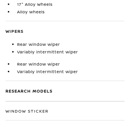
17" Alloy Wheels
Alloy wheels
WIPERS
Rear window wiper
Variably intermittent wiper
Rear window wiper
Variably intermittent wiper
RESEARCH MODELS
WINDOW STICKER