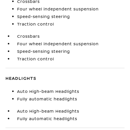
Crossbars
Four wheel independent suspension
Speed-sensing steering
Traction control
Crossbars
Four wheel independent suspension
Speed-sensing steering
Traction control
HEADLIGHTS
Auto High-beam Headlights
Fully automatic headlights
Auto High-beam Headlights
Fully automatic headlights