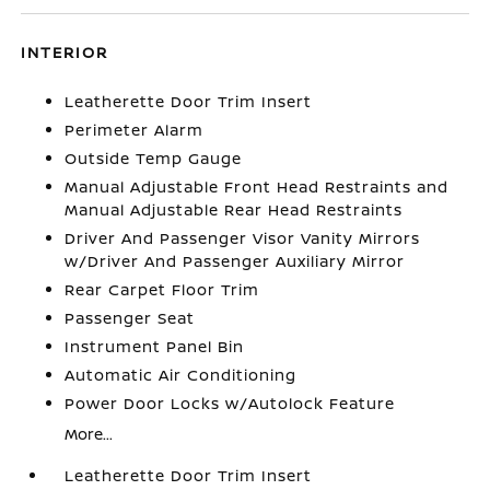
INTERIOR
Leatherette Door Trim Insert
Perimeter Alarm
Outside Temp Gauge
Manual Adjustable Front Head Restraints and
Manual Adjustable Rear Head Restraints
Driver And Passenger Visor Vanity Mirrors
w/Driver And Passenger Auxiliary Mirror
Rear Carpet Floor Trim
Passenger Seat
Instrument Panel Bin
Automatic Air Conditioning
Power Door Locks w/Autolock Feature
More...
Leatherette Door Trim Insert