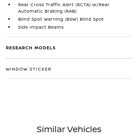
Rear Cross Traffic Alert (RCTA) w/Rear
Automatic Braking (RAB)
Blind Spot Warning (BSW) Blind Spot
Side Impact Beams
RESEARCH MODELS
WINDOW STICKER
Similar Vehicles