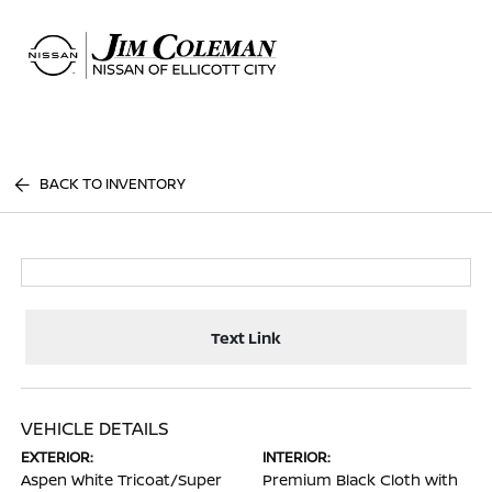
Sign In
BACK TO INVENTORY
Text Link
VEHICLE DETAILS
EXTERIOR:
INTERIOR:
Aspen White Tricoat/Super
Premium Black Cloth with