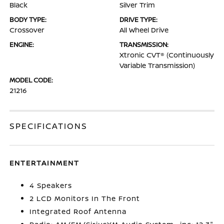
Black
Silver Trim
BODY TYPE:
DRIVE TYPE:
Crossover
All Wheel Drive
ENGINE:
TRANSMISSION:
Xtronic CVT® (Continuously
Variable Transmission)
MODEL CODE:
21216
SPECIFICATIONS
ENTERTAINMENT
4 Speakers
2 LCD Monitors In The Front
Integrated Roof Antenna