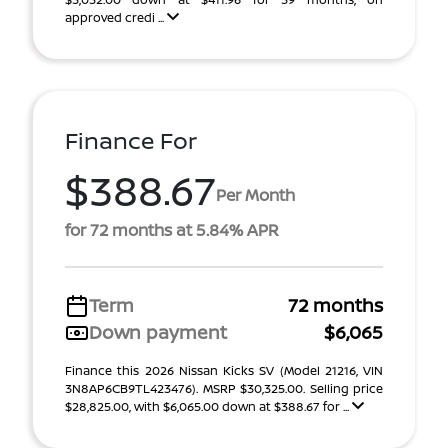
approved credi ...
Finance For
$388.67
Per Month
for 72 months at 5.84% APR
Term
72 months
Down payment
$6,065
Finance this 2026 Nissan Kicks SV (Model 21216, VIN
3N8AP6CB9TL423476). MSRP $30,325.00. Selling price
$28,825.00, with $6,065.00 down at $388.67 for ...