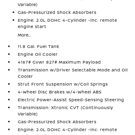
Variable)
Gas-Pressurized Shock Absorbers
Engine: 2.0L DOHC 4-Cylinder -inc: remote
engine start
More...
11.8 Gal. Fuel Tank
Engine Oil Cooler
4167# Gvwr 827# Maximum Payload
Transmission w/Driver Selectable Mode and Oil
Cooler
Strut Front Suspension w/Coil Springs
4-Wheel Disc Brakes w/4-Wheel ABS
Electric Power-Assist Speed-Sensing Steering
Transmission: Xtronic CVT (Continuously
Variable)
Gas-Pressurized Shock Absorbers
Engine: 2.0L DOHC 4-Cylinder -inc: remote