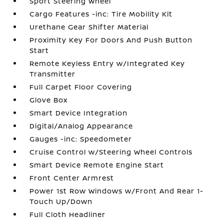
Sport Steering Wheel
Cargo Features -inc: Tire Mobility Kit
Urethane Gear Shifter Material
Proximity Key For Doors And Push Button
Start
Remote Keyless Entry w/Integrated Key
Transmitter
Full Carpet Floor Covering
Glove Box
Smart Device Integration
Digital/Analog Appearance
Gauges -inc: Speedometer
Cruise Control w/Steering Wheel Controls
Smart Device Remote Engine Start
Front Center Armrest
Power 1st Row Windows w/Front And Rear 1-
Touch Up/Down
Full Cloth Headliner