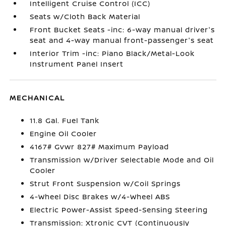
Intelligent Cruise Control (ICC)
Seats w/Cloth Back Material
Front Bucket Seats -inc: 6-way manual driver's
seat and 4-way manual front-passenger's seat
Interior Trim -inc: Piano Black/Metal-Look
Instrument Panel Insert
MECHANICAL
11.8 Gal. Fuel Tank
Engine Oil Cooler
4167# Gvwr 827# Maximum Payload
Transmission w/Driver Selectable Mode and Oil
Cooler
Strut Front Suspension w/Coil Springs
4-Wheel Disc Brakes w/4-Wheel ABS
Electric Power-Assist Speed-Sensing Steering
Transmission: Xtronic CVT (Continuously