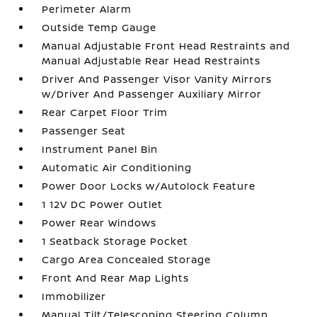
Perimeter Alarm
Outside Temp Gauge
Manual Adjustable Front Head Restraints and
Manual Adjustable Rear Head Restraints
Driver And Passenger Visor Vanity Mirrors
w/Driver And Passenger Auxiliary Mirror
Rear Carpet Floor Trim
Passenger Seat
Instrument Panel Bin
Automatic Air Conditioning
Power Door Locks w/Autolock Feature
1 12V DC Power Outlet
Power Rear Windows
1 Seatback Storage Pocket
Cargo Area Concealed Storage
Front And Rear Map Lights
Immobilizer
Manual Tilt/Telescoping Steering Column