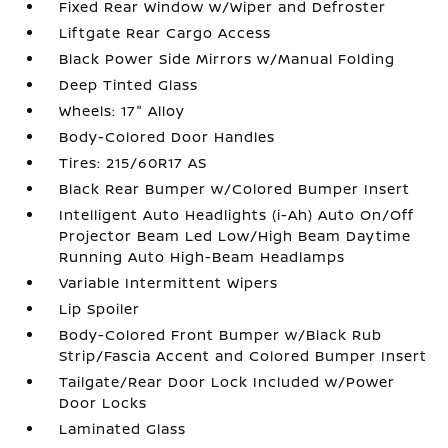
Fixed Rear Window w/Wiper and Defroster
Liftgate Rear Cargo Access
Black Power Side Mirrors w/Manual Folding
Deep Tinted Glass
Wheels: 17" Alloy
Body-Colored Door Handles
Tires: 215/60R17 AS
Black Rear Bumper w/Colored Bumper Insert
Intelligent Auto Headlights (i-Ah) Auto On/Off
Projector Beam Led Low/High Beam Daytime
Running Auto High-Beam Headlamps
Variable Intermittent Wipers
Lip Spoiler
Body-Colored Front Bumper w/Black Rub
Strip/Fascia Accent and Colored Bumper Insert
Tailgate/Rear Door Lock Included w/Power
Door Locks
Laminated Glass