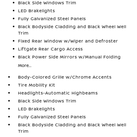
Black Side Windows Trim
LED Brakelights
Fully Galvanized Steel Panels
Black Bodyside Cladding and Black Wheel Well
Trim
Fixed Rear Window w/Wiper and Defroster
Liftgate Rear Cargo Access
Black Power Side Mirrors w/Manual Folding
More...
Body-Colored Grille w/Chrome Accents
Tire Mobility Kit
Headlights-Automatic Highbeams
Black Side Windows Trim
LED Brakelights
Fully Galvanized Steel Panels
Black Bodyside Cladding and Black Wheel Well
Trim