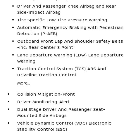
Driver And Passenger Knee Airbag and Rear
Side-Impact Airbag
Tire Specific Low Tire Pressure Warning
Automatic Emergency Braking with Pedestrian
Detection (P-AEB)
Outboard Front Lap And Shoulder Safety Belts
-inc: Rear Center 3 Point
Lane Departure Warning (LDW) Lane Departure
Warning
Traction Control System (TCS) ABS And
Driveline Traction Control
More...
Collision Mitigation-Front
Driver Monitoring-Alert
Dual Stage Driver And Passenger Seat-
Mounted Side Airbags
Vehicle Dynamic Control (VDC) Electronic
Stability Control (ESC)