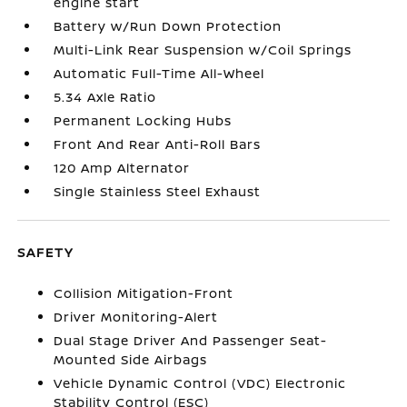
engine start
Battery w/Run Down Protection
Multi-Link Rear Suspension w/Coil Springs
Automatic Full-Time All-Wheel
5.34 Axle Ratio
Permanent Locking Hubs
Front And Rear Anti-Roll Bars
120 Amp Alternator
Single Stainless Steel Exhaust
SAFETY
Collision Mitigation-Front
Driver Monitoring-Alert
Dual Stage Driver And Passenger Seat-
Mounted Side Airbags
Vehicle Dynamic Control (VDC) Electronic
Stability Control (ESC)