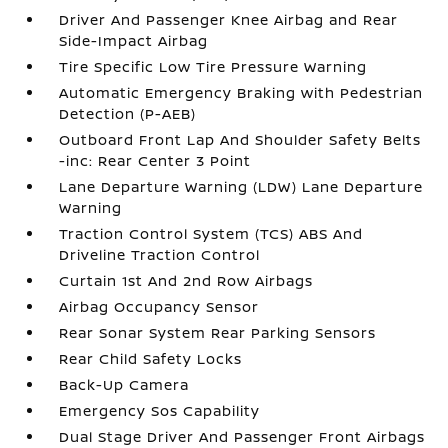
Driver And Passenger Knee Airbag and Rear
Side-Impact Airbag
Tire Specific Low Tire Pressure Warning
Automatic Emergency Braking with Pedestrian
Detection (P-AEB)
Outboard Front Lap And Shoulder Safety Belts
-inc: Rear Center 3 Point
Lane Departure Warning (LDW) Lane Departure
Warning
Traction Control System (TCS) ABS And
Driveline Traction Control
Curtain 1st And 2nd Row Airbags
Airbag Occupancy Sensor
Rear Sonar System Rear Parking Sensors
Rear Child Safety Locks
Back-Up Camera
Emergency Sos Capability
Dual Stage Driver And Passenger Front Airbags