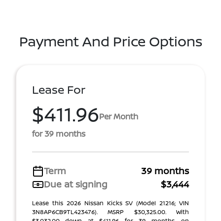
Payment And Price Options
Lease For
$411.96
Per Month
for 39 months
Term
39 months
Due at signing
$3,444
Lease this 2026 Nissan Kicks SV (Model 21216; VIN
3N8AP6CB9TL423476). MSRP $30,325.00. With
$3,032.00 down at $411.96 for 39 months, on