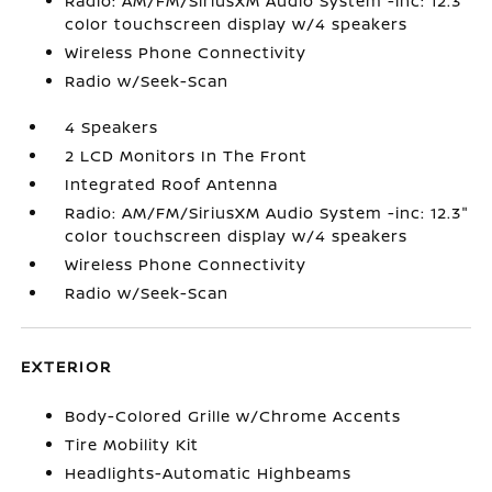
Radio: AM/FM/SiriusXM Audio System -inc: 12.3"
color touchscreen display w/4 speakers
Wireless Phone Connectivity
Radio w/Seek-Scan
4 Speakers
2 LCD Monitors In The Front
Integrated Roof Antenna
Radio: AM/FM/SiriusXM Audio System -inc: 12.3"
color touchscreen display w/4 speakers
Wireless Phone Connectivity
Radio w/Seek-Scan
EXTERIOR
Body-Colored Grille w/Chrome Accents
Tire Mobility Kit
Headlights-Automatic Highbeams