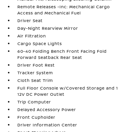
Remote Releases -Inc: Mechanical Cargo
Access and Mechanical Fuel
Driver Seat
Day-Night Rearview Mirror
Air Filtration
Cargo Space Lights
60-40 Folding Bench Front Facing Fold
Forward Seatback Rear Seat
Driver Foot Rest
Tracker System
Cloth Seat Trim
Full Floor Console w/Covered Storage and 1
12V DC Power Outlet
Trip Computer
Delayed Accessory Power
Front Cupholder
Driver Information Center