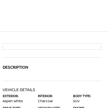
DESCRIPTION
VEHICLE DETAILS
EXTERIOR:
INTERIOR:
BODY TYPE:
Aspen White
Charcoal
SUV