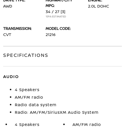
DRIVE TYPE:
HIGHWAY/CITY
ENGINE:
MPG:
AWD
2.0L DOHC
34 / 27
[3]
*EPA ESTIMATED
TRANSMISSION:
MODEL CODE:
CVT
21216
SPECIFICATIONS
AUDIO
4 Speakers
AM/FM radio
Radio data system
Radio: AM/FM/SiriusXM Audio System
4 Speakers
AM/FM radio