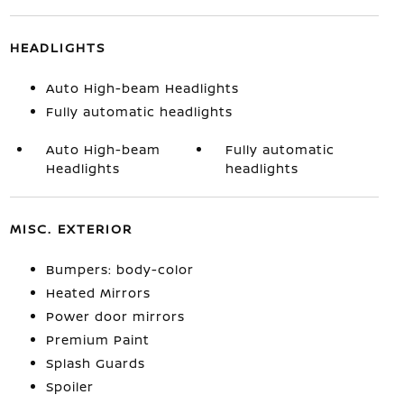
HEADLIGHTS
Auto High-beam Headlights
Fully automatic headlights
Auto High-beam
Fully automatic
Headlights
headlights
MISC. EXTERIOR
Bumpers: body-color
Heated Mirrors
Power door mirrors
Premium Paint
Splash Guards
Spoiler