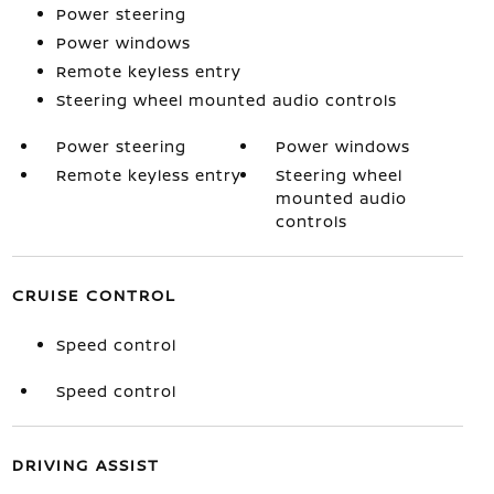
Power steering
Power windows
Remote keyless entry
Steering wheel mounted audio controls
Power steering
Power windows
Remote keyless entry
Steering wheel
mounted audio
controls
CRUISE CONTROL
Speed control
Speed control
DRIVING ASSIST