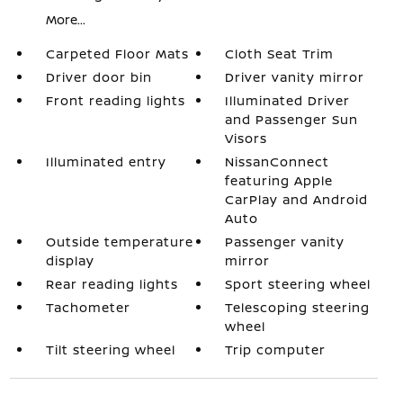
More...
Carpeted Floor Mats
Cloth Seat Trim
Driver door bin
Driver vanity mirror
Front reading lights
Illuminated Driver
and Passenger Sun
Visors
Illuminated entry
NissanConnect
featuring Apple
CarPlay and Android
Auto
Outside temperature
Passenger vanity
display
mirror
Rear reading lights
Sport steering wheel
Tachometer
Telescoping steering
wheel
Tilt steering wheel
Trip computer