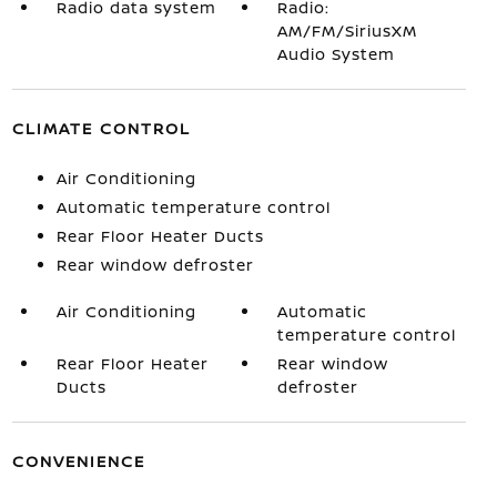
Radio data system
Radio:
AM/FM/SiriusXM
Audio System
CLIMATE CONTROL
Air Conditioning
Automatic temperature control
Rear Floor Heater Ducts
Rear window defroster
Air Conditioning
Automatic
temperature control
Rear Floor Heater
Rear window
Ducts
defroster
CONVENIENCE