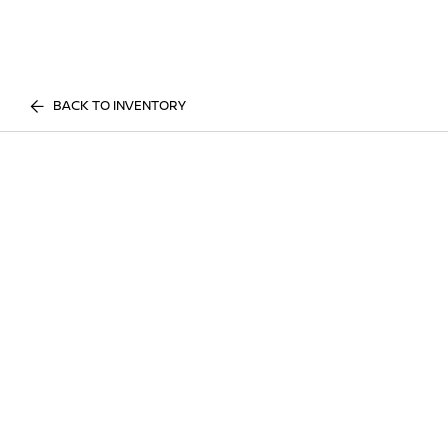
BACK TO INVENTORY