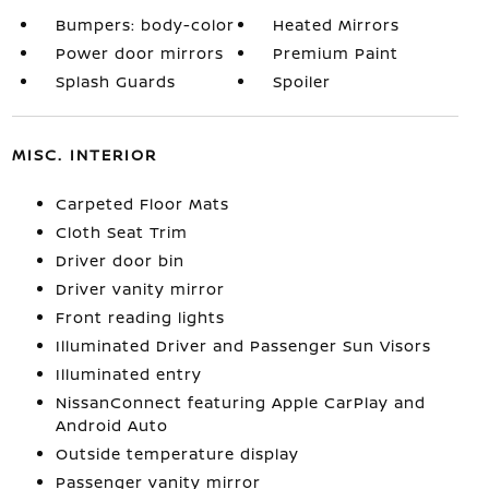
Bumpers: body-color
Heated Mirrors
Power door mirrors
Premium Paint
Splash Guards
Spoiler
MISC. INTERIOR
Carpeted Floor Mats
Cloth Seat Trim
Driver door bin
Driver vanity mirror
Front reading lights
Illuminated Driver and Passenger Sun Visors
Illuminated entry
NissanConnect featuring Apple CarPlay and
Android Auto
Outside temperature display
Passenger vanity mirror