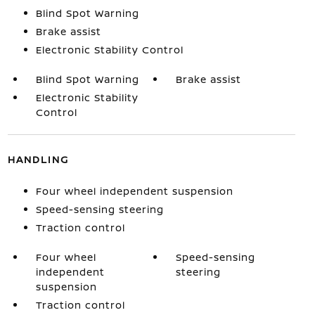
Blind Spot Warning
Brake assist
Electronic Stability Control
Blind Spot Warning
Brake assist
Electronic Stability
Control
HANDLING
Four wheel independent suspension
Speed-sensing steering
Traction control
Four wheel
Speed-sensing
independent
steering
suspension
Traction control