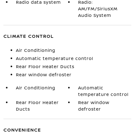
Radio data system
Radio:
AM/FM/SiriusXM
Audio System
CLIMATE CONTROL
Air Conditioning
Automatic temperature control
Rear Floor Heater Ducts
Rear window defroster
Air Conditioning
Automatic
temperature control
Rear Floor Heater
Rear window
Ducts
defroster
CONVENIENCE