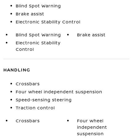
Blind Spot Warning
Brake assist
Electronic Stability Control
Blind Spot Warning
Brake assist
Electronic Stability
Control
HANDLING
Crossbars
Four wheel independent suspension
Speed-sensing steering
Traction control
Crossbars
Four wheel
independent
suspension