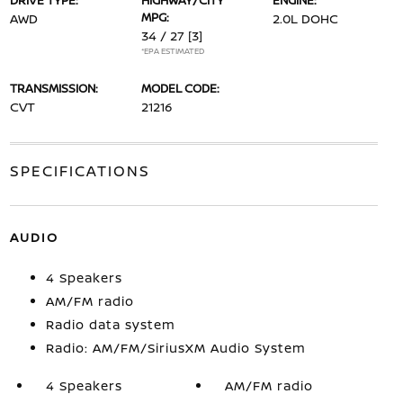
DRIVE TYPE:
HIGHWAY/CITY
ENGINE:
MPG:
AWD
2.0L DOHC
34 / 27
[3]
*EPA ESTIMATED
TRANSMISSION:
MODEL CODE:
CVT
21216
SPECIFICATIONS
AUDIO
4 Speakers
AM/FM radio
Radio data system
Radio: AM/FM/SiriusXM Audio System
4 Speakers
AM/FM radio