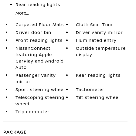
Rear reading lights
More...
Carpeted Floor Mats
Cloth Seat Trim
Driver door bin
Driver vanity mirror
Front reading lights
Illuminated entry
NissanConnect
Outside temperature
featuring Apple
display
CarPlay and Android
Auto
Passenger vanity
Rear reading lights
mirror
Sport steering wheel
Tachometer
Telescoping steering
Tilt steering wheel
wheel
Trip computer
PACKAGE