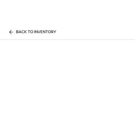
BACK TO INVENTORY