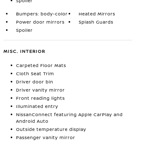
Spoiler
Bumpers: body-color
Heated Mirrors
Power door mirrors
Splash Guards
Spoiler
MISC. INTERIOR
Carpeted Floor Mats
Cloth Seat Trim
Driver door bin
Driver vanity mirror
Front reading lights
Illuminated entry
NissanConnect featuring Apple CarPlay and
Android Auto
Outside temperature display
Passenger vanity mirror