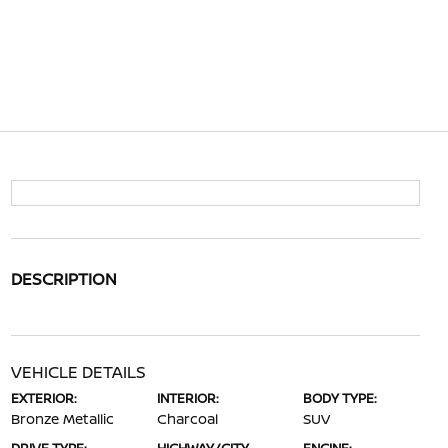
DESCRIPTION
VEHICLE DETAILS
EXTERIOR:
INTERIOR:
BODY TYPE:
Bronze Metallic
Charcoal
SUV