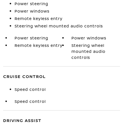
Power steering
Power windows
Remote keyless entry
Steering wheel mounted audio controls
Power steering
Power windows
Remote keyless entry
Steering wheel
mounted audio
controls
CRUISE CONTROL
Speed control
Speed control
DRIVING ASSIST