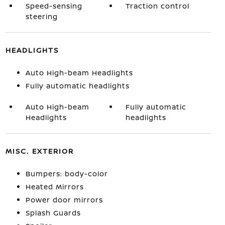
Speed-sensing
Traction control
steering
HEADLIGHTS
Auto High-beam Headlights
Fully automatic headlights
Auto High-beam
Fully automatic
Headlights
headlights
MISC. EXTERIOR
Bumpers: body-color
Heated Mirrors
Power door mirrors
Splash Guards