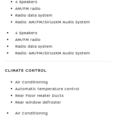
4 Speakers
AM/FM radio
Radio data system
Radio: AM/FM/SiriusXM Audio System
4 Speakers
AM/FM radio
Radio data system
Radio: AM/FM/SiriusXM Audio System
CLIMATE CONTROL
Air Conditioning
Automatic temperature control
Rear Floor Heater Ducts
Rear window defroster
Air Conditioning