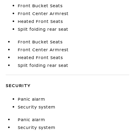
Front Bucket Seats
Front Center Armrest
Heated Front Seats
Split folding rear seat
Front Bucket Seats
Front Center Armrest
Heated Front Seats
Split folding rear seat
SECURITY
Panic alarm
Security system
Panic alarm
Security system