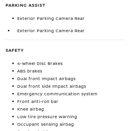
PARKING ASSIST
Exterior Parking Camera Rear
Exterior Parking Camera Rear
SAFETY
4-Wheel Disc Brakes
ABS brakes
Dual front impact airbags
Dual front side impact airbags
Emergency communication system
Front anti-roll bar
Knee airbag
Low tire pressure warning
Occupant sensing airbag