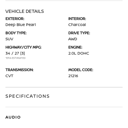
VEHICLE DETAILS
EXTERIOR:
INTERIOR:
Deep Blue Pearl
Charcoal
BODY TYPE:
DRIVE TYPE:
SUV
AWD
HIGHWAY/CITY MPG:
ENGINE:
34 / 27
[3]
2.0L DOHC
*EPA ESTIMATED
TRANSMISSION:
MODEL CODE:
CVT
21216
SPECIFICATIONS
AUDIO