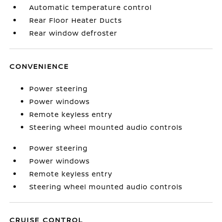
Automatic temperature control
Rear Floor Heater Ducts
Rear window defroster
CONVENIENCE
Power steering
Power windows
Remote keyless entry
Steering wheel mounted audio controls
Power steering
Power windows
Remote keyless entry
Steering wheel mounted audio controls
CRUISE CONTROL