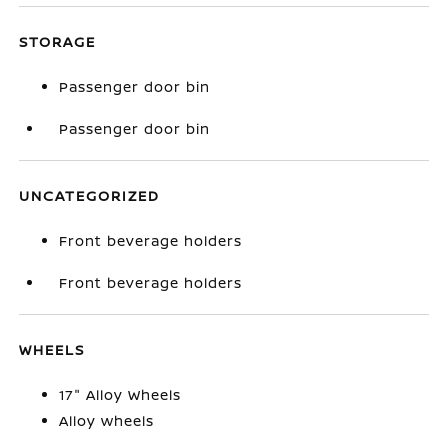
STORAGE
Passenger door bin
Passenger door bin
UNCATEGORIZED
Front beverage holders
Front beverage holders
WHEELS
17" Alloy Wheels
Alloy wheels