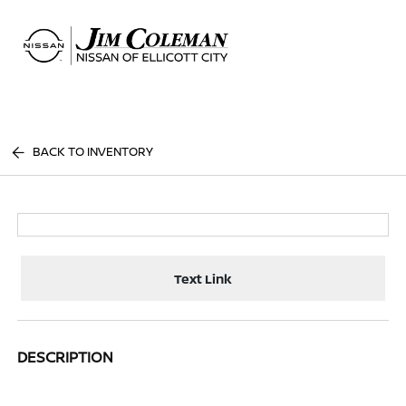
Sign In
BACK TO INVENTORY
Text Link
DESCRIPTION