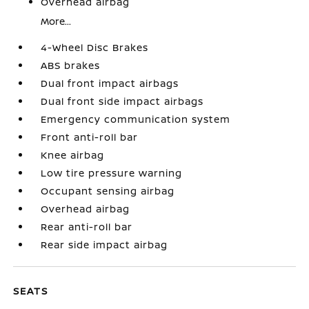
Overhead airbag
More...
4-Wheel Disc Brakes
ABS brakes
Dual front impact airbags
Dual front side impact airbags
Emergency communication system
Front anti-roll bar
Knee airbag
Low tire pressure warning
Occupant sensing airbag
Overhead airbag
Rear anti-roll bar
Rear side impact airbag
SEATS