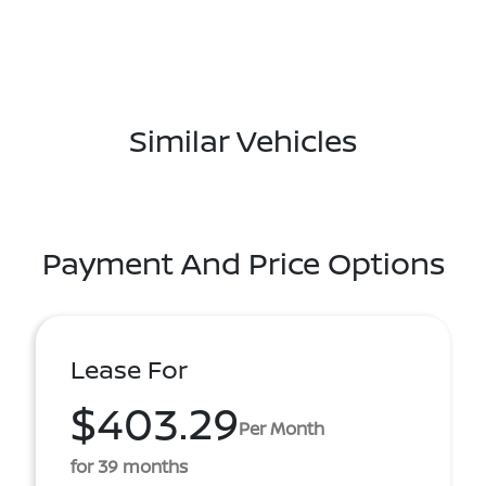
Similar Vehicles
Payment And Price Options
Lease For
$403.29
Per Month
for 39 months