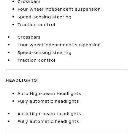
Crossbars
Four wheel independent suspension
Speed-sensing steering
Traction control
Crossbars
Four wheel independent suspension
Speed-sensing steering
Traction control
HEADLIGHTS
Auto High-beam Headlights
Fully automatic headlights
Auto High-beam Headlights
Fully automatic headlights