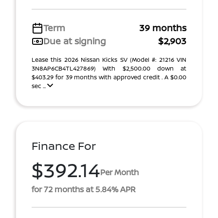
Term
39 months
Due at signing
$2,903
Lease this 2026 Nissan Kicks SV (Model #: 21216 VIN
3N8AP6CB4TL427869) With $2,500.00 down at
$403.29 for 39 months with approved credit . A $0.00
sec ...
Finance For
$392.14
Per Month
for 72 months at 5.84% APR