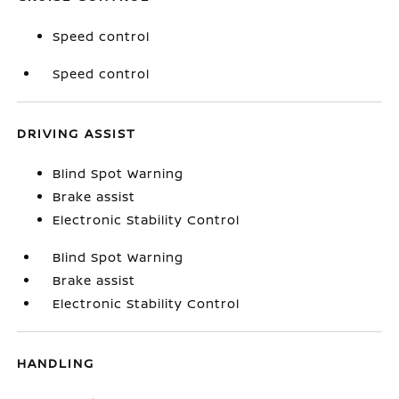
Speed control
Speed control
DRIVING ASSIST
Blind Spot Warning
Brake assist
Electronic Stability Control
Blind Spot Warning
Brake assist
Electronic Stability Control
HANDLING