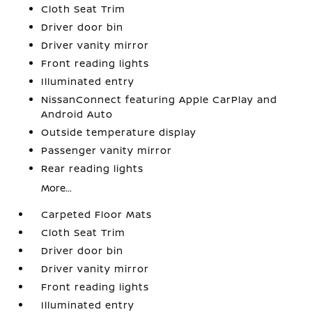
Cloth Seat Trim
Driver door bin
Driver vanity mirror
Front reading lights
Illuminated entry
NissanConnect featuring Apple CarPlay and
Android Auto
Outside temperature display
Passenger vanity mirror
Rear reading lights
More...
Carpeted Floor Mats
Cloth Seat Trim
Driver door bin
Driver vanity mirror
Front reading lights
Illuminated entry