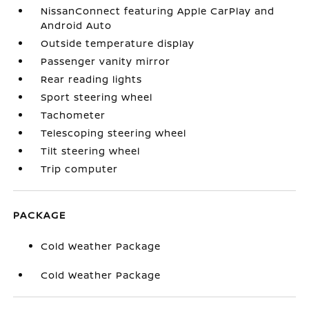
NissanConnect featuring Apple CarPlay and
Android Auto
Outside temperature display
Passenger vanity mirror
Rear reading lights
Sport steering wheel
Tachometer
Telescoping steering wheel
Tilt steering wheel
Trip computer
PACKAGE
Cold Weather Package
Cold Weather Package