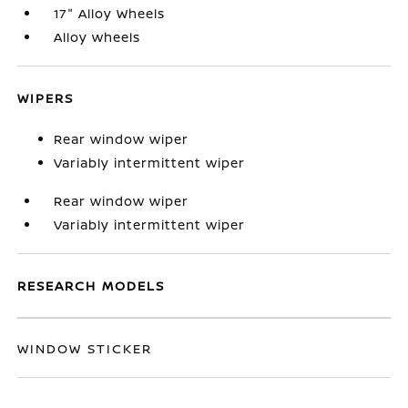
17" Alloy Wheels
Alloy wheels
WIPERS
Rear window wiper
Variably intermittent wiper
Rear window wiper
Variably intermittent wiper
RESEARCH MODELS
WINDOW STICKER