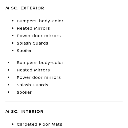
MISC. EXTERIOR
Bumpers: body-color
Heated Mirrors
Power door mirrors
Splash Guards
Spoiler
Bumpers: body-color
Heated Mirrors
Power door mirrors
Splash Guards
Spoiler
MISC. INTERIOR
Carpeted Floor Mats