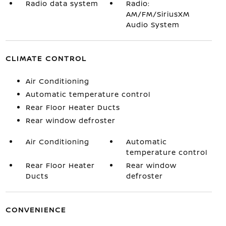
Radio data system
Radio:
AM/FM/SiriusXM
Audio System
CLIMATE CONTROL
Air Conditioning
Automatic temperature control
Rear Floor Heater Ducts
Rear window defroster
Air Conditioning
Automatic
temperature control
Rear Floor Heater
Rear window
Ducts
defroster
CONVENIENCE