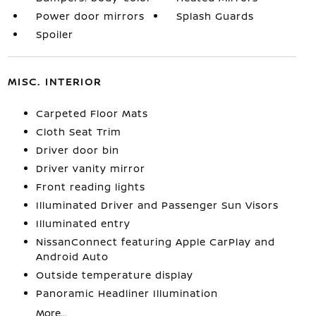
Power door mirrors
Splash Guards
Spoiler
MISC. INTERIOR
Carpeted Floor Mats
Cloth Seat Trim
Driver door bin
Driver vanity mirror
Front reading lights
Illuminated Driver and Passenger Sun Visors
Illuminated entry
NissanConnect featuring Apple CarPlay and
Android Auto
Outside temperature display
Panoramic Headliner Illumination
More...