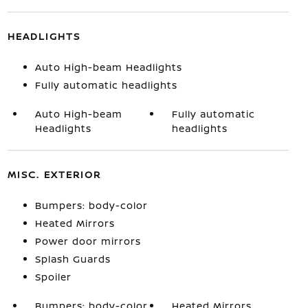
HEADLIGHTS
Auto High-beam Headlights
Fully automatic headlights
Auto High-beam
Fully automatic
Headlights
headlights
MISC. EXTERIOR
Bumpers: body-color
Heated Mirrors
Power door mirrors
Splash Guards
Spoiler
Bumpers: body-color
Heated Mirrors