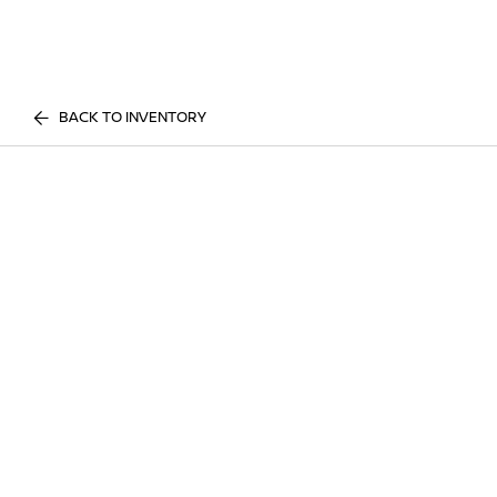
BACK TO INVENTORY