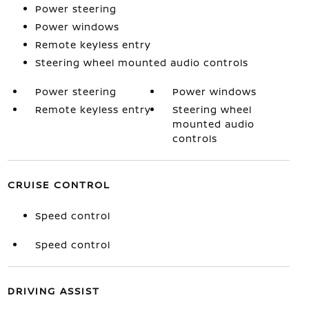
Power steering
Power windows
Remote keyless entry
Steering wheel mounted audio controls
Power steering
Power windows
Remote keyless entry
Steering wheel
mounted audio
controls
CRUISE CONTROL
Speed control
Speed control
DRIVING ASSIST