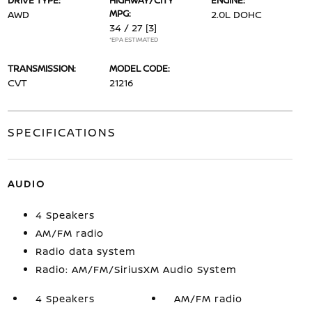
DRIVE TYPE:
HIGHWAY/CITY
ENGINE:
MPG:
AWD
2.0L DOHC
34 / 27
[3]
*EPA ESTIMATED
TRANSMISSION:
MODEL CODE:
CVT
21216
SPECIFICATIONS
AUDIO
4 Speakers
AM/FM radio
Radio data system
Radio: AM/FM/SiriusXM Audio System
4 Speakers
AM/FM radio