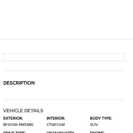
DESCRIPTION
VEHICLE DETAILS
EXTERIOR:
INTERIOR:
BODY TYPE:
Bronze Metallic
Charcoal
SUV