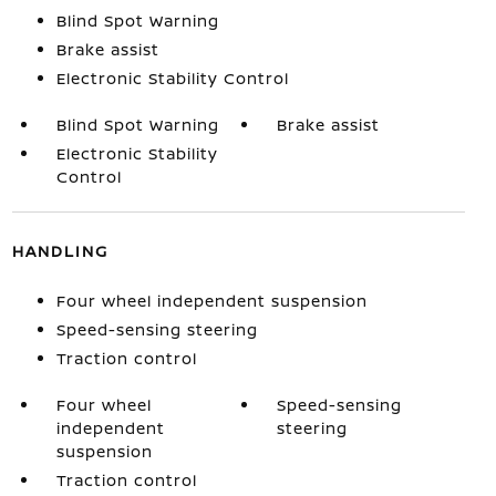
Blind Spot Warning
Brake assist
Electronic Stability Control
Blind Spot Warning
Brake assist
Electronic Stability
Control
HANDLING
Four wheel independent suspension
Speed-sensing steering
Traction control
Four wheel
Speed-sensing
independent
steering
suspension
Traction control