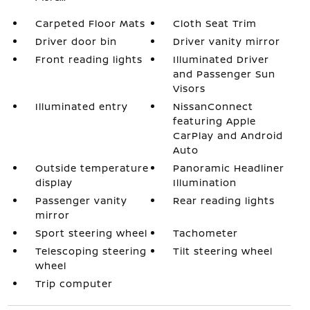
Carpeted Floor Mats
Cloth Seat Trim
Driver door bin
Driver vanity mirror
Front reading lights
Illuminated Driver
and Passenger Sun
Visors
Illuminated entry
NissanConnect
featuring Apple
CarPlay and Android
Auto
Outside temperature
Panoramic Headliner
display
Illumination
Passenger vanity
Rear reading lights
mirror
Sport steering wheel
Tachometer
Telescoping steering
Tilt steering wheel
wheel
Trip computer