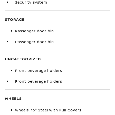
Security system
STORAGE
Passenger door bin
Passenger door bin
UNCATEGORIZED
Front beverage holders
Front beverage holders
WHEELS
Wheels: 16" Steel with Full Covers