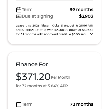
Term
39 months
Due at signing
$2,903
Lease this 2026 Nissan Kicks S (Model #: 21016 VIN
3N8AP6BB2TL412112) With $2,500.00 down at $403.42
for 39 months with approved credit . A $0.00 secu ...
Finance For
$371.20
Per Month
for 72 months at 5.84% APR
Term
72 months