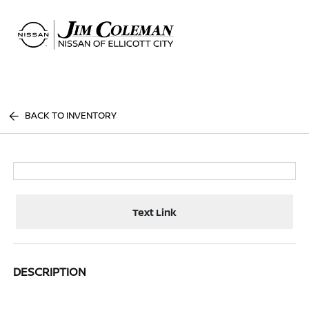
Sign In
BACK TO INVENTORY
Text Link
DESCRIPTION