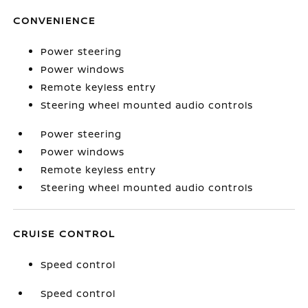
CONVENIENCE
Power steering
Power windows
Remote keyless entry
Steering wheel mounted audio controls
Power steering
Power windows
Remote keyless entry
Steering wheel mounted audio controls
CRUISE CONTROL
Speed control
Speed control