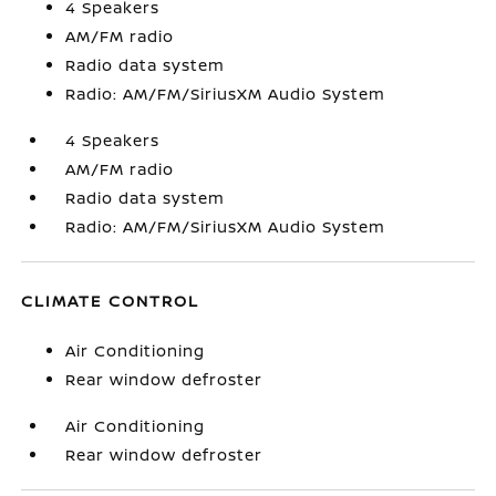
4 Speakers
AM/FM radio
Radio data system
Radio: AM/FM/SiriusXM Audio System
4 Speakers
AM/FM radio
Radio data system
Radio: AM/FM/SiriusXM Audio System
CLIMATE CONTROL
Air Conditioning
Rear window defroster
Air Conditioning
Rear window defroster