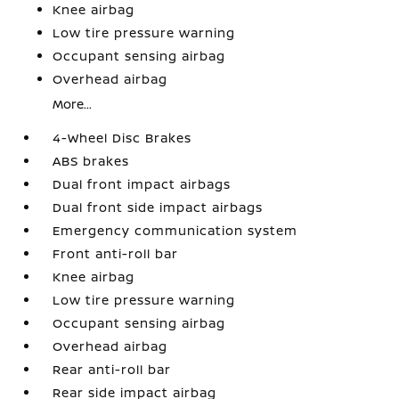
Knee airbag
Low tire pressure warning
Occupant sensing airbag
Overhead airbag
More...
4-Wheel Disc Brakes
ABS brakes
Dual front impact airbags
Dual front side impact airbags
Emergency communication system
Front anti-roll bar
Knee airbag
Low tire pressure warning
Occupant sensing airbag
Overhead airbag
Rear anti-roll bar
Rear side impact airbag