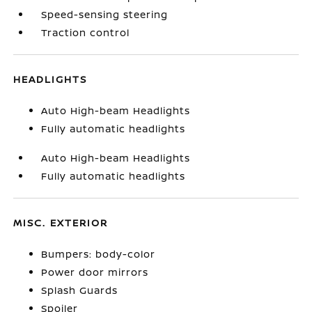
Speed-sensing steering
Traction control
HEADLIGHTS
Auto High-beam Headlights
Fully automatic headlights
Auto High-beam Headlights
Fully automatic headlights
MISC. EXTERIOR
Bumpers: body-color
Power door mirrors
Splash Guards
Spoiler