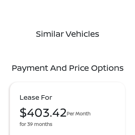
Similar Vehicles
Payment And Price Options
Lease For
$403.42
Per Month
for 39 months