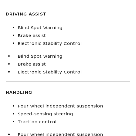
DRIVING ASSIST
Blind Spot Warning
Brake assist
Electronic Stability Control
Blind Spot Warning
Brake assist
Electronic Stability Control
HANDLING
Four wheel independent suspension
Speed-sensing steering
Traction control
Four wheel independent suspension