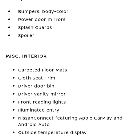
Bumpers: body-color
Power door mirrors
Splash Guards
Spoiler
MISC. INTERIOR
Carpeted Floor Mats
Cloth Seat Trim
Driver door bin
Driver vanity mirror
Front reading lights
Illuminated entry
NissanConnect featuring Apple CarPlay and
Android Auto
Outside temperature display