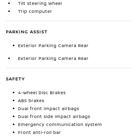
Tilt steering wheel
Trip computer
PARKING ASSIST
Exterior Parking Camera Rear
Exterior Parking Camera Rear
SAFETY
4-Wheel Disc Brakes
ABS brakes
Dual front impact airbags
Dual front side impact airbags
Emergency communication system
Front anti-roll bar