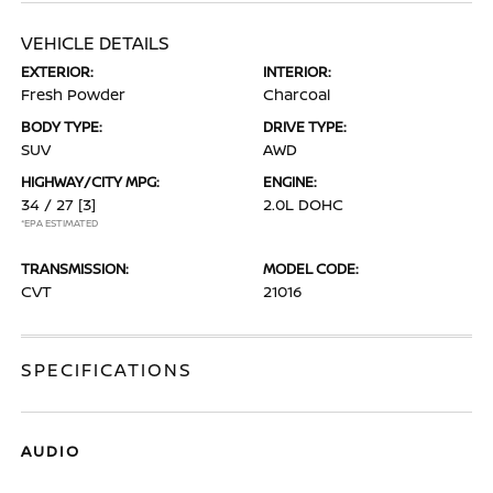
VEHICLE DETAILS
EXTERIOR:
INTERIOR:
Fresh Powder
Charcoal
BODY TYPE:
DRIVE TYPE:
SUV
AWD
HIGHWAY/CITY MPG:
ENGINE:
34 / 27
[3]
2.0L DOHC
*EPA ESTIMATED
TRANSMISSION:
MODEL CODE:
CVT
21016
SPECIFICATIONS
AUDIO