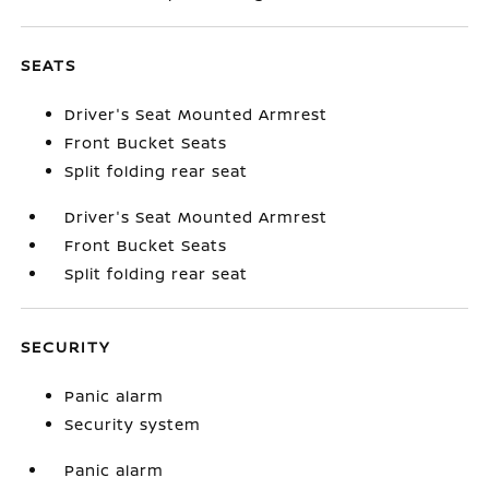
SEATS
Driver's Seat Mounted Armrest
Front Bucket Seats
Split folding rear seat
Driver's Seat Mounted Armrest
Front Bucket Seats
Split folding rear seat
SECURITY
Panic alarm
Security system
Panic alarm