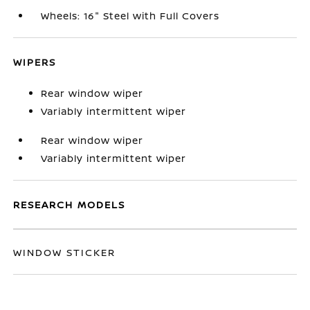
Wheels: 16" Steel with Full Covers
WIPERS
Rear window wiper
Variably intermittent wiper
Rear window wiper
Variably intermittent wiper
RESEARCH MODELS
WINDOW STICKER