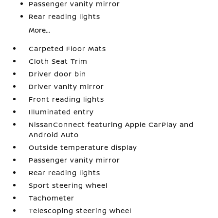
Passenger vanity mirror
Rear reading lights
More...
Carpeted Floor Mats
Cloth Seat Trim
Driver door bin
Driver vanity mirror
Front reading lights
Illuminated entry
NissanConnect featuring Apple CarPlay and
Android Auto
Outside temperature display
Passenger vanity mirror
Rear reading lights
Sport steering wheel
Tachometer
Telescoping steering wheel