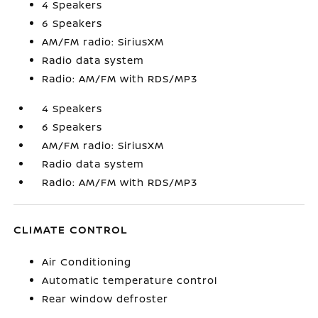
4 Speakers
6 Speakers
AM/FM radio: SiriusXM
Radio data system
Radio: AM/FM with RDS/MP3
4 Speakers
6 Speakers
AM/FM radio: SiriusXM
Radio data system
Radio: AM/FM with RDS/MP3
CLIMATE CONTROL
Air Conditioning
Automatic temperature control
Rear window defroster