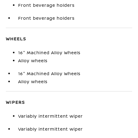
Front beverage holders
Front beverage holders
WHEELS
16" Machined Alloy Wheels
Alloy wheels
16" Machined Alloy Wheels
Alloy wheels
WIPERS
Variably intermittent wiper
Variably intermittent wiper