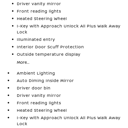
Driver vanity mirror
Front reading lights
Heated Steering Wheel
I-Key with Approach Unlock All Plus Walk Away
Lock
Illuminated entry
Interior Door Scuff Protection
Outside temperature display
More...
Ambient Lighting
Auto Diming Inside Mirror
Driver door bin
Driver vanity mirror
Front reading lights
Heated Steering Wheel
I-Key with Approach Unlock All Plus Walk Away
Lock