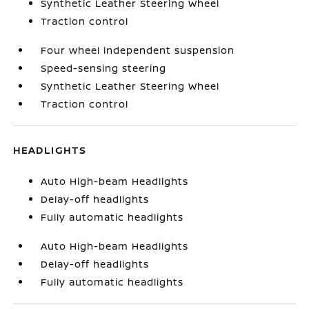
Synthetic Leather Steering Wheel
Traction control
Four wheel independent suspension
Speed-sensing steering
Synthetic Leather Steering Wheel
Traction control
HEADLIGHTS
Auto High-beam Headlights
Delay-off headlights
Fully automatic headlights
Auto High-beam Headlights
Delay-off headlights
Fully automatic headlights