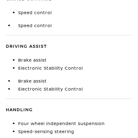
Speed control
Speed control
DRIVING ASSIST
Brake assist
Electronic Stability Control
Brake assist
Electronic Stability Control
HANDLING
Four wheel independent suspension
Speed-sensing steering