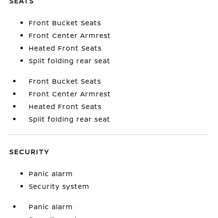
SEATS
Front Bucket Seats
Front Center Armrest
Heated Front Seats
Split folding rear seat
Front Bucket Seats
Front Center Armrest
Heated Front Seats
Split folding rear seat
SECURITY
Panic alarm
Security system
Panic alarm