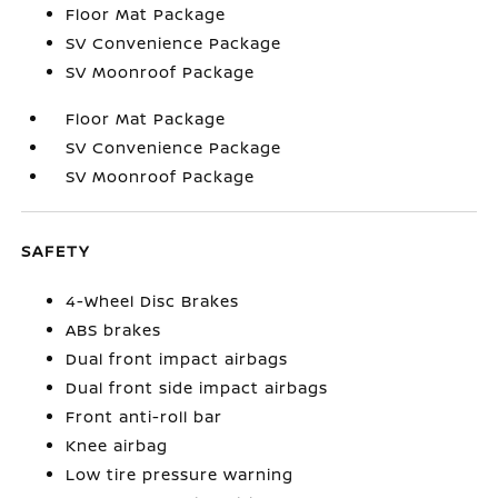
Floor Mat Package
SV Convenience Package
SV Moonroof Package
Floor Mat Package
SV Convenience Package
SV Moonroof Package
SAFETY
4-Wheel Disc Brakes
ABS brakes
Dual front impact airbags
Dual front side impact airbags
Front anti-roll bar
Knee airbag
Low tire pressure warning