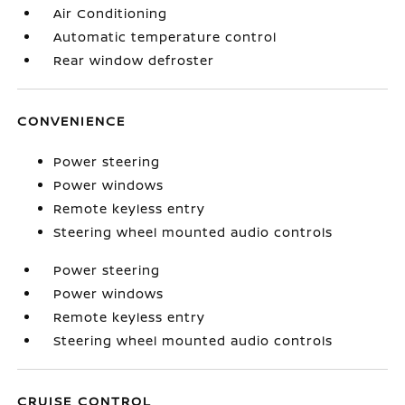
Air Conditioning
Automatic temperature control
Rear window defroster
CONVENIENCE
Power steering
Power windows
Remote keyless entry
Steering wheel mounted audio controls
Power steering
Power windows
Remote keyless entry
Steering wheel mounted audio controls
CRUISE CONTROL