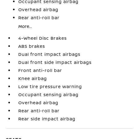
Occupant sensing airbag
Overhead airbag
Rear anti-roll bar
More...
4-Wheel Disc Brakes
ABS brakes
Dual front impact airbags
Dual front side impact airbags
Front anti-roll bar
Knee airbag
Low tire pressure warning
Occupant sensing airbag
Overhead airbag
Rear anti-roll bar
Rear side impact airbag