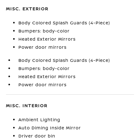
MISC. EXTERIOR
Body Colored Splash Guards (4-Piece)
Bumpers: body-color
Heated Exterior Mirrors
Power door mirrors
Body Colored Splash Guards (4-Piece)
Bumpers: body-color
Heated Exterior Mirrors
Power door mirrors
MISC. INTERIOR
Ambient Lighting
Auto Diming Inside Mirror
Driver door bin