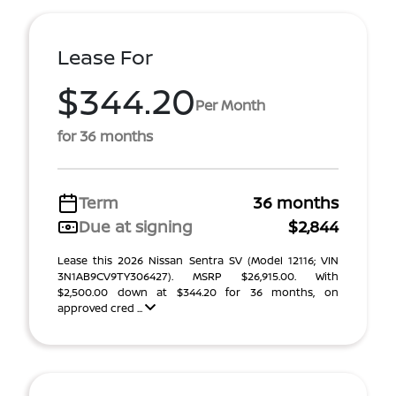
Lease For
$344.20
Per Month
for 36 months
Term
36 months
Due at signing
$2,844
Lease this 2026 Nissan Sentra SV (Model 12116; VIN
3N1AB9CV9TY306427). MSRP $26,915.00. With
$2,500.00 down at $344.20 for 36 months, on
approved cred ...