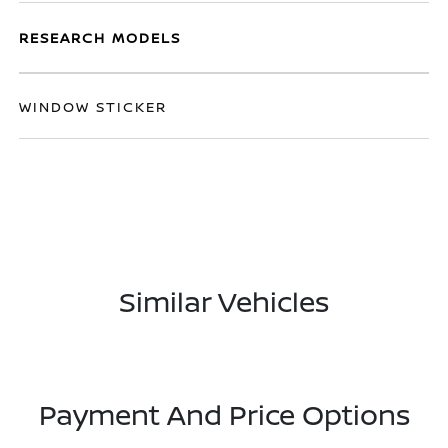
RESEARCH MODELS
WINDOW STICKER
Similar Vehicles
Payment And Price Options