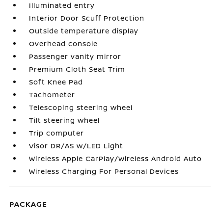
Illuminated entry
Interior Door Scuff Protection
Outside temperature display
Overhead console
Passenger vanity mirror
Premium Cloth Seat Trim
Soft Knee Pad
Tachometer
Telescoping steering wheel
Tilt steering wheel
Trip computer
Visor DR/AS w/LED Light
Wireless Apple CarPlay/Wireless Android Auto
Wireless Charging For Personal Devices
PACKAGE