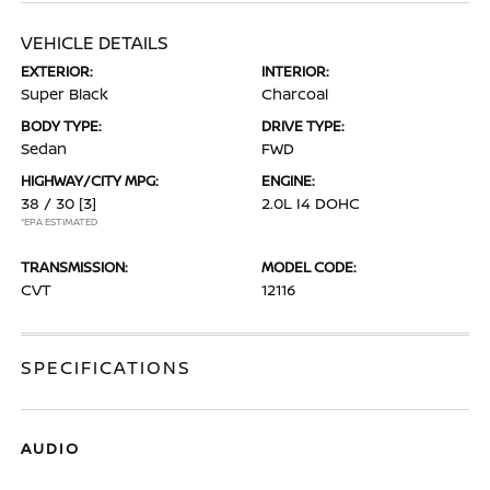
VEHICLE DETAILS
EXTERIOR:
INTERIOR:
Super Black
Charcoal
BODY TYPE:
DRIVE TYPE:
Sedan
FWD
HIGHWAY/CITY MPG:
ENGINE:
38 / 30
[3]
2.0L I4 DOHC
*EPA ESTIMATED
TRANSMISSION:
MODEL CODE:
CVT
12116
SPECIFICATIONS
AUDIO