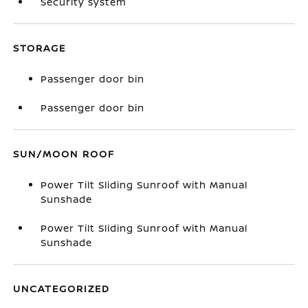
Security system
STORAGE
Passenger door bin
Passenger door bin
SUN/MOON ROOF
Power Tilt Sliding Sunroof with Manual
Sunshade
Power Tilt Sliding Sunroof with Manual
Sunshade
UNCATEGORIZED