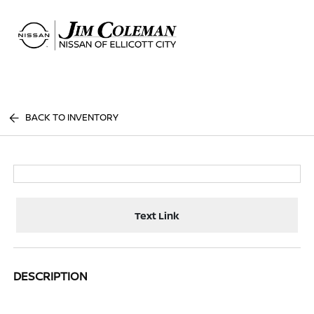
Sign In
BACK TO INVENTORY
Text Link
DESCRIPTION