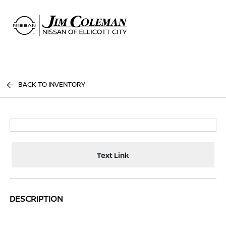
Sign In
BACK TO INVENTORY
Text Link
DESCRIPTION