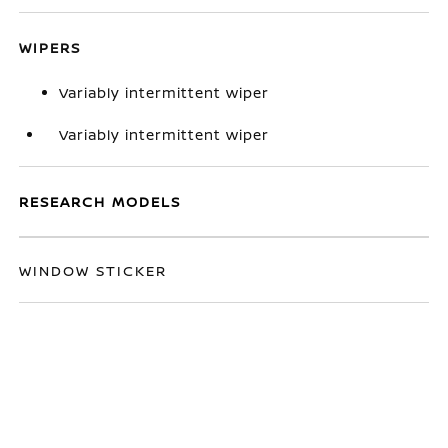
WIPERS
Variably intermittent wiper
Variably intermittent wiper
RESEARCH MODELS
WINDOW STICKER