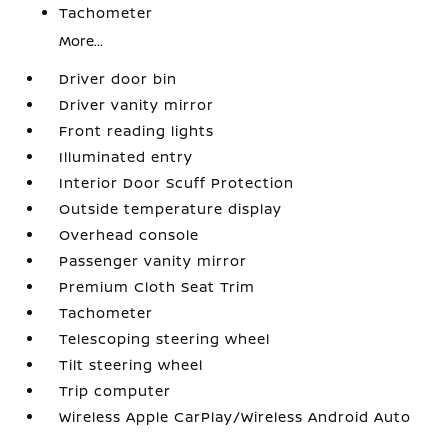
Tachometer
More...
Driver door bin
Driver vanity mirror
Front reading lights
Illuminated entry
Interior Door Scuff Protection
Outside temperature display
Overhead console
Passenger vanity mirror
Premium Cloth Seat Trim
Tachometer
Telescoping steering wheel
Tilt steering wheel
Trip computer
Wireless Apple CarPlay/Wireless Android Auto