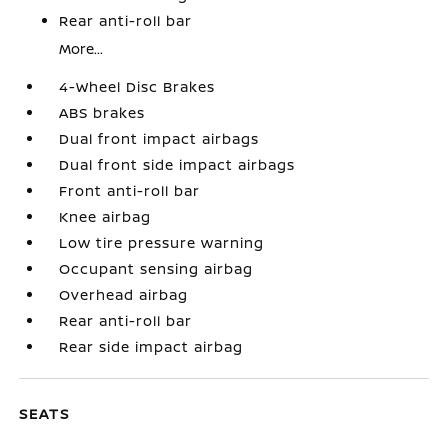
Rear anti-roll bar
More...
4-Wheel Disc Brakes
ABS brakes
Dual front impact airbags
Dual front side impact airbags
Front anti-roll bar
Knee airbag
Low tire pressure warning
Occupant sensing airbag
Overhead airbag
Rear anti-roll bar
Rear side impact airbag
SEATS