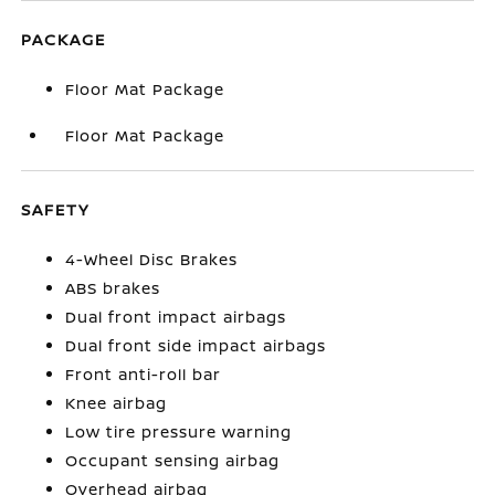
PACKAGE
Floor Mat Package
Floor Mat Package
SAFETY
4-Wheel Disc Brakes
ABS brakes
Dual front impact airbags
Dual front side impact airbags
Front anti-roll bar
Knee airbag
Low tire pressure warning
Occupant sensing airbag
Overhead airbag