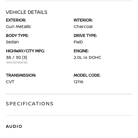
VEHICLE DETAILS
EXTERIOR:
INTERIOR:
Gun Metallic
Charcoal
BODY TYPE:
DRIVE TYPE:
Sedan
FWD
HIGHWAY/CITY MPG:
ENGINE:
38 / 30
[3]
2.0L I4 DOHC
*EPA ESTIMATED
TRANSMISSION:
MODEL CODE:
CVT
12116
SPECIFICATIONS
AUDIO