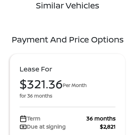
Similar Vehicles
Payment And Price Options
Lease For
$321.36
Per Month
for 36 months
Term
36 months
Due at signing
$2,821