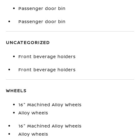
Passenger door bin
Passenger door bin
UNCATEGORIZED
Front beverage holders
Front beverage holders
WHEELS
16" Machined Alloy Wheels
Alloy wheels
16" Machined Alloy Wheels
Alloy wheels