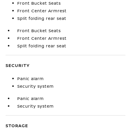
Front Bucket Seats
Front Center Armrest
Split folding rear seat
Front Bucket Seats
Front Center Armrest
Split folding rear seat
SECURITY
Panic alarm
Security system
Panic alarm
Security system
STORAGE