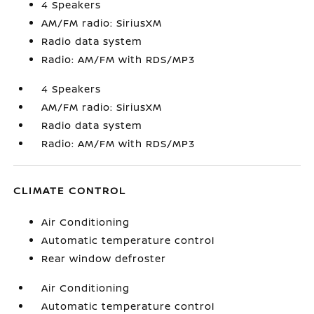
4 Speakers
AM/FM radio: SiriusXM
Radio data system
Radio: AM/FM with RDS/MP3
4 Speakers
AM/FM radio: SiriusXM
Radio data system
Radio: AM/FM with RDS/MP3
CLIMATE CONTROL
Air Conditioning
Automatic temperature control
Rear window defroster
Air Conditioning
Automatic temperature control