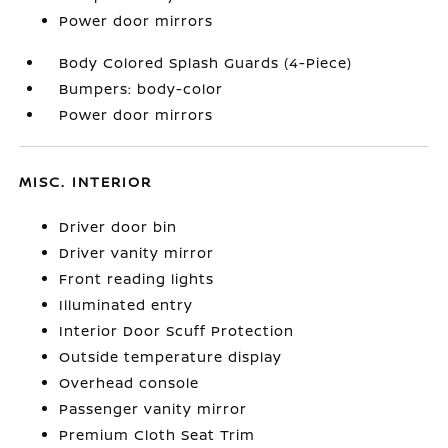
Power door mirrors
Body Colored Splash Guards (4-Piece)
Bumpers: body-color
Power door mirrors
MISC. INTERIOR
Driver door bin
Driver vanity mirror
Front reading lights
Illuminated entry
Interior Door Scuff Protection
Outside temperature display
Overhead console
Passenger vanity mirror
Premium Cloth Seat Trim