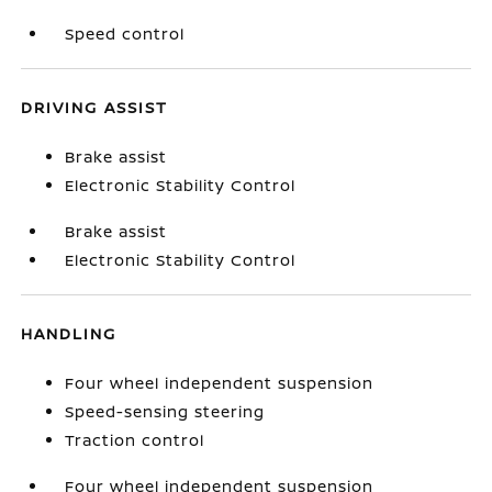
Speed control
DRIVING ASSIST
Brake assist
Electronic Stability Control
Brake assist
Electronic Stability Control
HANDLING
Four wheel independent suspension
Speed-sensing steering
Traction control
Four wheel independent suspension