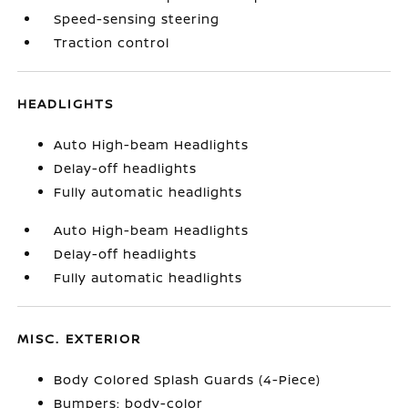
Speed-sensing steering
Traction control
HEADLIGHTS
Auto High-beam Headlights
Delay-off headlights
Fully automatic headlights
Auto High-beam Headlights
Delay-off headlights
Fully automatic headlights
MISC. EXTERIOR
Body Colored Splash Guards (4-Piece)
Bumpers: body-color