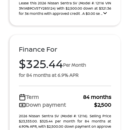
Lease this 2026 Nissan Sentra SV (Model #: 12116 VIN
3N1AB9CV5TY285124) With $2,500.00 down at $321.36
for 36 months with approved credit . A $0.00 se ...
Finance For
$325.44
Per Month
for 84 months at 6.9% APR
Term
84 months
Down payment
$2,500
2026 Nissan Sentra SV (Model #: 12116). Selling Price
$23,333.00. $325.44 per month for 84 months at
6.90% APR, with $2,500.00 down payment on approve