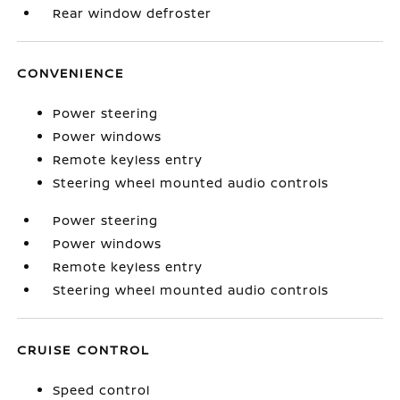
Rear window defroster
CONVENIENCE
Power steering
Power windows
Remote keyless entry
Steering wheel mounted audio controls
Power steering
Power windows
Remote keyless entry
Steering wheel mounted audio controls
CRUISE CONTROL
Speed control