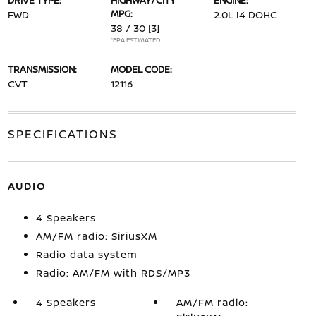
DRIVE TYPE:
HIGHWAY/CITY
ENGINE:
MPG:
FWD
2.0L I4 DOHC
38 / 30
[3]
*EPA ESTIMATED
TRANSMISSION:
MODEL CODE:
CVT
12116
SPECIFICATIONS
AUDIO
4 Speakers
AM/FM radio: SiriusXM
Radio data system
Radio: AM/FM with RDS/MP3
4 Speakers
AM/FM radio: