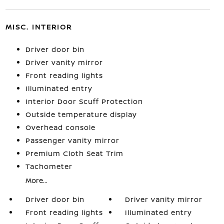
MISC. INTERIOR
Driver door bin
Driver vanity mirror
Front reading lights
Illuminated entry
Interior Door Scuff Protection
Outside temperature display
Overhead console
Passenger vanity mirror
Premium Cloth Seat Trim
Tachometer
More...
Driver door bin
Driver vanity mirror
Front reading lights
Illuminated entry