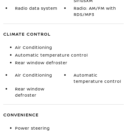
SiriusXM
Radio data system
Radio: AM/FM with
RDS/MP3
CLIMATE CONTROL
Air Conditioning
Automatic temperature control
Rear window defroster
Air Conditioning
Automatic
temperature control
Rear window
defroster
CONVENIENCE
Power steering