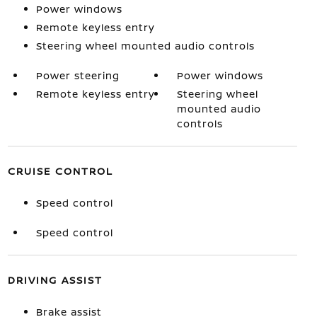
Power windows
Remote keyless entry
Steering wheel mounted audio controls
Power steering
Power windows
Remote keyless entry
Steering wheel
mounted audio
controls
CRUISE CONTROL
Speed control
Speed control
DRIVING ASSIST
Brake assist