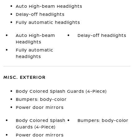
Auto High-beam Headlights
Delay-off headlights
Fully automatic headlights
Auto High-beam
Delay-off headlights
Headlights
Fully automatic
headlights
MISC. EXTERIOR
Body Colored Splash Guards (4-Piece)
Bumpers: body-color
Power door mirrors
Body Colored Splash
Bumpers: body-color
Guards (4-Piece)
Power door mirrors