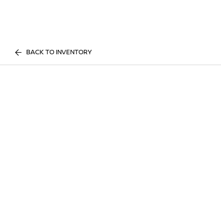
BACK TO INVENTORY