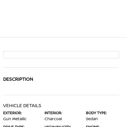
DESCRIPTION
VEHICLE DETAILS
EXTERIOR:
INTERIOR:
BODY TYPE:
Gun Metallic
Charcoal
Sedan