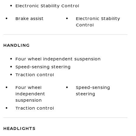
Electronic Stability Control
Brake assist
Electronic Stability
Control
HANDLING
Four wheel independent suspension
Speed-sensing steering
Traction control
Four wheel
Speed-sensing
independent
steering
suspension
Traction control
HEADLIGHTS