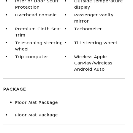
Interior Door Scuff
Outside temperature
Protection
display
Overhead console
Passenger vanity
mirror
Premium Cloth Seat
Tachometer
Trim
Telescoping steering
Tilt steering wheel
wheel
Trip computer
Wireless Apple
CarPlay/Wireless
Android Auto
PACKAGE
Floor Mat Package
Floor Mat Package