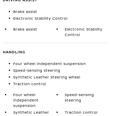
Brake assist
Electronic Stability Control
Brake assist
Electronic Stability
Control
HANDLING
Four wheel independent suspension
Speed-sensing steering
Synthetic Leather Steering Wheel
Traction control
Four wheel
Speed-sensing
independent
steering
suspension
Synthetic Leather
Traction control