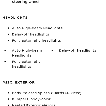
Steering Wheel
HEADLIGHTS
Auto High-beam Headlights
Delay-off headlights
Fully automatic headlights
Auto High-beam
Delay-off headlights
Headlights
Fully automatic
headlights
MISC. EXTERIOR
Body Colored Splash Guards (4-Piece)
Bumpers: body-color
Heated Exterior Mirrors