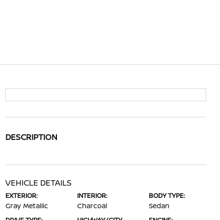
DESCRIPTION
VEHICLE DETAILS
EXTERIOR:
INTERIOR:
BODY TYPE:
Gray Metallic
Charcoal
Sedan