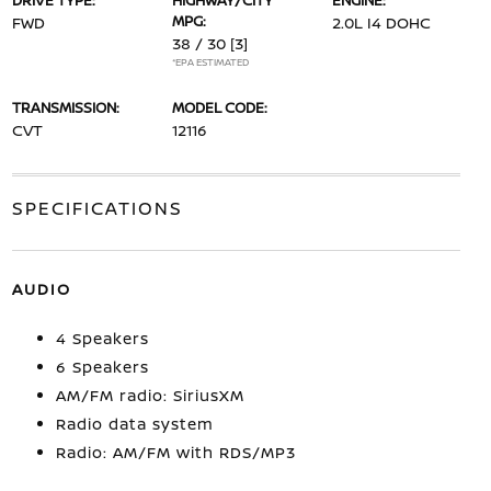
DRIVE TYPE:
HIGHWAY/CITY
ENGINE:
MPG:
FWD
2.0L I4 DOHC
38 / 30
[3]
*EPA ESTIMATED
TRANSMISSION:
MODEL CODE:
CVT
12116
SPECIFICATIONS
AUDIO
4 Speakers
6 Speakers
AM/FM radio: SiriusXM
Radio data system
Radio: AM/FM with RDS/MP3