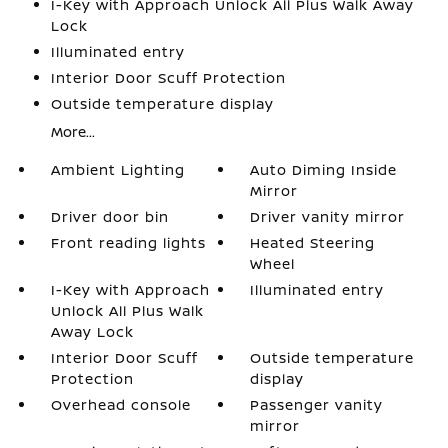
I-Key with Approach Unlock All Plus Walk Away
Lock
Illuminated entry
Interior Door Scuff Protection
Outside temperature display
More...
Ambient Lighting
Auto Diming Inside
Mirror
Driver door bin
Driver vanity mirror
Front reading lights
Heated Steering
Wheel
I-Key with Approach
Illuminated entry
Unlock All Plus Walk
Away Lock
Interior Door Scuff
Outside temperature
Protection
display
Overhead console
Passenger vanity
mirror