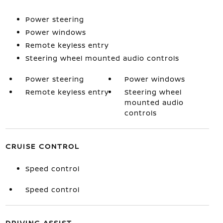
Power steering
Power windows
Remote keyless entry
Steering wheel mounted audio controls
Power steering
Power windows
Remote keyless entry
Steering wheel
mounted audio
controls
CRUISE CONTROL
Speed control
Speed control
DRIVING ASSIST