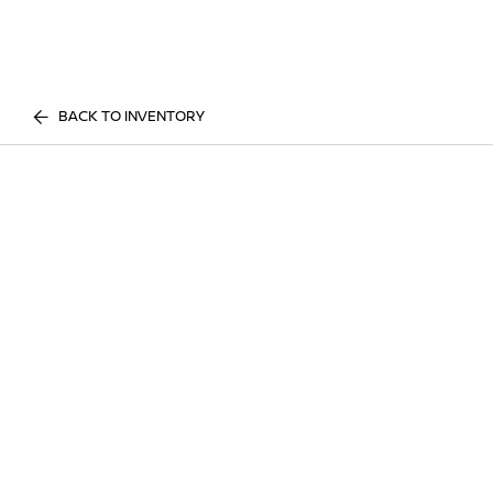
BACK TO INVENTORY