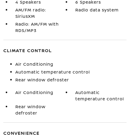
4 Speakers
6 Speakers
AM/FM radio:
Radio data system
SiriusXM
Radio: AM/FM with
RDS/MP3
CLIMATE CONTROL
Air Conditioning
Automatic temperature control
Rear window defroster
Air Conditioning
Automatic
temperature control
Rear window
defroster
CONVENIENCE