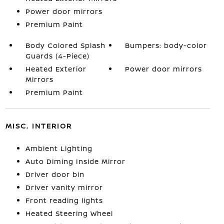
Power door mirrors
Premium Paint
Body Colored Splash
Bumpers: body-color
Guards (4-Piece)
Heated Exterior
Power door mirrors
Mirrors
Premium Paint
MISC. INTERIOR
Ambient Lighting
Auto Diming Inside Mirror
Driver door bin
Driver vanity mirror
Front reading lights
Heated Steering Wheel