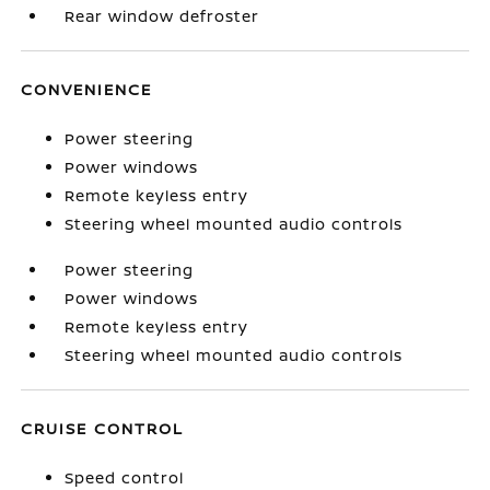
Rear window defroster
CONVENIENCE
Power steering
Power windows
Remote keyless entry
Steering wheel mounted audio controls
Power steering
Power windows
Remote keyless entry
Steering wheel mounted audio controls
CRUISE CONTROL
Speed control