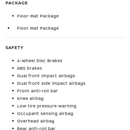
PACKAGE
Floor Mat Package
Floor Mat Package
SAFETY
4-Wheel Disc Brakes
ABS brakes
Dual front impact airbags
Dual front side impact airbags
Front anti-roll bar
Knee airbag
Low tire pressure warning
Occupant sensing airbag
Overhead airbag
Rear anti-roll bar