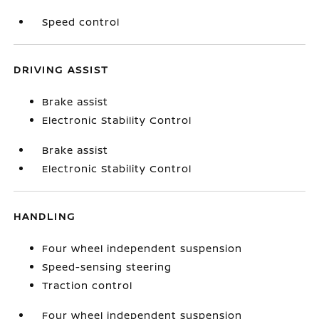
Speed control
DRIVING ASSIST
Brake assist
Electronic Stability Control
Brake assist
Electronic Stability Control
HANDLING
Four wheel independent suspension
Speed-sensing steering
Traction control
Four wheel independent suspension