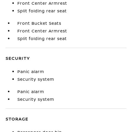
Front Center Armrest
Split folding rear seat
Front Bucket Seats
Front Center Armrest
Split folding rear seat
SECURITY
Panic alarm
Security system
Panic alarm
Security system
STORAGE