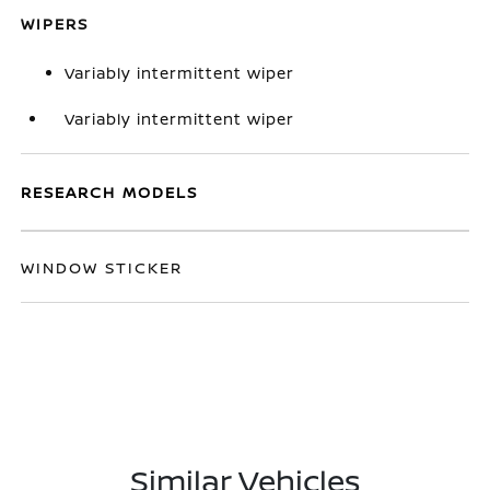
WIPERS
Variably intermittent wiper
Variably intermittent wiper
RESEARCH MODELS
WINDOW STICKER
Similar Vehicles