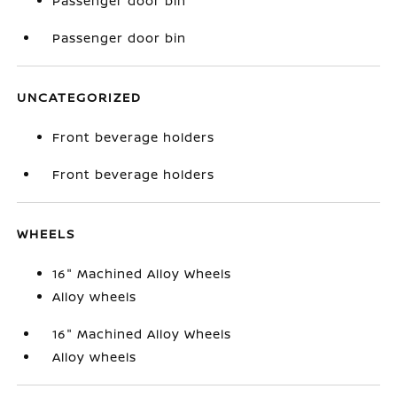
Passenger door bin
Passenger door bin
UNCATEGORIZED
Front beverage holders
Front beverage holders
WHEELS
16" Machined Alloy Wheels
Alloy wheels
16" Machined Alloy Wheels
Alloy wheels