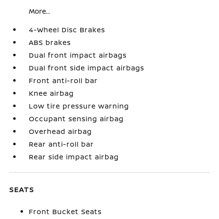
More...
4-Wheel Disc Brakes
ABS brakes
Dual front impact airbags
Dual front side impact airbags
Front anti-roll bar
Knee airbag
Low tire pressure warning
Occupant sensing airbag
Overhead airbag
Rear anti-roll bar
Rear side impact airbag
SEATS
Front Bucket Seats