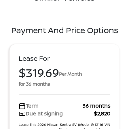
Payment And Price Options
Lease For
$319.69
Per Month
for 36 months
Term
36 months
Due at signing
$2,820
Lease this 2026 Nissan Sentra SV (Model #: 12116 VIN