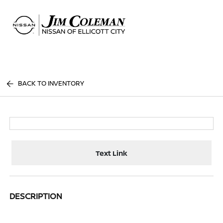
Sign In
BACK TO INVENTORY
Text Link
DESCRIPTION