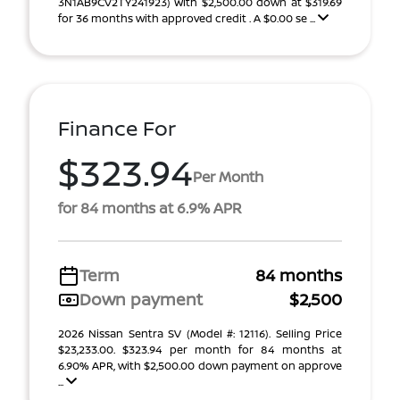
3N1AB9CV2TY241923) With $2,500.00 down at $319.69
for 36 months with approved credit . A $0.00 se ...
Finance For
$323.94
Per Month
for 84 months at 6.9% APR
Term
84 months
Down payment
$2,500
2026 Nissan Sentra SV (Model #: 12116). Selling Price
$23,233.00. $323.94 per month for 84 months at
6.90% APR, with $2,500.00 down payment on approve
...