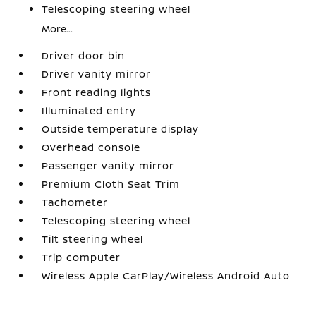
Telescoping steering wheel
More...
Driver door bin
Driver vanity mirror
Front reading lights
Illuminated entry
Outside temperature display
Overhead console
Passenger vanity mirror
Premium Cloth Seat Trim
Tachometer
Telescoping steering wheel
Tilt steering wheel
Trip computer
Wireless Apple CarPlay/Wireless Android Auto