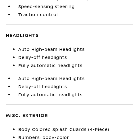
Speed-sensing steering
Traction control
HEADLIGHTS
Auto High-beam Headlights
Delay-off headlights
Fully automatic headlights
Auto High-beam Headlights
Delay-off headlights
Fully automatic headlights
MISC. EXTERIOR
Body Colored Splash Guards (4-Piece)
Bumpers: body-color