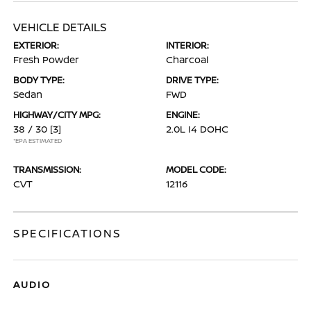
VEHICLE DETAILS
EXTERIOR:
INTERIOR:
Fresh Powder
Charcoal
BODY TYPE:
DRIVE TYPE:
Sedan
FWD
HIGHWAY/CITY MPG:
ENGINE:
38 / 30
[3]
2.0L I4 DOHC
*EPA ESTIMATED
TRANSMISSION:
MODEL CODE:
CVT
12116
SPECIFICATIONS
AUDIO