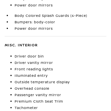
Power door mirrors
Body Colored Splash Guards (4-Piece)
Bumpers: body-color
Power door mirrors
MISC. INTERIOR
Driver door bin
Driver vanity mirror
Front reading lights
Illuminated entry
Outside temperature display
Overhead console
Passenger vanity mirror
Premium Cloth Seat Trim
Tachometer