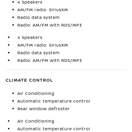
4 Speakers
AM/FM radio: SiriusXM
Radio data system
Radio: AM/FM with RDS/MP3
4 Speakers
AM/FM radio: SiriusXM
Radio data system
Radio: AM/FM with RDS/MP3
CLIMATE CONTROL
Air Conditioning
Automatic temperature control
Rear window defroster
Air Conditioning
Automatic temperature control