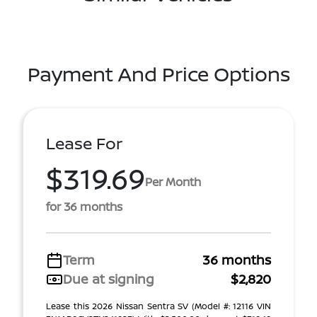
Payment And Price Options
Lease For
$319.69
Per Month
for 36 months
Term
36 months
Due at signing
$2,820
Lease this 2026 Nissan Sentra SV (Model #: 12116 VIN