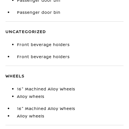
Passenger door bin
Passenger door bin
UNCATEGORIZED
Front beverage holders
Front beverage holders
WHEELS
16" Machined Alloy Wheels
Alloy wheels
16" Machined Alloy Wheels
Alloy wheels