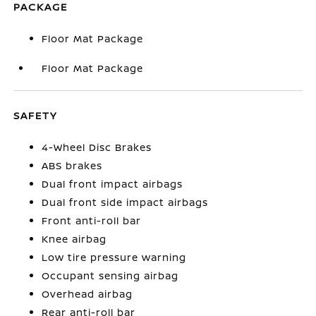
PACKAGE
Floor Mat Package
Floor Mat Package
SAFETY
4-Wheel Disc Brakes
ABS brakes
Dual front impact airbags
Dual front side impact airbags
Front anti-roll bar
Knee airbag
Low tire pressure warning
Occupant sensing airbag
Overhead airbag
Rear anti-roll bar