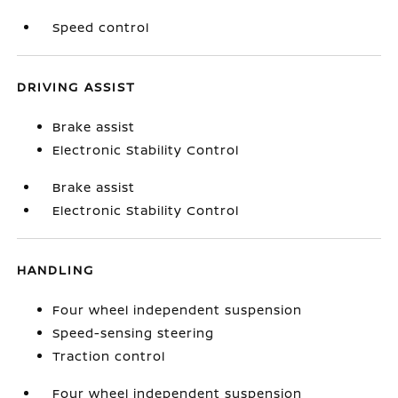
Speed control
DRIVING ASSIST
Brake assist
Electronic Stability Control
Brake assist
Electronic Stability Control
HANDLING
Four wheel independent suspension
Speed-sensing steering
Traction control
Four wheel independent suspension