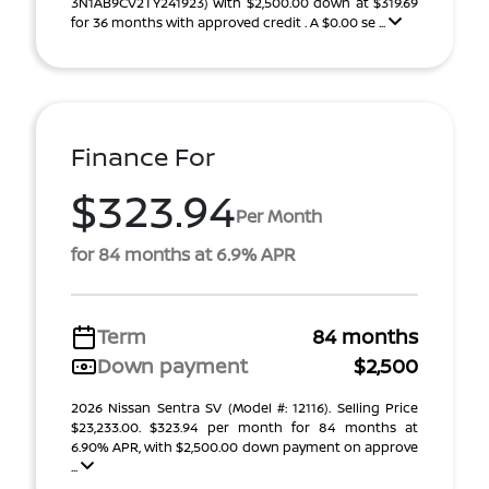
3N1AB9CV2TY241923) With $2,500.00 down at $319.69
for 36 months with approved credit . A $0.00 se ...
Finance For
$323.94
Per Month
for 84 months at 6.9% APR
Term
84 months
Down payment
$2,500
2026 Nissan Sentra SV (Model #: 12116). Selling Price
$23,233.00. $323.94 per month for 84 months at
6.90% APR, with $2,500.00 down payment on approve
...