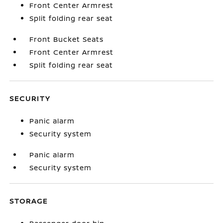
Front Center Armrest
Split folding rear seat
Front Bucket Seats
Front Center Armrest
Split folding rear seat
SECURITY
Panic alarm
Security system
Panic alarm
Security system
STORAGE