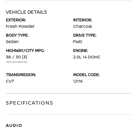
VEHICLE DETAILS
EXTERIOR:
INTERIOR:
Fresh Powder
Charcoal
BODY TYPE:
DRIVE TYPE:
Sedan
FWD
HIGHWAY/CITY MPG:
ENGINE:
38 / 30
[3]
2.0L I4 DOHC
*EPA ESTIMATED
TRANSMISSION:
MODEL CODE:
CVT
12116
SPECIFICATIONS
AUDIO