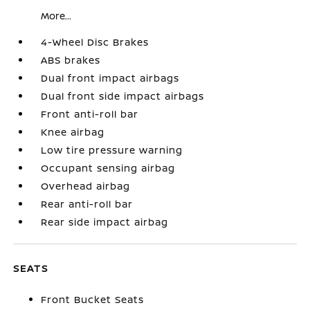
More...
4-Wheel Disc Brakes
ABS brakes
Dual front impact airbags
Dual front side impact airbags
Front anti-roll bar
Knee airbag
Low tire pressure warning
Occupant sensing airbag
Overhead airbag
Rear anti-roll bar
Rear side impact airbag
SEATS
Front Bucket Seats