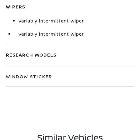
WIPERS
Variably intermittent wiper
Variably intermittent wiper
RESEARCH MODELS
WINDOW STICKER
Similar Vehicles