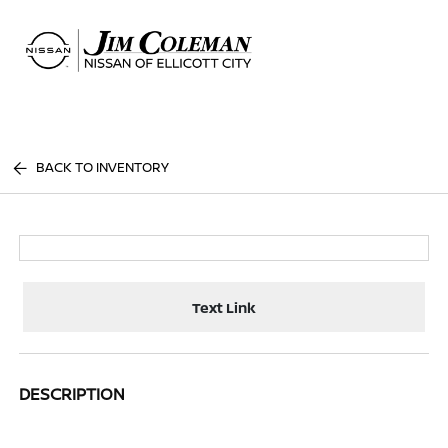
Sign In
BACK TO INVENTORY
Text Link
DESCRIPTION