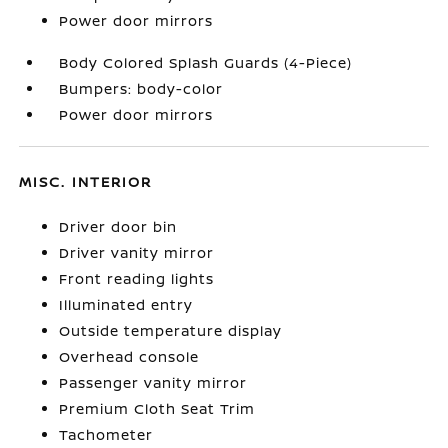
Power door mirrors
Body Colored Splash Guards (4-Piece)
Bumpers: body-color
Power door mirrors
MISC. INTERIOR
Driver door bin
Driver vanity mirror
Front reading lights
Illuminated entry
Outside temperature display
Overhead console
Passenger vanity mirror
Premium Cloth Seat Trim
Tachometer