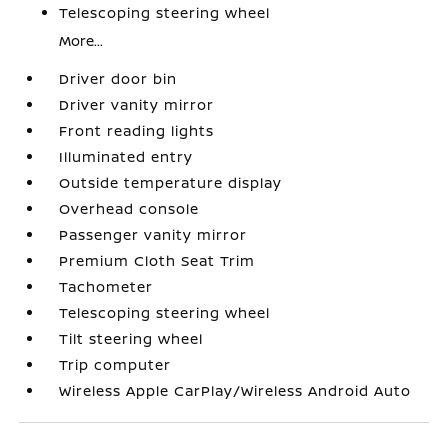
Telescoping steering wheel
More...
Driver door bin
Driver vanity mirror
Front reading lights
Illuminated entry
Outside temperature display
Overhead console
Passenger vanity mirror
Premium Cloth Seat Trim
Tachometer
Telescoping steering wheel
Tilt steering wheel
Trip computer
Wireless Apple CarPlay/Wireless Android Auto