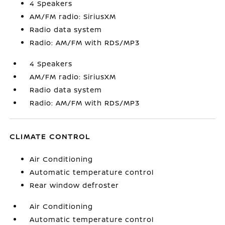
4 Speakers
AM/FM radio: SiriusXM
Radio data system
Radio: AM/FM with RDS/MP3
4 Speakers
AM/FM radio: SiriusXM
Radio data system
Radio: AM/FM with RDS/MP3
CLIMATE CONTROL
Air Conditioning
Automatic temperature control
Rear window defroster
Air Conditioning
Automatic temperature control