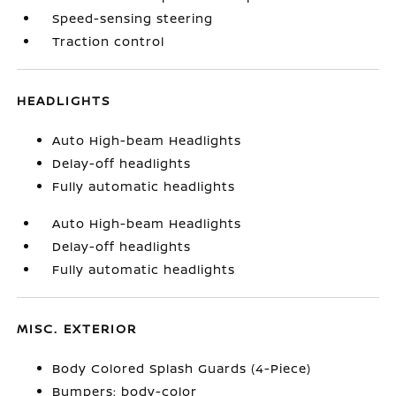
Speed-sensing steering
Traction control
HEADLIGHTS
Auto High-beam Headlights
Delay-off headlights
Fully automatic headlights
Auto High-beam Headlights
Delay-off headlights
Fully automatic headlights
MISC. EXTERIOR
Body Colored Splash Guards (4-Piece)
Bumpers: body-color