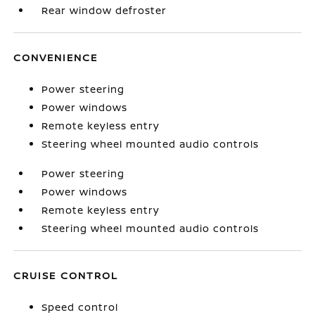
Rear window defroster
CONVENIENCE
Power steering
Power windows
Remote keyless entry
Steering wheel mounted audio controls
Power steering
Power windows
Remote keyless entry
Steering wheel mounted audio controls
CRUISE CONTROL
Speed control