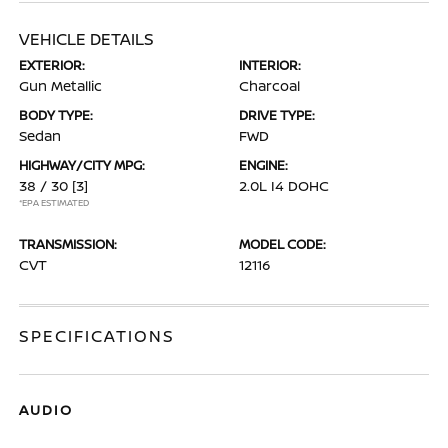
VEHICLE DETAILS
EXTERIOR:
INTERIOR:
Gun Metallic
Charcoal
BODY TYPE:
DRIVE TYPE:
Sedan
FWD
HIGHWAY/CITY MPG:
ENGINE:
38 / 30
[3]
2.0L I4 DOHC
*EPA ESTIMATED
TRANSMISSION:
MODEL CODE:
CVT
12116
SPECIFICATIONS
AUDIO