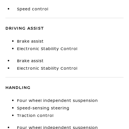
Speed control
DRIVING ASSIST
Brake assist
Electronic Stability Control
Brake assist
Electronic Stability Control
HANDLING
Four wheel independent suspension
Speed-sensing steering
Traction control
Four wheel independent suspension