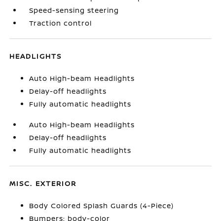
Speed-sensing steering
Traction control
HEADLIGHTS
Auto High-beam Headlights
Delay-off headlights
Fully automatic headlights
Auto High-beam Headlights
Delay-off headlights
Fully automatic headlights
MISC. EXTERIOR
Body Colored Splash Guards (4-Piece)
Bumpers: body-color