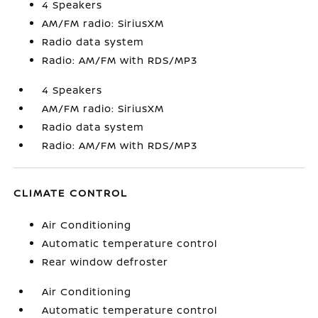
4 Speakers
AM/FM radio: SiriusXM
Radio data system
Radio: AM/FM with RDS/MP3
4 Speakers
AM/FM radio: SiriusXM
Radio data system
Radio: AM/FM with RDS/MP3
CLIMATE CONTROL
Air Conditioning
Automatic temperature control
Rear window defroster
Air Conditioning
Automatic temperature control