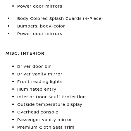
Power door mirrors
Body Colored Splash Guards (4-Piece)
Bumpers: body-color
Power door mirrors
MISC. INTERIOR
Driver door bin
Driver vanity mirror
Front reading lights
Illuminated entry
Interior Door Scuff Protection
Outside temperature display
Overhead console
Passenger vanity mirror
Premium Cloth Seat Trim