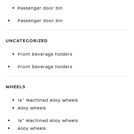
Passenger door bin
Passenger door bin
UNCATEGORIZED
Front beverage holders
Front beverage holders
WHEELS
16" Machined Alloy Wheels
Alloy wheels
16" Machined Alloy Wheels
Alloy wheels