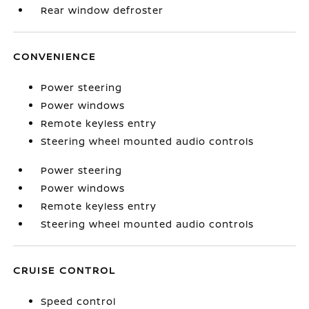
Rear window defroster
CONVENIENCE
Power steering
Power windows
Remote keyless entry
Steering wheel mounted audio controls
Power steering
Power windows
Remote keyless entry
Steering wheel mounted audio controls
CRUISE CONTROL
Speed control