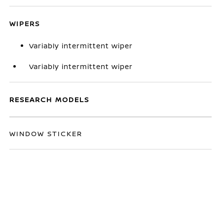
WIPERS
Variably intermittent wiper
Variably intermittent wiper
RESEARCH MODELS
WINDOW STICKER