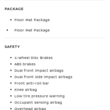
PACKAGE
Floor Mat Package
Floor Mat Package
SAFETY
4-Wheel Disc Brakes
ABS brakes
Dual front impact airbags
Dual front side impact airbags
Front anti-roll bar
Knee airbag
Low tire pressure warning
Occupant sensing airbag
Overhead airbag