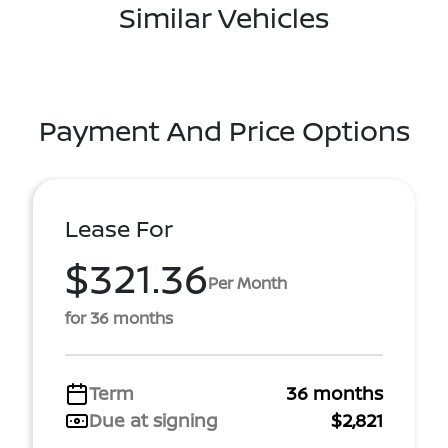
Similar Vehicles
Payment And Price Options
Lease For
$321.36
Per Month
for 36 months
Term
36 months
Due at signing
$2,821