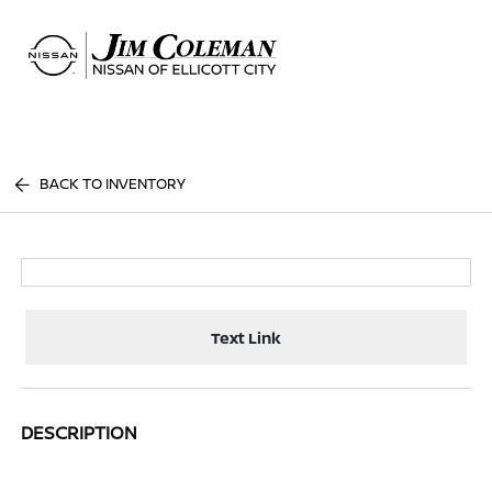
Sign In
BACK TO INVENTORY
Text Link
DESCRIPTION