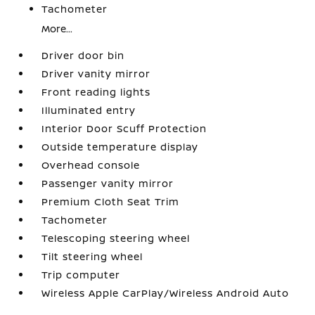
Tachometer
More...
Driver door bin
Driver vanity mirror
Front reading lights
Illuminated entry
Interior Door Scuff Protection
Outside temperature display
Overhead console
Passenger vanity mirror
Premium Cloth Seat Trim
Tachometer
Telescoping steering wheel
Tilt steering wheel
Trip computer
Wireless Apple CarPlay/Wireless Android Auto