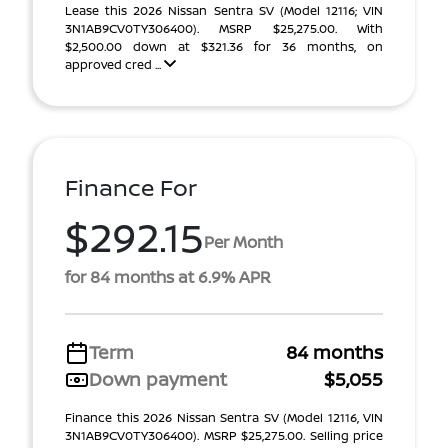
Lease this 2026 Nissan Sentra SV (Model 12116; VIN
3N1AB9CV0TY306400). MSRP $25,275.00. With
$2,500.00 down at $321.36 for 36 months, on
approved cred ...
Finance For
$292.15
Per Month
for 84 months at 6.9% APR
Term
84 months
Down payment
$5,055
Finance this 2026 Nissan Sentra SV (Model 12116, VIN
3N1AB9CV0TY306400). MSRP $25,275.00. Selling price