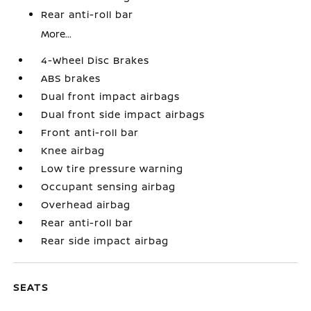
Rear anti-roll bar
More...
4-Wheel Disc Brakes
ABS brakes
Dual front impact airbags
Dual front side impact airbags
Front anti-roll bar
Knee airbag
Low tire pressure warning
Occupant sensing airbag
Overhead airbag
Rear anti-roll bar
Rear side impact airbag
SEATS