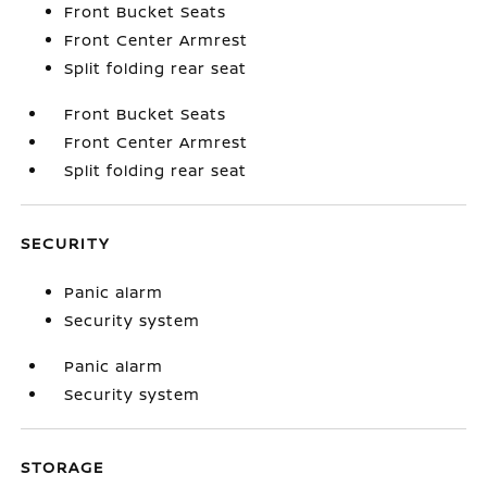
Front Bucket Seats
Front Center Armrest
Split folding rear seat
Front Bucket Seats
Front Center Armrest
Split folding rear seat
SECURITY
Panic alarm
Security system
Panic alarm
Security system
STORAGE