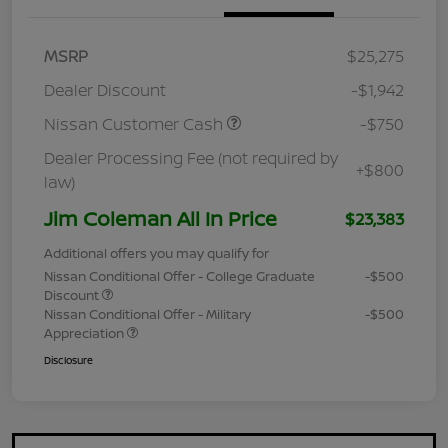
MSRP
$25,275
Dealer Discount
-$1,942
Nissan Customer Cash
-$750
Dealer Processing Fee (not required by
+$800
law)
Jim Coleman All In Price
$23,383
Additional offers you may qualify for
Nissan Conditional Offer - College Graduate
-$500
Discount
Nissan Conditional Offer - Military
-$500
Appreciation
Disclosure