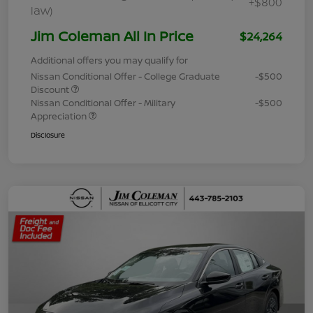
+$800
law)
Jim Coleman All In Price
$24,264
Additional offers you may qualify for
Nissan Conditional Offer - College Graduate
-$500
Discount
Nissan Conditional Offer - Military
-$500
Appreciation
Disclosure