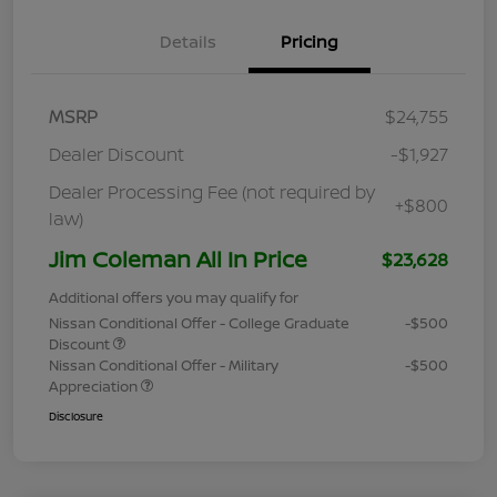
Details
Pricing
MSRP
$24,755
Dealer Discount
-$1,927
Dealer Processing Fee (not required by
+$800
law)
Jim Coleman All In Price
$23,628
Additional offers you may qualify for
Nissan Conditional Offer - College Graduate
-$500
Discount
Nissan Conditional Offer - Military
-$500
Appreciation
Disclosure