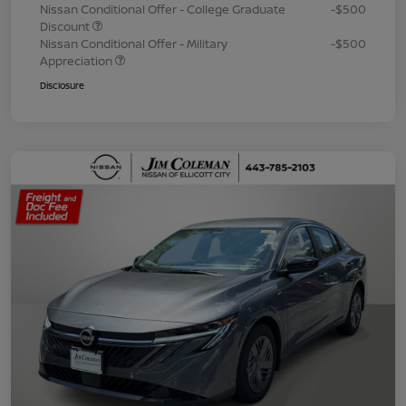
Nissan Conditional Offer - College Graduate
-$500
Discount
Nissan Conditional Offer - Military
-$500
Appreciation
Disclosure