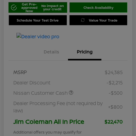
Get Pre-
No impact on
approved
Check Availability
your credit
Now
Schedule Your Test Drive
Value Your Trade
Details
Pricing
MSRP
$24,385
Dealer Discount
-$2,215
Nissan Customer Cash
-$500
Dealer Processing Fee (not required by
+$800
law)
Jim Coleman All In Price
$22,470
Additional offers you may qualify for