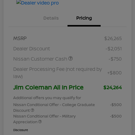
Details
Pricing
MSRP
$26,265
Dealer Discount
-$2,051
Nissan Customer Cash
-$750
Dealer Processing Fee (not required by
+$800
law)
Jim Coleman All In Price
$24,264
Additional offers you may qualify for
Nissan Conditional Offer - College Graduate
-$500
Discount
Nissan Conditional Offer - Military
-$500
Appreciation
Disclosure