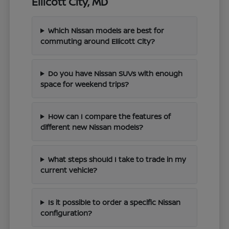
Ellicott City, MD
Which Nissan models are best for
commuting around Ellicott City?
Do you have Nissan SUVs with enough
space for weekend trips?
How can I compare the features of
different new Nissan models?
What steps should I take to trade in my
current vehicle?
Is it possible to order a specific Nissan
configuration?