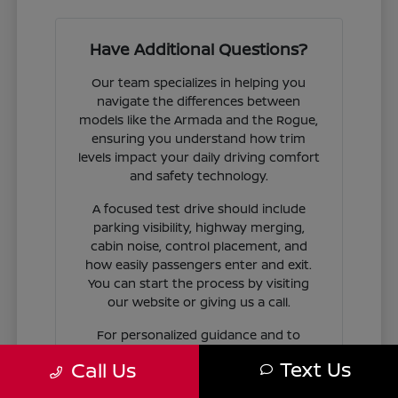
Have Additional Questions?
Our team specializes in helping you
navigate the differences between
models like the Armada and the Rogue,
ensuring you understand how trim
levels impact your daily driving comfort
and safety technology.
A focused test drive should include
parking visibility, highway merging,
cabin noise, control placement, and
how easily passengers enter and exit.
You can start the process by visiting
our website or giving us a call.
For personalized guidance and to
check availability on specific models,
Text Us
Call Us
contact Jim Coleman Nissan of Ellicott
City today. Our showroom in Ellicott