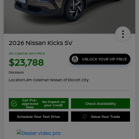
2026 Nissan Kicks SV
Jim Coleman All In Price
$23,788
UNLOCK YOUR VIP PRICE
Disclosure
Location:
Jim Coleman Nissan of Ellicott City
Get Pre-
No impact on
approved
Check Availability
your credit
Now
Schedule Your Test Drive
Value Your Trade