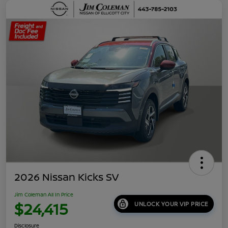
2026 Nissan Kicks SV
Jim Coleman All In Price
$24,415
UNLOCK YOUR VIP PRICE
Disclosure