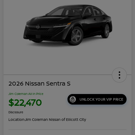
2026 Nissan Sentra S
Jim Coleman All In Price
$22,470
UNLOCK YOUR VIP PRICE
Disclosure
Location:
Jim Coleman Nissan of Ellicott City