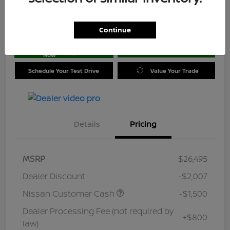
Location:
Jim Coleman Nissan of Ellicott City
Continue
Get Pre-
No impact on
approved
Check Availability
your credit
Now
Schedule Your Test Drive
Value Your Trade
Details
Pricing
MSRP
$26,495
Dealer Discount
-$2,007
Nissan Customer Cash
-$1,500
Dealer Processing Fee (not required by
+$800
law)