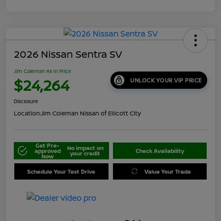
2026 Nissan Sentra SV
Jim Coleman All In Price
$24,264
UNLOCK YOUR VIP PRICE
Disclosure
Location:
Jim Coleman Nissan of Ellicott City
Get Pre-
No impact on
approved
Check Availability
your credit
Now
Schedule Your Test Drive
Value Your Trade