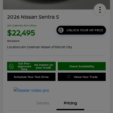
2026 Nissan Sentra S
Jim Coleman All In Price
$22,495
UNLOCK YOUR VIP PRICE
Disclosure
Location:
Jim Coleman Nissan of Ellicott City
Get Pre-
No impact on
approved
Check Availability
your credit
Now
Schedule Your Test Drive
Value Your Trade
Details
Pricing