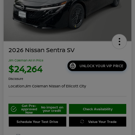
2026 Nissan Sentra SV
Jim Coleman All In Price
$24,264
UNLOCK YOUR VIP PRICE
Disclosure
Location:
Jim Coleman Nissan of Ellicott City
Get Pre-
No impact on
approved
Check Availability
your credit
Now
Schedule Your Test Drive
Value Your Trade