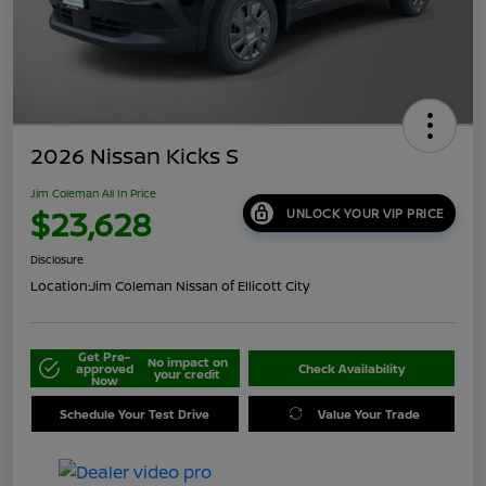
2026 Nissan Kicks S
Jim Coleman All In Price
$23,628
UNLOCK YOUR VIP PRICE
Disclosure
Location:
Jim Coleman Nissan of Ellicott City
Get Pre-
No impact on
approved
Check Availability
your credit
Now
Schedule Your Test Drive
Value Your Trade