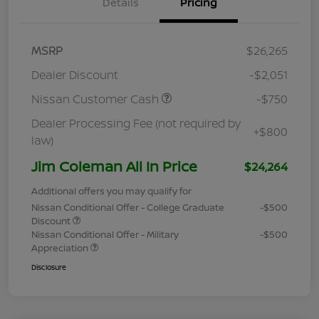
Details
Pricing
MSRP
$26,265
Dealer Discount
-$2,051
Nissan Customer Cash
-$750
Dealer Processing Fee (not required by
+$800
law)
Jim Coleman All In Price
$24,264
Additional offers you may qualify for
Nissan Conditional Offer - College Graduate
-$500
Discount
Nissan Conditional Offer - Military
-$500
Appreciation
Disclosure