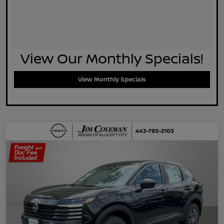
View Our Monthly Specials!
View Monthly Specials