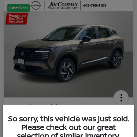
Great Deal
2026 Nissan Kicks SV
So sorry, this vehicle was just sold.
Jim Coleman All In Price
$23,788
UNLOCK YOUR VIP PRICE
Please check out our great
selection of similar inventory.
Disclosure