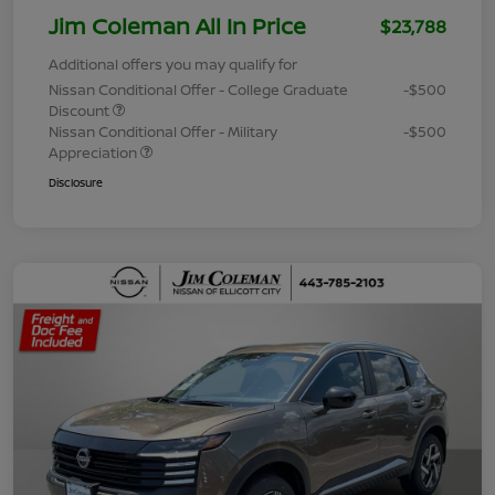
Jim Coleman All In Price
$23,788
Additional offers you may qualify for
Nissan Conditional Offer - College Graduate
-$500
Discount
Nissan Conditional Offer - Military
-$500
Appreciation
Disclosure