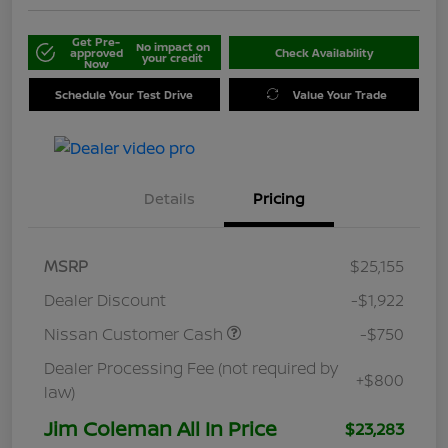
Get Pre-
No impact on
approved
Check Availability
your credit
Now
Schedule Your Test Drive
Value Your Trade
Details
Pricing
MSRP
$25,155
Dealer Discount
-$1,922
Nissan Customer Cash
-$750
Dealer Processing Fee (not required by
+$800
law)
Jim Coleman All In Price
$23,283