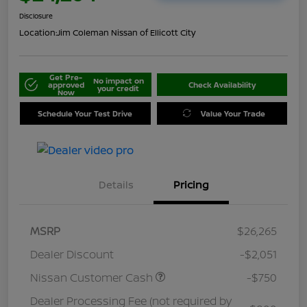
Disclosure
Location:
Jim Coleman Nissan of Ellicott City
Get Pre-
No impact on
approved
Check Availability
your credit
Now
Schedule Your Test Drive
Value Your Trade
Details
Pricing
MSRP
$26,265
Dealer Discount
-$2,051
Nissan Customer Cash
-$750
Dealer Processing Fee (not required by