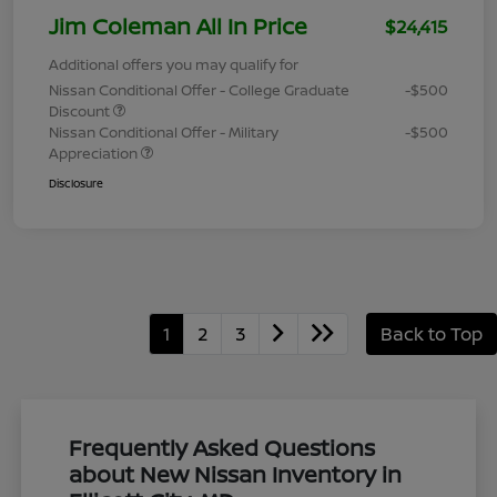
Jim Coleman All In Price
$24,415
Additional offers you may qualify for
Nissan Conditional Offer - College Graduate
-$500
Discount
Nissan Conditional Offer - Military
-$500
Appreciation
Disclosure
1
2
3
Back to Top
Frequently Asked Questions
about New Nissan Inventory in