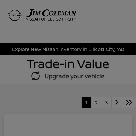
Sign In
Explore New Nissan Inventory in Ellicott City, MD
1
2
3