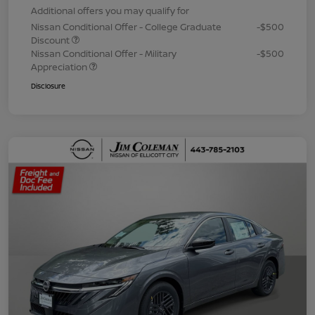
Additional offers you may qualify for
Nissan Conditional Offer - College Graduate
-$500
Discount
Nissan Conditional Offer - Military
-$500
Appreciation
Disclosure