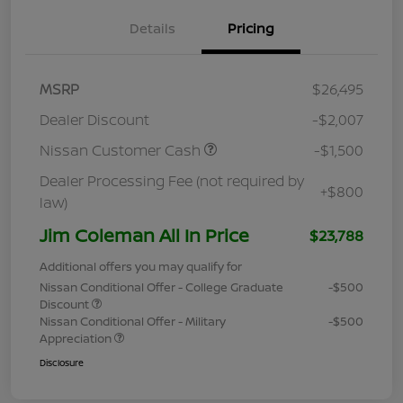
Details
Pricing
MSRP
$26,495
Dealer Discount
-$2,007
Nissan Customer Cash
-$1,500
Dealer Processing Fee (not required by
+$800
law)
Jim Coleman All In Price
$23,788
Additional offers you may qualify for
Nissan Conditional Offer - College Graduate
-$500
Discount
Nissan Conditional Offer - Military
-$500
Appreciation
Disclosure