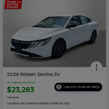
2026 Nissan Sentra SV
Jim Coleman All In Price
$23,283
UNLOCK YOUR VIP PRICE
Disclosure
Location:
Jim Coleman Nissan of Ellicott City