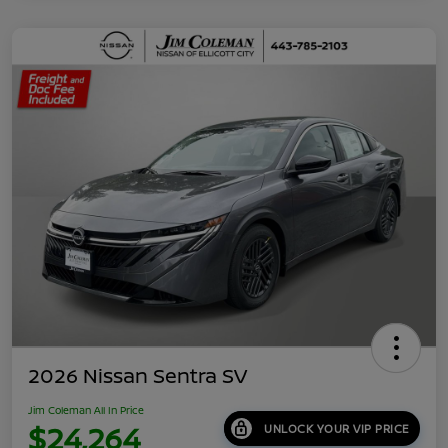
2026 Nissan Sentra SV
Jim Coleman All In Price
$24,264
UNLOCK YOUR VIP PRICE