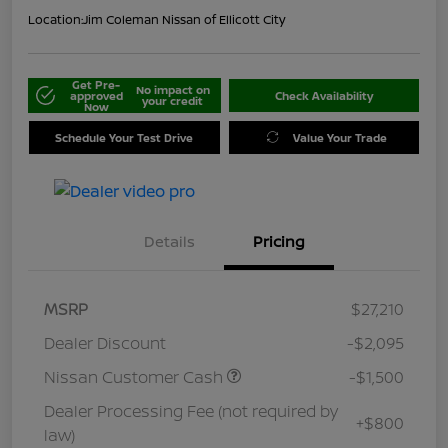
Location:
Jim Coleman Nissan of Ellicott City
Get Pre-
No impact on
approved
Check Availability
your credit
Now
Schedule Your Test Drive
Value Your Trade
Details
Pricing
MSRP
$27,210
Dealer Discount
-$2,095
Nissan Customer Cash
-$1,500
Dealer Processing Fee (not required by
+$800
law)