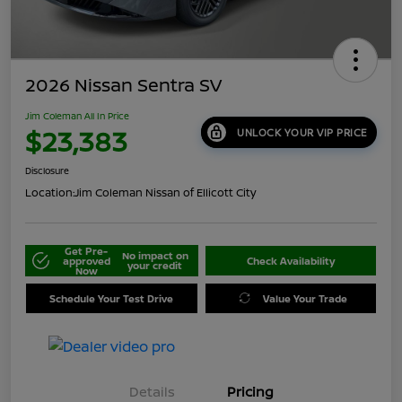
2026 Nissan Sentra SV
Jim Coleman All In Price
$23,383
UNLOCK YOUR VIP PRICE
Disclosure
Location:
Jim Coleman Nissan of Ellicott City
Get Pre-
No impact on
approved
Check Availability
your credit
Now
Schedule Your Test Drive
Value Your Trade
Details
Pricing