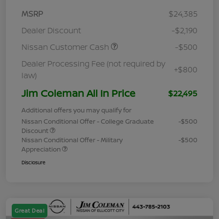
MSRP
$24,385
Dealer Discount
-$2,190
Nissan Customer Cash
-$500
Dealer Processing Fee (not required by
+$800
law)
Jim Coleman All In Price
$22,495
Additional offers you may qualify for
Nissan Conditional Offer - College Graduate
-$500
Discount
Nissan Conditional Offer - Military
-$500
Appreciation
Disclosure
Great Deal