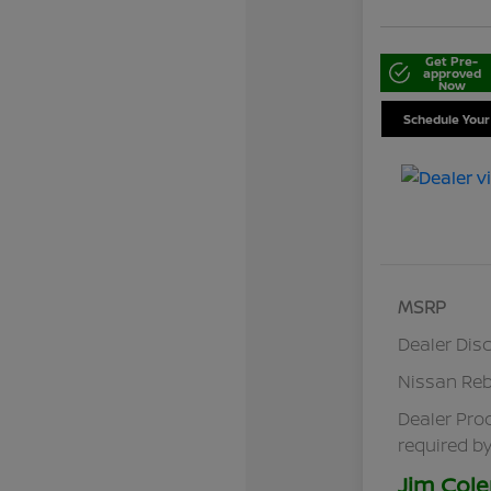
Get Pre-
approved
Now
Schedule Your
MSRP
Dealer Dis
Nissan Re
Dealer Pro
required by
Jim Cole