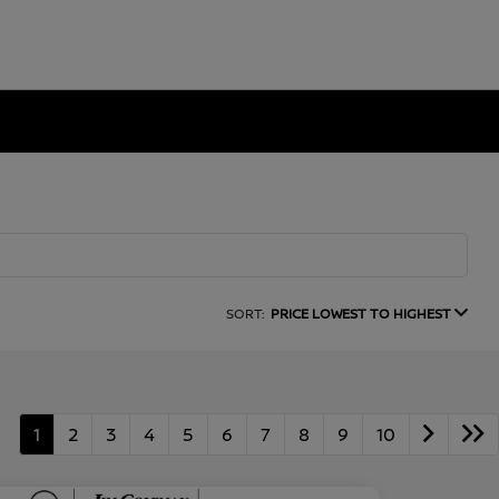
SORT:
PRICE LOWEST TO HIGHEST
1
2
3
4
5
6
7
8
9
10