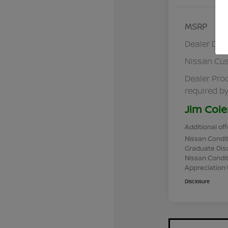
MSRP
Dealer Dis
Nissan Cu
Dealer Pro
required by
Jim Cole
Additional off
Nissan Condit
Graduate Dis
Nissan Conditi
Appreciation
Disclosure