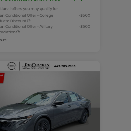
tional offers you may qualify for
an Conditional Offer - College
-$500
duate Discount
an Conditional Offer - Military
-$500
reciation
osure