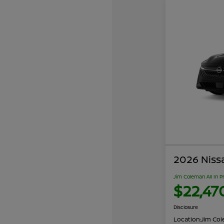
2026 Niss
Jim Coleman All In P
$22,47
Disclosure
Location:
Jim Cole