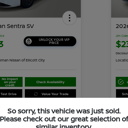
an Sentra SV
2026
rice
Jim Cole
UNLOCK YOUR VIP
3
$2
PRICE
Disclosu
man Nissan of Ellicott City
Locati
No impact
on your
Check Availability
credit
 Test Drive
Value Your Trade
Sch
So sorry, this vehicle was just sold.
Please check out our great selection o
Details
Pricing
similar inventory.