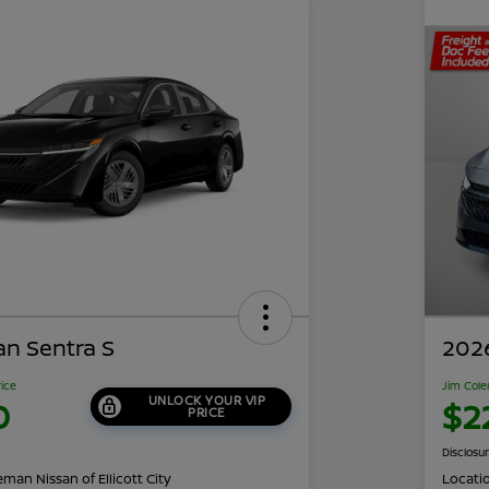
an Sentra S
2026
rice
Jim Cole
UNLOCK YOUR VIP
0
$2
PRICE
Disclosu
man Nissan of Ellicott City
Locati