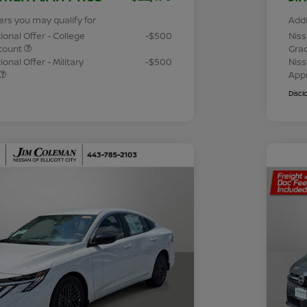
ers you may qualify for
Addi
ional Offer - College
-$500
Niss
count
Gra
onal Offer - Military
-$500
Niss
App
Discl