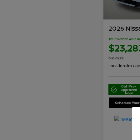
2026 Niss
Jim Coleman All In P
$23,28
Disclosure
Location:
Jim Cole
Get Pre-
approved
Now
Schedule Your