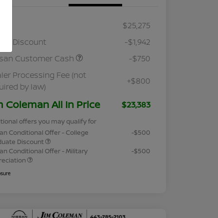
RP
$25,275
ler Discount
-$1,942
ssan Customer Cash
-$750
ler Processing Fee (not
+$800
uired by law)
m Coleman All In Price
$23,383
tional offers you may qualify for
an Conditional Offer - College
-$500
duate Discount
an Conditional Offer - Military
-$500
reciation
osure