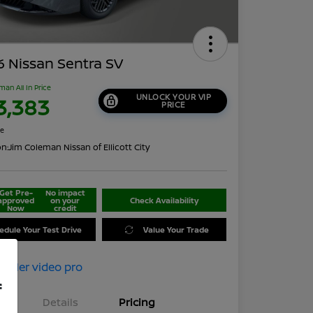
 Nissan Sentra SV
man All In Price
UNLOCK YOUR VIP
3,383
PRICE
re
on:
Jim Coleman Nissan of Ellicott City
Get Pre-
No impact
approved
on your
Check Availability
Now
credit
edule Your Test Drive
Value Your Trade
f
Details
Pricing