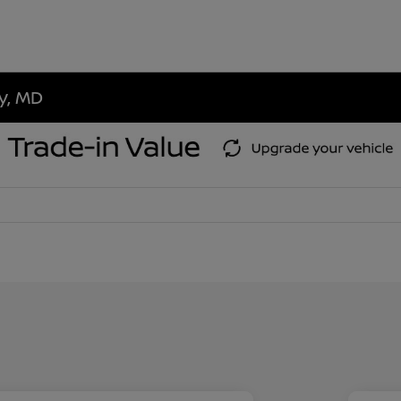
ty, MD