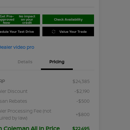
Get Pre-
No impact
approved
on your
Check Availability
Now
credit
edule Your Test Drive
Value Your Trade
Details
Pricing
RP
$24,385
ler Discount
-$2,190
san Rebates
-$500
ler Processing Fee (not
+$800
uired by law)
m Coleman All In Price
$22,495