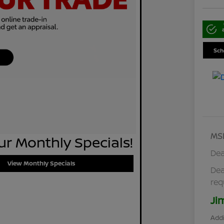
Sch
MS
r Monthly Specials!
Dea
View Monthly Specials
Dea
req
Ji
Addi