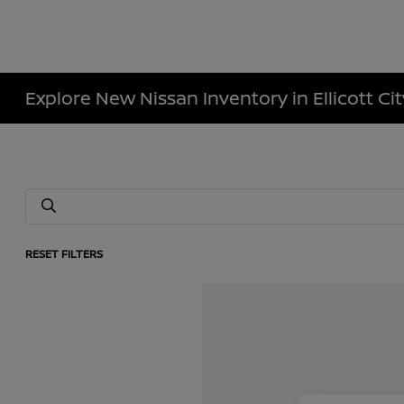
Explore New Nissan Inventory in Ellicott Ci
RESET FILTERS