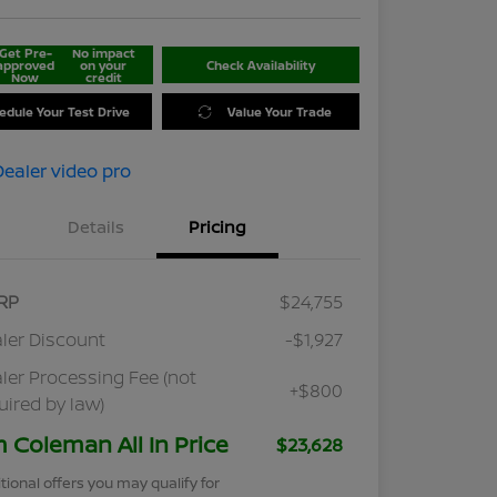
Get Pre-
No impact
approved
on your
Check Availability
Now
credit
edule Your Test Drive
Value Your Trade
Details
Pricing
RP
$24,755
ler Discount
-$1,927
ler Processing Fee (not
+$800
uired by law)
m Coleman All In Price
$23,628
tional offers you may qualify for