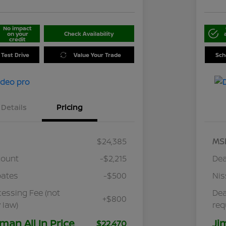
No impact
on your
Check Availability
credit
 Test Drive
Value Your Trade
Sch
Details
Pricing
$24,385
MS
count
-$2,215
Dea
bates
-$500
Nis
cessing Fee (not
Dea
+$800
 law)
req
man All In Price
Ji
$22,470