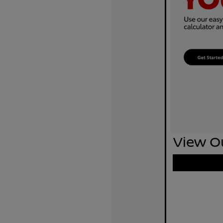
View Ou