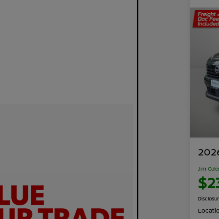
2026
Jim Cole
$2
Disclosu
Locati