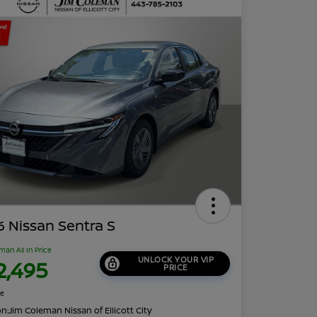
 Nissan Sentra S
man All In Price
UNLOCK YOUR VIP
2,495
PRICE
re
on:
Jim Coleman Nissan of Ellicott City