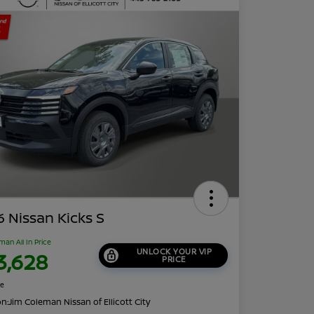
 Nissan Kicks S
man All In Price
UNLOCK YOUR VIP
3,628
PRICE
re
on:
Jim Coleman Nissan of Ellicott City