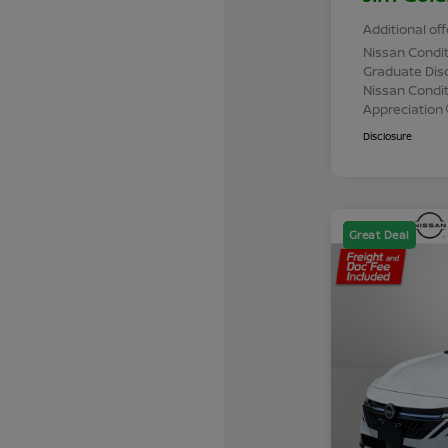
Additional off
Nissan Condit
Graduate Dis
Nissan Conditi
Appreciation
Disclosure
Great Deal