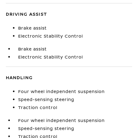
DRIVING ASSIST
Brake assist
Electronic Stability Control
Brake assist
Electronic Stability Control
HANDLING
Four wheel independent suspension
Speed-sensing steering
Traction control
Four wheel independent suspension
Speed-sensing steering
Traction control