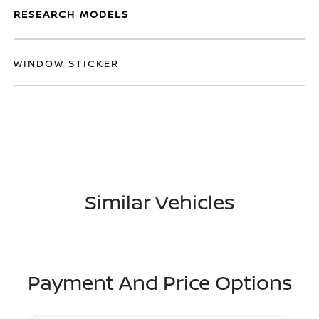
RESEARCH MODELS
WINDOW STICKER
Similar Vehicles
Payment And Price Options