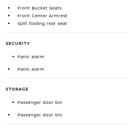
Front Bucket Seats
Front Center Armrest
Split folding rear seat
SECURITY
Panic alarm
Panic alarm
STORAGE
Passenger door bin
Passenger door bin