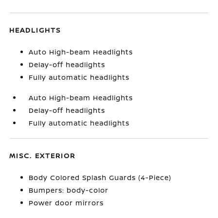
HEADLIGHTS
Auto High-beam Headlights
Delay-off headlights
Fully automatic headlights
Auto High-beam Headlights
Delay-off headlights
Fully automatic headlights
MISC. EXTERIOR
Body Colored Splash Guards (4-Piece)
Bumpers: body-color
Power door mirrors