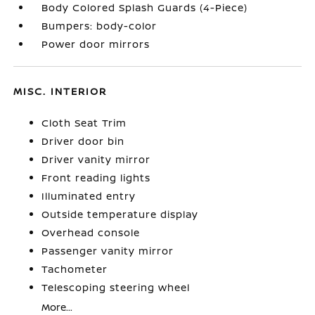
Body Colored Splash Guards (4-Piece)
Bumpers: body-color
Power door mirrors
MISC. INTERIOR
Cloth Seat Trim
Driver door bin
Driver vanity mirror
Front reading lights
Illuminated entry
Outside temperature display
Overhead console
Passenger vanity mirror
Tachometer
Telescoping steering wheel
More...