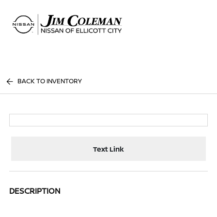
Sign In
BACK TO INVENTORY
Text Link
DESCRIPTION