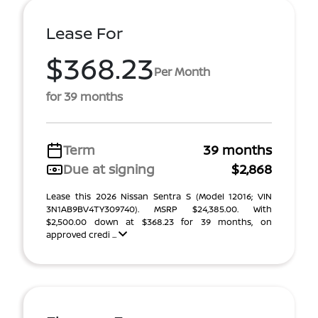
Lease For
$368.23
Per Month
for 39 months
Term
39 months
Due at signing
$2,868
Lease this 2026 Nissan Sentra S (Model 12016; VIN
3N1AB9BV4TY309740). MSRP $24,385.00. With
$2,500.00 down at $368.23 for 39 months, on
approved credi ...