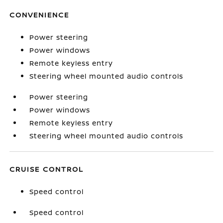
CONVENIENCE
Power steering
Power windows
Remote keyless entry
Steering wheel mounted audio controls
Power steering
Power windows
Remote keyless entry
Steering wheel mounted audio controls
CRUISE CONTROL
Speed control
Speed control