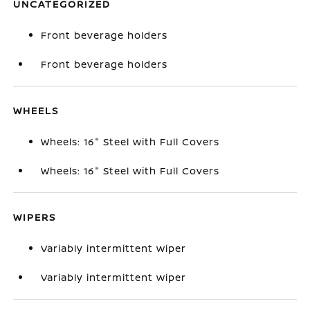
UNCATEGORIZED
Front beverage holders
Front beverage holders
WHEELS
Wheels: 16" Steel with Full Covers
Wheels: 16" Steel with Full Covers
WIPERS
Variably intermittent wiper
Variably intermittent wiper