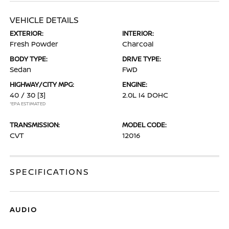
VEHICLE DETAILS
EXTERIOR:
INTERIOR:
Fresh Powder
Charcoal
BODY TYPE:
DRIVE TYPE:
Sedan
FWD
HIGHWAY/CITY MPG:
ENGINE:
40 / 30
[3]
2.0L I4 DOHC
*EPA ESTIMATED
TRANSMISSION:
MODEL CODE:
CVT
12016
SPECIFICATIONS
AUDIO