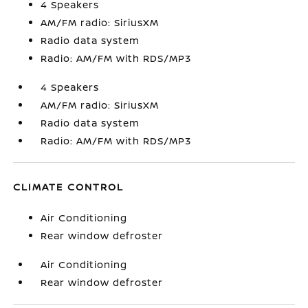
4 Speakers
AM/FM radio: SiriusXM
Radio data system
Radio: AM/FM with RDS/MP3
4 Speakers
AM/FM radio: SiriusXM
Radio data system
Radio: AM/FM with RDS/MP3
CLIMATE CONTROL
Air Conditioning
Rear window defroster
Air Conditioning
Rear window defroster