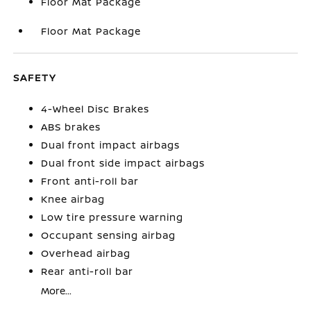
Floor Mat Package
Floor Mat Package
SAFETY
4-Wheel Disc Brakes
ABS brakes
Dual front impact airbags
Dual front side impact airbags
Front anti-roll bar
Knee airbag
Low tire pressure warning
Occupant sensing airbag
Overhead airbag
Rear anti-roll bar
More...