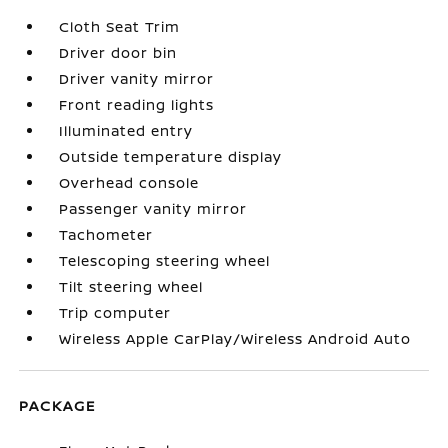
Cloth Seat Trim
Driver door bin
Driver vanity mirror
Front reading lights
Illuminated entry
Outside temperature display
Overhead console
Passenger vanity mirror
Tachometer
Telescoping steering wheel
Tilt steering wheel
Trip computer
Wireless Apple CarPlay/Wireless Android Auto
PACKAGE