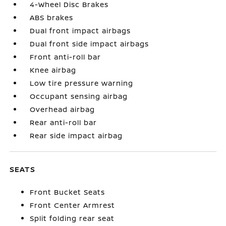
4-Wheel Disc Brakes
ABS brakes
Dual front impact airbags
Dual front side impact airbags
Front anti-roll bar
Knee airbag
Low tire pressure warning
Occupant sensing airbag
Overhead airbag
Rear anti-roll bar
Rear side impact airbag
SEATS
Front Bucket Seats
Front Center Armrest
Split folding rear seat