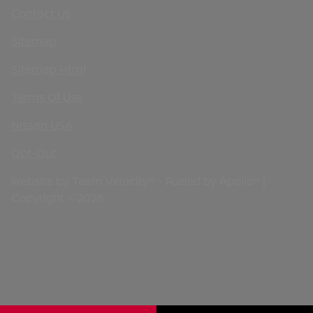
Contact Us
Sitemap
Sitemap Html
Terms Of Use
Nissan USA
Opt-Out
Website by
Team Velocity®
- Fueled by Apollo® |
Copyright ©2026