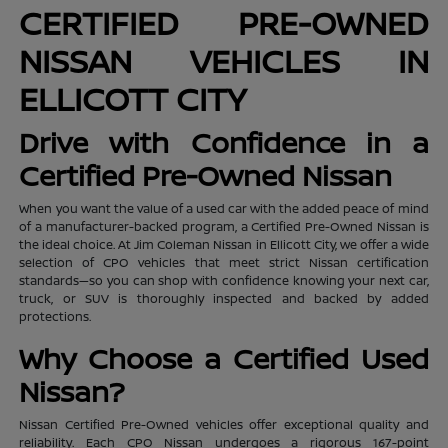
CERTIFIED PRE-OWNED
NISSAN VEHICLES IN
ELLICOTT CITY
Drive with Confidence in a
Certified Pre-Owned Nissan
When you want the value of a used car with the added peace of mind
of a manufacturer-backed program, a Certified Pre-Owned Nissan is
the ideal choice. At Jim Coleman Nissan in Ellicott City, we offer a wide
selection of CPO vehicles that meet strict Nissan certification
standards—so you can shop with confidence knowing your next car,
truck, or SUV is thoroughly inspected and backed by added
protections.
Why Choose a Certified Used
Nissan?
Nissan Certified Pre-Owned vehicles offer exceptional quality and
reliability. Each CPO Nissan undergoes a rigorous 167-point