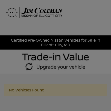
Sign In
Certified Pre-Owned Nissan Vehicles for Sale in
Ellicott City, MD
No Vehicles Found