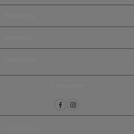
Financing
Inventory
Dealership
Contact Us
Privacy Policy