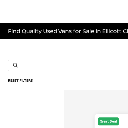
Find Quality Used Vans for Sale in Ellicott C
RESET FILTERS
Great Deal