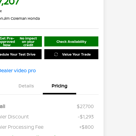
7,207
re
on:
Jim Coleman Honda
Get Pre-
No impact
approved
on your
Check Availability
Now
credit
edule Your Test Drive
Value Your Trade
Details
Pricing
ail
$27,700
ler Discount
-$1,293
ler Processing Fee
+$800