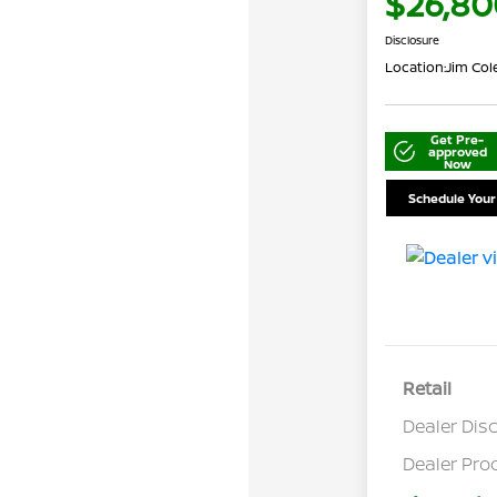
$26,80
Disclosure
Location:
Jim Co
Get Pre-
approved
Now
Schedule Your
Retail
Dealer Dis
Dealer Pro