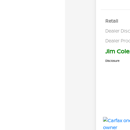
Retail
Dealer Dis
Dealer Pro
Jim Cole
Disclosure