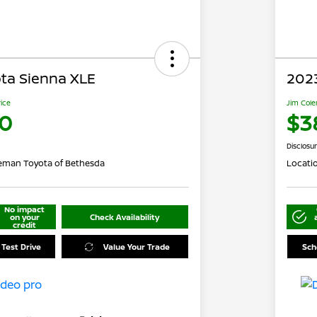
ta Sienna XLE
202
rice
Jim Cole
0
$3
Disclosu
eman Toyota of Bethesda
Locati
No impact
on your
Check Availability
credit
 Test Drive
Value Your Trade
Sch