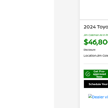
2024 Toyo
Jim Coleman All In P
$46,80
Disclosure
Location:
Jim Col
Get Pre-
approved
Now
Schedule Your