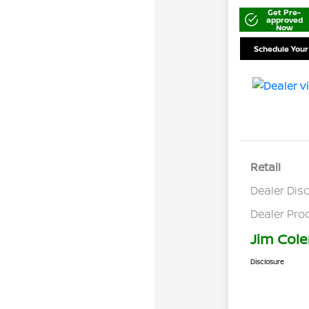
Get Pre-
approved
Now
Schedule Your
Retail
Dealer Dis
Dealer Pro
Jim Cole
Disclosure