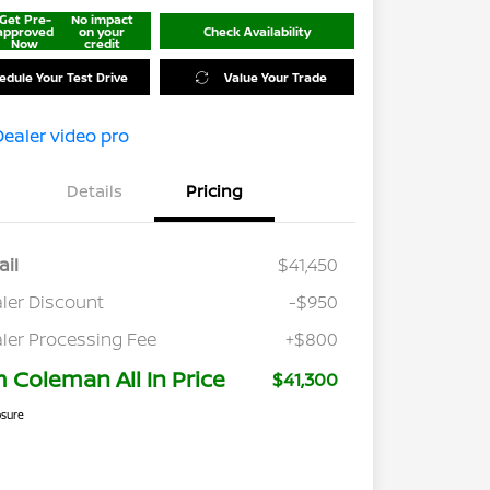
Get Pre-
No impact
approved
on your
Check Availability
Now
credit
edule Your Test Drive
Value Your Trade
Details
Pricing
ail
$41,450
ler Discount
-$950
ler Processing Fee
+$800
m Coleman All In Price
$41,300
osure