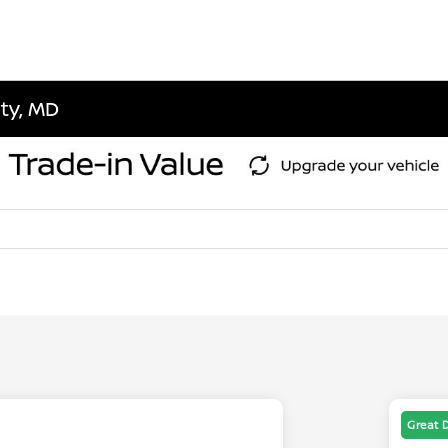
ity, MD
Great 