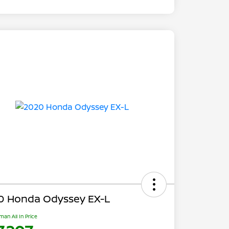
0 Honda Odyssey EX-L
man All In Price