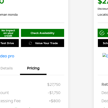
0
$2
Disclosu
leman Honda
Locati
No impact
on your
Check Availability
credit
 Test Drive
Value Your Trade
Sch
Details
Pricing
$27,750
Ret
count
-$1,750
Dea
cessing Fee
+$800
Dea