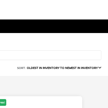
SORT:
OLDEST IN INVENTORY TO NEWEST IN INVENTORY
Deal