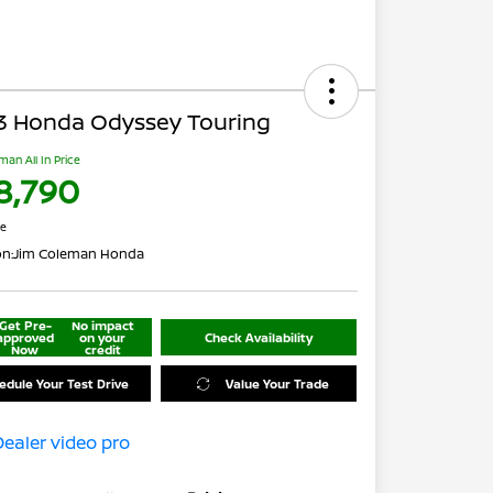
3 Honda Odyssey Touring
man All In Price
8,790
re
on:
Jim Coleman Honda
Get Pre-
No impact
approved
on your
Check Availability
Now
credit
edule Your Test Drive
Value Your Trade