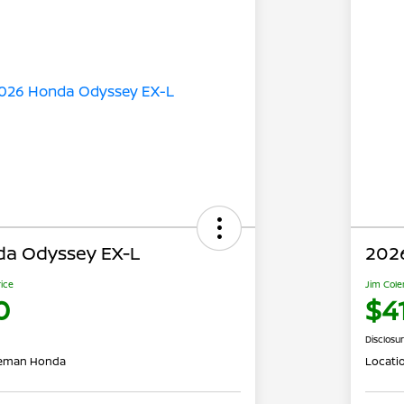
a Odyssey EX-L
202
rice
Jim Cole
0
$4
Disclosu
leman Honda
Locati