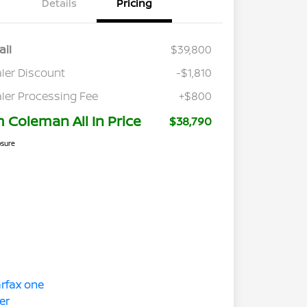
Details
Pricing
ail
$39,800
ler Discount
-$1,810
ler Processing Fee
+$800
m Coleman All In Price
$38,790
osure