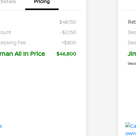
Details
Pricing
$48,150
Ret
count
-$2,150
Dea
cessing Fee
+$800
Dea
man All In Price
Ji
$46,800
Discl