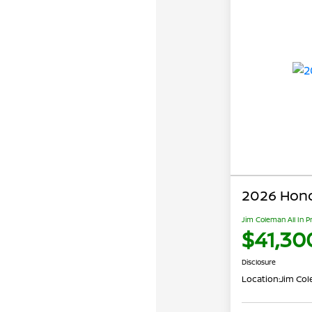
2026 Hond
Jim Coleman All In P
$41,30
Disclosure
Location:
Jim Co