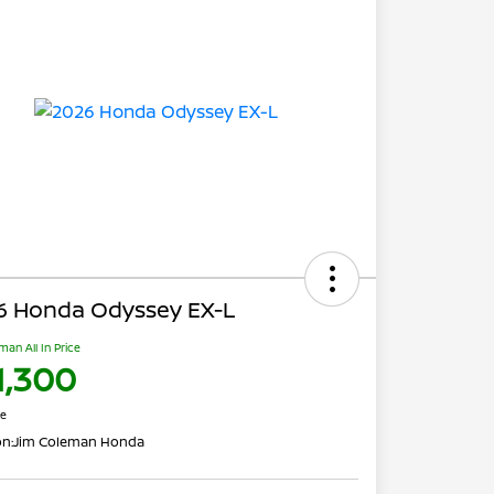
6 Honda Odyssey EX-L
man All In Price
1,300
re
on:
Jim Coleman Honda