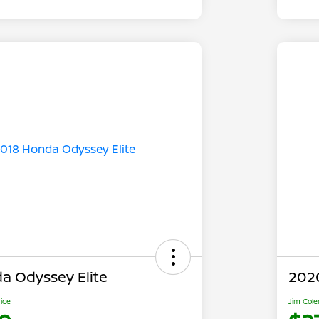
a Odyssey Elite
202
rice
Jim Cole