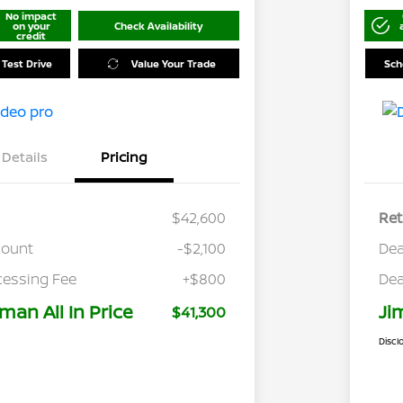
No impact
on your
Check Availability
credit
 Test Drive
Value Your Trade
Sch
Details
Pricing
$42,600
Ret
count
-$2,100
Dea
cessing Fee
+$800
Dea
man All In Price
Ji
$41,300
Discl