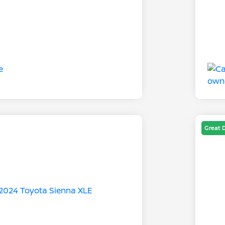
Great 