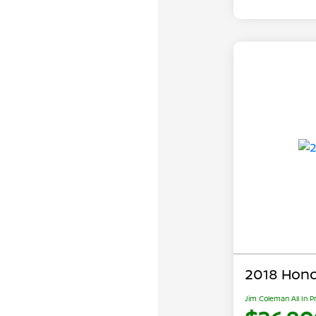
2018 Hond
Jim Coleman All In P