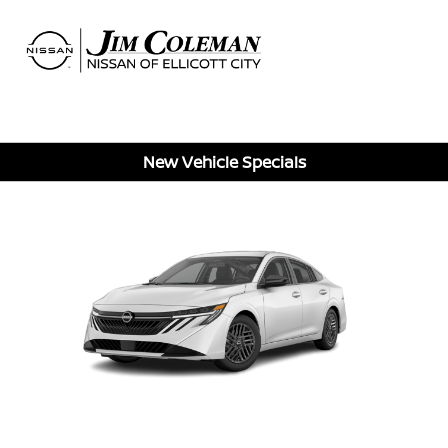
Sign In
New Vehicle Specials