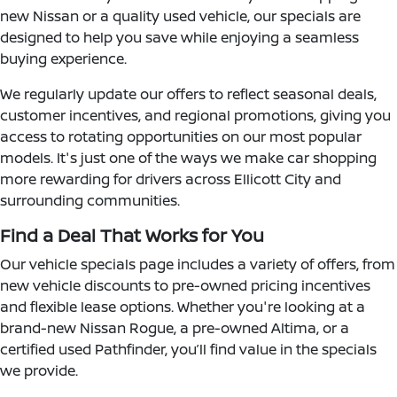
new Nissan or a quality used vehicle, our specials are
designed to help you save while enjoying a seamless
buying experience.
We regularly update our offers to reflect seasonal deals,
customer incentives, and regional promotions, giving you
access to rotating opportunities on our most popular
models. It's just one of the ways we make car shopping
more rewarding for drivers across Ellicott City and
surrounding communities.
Find a Deal That Works for You
Our vehicle specials page includes a variety of offers, from
new vehicle discounts to pre-owned pricing incentives
and flexible lease options. Whether you're looking at a
brand-new Nissan Rogue, a pre-owned Altima, or a
certified used Pathfinder, you’ll find value in the specials
we provide.