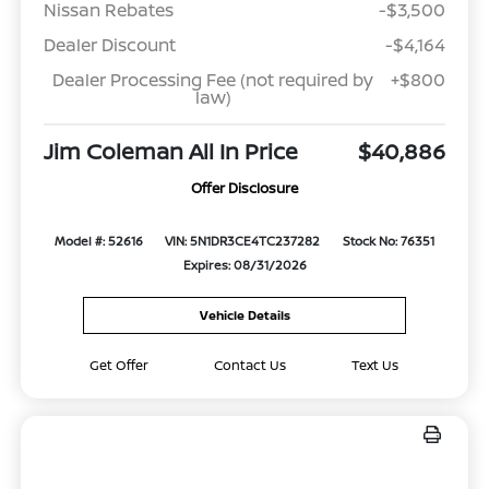
Nissan Rebates
-$3,500
Dealer Discount
-$4,164
Dealer Processing Fee (not required by
+$800
law)
Jim Coleman All In Price
$40,886
Offer Disclosure
Model #: 52616
VIN: 5N1DR3CE4TC237282
Stock No: 76351
Expires: 08/31/2026
Vehicle Details
Get Offer
Contact Us
Text Us