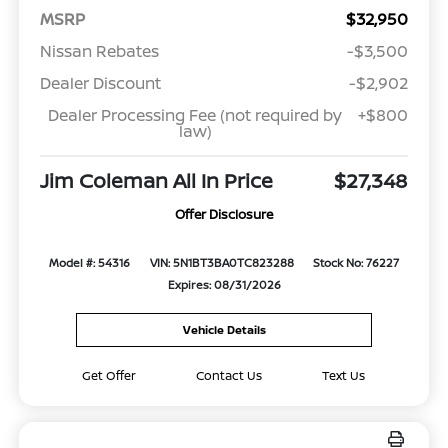
MSRP
$32,950
Nissan Rebates
-$3,500
Dealer Discount
-$2,902
Dealer Processing Fee (not required by
+$800
law)
Jim Coleman All In Price
$27,348
Offer Disclosure
Model #: 54316
VIN: 5N1BT3BA0TC823288
Stock No: 76227
Expires: 08/31/2026
Vehicle Details
Get Offer
Contact Us
Text Us