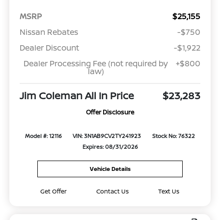
MSRP
$25,155
Nissan Rebates
-$750
Dealer Discount
-$1,922
Dealer Processing Fee (not required by
+$800
law)
Jim Coleman All In Price
$23,283
Offer Disclosure
Model #: 12116
VIN: 3N1AB9CV2TY241923
Stock No: 76322
Expires: 08/31/2026
Vehicle Details
Get Offer
Contact Us
Text Us