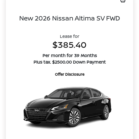
New 2026 Nissan Altima SV FWD
Lease for
$385.40
Per month for 39 Months
Plus tax. $2500.00 Down Payment
Offer Disclosure