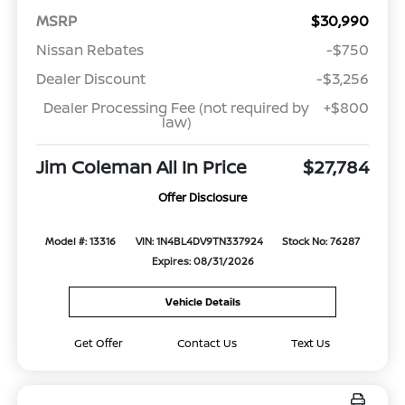
MSRP
$30,990
Nissan Rebates
-$750
Dealer Discount
-$3,256
Dealer Processing Fee (not required by
+$800
law)
Jim Coleman All In Price
$27,784
Offer Disclosure
Model #: 13316
VIN: 1N4BL4DV9TN337924
Stock No: 76287
Expires: 08/31/2026
Vehicle Details
Get Offer
Contact Us
Text Us