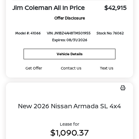
Jim Coleman All In Price
$42,915
Offer Disclosure
Model #: 41066
VIN: JN1BZ4AH8TM501955
Stock No: 76062
Expires: 08/31/2026
Vehicle Details
Get Offer
Contact Us
Text Us
New 2026 Nissan Armada SL 4x4
Lease for
$1,090.37