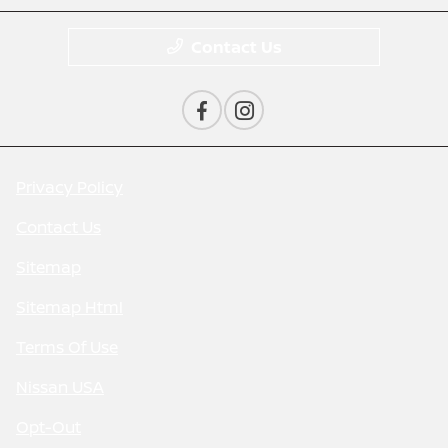
Contact Us
Privacy Policy
Contact Us
Sitemap
Sitemap Html
Terms Of Use
Nissan USA
Opt-Out