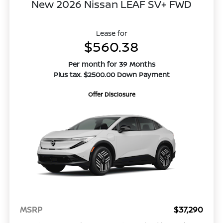
New 2026 Nissan LEAF SV+ FWD
Lease for
$560.38
Per month for 39 Months
Plus tax. $2500.00 Down Payment
Offer Disclosure
MSRP
$37,290