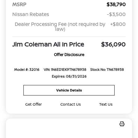
MSRP
$38,790
Nissan Rebates
-$3,500
Dealer Processing Fee (not required by
+$800
law)
Jim Coleman All In Price
$36,090
Offer Disclosure
Model #: 32016
VIN: 1N6ED1EK9TN678938
Stock No: TN678938
Expires: 08/31/2026
Vehicle Details
Get Offer
Contact Us
Text Us