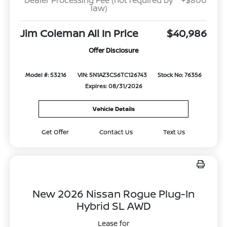
Dealer Processing Fee (not required by
+$800
law)
Jim Coleman All In Price
$40,986
Offer Disclosure
Model #: 53216
VIN: 5N1AZ3CS6TC126743
Stock No: 76356
Expires: 08/31/2026
Vehicle Details
Get Offer
Contact Us
Text Us
New 2026 Nissan Rogue Plug-In
Hybrid SL AWD
Lease for