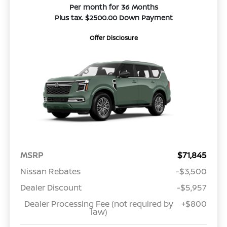
Per month for 36 Months
Plus tax. $2500.00 Down Payment
Offer Disclosure
MSRP
$71,845
Nissan Rebates
-$3,500
Dealer Discount
-$5,957
Dealer Processing Fee (not required by
+$800
law)