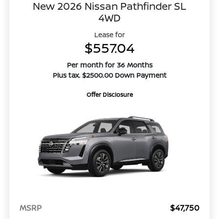
New 2026 Nissan Pathfinder SL
4WD
Lease for
$557.04
Per month for 36 Months
Plus tax. $2500.00 Down Payment
Offer Disclosure
MSRP
$47,750