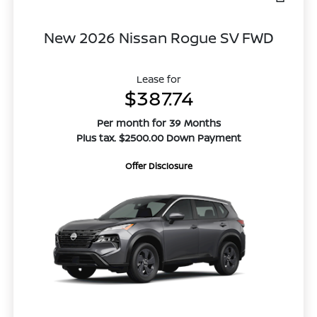
New 2026 Nissan Rogue SV FWD
Lease for
$387.74
Per month for 39 Months
Plus tax. $2500.00 Down Payment
Offer Disclosure