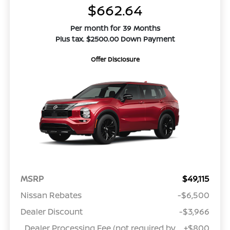
$662.64
Per month for 39 Months
Plus tax. $2500.00 Down Payment
Offer Disclosure
MSRP
$49,115
Nissan Rebates
-$6,500
Dealer Discount
-$3,966
Dealer Processing Fee (not required by
+$800