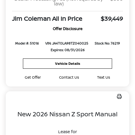
law)
Jim Coleman All In Price
$39,449
Offer Disclosure
Model #: 51016
VIN: JA4T0LA98TZ040025
Stock No: 76219
Expires: 08/31/2026
Vehicle Details
Get Offer
Contact Us
Text Us
New 2026 Nissan Z Sport Manual
Lease for