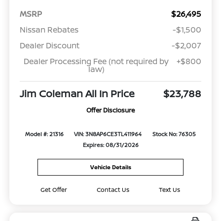
MSRP
$26,495
Nissan Rebates
-$1,500
Dealer Discount
-$2,007
Dealer Processing Fee (not required by
+$800
law)
Jim Coleman All In Price
$23,788
Offer Disclosure
Model #: 21316
VIN: 3N8AP6CE3TL411964
Stock No: 76305
Expires: 08/31/2026
Vehicle Details
Get Offer
Contact Us
Text Us