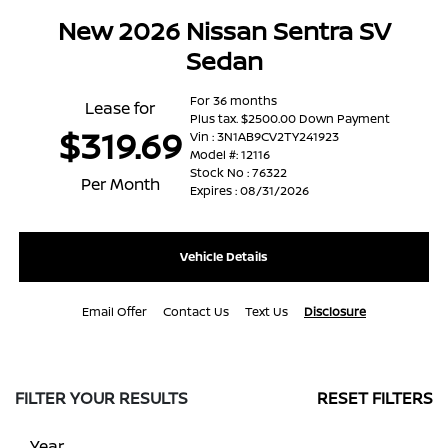
New 2026 Nissan Sentra SV
Sedan
For 36 months
Lease for
Plus tax. $2500.00 Down Payment
$319.69
Vin : 3N1AB9CV2TY241923
Model #: 12116
Stock No : 76322
Per Month
Expires : 08/31/2026
Vehicle Details
Email Offer
Contact Us
Text Us
Disclosure
FILTER YOUR RESULTS
RESET FILTERS
Year