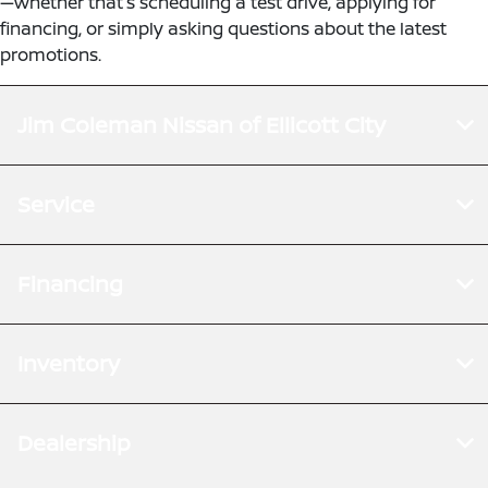
—whether that’s scheduling a test drive, applying for
financing, or simply asking questions about the latest
promotions.
Jim Coleman Nissan of Ellicott City
Service
Financing
Inventory
Dealership