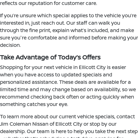
reflects our reputation for customer care.
If you’re unsure which special applies to the vehicle you’re
interested in, just reach out. Our staff can walk you
through the fine print, explain what’s included, and make
sure you're comfortable and informed before making your
decision.
Take Advantage of Today’s Offers
Shopping for your next vehicle in Ellicott City is easier
when you have access to updated specials and
personalized assistance. These deals are available for a
limited time and may change based on availability, so we
recommend checking back often or acting quickly when
something catches your eye.
To learn more about our current vehicle specials, contact
Jim Coleman Nissan of Ellicott City or stop by our
dealership. Our team is here to help you take the next step