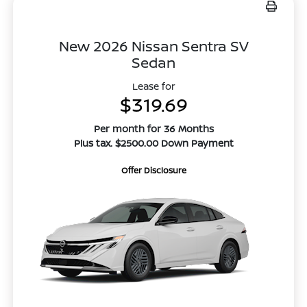
New 2026 Nissan Sentra SV
Sedan
Lease for
$319.69
Per month for 36 Months
Plus tax. $2500.00 Down Payment
Offer Disclosure