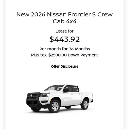
New 2026 Nissan Frontier S Crew
Cab 4x4
Lease for
$443.92
Per month for 36 Months
Plus tax. $2500.00 Down Payment
Offer Disclosure