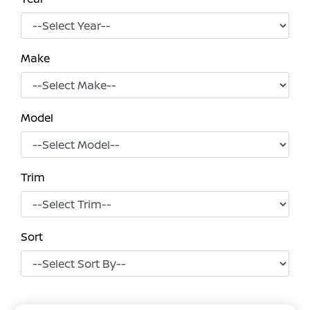
Make
Model
Trim
Sort