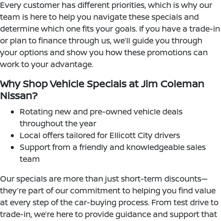
Every customer has different priorities, which is why our
team is here to help you navigate these specials and
determine which one fits your goals. If you have a trade-in
or plan to finance through us, we’ll guide you through
your options and show you how these promotions can
work to your advantage.
Why Shop Vehicle Specials at Jim Coleman
Nissan?
Rotating new and pre-owned vehicle deals
throughout the year
Local offers tailored for Ellicott City drivers
Support from a friendly and knowledgeable sales
team
Our specials are more than just short-term discounts—
they’re part of our commitment to helping you find value
at every step of the car-buying process. From test drive to
trade-in, we’re here to provide guidance and support that