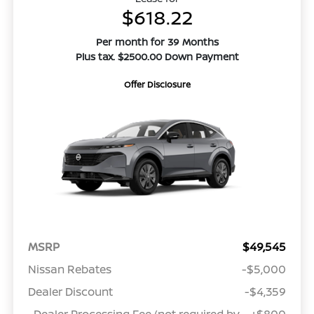
$618.22
Per month for 39 Months
Plus tax. $2500.00 Down Payment
Offer Disclosure
MSRP
$49,545
Nissan Rebates
-$5,000
Dealer Discount
-$4,359