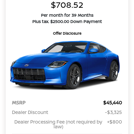
$708.52
Per month for 39 Months
Plus tax. $2500.00 Down Payment
Offer Disclosure
MSRP
$45,440
Dealer Discount
-$3,325
Dealer Processing Fee (not required by
+$800
law)