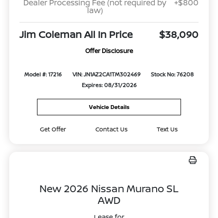
Dealer Processing Fee (not required by
+$800
law)
Jim Coleman All In Price
$38,090
Offer Disclosure
Model #: 17216
VIN: JN1AZ2CA1TM302469
Stock No: 76208
Expires: 08/31/2026
Vehicle Details
Get Offer
Contact Us
Text Us
New 2026 Nissan Murano SL
AWD
Lease for