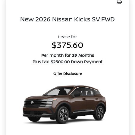
New 2026 Nissan Kicks SV FWD
Lease for
$375.60
Per month for 39 Months
Plus tax. $2500.00 Down Payment
Offer Disclosure