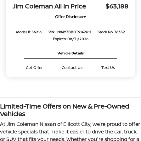
Jim Coleman All In Price
$63,188
Offer Disclosure
Model #: 56216
VIN: JN8AY3BB0T9142611
Stock No: 76352
Expires: 08/31/2026
Vehicle Details
Get Offer
Contact Us
Text Us
Limited-Time Offers on New & Pre-Owned
Vehicles
At Jim Coleman Nissan of Ellicott City, we’re proud to offer
vehicle specials that make it easier to drive the car, truck,
or SUV that fits your needs. Whether you're shopping for a