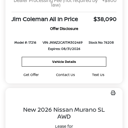
Dealer Processing Fee (not required by
+$800
law)
Jim Coleman All In Price
$38,090
Offer Disclosure
Model #: 17216
VIN: JN1AZ2CA1TM302469
Stock No: 76208
Expires: 08/31/2026
Vehicle Details
Get Offer
Contact Us
Text Us
New 2026 Nissan Murano SL
AWD
Lease for