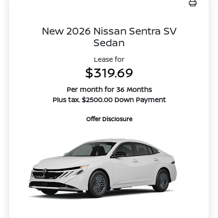
New 2026 Nissan Sentra SV
Sedan
Lease for
$319.69
Per month for 36 Months
Plus tax. $2500.00 Down Payment
Offer Disclosure