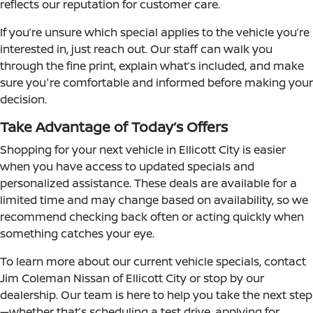
reflects our reputation for customer care.
If you’re unsure which special applies to the vehicle you’re
interested in, just reach out. Our staff can walk you
through the fine print, explain what’s included, and make
sure you're comfortable and informed before making your
decision.
Take Advantage of Today’s Offers
Shopping for your next vehicle in Ellicott City is easier
when you have access to updated specials and
personalized assistance. These deals are available for a
limited time and may change based on availability, so we
recommend checking back often or acting quickly when
something catches your eye.
To learn more about our current vehicle specials, contact
Jim Coleman Nissan of Ellicott City or stop by our
dealership. Our team is here to help you take the next step
—whether that’s scheduling a test drive, applying for