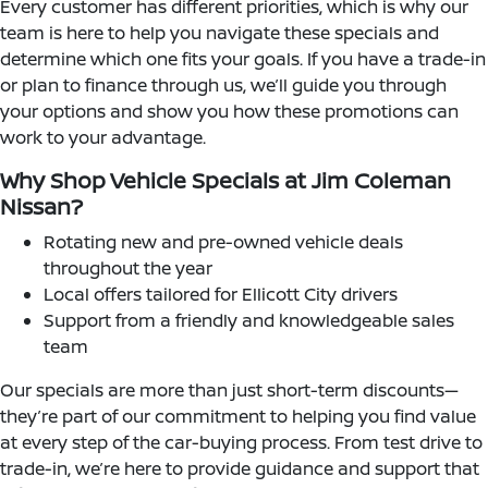
Every customer has different priorities, which is why our
team is here to help you navigate these specials and
determine which one fits your goals. If you have a trade-in
or plan to finance through us, we’ll guide you through
your options and show you how these promotions can
work to your advantage.
Why Shop Vehicle Specials at Jim Coleman
Nissan?
Rotating new and pre-owned vehicle deals
throughout the year
Local offers tailored for Ellicott City drivers
Support from a friendly and knowledgeable sales
team
Our specials are more than just short-term discounts—
they’re part of our commitment to helping you find value
at every step of the car-buying process. From test drive to
trade-in, we’re here to provide guidance and support that