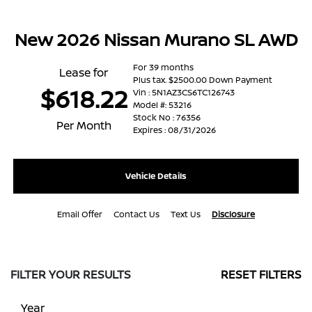
New 2026 Nissan Murano SL AWD
For 39 months
Lease for
Plus tax. $2500.00 Down Payment
$618.22
Vin : 5N1AZ3CS6TC126743
Model #: 53216
Stock No : 76356
Per Month
Expires : 08/31/2026
Vehicle Details
Email Offer
Contact Us
Text Us
Disclosure
FILTER YOUR RESULTS
RESET FILTERS
Year