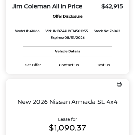
Jim Coleman All In Price
$42,915
Offer Disclosure
Model #: 41066
VIN: JN1BZ4AH8TM501955
Stock No: 76062
Expires: 08/31/2026
Vehicle Details
Get Offer
Contact Us
Text Us
New 2026 Nissan Armada SL 4x4
Lease for
$1,090.37