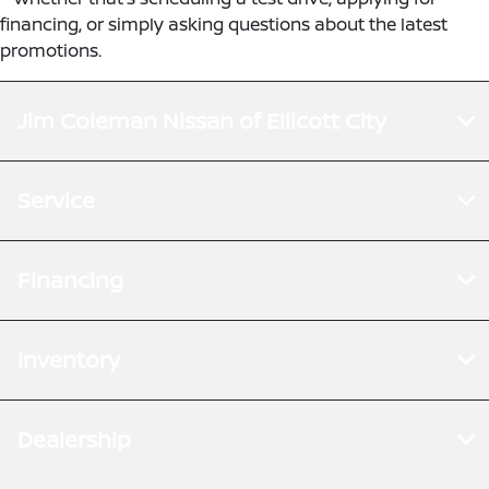
financing, or simply asking questions about the latest
promotions.
Jim Coleman Nissan of Ellicott City
Service
Financing
Inventory
Dealership