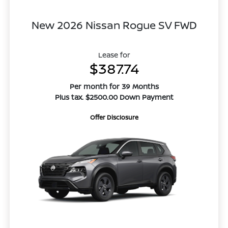
New 2026 Nissan Rogue SV FWD
Lease for
$387.74
Per month for 39 Months
Plus tax. $2500.00 Down Payment
Offer Disclosure