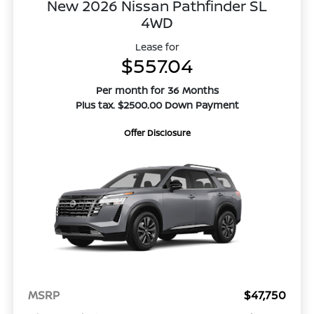
New 2026 Nissan Pathfinder SL
4WD
Lease for
$557.04
Per month for 36 Months
Plus tax. $2500.00 Down Payment
Offer Disclosure
MSRP
$47,750