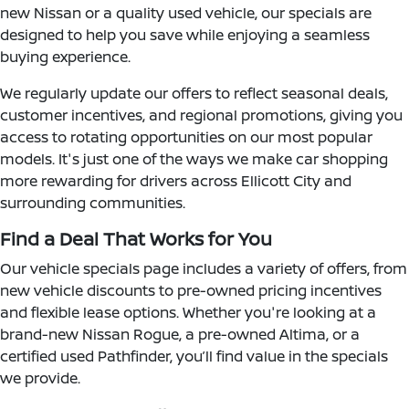
new Nissan or a quality used vehicle, our specials are
designed to help you save while enjoying a seamless
buying experience.
We regularly update our offers to reflect seasonal deals,
customer incentives, and regional promotions, giving you
access to rotating opportunities on our most popular
models. It's just one of the ways we make car shopping
more rewarding for drivers across Ellicott City and
surrounding communities.
Find a Deal That Works for You
Our vehicle specials page includes a variety of offers, from
new vehicle discounts to pre-owned pricing incentives
and flexible lease options. Whether you're looking at a
brand-new Nissan Rogue, a pre-owned Altima, or a
certified used Pathfinder, you’ll find value in the specials
we provide.