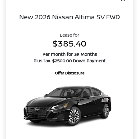
New 2026 Nissan Altima SV FWD
Lease for
$385.40
Per month for 39 Months
Plus tax. $2500.00 Down Payment
Offer Disclosure