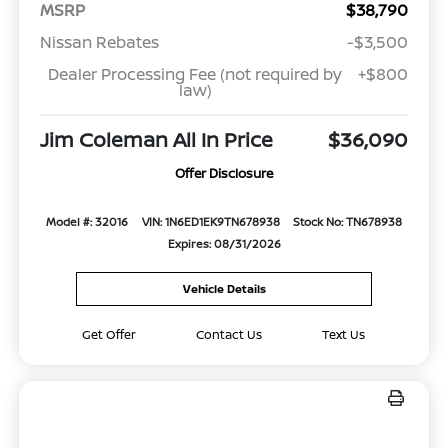
MSRP
$38,790
Nissan Rebates
-$3,500
Dealer Processing Fee (not required by
+$800
law)
Jim Coleman All In Price
$36,090
Offer Disclosure
Model #: 32016
VIN: 1N6ED1EK9TN678938
Stock No: TN678938
Expires: 08/31/2026
Vehicle Details
Get Offer
Contact Us
Text Us