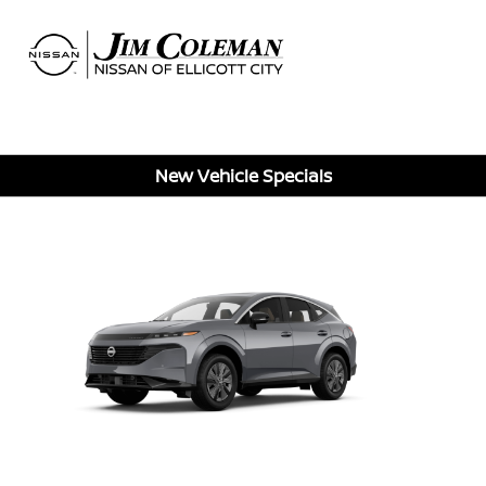
Sign In
New Vehicle Specials