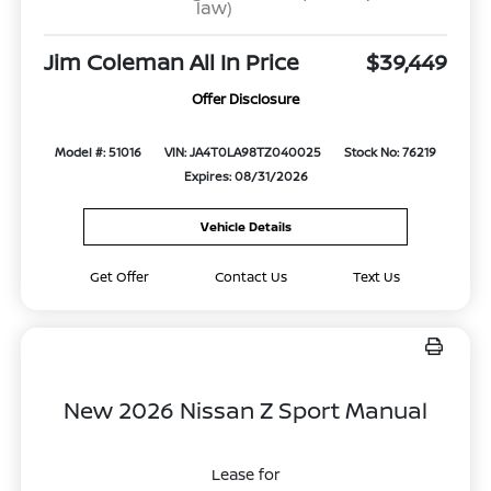
law)
Jim Coleman All In Price
$39,449
Offer Disclosure
Model #: 51016
VIN: JA4T0LA98TZ040025
Stock No: 76219
Expires: 08/31/2026
Vehicle Details
Get Offer
Contact Us
Text Us
New 2026 Nissan Z Sport Manual
Lease for