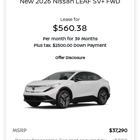
New 2026 Nissan LEAF SV+ FWD
Lease for
$560.38
Per month for 39 Months
Plus tax. $2500.00 Down Payment
Offer Disclosure
MSRP
$37,290