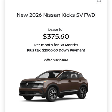
New 2026 Nissan Kicks SV FWD
Lease for
$375.60
Per month for 39 Months
Plus tax. $2500.00 Down Payment
Offer Disclosure