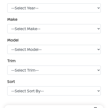
Make
Model
Trim
Sort