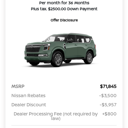
Per month for 36 Months
Plus tax. $2500.00 Down Payment
Offer Disclosure
MSRP
$71,845
Nissan Rebates
-$3,500
Dealer Discount
-$5,957
Dealer Processing Fee (not required by
+$800
law)