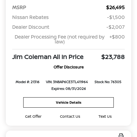
MSRP
$26,495
Nissan Rebates
-$1,500
Dealer Discount
-$2,007
Dealer Processing Fee (not required by
+$800
law)
Jim Coleman All In Price
$23,788
Offer Disclosure
Model #: 21316
VIN: 3N8AP6CE3TL411964
Stock No: 76305
Expires: 08/31/2026
Vehicle Details
Get Offer
Contact Us
Text Us