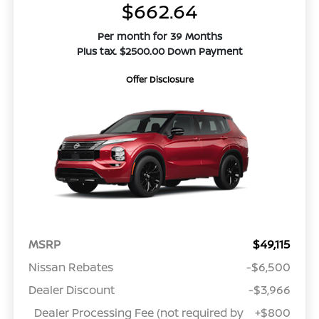
$662.64
Per month for 39 Months
Plus tax. $2500.00 Down Payment
Offer Disclosure
MSRP
$49,115
Nissan Rebates
-$6,500
Dealer Discount
-$3,966
Dealer Processing Fee (not required by
+$800