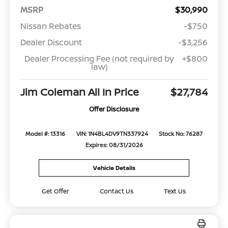
MSRP
$30,990
Nissan Rebates
-$750
Dealer Discount
-$3,256
Dealer Processing Fee (not required by
+$800
law)
Jim Coleman All In Price
$27,784
Offer Disclosure
Model #: 13316
VIN: 1N4BL4DV9TN337924
Stock No: 76287
Expires: 08/31/2026
Vehicle Details
Get Offer
Contact Us
Text Us