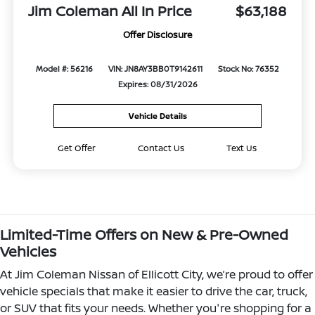
Jim Coleman All In Price
$63,188
Offer Disclosure
Model #: 56216
VIN: JN8AY3BB0T9142611
Stock No: 76352
Expires: 08/31/2026
Vehicle Details
Get Offer
Contact Us
Text Us
Limited-Time Offers on New & Pre-Owned
Vehicles
At Jim Coleman Nissan of Ellicott City, we’re proud to offer
vehicle specials that make it easier to drive the car, truck,
or SUV that fits your needs. Whether you're shopping for a