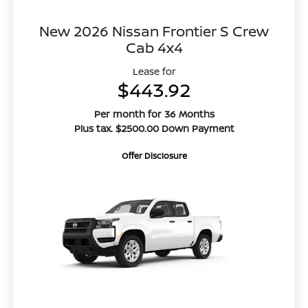
New 2026 Nissan Frontier S Crew
Cab 4x4
Lease for
$443.92
Per month for 36 Months
Plus tax. $2500.00 Down Payment
Offer Disclosure