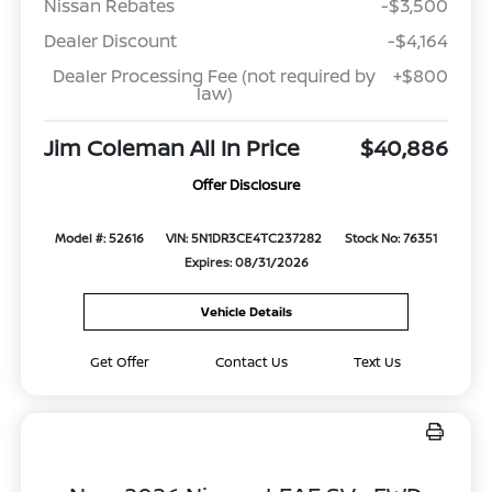
Nissan Rebates
-$3,500
Dealer Discount
-$4,164
Dealer Processing Fee (not required by
+$800
law)
Jim Coleman All In Price
$40,886
Offer Disclosure
Model #: 52616
VIN: 5N1DR3CE4TC237282
Stock No: 76351
Expires: 08/31/2026
Vehicle Details
Get Offer
Contact Us
Text Us