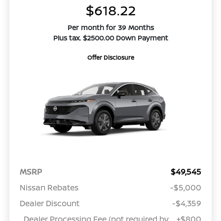
$618.22
Per month for 39 Months
Plus tax. $2500.00 Down Payment
Offer Disclosure
MSRP
$49,545
Nissan Rebates
-$5,000
Dealer Discount
-$4,359
Dealer Processing Fee (not required by
+$800