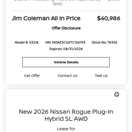
law)
Jim Coleman All In Price
$40,986
Offer Disclosure
Model #: 53216
VIN: 5N1AZ3CS6TC126743
Stock No: 76356
Expires: 08/31/2026
Vehicle Details
Get Offer
Contact Us
Text Us
New 2026 Nissan Rogue Plug-In
Hybrid SL AWD
Lease for