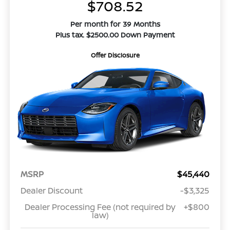
$708.52
Per month for 39 Months
Plus tax. $2500.00 Down Payment
Offer Disclosure
MSRP
$45,440
Dealer Discount
-$3,325
Dealer Processing Fee (not required by
+$800
law)