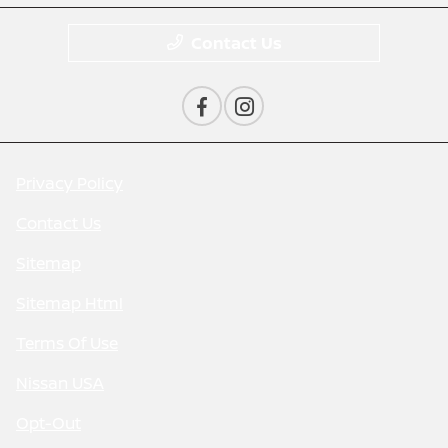
Contact Us
Privacy Policy
Contact Us
Sitemap
Sitemap Html
Terms Of Use
Nissan USA
Opt-Out