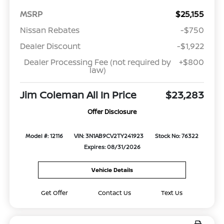
MSRP
$25,155
Nissan Rebates
-$750
Dealer Discount
-$1,922
Dealer Processing Fee (not required by
+$800
law)
Jim Coleman All In Price
$23,283
Offer Disclosure
Model #: 12116
VIN: 3N1AB9CV2TY241923
Stock No: 76322
Expires: 08/31/2026
Vehicle Details
Get Offer
Contact Us
Text Us