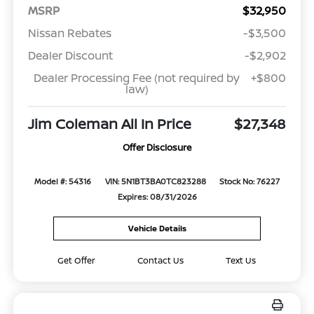
MSRP
$32,950
Nissan Rebates
-$3,500
Dealer Discount
-$2,902
Dealer Processing Fee (not required by
+$800
law)
Jim Coleman All In Price
$27,348
Offer Disclosure
Model #: 54316
VIN: 5N1BT3BA0TC823288
Stock No: 76227
Expires: 08/31/2026
Vehicle Details
Get Offer
Contact Us
Text Us